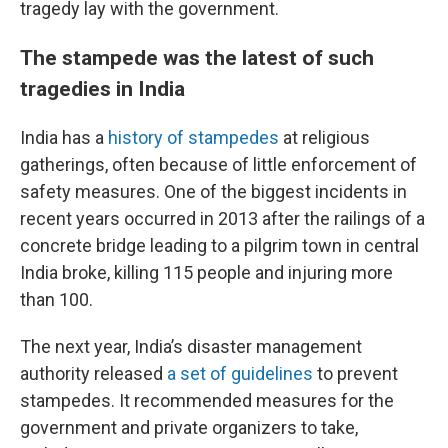
tragedy lay with the government.
The stampede was the latest of such
tragedies in India
India has a
history of stampedes
at religious
gatherings, often because of little enforcement of
safety measures. One of the biggest incidents in
recent years occurred in 2013 after the railings of a
concrete bridge leading to a pilgrim town in central
India broke, killing 115 people and injuring more
than 100.
The next year, India’s disaster management
authority released
a set of guidelines
to prevent
stampedes. It recommended measures for the
government and private organizers to take,