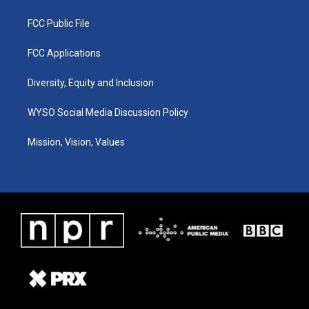
FCC Public File
FCC Applications
Diversity, Equity and Inclusion
WYSO Social Media Discussion Policy
Mission, Vision, Values