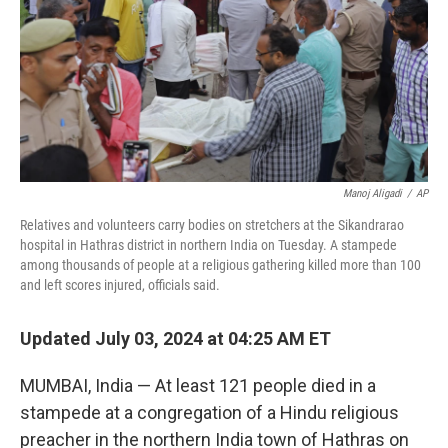
Manoj Aligadi
/
AP
Relatives and volunteers carry bodies on stretchers at the Sikandrarao
hospital in Hathras district in northern India on Tuesday. A stampede
among thousands of people at a religious gathering killed more than 100
and left scores injured, officials said.
Updated July 03, 2024 at 04:25 AM ET
MUMBAI, India — At least 121 people died in a
stampede at a congregation of a Hindu religious
preacher in the northern India town of Hathras on