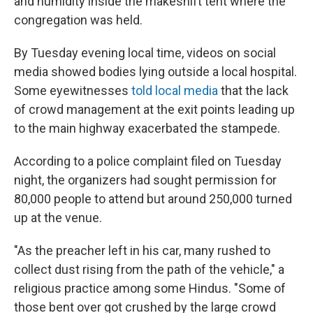
and humidity inside the makeshift tent where the
congregation was held.
By Tuesday evening local time,
videos on social
media showed bodies lying outside a local hospital.
Some eyewitnesses
told local media
that the lack
of crowd management at the exit points leading up
to the main highway exacerbated the stampede.
According to a police complaint filed on Tuesday
night, the organizers had sought permission for
80,000 people to attend but around 250,000 turned
up at the venue.
"As the preacher left in his car, many rushed to
collect dust rising from the path of the vehicle," a
religious practice among some Hindus. "Some of
those bent over got crushed by the large crowd