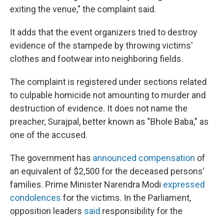
exiting the venue," the complaint said.
It adds that the event organizers tried to destroy
evidence of the stampede by throwing victims'
clothes and footwear into neighboring fields.
The complaint is registered under sections related
to culpable homicide not amounting to murder and
destruction of evidence. It does not name the
preacher, Surajpal, better known as "Bhole Baba," as
one of the accused.
The government has
announced compensation
of
an equivalent of $2,500 for the deceased persons’
families. Prime Minister Narendra Modi
expressed
condolences
for the victims. In the Parliament,
opposition leaders
said
responsibility for the