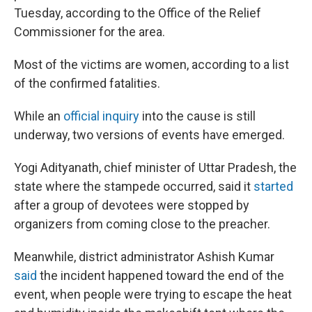
Tuesday, according to the Office of the Relief
Commissioner for the area.
Most of the victims are women, according to a list
of the confirmed fatalities.
While an
official inquiry
into the cause is still
underway, two versions of events have emerged.
Yogi Adityanath, chief minister of Uttar Pradesh, the
state where the stampede occurred, said it
started
after a group of devotees were stopped by
organizers from coming close to the preacher.
Meanwhile, district administrator Ashish Kumar
said
the incident happened toward the end of the
event, when people were trying to escape the heat