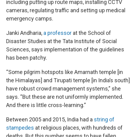
including putting up route maps, installing CCTV
cameras, regulating traffic and setting up medical
emergency camps.
Janki Andharia,
a professor
at the School of
Disaster Studies at the Tata Institute of Social
Sciences, says implementation of the guidelines
has been patchy.
“Some pilgrim hotspots like Amarnath temple [in
the Himalayas] and Tirupati temple [in India’s south]
have robust crowd management systems,” she
says. “But these are not uniformly implemented.
And there is little cross-learning.”
Between 2005 and 2015, India had a
string of
stampedes
at religious places, with hundreds of
deaths. But this number seems to have fallen,