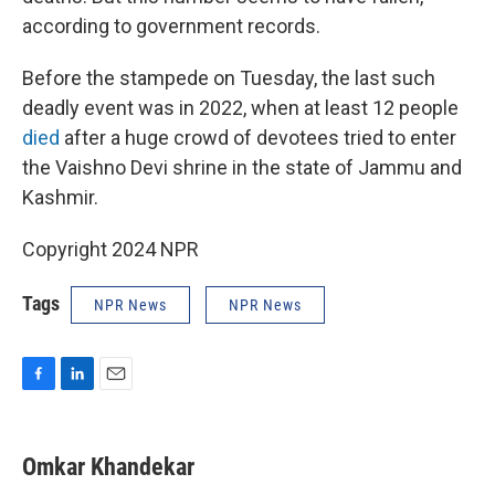
according to government records.
Before the stampede on Tuesday, the last such
deadly event was in 2022, when at least 12 people
died
after a huge crowd of devotees tried to enter
the Vaishno Devi shrine in the state of Jammu and
Kashmir.
Copyright 2024 NPR
Tags
NPR News
NPR News
F
L
E
a
i
m
c
n
a
e
k
i
Omkar Khandekar
b
e
l