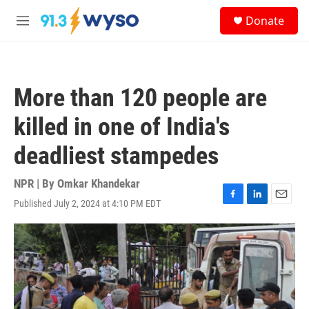
Skip to main content
S
Donate
e
M
a
e
r
n
c
u
h
More than 120 people are
u
e
killed in one of India's
r
y
deadliest stampedes
NPR | By
Omkar Khandekar
Published July 2, 2024 at 4:10 PM EDT
F
L
E
a
i
m
c
n
a
e
k
i
b
e
l
o
d
o
I
k
n