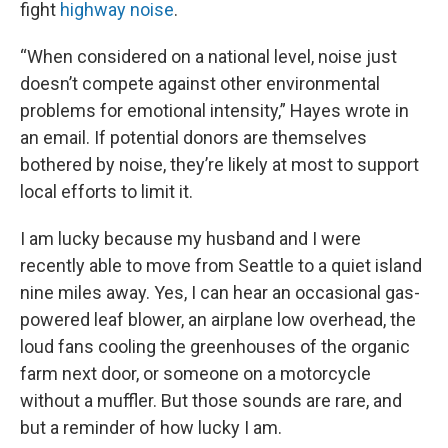
fight
highway noise
.
“When considered on a national level, noise just
doesn’t compete against other environmental
problems for emotional intensity,” Hayes wrote in
an email. If potential donors are themselves
bothered by noise, they’re likely at most to support
local efforts to limit it.
I am lucky because my husband and I were
recently able to move from Seattle to a quiet island
nine miles away. Yes, I can hear an occasional gas-
powered leaf blower, an airplane low overhead, the
loud fans cooling the greenhouses of the organic
farm next door, or someone on a motorcycle
without a muffler. But those sounds are rare, and
but a reminder of how lucky I am.