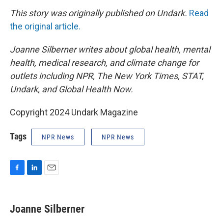
This story was originally published on Undark.
Read
the original article.
Joanne Silberner writes about global health, mental
health, medical research, and climate change for
outlets including NPR, The New York Times, STAT,
Undark, and Global Health Now.
Copyright 2024 Undark Magazine
Tags
NPR News
NPR News
F
L
E
a
i
m
c
n
a
e
k
i
Joanne Silberner
b
e
l