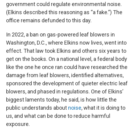
government could regulate environmental noise.
(Elkins described this reasoning as “a fake.”) The
office remains defunded to this day.
In 2022, a ban on gas-powered leaf blowers in
Washington, D.C., where Elkins now lives, went into
effect. That law took Elkins and others six years to
get on the books. On a national level, a federal body
like the one he once ran could have researched the
damage from leaf blowers, identified alternatives,
sponsored the development of quieter electric leaf
blowers, and phased in regulations. One of Elkins’
biggest laments today, he said, is how little the
public understands about
noise
, what it is doing to
us, and what can be done to reduce harmful
exposure.