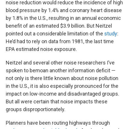
noise reduction would reduce the incidence of high
blood pressure by 1.4% and coronary heart disease
by 1.8% in the U.S., resulting in an annual economic
benefit of an estimated $3.9 billion. But Neitzel
pointed out a considerable limitation of the
study
:
He’d had to rely on data from 1981, the last time
EPA estimated noise exposure.
Neitzel and several other noise researchers I’ve
spoken to bemoan another information deficit —
not only is there little known about noise pollution
in the U.S., it is also especially pronounced for the
impact on low-income and disadvantaged groups.
But all were certain that noise impacts these
groups disproportionately.
Planners have been routing highways through