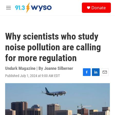
Skip to main content
S
Donate
e
M
a
e
r
n
c
u
h
Why scientists who study
u
e
noise pollution are calling
r
y
for more regulation
Undark Magazine | By
Joanne Silberner
Published July 1, 2024 at 9:00 AM EDT
F
L
E
a
i
m
c
n
a
e
k
i
b
e
l
o
d
o
I
k
n