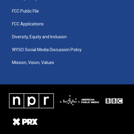
FCC Public File
FCC Applications
Diversity, Equity and Inclusion
WYSO Social Media Discussion Policy
Mission, Vision, Values