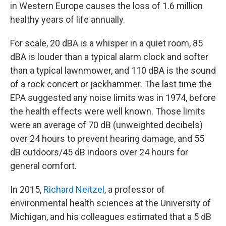
in Western Europe causes the loss of 1.6 million
healthy years of life annually.
For scale, 20 dBA is a whisper in a quiet room, 85
dBA is louder than a typical alarm clock and softer
than a typical lawnmower, and 110 dBA is the sound
of a rock concert or jackhammer. The last time the
EPA suggested any noise limits was in 1974, before
the health effects were well known. Those limits
were an average of 70 dB (unweighted decibels)
over 24 hours to prevent hearing damage, and 55
dB outdoors/45 dB indoors over 24 hours for
general comfort.
In 2015,
Richard Neitzel
, a professor of
environmental health sciences at the University of
Michigan, and his colleagues estimated that a 5 dB