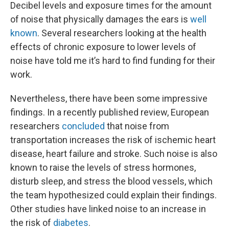
Decibel levels and exposure times for the amount
of noise that physically damages the ears is
well
known
. Several researchers looking at the health
effects of chronic exposure to lower levels of
noise have told me it’s hard to find funding for their
work.
Nevertheless, there have been some impressive
findings. In a recently published review, European
researchers
concluded
that noise from
transportation increases the risk of ischemic heart
disease, heart failure and stroke. Such noise is also
known to raise the levels of stress hormones,
disturb sleep, and stress the blood vessels, which
the team hypothesized could explain their findings.
Other studies have linked noise to an increase in
the risk of
diabetes
.