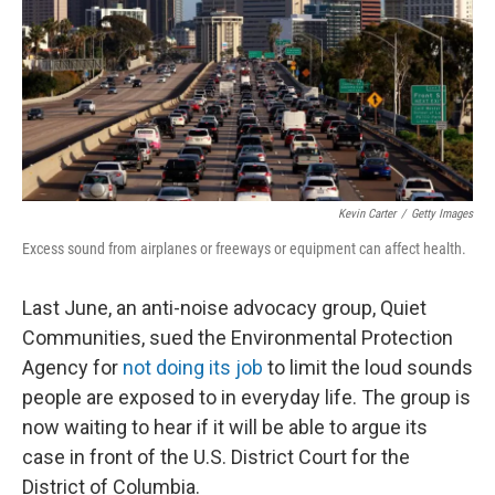
Kevin Carter
/
Getty Images
Excess sound from airplanes or freeways or equipment can affect health.
Last June, an anti-noise advocacy group, Quiet
Communities, sued the Environmental Protection
Agency for
not doing its job
to limit the loud sounds
people are exposed to in everyday life. The group is
now waiting to hear if it will be able to argue its
case in front of the U.S. District Court for the
District of Columbia.