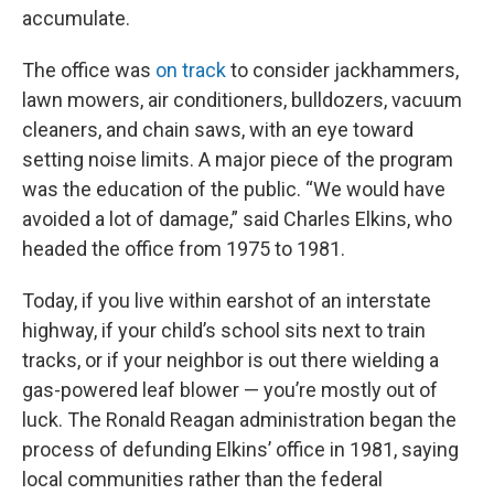
accumulate.
The office was
on track
to consider jackhammers,
lawn mowers, air conditioners, bulldozers, vacuum
cleaners, and chain saws, with an eye toward
setting noise limits. A major piece of the program
was the education of the public. “We would have
avoided a lot of damage,” said Charles Elkins, who
headed the office from 1975 to 1981.
Today, if you live within earshot of an interstate
highway, if your child’s school sits next to train
tracks, or if your neighbor is out there wielding a
gas-powered leaf blower — you’re mostly out of
luck. The Ronald Reagan administration began the
process of defunding Elkins’ office in 1981, saying
local communities rather than the federal