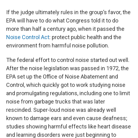
If the judge ultimately rules in the group’s favor, the
EPA will have to do what Congress told it to do
more than half a century ago, when it passed the
Noise Control Act
: protect public health and the
environment from harmful noise pollution.
The federal effort to control noise started out well.
After the noise legislation was passed in 1972, the
EPA set up the Office of Noise Abatement and
Control, which quickly got to work studying noise
and promulgating regulations, including one to limit
noise from garbage trucks that was later
rescinded. Super-loud noise was already well
known to damage ears and even cause deafness;
studies showing harmful effects like heart disease
and learning disorders were just beginning to