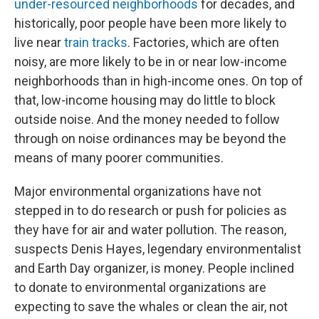
under-resourced neighborhoods
for decades, and
historically, poor people have been more likely to
live near
train tracks
. Factories, which are often
noisy, are more likely to be in or near low-income
neighborhoods than in high-income ones. On top of
that, low-income housing may do little to block
outside noise. And the money needed to follow
through on noise ordinances may be beyond the
means of many poorer communities.
Major environmental organizations have not
stepped in to do research or push for policies as
they have for air and water pollution. The reason,
suspects Denis Hayes, legendary environmentalist
and Earth Day organizer, is money. People inclined
to donate to environmental organizations are
expecting to save the whales or clean the air, not