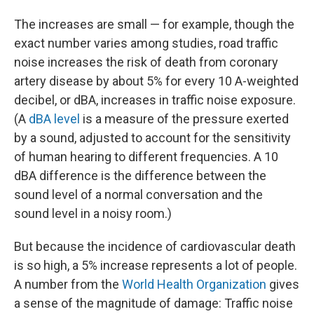
The increases are small — for example, though the
exact number varies among studies, road traffic
noise increases the risk of death from coronary
artery disease by about 5% for every 10 A-weighted
decibel, or dBA, increases in traffic noise exposure.
(A
dBA level
is a measure of the pressure exerted
by a sound, adjusted to account for the sensitivity
of human hearing to different frequencies. A 10
dBA difference is the difference between the
sound level of a normal conversation and the
sound level in a noisy room.)
But because the incidence of cardiovascular death
is so high, a 5% increase represents a lot of people.
A number from the
World Health Organization
gives
a sense of the magnitude of damage: Traffic noise