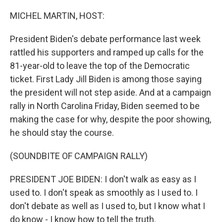
o
I
k
n
MICHEL MARTIN, HOST:
President Biden's debate performance last week
rattled his supporters and ramped up calls for the
81-year-old to leave the top of the Democratic
ticket. First Lady Jill Biden is among those saying
the president will not step aside. And at a campaign
rally in North Carolina Friday, Biden seemed to be
making the case for why, despite the poor showing,
he should stay the course.
(SOUNDBITE OF CAMPAIGN RALLY)
PRESIDENT JOE BIDEN: I don't walk as easy as I
used to. I don't speak as smoothly as I used to. I
don't debate as well as I used to, but I know what I
do know - I know how to tell the truth.