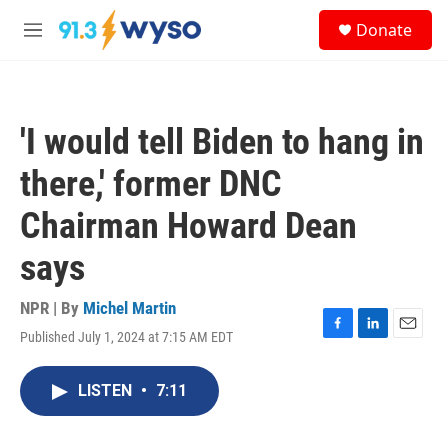
Skip to main content
S
Donate
e
M
a
e
r
n
c
u
h
'I would tell Biden to hang in
u
e
there,' former DNC
r
y
Chairman Howard Dean
says
NPR | By
Michel Martin
Published July 1, 2024 at 7:15 AM EDT
F
L
E
a
i
m
c
n
a
LISTEN
•
7:11
e
k
i
b
e
l
o
d