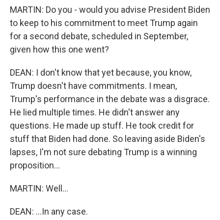
MARTIN: Do you - would you advise President Biden
to keep to his commitment to meet Trump again
for a second debate, scheduled in September,
given how this one went?
DEAN: I don't know that yet because, you know,
Trump doesn't have commitments. I mean,
Trump's performance in the debate was a disgrace.
He lied multiple times. He didn't answer any
questions. He made up stuff. He took credit for
stuff that Biden had done. So leaving aside Biden's
lapses, I'm not sure debating Trump is a winning
proposition...
MARTIN: Well...
DEAN: ...In any case.