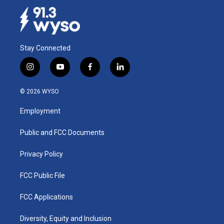
Stay Connected
i
y
f
l
n
o
a
i
s
u
c
n
© 2026 WYSO
t
t
e
k
a
u
b
e
Employment
g
b
o
d
r
e
o
i
a
k
n
Public and FCC Documents
m
Privacy Policy
FCC Public File
FCC Applications
Diversity, Equity and Inclusion