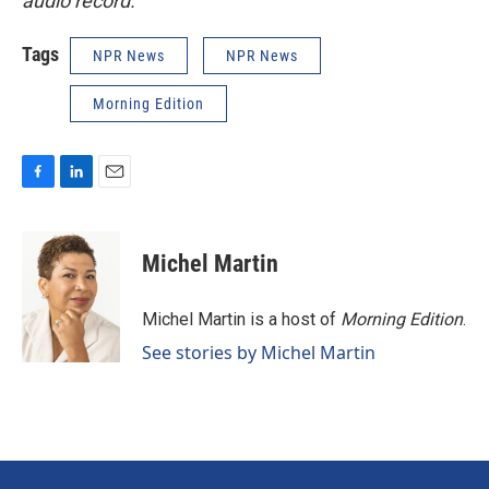
audio record.
Tags
NPR News
NPR News
Morning Edition
F
L
E
a
i
m
c
n
a
e
k
i
Michel Martin
b
e
l
o
d
o
I
Michel Martin is a host of
Morning Edition
.
k
n
See stories by Michel Martin