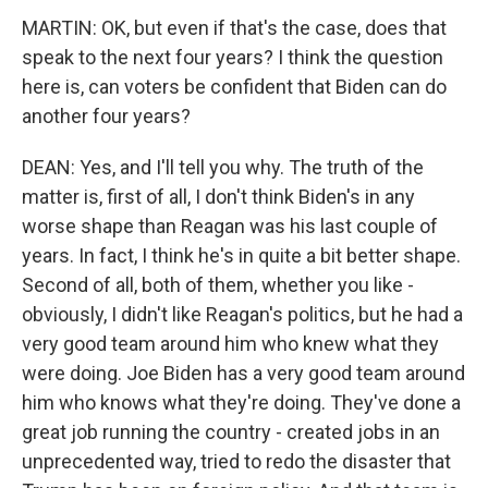
MARTIN: OK, but even if that's the case, does that
speak to the next four years? I think the question
here is, can voters be confident that Biden can do
another four years?
DEAN: Yes, and I'll tell you why. The truth of the
matter is, first of all, I don't think Biden's in any
worse shape than Reagan was his last couple of
years. In fact, I think he's in quite a bit better shape.
Second of all, both of them, whether you like -
obviously, I didn't like Reagan's politics, but he had a
very good team around him who knew what they
were doing. Joe Biden has a very good team around
him who knows what they're doing. They've done a
great job running the country - created jobs in an
unprecedented way, tried to redo the disaster that