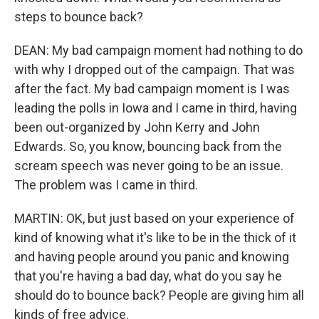
steps to bounce back?
DEAN: My bad campaign moment had nothing to do
with why I dropped out of the campaign. That was
after the fact. My bad campaign moment is I was
leading the polls in Iowa and I came in third, having
been out-organized by John Kerry and John
Edwards. So, you know, bouncing back from the
scream speech was never going to be an issue.
The problem was I came in third.
MARTIN: OK, but just based on your experience of
kind of knowing what it's like to be in the thick of it
and having people around you panic and knowing
that you're having a bad day, what do you say he
should do to bounce back? People are giving him all
kinds of free advice.