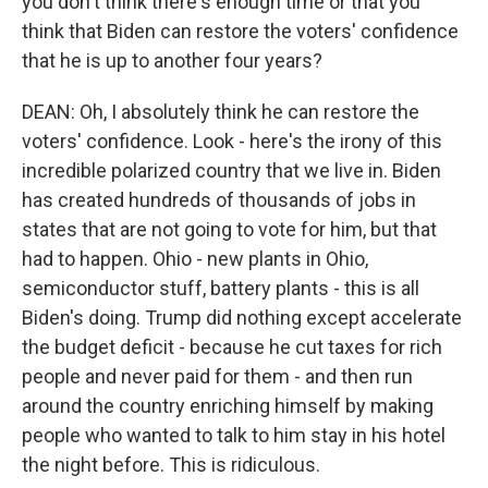
you don't think there's enough time or that you
think that Biden can restore the voters' confidence
that he is up to another four years?
DEAN: Oh, I absolutely think he can restore the
voters' confidence. Look - here's the irony of this
incredible polarized country that we live in. Biden
has created hundreds of thousands of jobs in
states that are not going to vote for him, but that
had to happen. Ohio - new plants in Ohio,
semiconductor stuff, battery plants - this is all
Biden's doing. Trump did nothing except accelerate
the budget deficit - because he cut taxes for rich
people and never paid for them - and then run
around the country enriching himself by making
people who wanted to talk to him stay in his hotel
the night before. This is ridiculous.