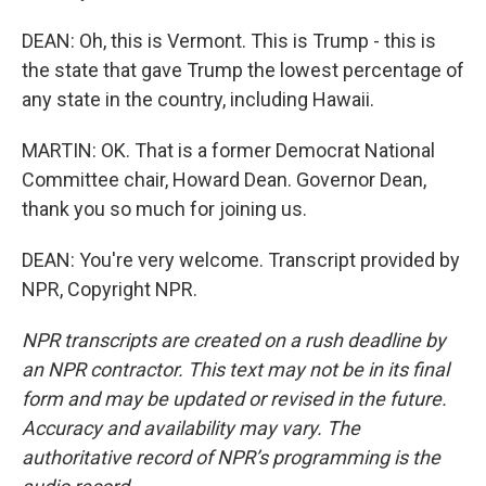
DEAN: Oh, this is Vermont. This is Trump - this is
the state that gave Trump the lowest percentage of
any state in the country, including Hawaii.
MARTIN: OK. That is a former Democrat National
Committee chair, Howard Dean. Governor Dean,
thank you so much for joining us.
DEAN: You're very welcome. Transcript provided by
NPR, Copyright NPR.
NPR transcripts are created on a rush deadline by
an NPR contractor. This text may not be in its final
form and may be updated or revised in the future.
Accuracy and availability may vary. The
authoritative record of NPR’s programming is the