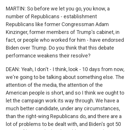
MARTIN: So before we let you go, you know, a
number of Republicans - establishment
Republicans like former Congressman Adam
Kinzinger, former members of Trump's cabinet, in
fact, or people who worked for him - have endorsed
Biden over Trump. Do you think that this debate
performance weakens their resolve?
DEAN: Yeah, I don't - I think, look - 10 days from now,
we're going to be talking about something else. The
attention of the media, the attention of the
American people is short, and so I think we ought to
let the campaign work its way through. We have a
much better candidate, under any circumstances,
than the right-wing Republicans do, and there are a
lot of problems to be dealt with, and Biden's got 50