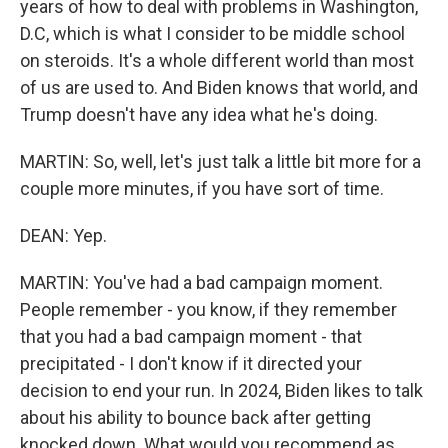
years of how to deal with problems in Washington,
D.C, which is what I consider to be middle school
on steroids. It's a whole different world than most
of us are used to. And Biden knows that world, and
Trump doesn't have any idea what he's doing.
MARTIN: So, well, let's just talk a little bit more for a
couple more minutes, if you have sort of time.
DEAN: Yep.
MARTIN: You've had a bad campaign moment.
People remember - you know, if they remember
that you had a bad campaign moment - that
precipitated - I don't know if it directed your
decision to end your run. In 2024, Biden likes to talk
about his ability to bounce back after getting
knocked down. What would you recommend as