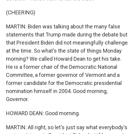
(CHEERING)
MARTIN: Biden was talking about the many false
statements that Trump made during the debate but
that President Biden did not meaningfully challenge
at the time. So what's the state of things Monday
morning? We called Howard Dean to get his take.
He is a former chair of the Democratic National
Committee, a former governor of Vermont and a
former candidate for the Democratic presidential
nomination himself in 2004. Good morning,
Governor.
HOWARD DEAN: Good morning.
MARTIN: All right, so let's just say what everybody's