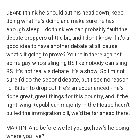
DEAN: I think he should put his head down, keep
doing what he's doing and make sure he has
enough sleep. I do think we can probably fault the
debate preppers a little bit, and I don't know if it's a
good idea to have another debate at all 'cause
what's it going to prove? You're in there against
some guy who's slinging BS like nobody can sling
BS. It's not really a debate. It's a show. So I'm not
sure I'd do the second debate, but I see no reason
for Biden to drop out. He's an experienced - he's
done great, great things for this country, and if the
right-wing Republican majority in the House hadn't
pulled the immigration bill, we'd be far ahead there.
MARTIN: And before we let you go, how's he doing
where you live?