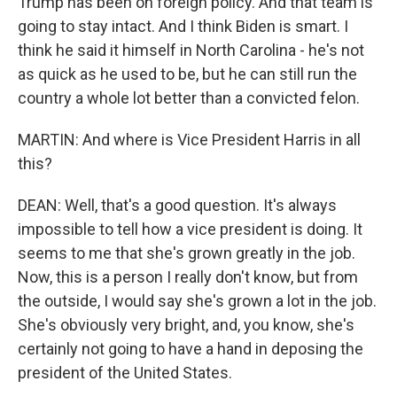
Trump has been on foreign policy. And that team is
going to stay intact. And I think Biden is smart. I
think he said it himself in North Carolina - he's not
as quick as he used to be, but he can still run the
country a whole lot better than a convicted felon.
MARTIN: And where is Vice President Harris in all
this?
DEAN: Well, that's a good question. It's always
impossible to tell how a vice president is doing. It
seems to me that she's grown greatly in the job.
Now, this is a person I really don't know, but from
the outside, I would say she's grown a lot in the job.
She's obviously very bright, and, you know, she's
certainly not going to have a hand in deposing the
president of the United States.