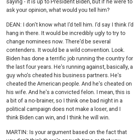
saying - it is up to President Biden, but if he were to
ask your opinion, what would you tell him?
DEAN: I don't know what I'd tell him. I'd say I think I'd
hang in there. It would be incredibly ugly to try to
change nominees now. There'd be several
contenders. It would be a wild convention. Look.
Biden has done a terrific job running the country for
the last four years. He's running against, basically, a
guy who's cheated his business partners. He's
cheated the American people. And he's cheated on
his wife. And he's a convicted felon. I mean, this is
a bit of a no-brainer, so I think one bad night in a
political campaign does not make a loser, and I
think Biden can win, and I think he will win.
MARTIN: Is your argument based on the fact that