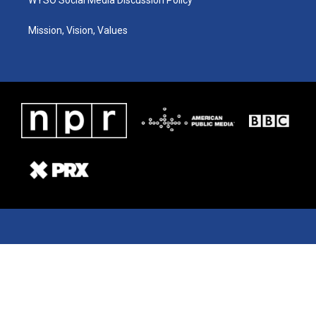
Mission, Vision, Values