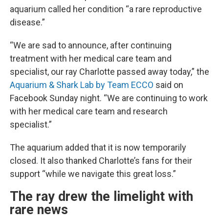
aquarium called her condition “a rare reproductive
disease.”
“We are sad to announce, after continuing
treatment with her medical care team and
specialist, our ray Charlotte passed away today,” the
Aquarium & Shark Lab by Team ECCO
said on
Facebook Sunday night. “We are continuing to work
with her medical care team and research
specialist.”
The aquarium added that it is now temporarily
closed. It also thanked Charlotte’s fans for their
support “while we navigate this great loss.”
The ray drew the limelight with
rare news