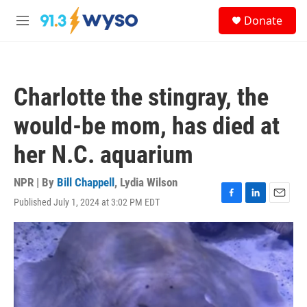
Skip to main content
S
Donate
e
M
a
e
r
n
c
u
h
Charlotte the stingray, the
u
e
would-be mom, has died at
r
y
her N.C. aquarium
NPR | By
Bill Chappell
,
Lydia Wilson
Published July 1, 2024 at 3:02 PM EDT
F
L
E
a
i
m
c
n
a
e
k
i
b
e
l
o
d
o
I
k
n