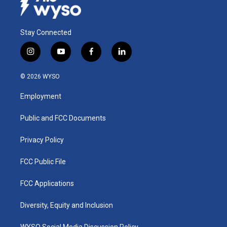
Stay Connected
i
y
f
l
n
o
a
i
s
u
c
n
© 2026 WYSO
t
t
e
k
a
u
b
e
Employment
g
b
o
d
r
e
o
i
a
k
n
Public and FCC Documents
m
Privacy Policy
FCC Public File
FCC Applications
Diversity, Equity and Inclusion
WYSO Social Media Discussion Policy