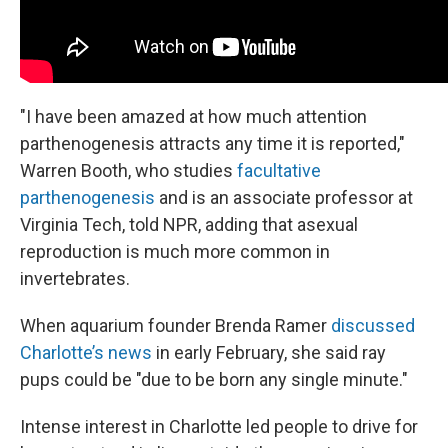
"I have been amazed at how much attention
parthenogenesis attracts any time it is reported,"
Warren Booth, who studies
facultative
parthenogenesis
and is an associate professor at
Virginia Tech, told NPR, adding that asexual
reproduction is much more common in
invertebrates.
When aquarium founder Brenda Ramer
discussed
Charlotte’s news
in early February, she said ray
pups could be "due to be born any single minute."
Intense interest in Charlotte led people to drive for