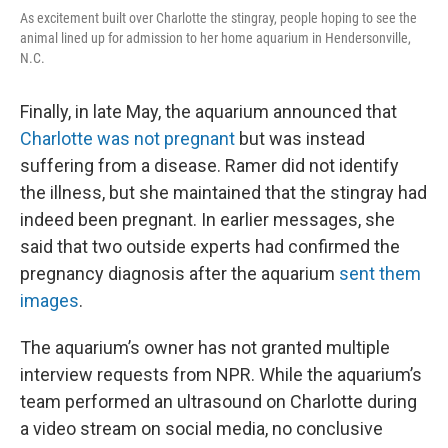
As excitement built over Charlotte the stingray, people hoping to see the
animal lined up for admission to her home aquarium in Hendersonville,
N.C.
Finally, in late May, the aquarium announced that
Charlotte was not pregnant
but was instead
suffering from a disease. Ramer did not identify
the illness, but she maintained that the stingray had
indeed been pregnant. In earlier messages, she
said that two outside experts had confirmed the
pregnancy diagnosis after the aquarium
sent them
images
.
The aquarium’s owner has not granted multiple
interview requests from NPR. While the aquarium’s
team performed an ultrasound on Charlotte during
a video stream on social media, no conclusive