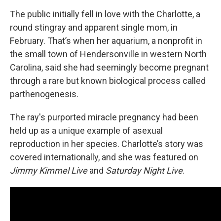
The public initially fell in love with the Charlotte, a
round stingray and apparent single mom, in
February. That’s when her aquarium, a nonprofit in
the small town
of Hendersonville
in western North
Carolina, said she had seemingly become pregnant
through a rare but known biological process called
parthenogenesis.
The ray's purported miracle pregnancy had been
held up as a unique example of asexual
reproduction in her species. Charlotte’s story was
covered internationally, and she was featured on
Jimmy Kimmel Live
and
Saturday Night Live
.