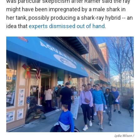
was particular skepticism after Ramer said the ray
might have been impregnated by a male shark in
her tank, possibly producing a shark-ray hybrid -- an
idea that
experts dismissed out of hand
.
Lydia Wilson /