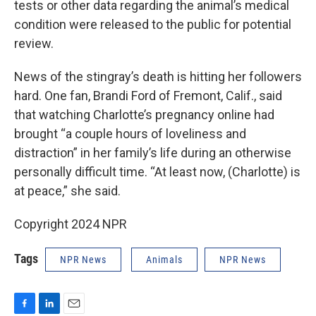
tests or other data regarding the animal’s medical
condition were released to the public for potential
review.
News of the stingray’s death is hitting her followers
hard. One fan, Brandi Ford of Fremont, Calif., said
that watching Charlotte’s pregnancy online had
brought “a couple hours of loveliness and
distraction” in her family’s life during an otherwise
personally difficult time. “At least now, (Charlotte) is
at peace,” she said.
Copyright 2024 NPR
Tags
NPR News
Animals
NPR News