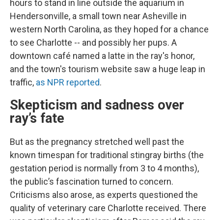
hours to stand in line outside the aquarium in
Hendersonville, a small town near Asheville
in
western North Carolina, as they hoped for a chance
to see Charlotte -- and possibly her pups. A
downtown café named a latte in the ray's honor,
and the town's tourism website saw a huge leap in
traffic,
as NPR reported
.
Skepticism and sadness over
ray’s fate
But as the pregnancy stretched well past the
known timespan for traditional stingray births (the
gestation period is normally from 3 to 4 months),
the public’s fascination turned to concern.
Criticisms also arose, as experts questioned the
quality of veterinary care Charlotte received. There