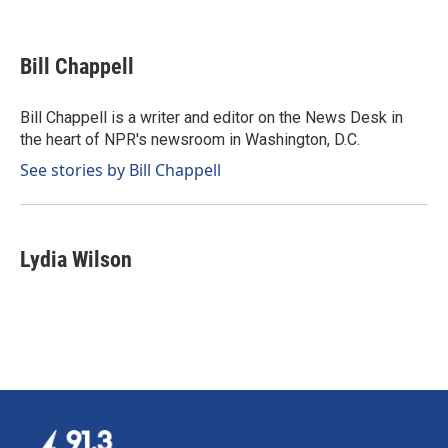
F
L
E
a
i
m
c
n
a
e
k
i
Bill Chappell
b
e
l
o
d
o
I
Bill Chappell is a writer and editor on the News Desk in
k
n
the heart of NPR's newsroom in Washington, D.C.
See stories by Bill Chappell
Lydia Wilson