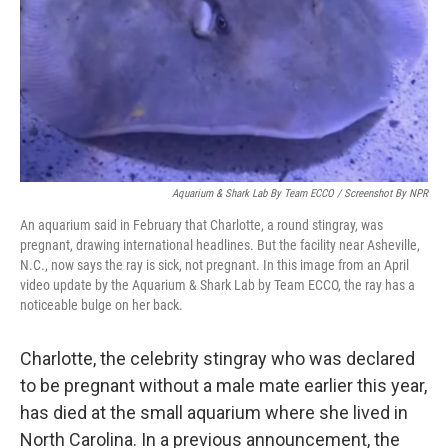
Aquarium & Shark Lab By Team ECCO / Screenshot By NPR
An aquarium said in February that Charlotte, a round stingray, was
pregnant, drawing international headlines. But the facility near Asheville,
N.C., now says the ray is sick, not pregnant. In this image from an April
video update by the Aquarium & Shark Lab by Team ECCO, the ray has a
noticeable bulge on her back.
Charlotte, the celebrity stingray who was declared
to be pregnant without a male mate earlier this year,
has died at the small aquarium where she lived in
North Carolina. In a previous announcement, the