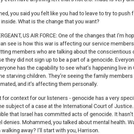
, you said you felt like you had to leave to try to push 
t inside. What is the change that you want?
GEANT, US AIR FORCE: One of the changes that I'm hopi
can see is how this war is affecting our service members
tting members who are talking about the conscientious 
 they did not sign up to be a part of a genocide. Everyo
ryone has the capability to see what's happening live in
the starving children. They're seeing the family members 
mated, and it's affecting them personally.
st for context for our listeners - genocide has a very speci
s the subject of a case at the International Court of Justic
sible that Israel has committed acts of genocide. It hasn't r
l denies. Mohammed, you talked about mental health. Was
 walking away? I'll start with you, Harrison.