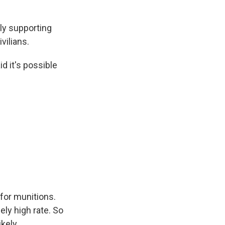
ly supporting
vilians.
id it's possible
 for munitions.
ely high rate. So
kely.