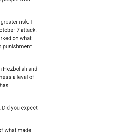
reater risk. I
ctober 7 attack.
barked on what
ss punishment.
th Hezbollah and
ness a level of
 has
ry. Did you expect
 of what made