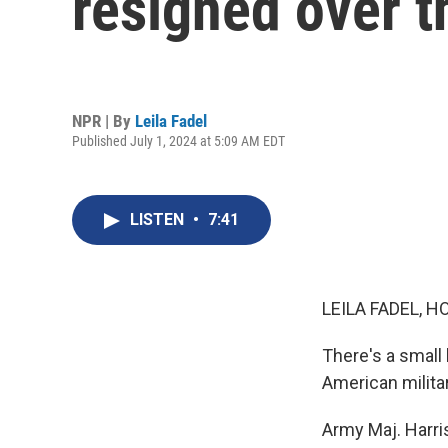
resigned over t
NPR | By
Leila Fadel
Published July 1, 2024 at 5:09 AM EDT
LISTEN
•
7:41
LEILA FADEL, H
There's a small
American milita
Army Maj. Harri