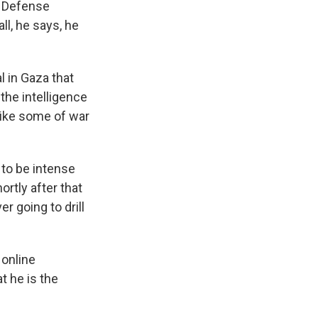
e Defense
ll, he says, he
 in Gaza that
 the intelligence
like some of war
 to be intense
ortly after that
r going to drill
 online
t he is the