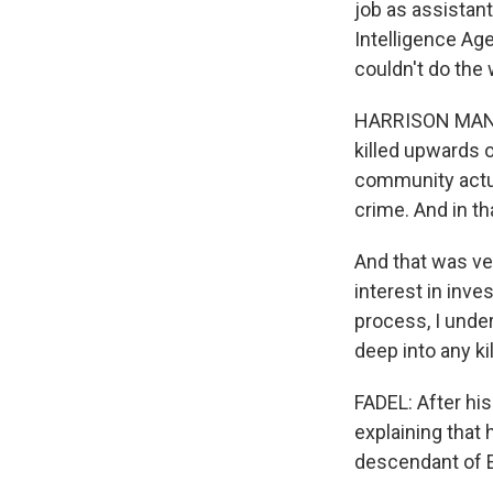
job as assistant
Intelligence Age
couldn't do the
HARRISON MANN: 
killed upwards o
community actua
crime. And in th
And that was ve
interest in inves
process, I under
deep into any kil
FADEL: After his
explaining that 
descendant of 