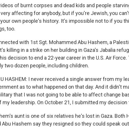
deos of burnt corpses and dead kids and people starving 
 very affecting for anybody, but if you're Jewish, you can't
 your own people's history. It's impossible not to if you th
s, too.
connected with 1st Sgt. Mohammed Abu Hashem, a Palesti
's killing in a strike on her building in Gaza's Jabalia ref
is decision to end a 22-year career in the U.S. Air Force. 
rly two dozen people, including children.
ASHEM: I never received a single answer from my le
ernment as to what happened on that day. And it didn't ma
ilitary that I was not going to be able to affect change b
f my leadership. On October 21, I submitted my decision 
em's aunt is one of six relatives he's lost in Gaza. Both
bu Hashem say they resigned so they could speak out 