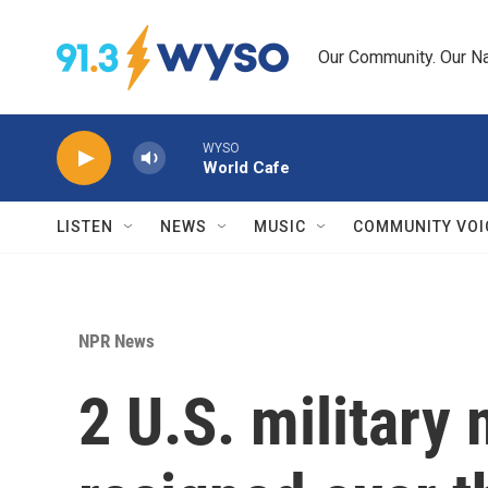
Skip to main content
Our Community. Our Na
WYSO
World Cafe
LISTEN
NEWS
MUSIC
COMMUNITY VOI
NPR News
2 U.S. militar