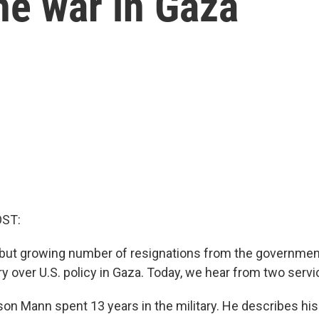
he war in Gaza
OST:
 but growing number of resignations from the governme
ry over U.S. policy in Gaza. Today, we hear from two ser
son Mann spent 13 years in the military. He describes hi