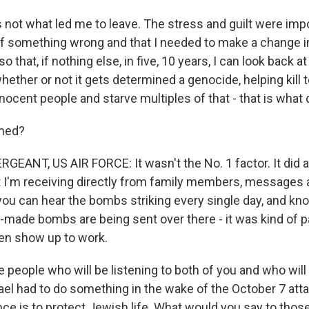
 not what led me to leave. The stress and guilt were imp
 of something wrong and that I needed to make a change in
t so that, if nothing else, in five, 10 years, I can look back
ether or not it gets determined a genocide, helping kill 
nocent people and starve multiples of that - that is what
med?
EANT, US AIR FORCE: It wasn't the No. 1 factor. It did 
t I'm receiving directly from family members, messages 
 can hear the bombs striking every single day, and kno
.-made bombs are being sent over there - it was kind of p
ven show up to work.
 people who will be listening to both of you and who will
ael had to do something in the wake of the October 7 att
nce is to protect Jewish life. What would you say to tho