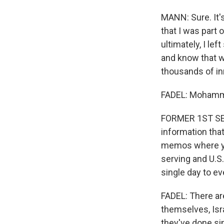
MANN: Sure. It's
that I was part
ultimately, I lef
and know that wh
thousands of in
FADEL: Moham
FORMER 1ST SERG
information tha
memos where you
serving and U.S
single day to e
FADEL: There are
themselves, Isr
they've done si