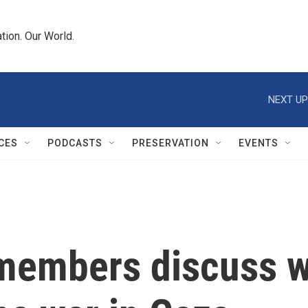
tion. Our World.
NEXT UP
CES
PODCASTS
PRESERVATION
EVENTS
y members discuss 