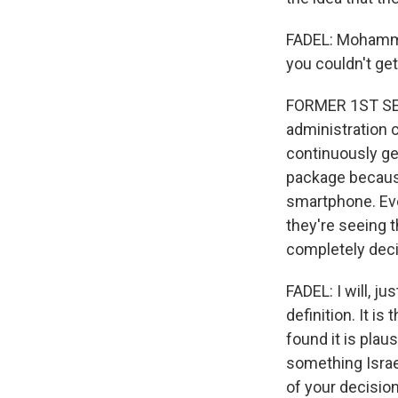
FADEL: Mohammed
you couldn't ge
FORMER 1ST SER
administration 
continuously ge
package because
smartphone. Eve
they're seeing 
completely deci
FADEL: I will, ju
definition. It i
found it is plau
something Israe
of your decision