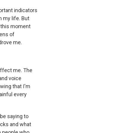
ortant indicators
 my life. But
 at this moment
tens of
 drove me.
affect me. The
and voice
wing that I'm
ainful every
 be saying to
acks and what
se people who