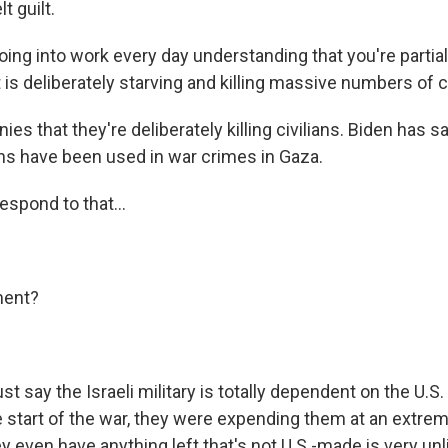
t guilt.
ing into work every day understanding that you're partial
at is deliberately starving and killing massive numbers of ci
ies that they're deliberately killing civilians. Biden has sa
ns have been used in war crimes in Gaza.
spond to that...
ment?
st say the Israeli military is totally dependent on the U.S.
e start of the war, they were expending them at an extrem
ey even have anything left that's not U.S.-made is very unli