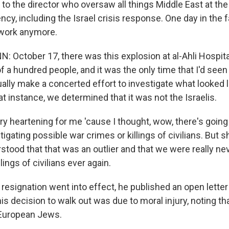
 to the director who oversaw all things Middle East at th
ncy, including the Israel crisis response. One day in the fa
 work anymore.
October 17, there was this explosion at al-Ahli Hospital
f a hundred people, and it was the only time that I'd seen
lly make a concerted effort to investigate what looked 
at instance, we determined that it was not the Israelis.
ry heartening for me 'cause I thought, wow, there's going
tigating possible war crimes or killings of civilians. But sh
stood that that was an outlier and that we were really neve
lings of civilians ever again.
 resignation went into effect, he published an open letter
his decision to walk out was due to moral injury, noting tha
European Jews.