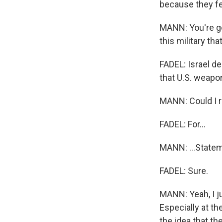
because they fel
MANN: You're go
this military th
FADEL: Israel den
that U.S. weapo
MANN: Could I re
FADEL: For...
MANN: ...State
FADEL: Sure.
MANN: Yeah, I ju
Especially at th
the idea that th