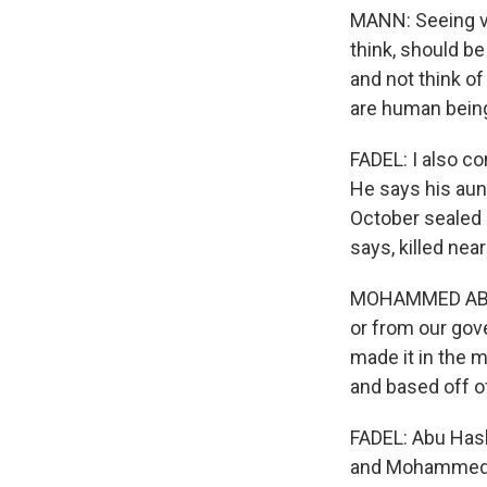
MANN: Seeing vi
think, should be
and not think of
are human being
FADEL: I also 
He says his aunt
October sealed h
says, killed nea
MOHAMMED ABU H
or from our gov
made it in the m
and based off o
FADEL: Abu Hash
and Mohammed A