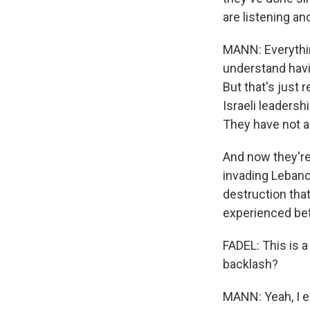
are listening an
MANN: Everything
understand havi
But that's just
Israeli leaders
They have not a
And now they're
invading Lebanon
destruction that
experienced be
FADEL: This is a 
backlash?
MANN: Yeah, I e