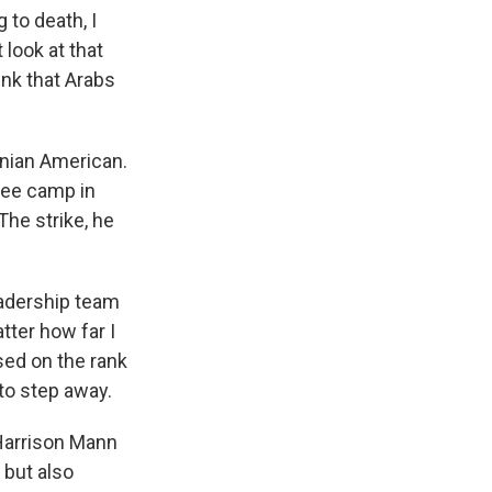
to death, I
 look at that
ink that Arabs
nian American.
ugee camp in
The strike, he
adership team
tter how far I
ased on the rank
to step away.
 Harrison Mann
but also