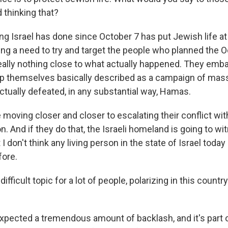
d thinking that?
 Israel has done since October 7 has put Jewish life at g
ng a need to try and target the people who planned the O
 really nothing close to what actually happened. They em
hip themselves basically described as a campaign of ma
ctually defeated, in any substantial way, Hamas.
 moving closer and closer to escalating their conflict wi
. And if they do that, the Israeli homeland is going to wit
 I don't think any living person in the state of Israel today
fore.
difficult topic for a lot of people, polarizing in this count
xpected a tremendous amount of backlash, and it's part