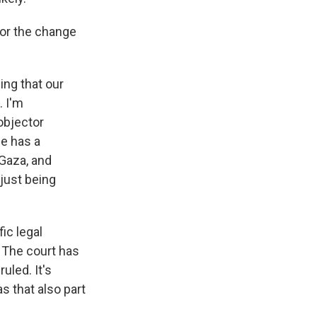
for the change
ng that our
. I'm
objector
ne has a
 Gaza, and
just being
fic legal
e. The court has
uled. It's
 that also part