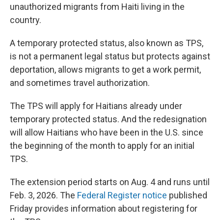
unauthorized migrants from Haiti living in the
country.
A temporary protected status, also known as TPS,
is not a permanent legal status but protects against
deportation, allows migrants to get a work permit,
and sometimes travel authorization.
The TPS will apply for Haitians already under
temporary protected status. And the redesignation
will allow Haitians who have been in the U.S. since
the beginning of the month to apply for an initial
TPS.
The extension period starts on Aug. 4 and runs until
Feb. 3, 2026. The
Federal Register notice
published
Friday provides information about registering for