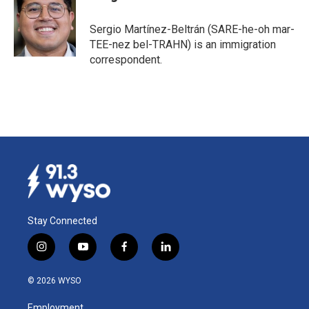
b
e
l
o
d
o
I
Sergio Martínez-Beltrán (SARE-he-oh mar-
k
n
TEE-nez bel-TRAHN) is an immigration
correspondent.
Stay Connected
i
y
f
l
n
o
a
i
s
u
c
n
© 2026 WYSO
t
t
e
k
a
u
b
e
Employment