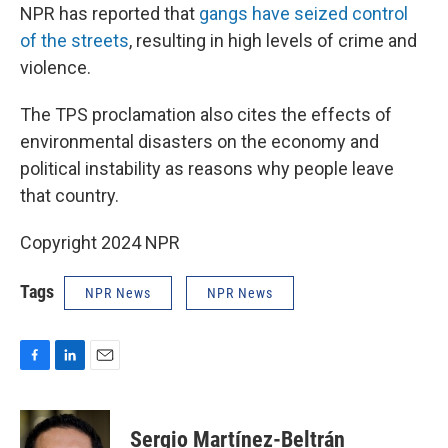
NPR has reported that
gangs have seized control
of the streets
, resulting in high levels of crime and
violence.
The TPS proclamation also cites the effects of
environmental disasters on the economy and
political instability as reasons why people leave
that country.
Copyright 2024 NPR
Tags
NPR News
NPR News
F
L
E
a
i
m
c
n
a
e
k
i
Sergio Martínez-Beltrán