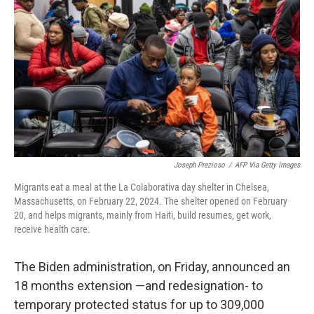
o
I
k
n
Joseph Prezioso
/
AFP Via Getty Images
Migrants eat a meal at the La Colaborativa day shelter in Chelsea,
Massachusetts, on February 22, 2024. The shelter opened on February
20, and helps migrants, mainly from Haiti, build resumes, get work,
receive health care.
The Biden administration, on Friday, announced an
18 months extension —and redesignation- to
temporary protected status for up to 309,000