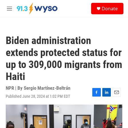
Skip to main content
S
Donate
e
M
a
e
r
n
c
u
h
Biden administration
u
e
extends protected status for
r
y
up to 309,000 migrants from
Haiti
NPR | By
Sergio Martínez-Beltrán
Published June 28, 2024 at 1:02 PM EDT
F
L
E
a
i
m
c
n
a
e
k
i
b
e
l
o
d