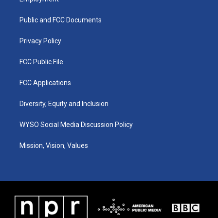
g
b
o
d
r
e
o
i
a
k
n
Public and FCC Documents
m
Privacy Policy
FCC Public File
FCC Applications
Diversity, Equity and Inclusion
WYSO Social Media Discussion Policy
Mission, Vision, Values