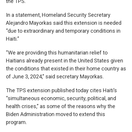
the TPS.
In a statement, Homeland Security Secretary
Alejandro Mayorkas said this extension is needed
“due to extraordinary and temporary conditions in
Haiti.”
“We are providing this humanitarian relief to
Haitians already present in the United States given
the conditions that existed in their home country as
of June 3, 2024,” said secretary Mayorkas.
The TPS extension published today cites Haiti’s
“simultaneous economic, security, political, and
health crises,” as some of the reasons why the
Biden Administration moved to extend this
program.