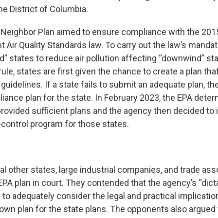
he District of Columbia.
 Neighbor Plan aimed to ensure compliance with the 20
 Air Quality Standards law. To carry out the law’s mandat
d” states to reduce air pollution affecting “downwind” st
le, states are first given the chance to create a plan th
uidelines. If a state fails to submit an adequate plan, t
iance plan for the state. In February 2023, the EPA deter
provided sufficient plans and the agency then decided to
ontrol program for those states.
al other states, large industrial companies, and trade ass
PA plan in court. They contended that the agency’s “dicta
 to adequately consider the legal and practical implicatio
 own plan for the state plans. The opponents also argued t