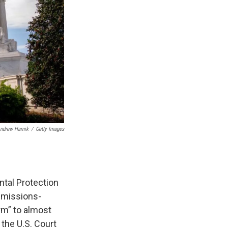
ndrew Harnik
/
Getty Images
tal Protection
 emissions-
rm” to almost
 the U.S. Court