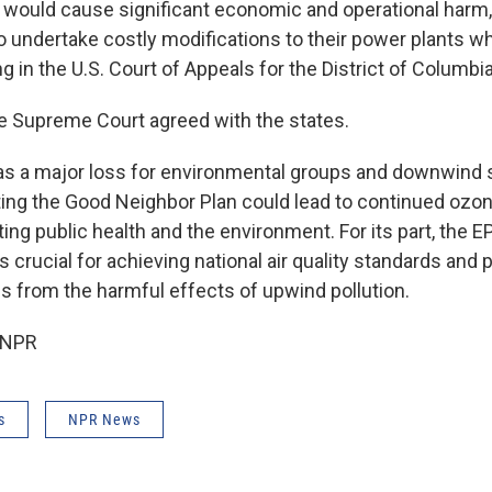
would cause significant economic and operational harm, 
o undertake costly modifications to their power plants whi
g in the U.S. Court of Appeals for the District of Columbia
e Supreme Court agreed with the states.
s a major loss for environmental groups and downwind s
ting the Good Neighbor Plan could lead to continued ozone
ing public health and the environment. For its part, the 
s crucial for achieving national air quality standards and 
 from the harmful effects of upwind pollution.
 NPR
s
NPR News