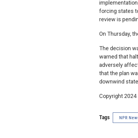
implementation 
forcing states t
review is pendin
On Thursday, th
The decision wa
warned that hal
adversely affect
that the plan wa
downwind states
Copyright 2024
Tags
NPR New