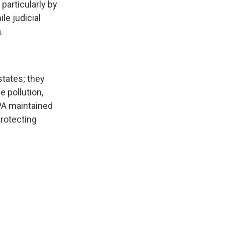
particularly by
le judicial
.
tates; they
 pollution,
EPA maintained
protecting