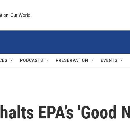
tion. Our World.
CES
PODCASTS
PRESERVATION
EVENTS
alts EPA’s 'Good N