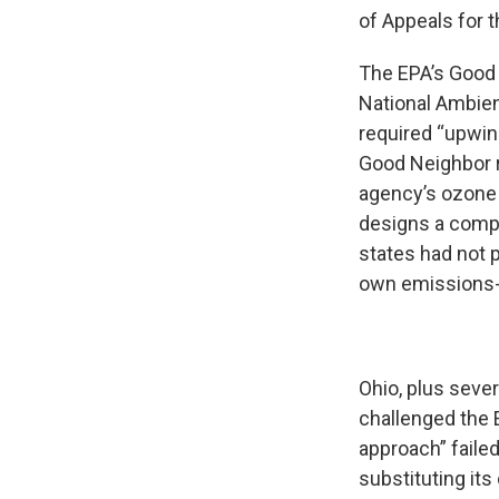
of Appeals for t
The EPA’s Good
National Ambient
required “upwin
Good Neighbor ru
agency’s ozone g
designs a compl
states had not 
own emissions-c
Ohio, plus sever
challenged the E
approach” failed
substituting its