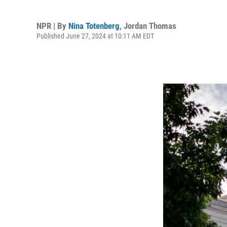
NPR | By
Nina Totenberg
,
Jordan Thomas
Published June 27, 2024 at 10:11 AM EDT