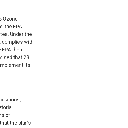
15 Ozone
e, the EPA
ates. Under the
at complies with
he EPA then
mined that 23
 implement its
ociations,
torial
ns of
hat the plan’s