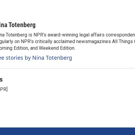
ina Totenberg
na Totenberg is NPR's award-winning legal affairs correspondent
gularly on NPR's critically acclaimed newsmagazines All Things
rning Edition, and Weekend Edition.
ee stories by Nina Totenberg
s
NPR]