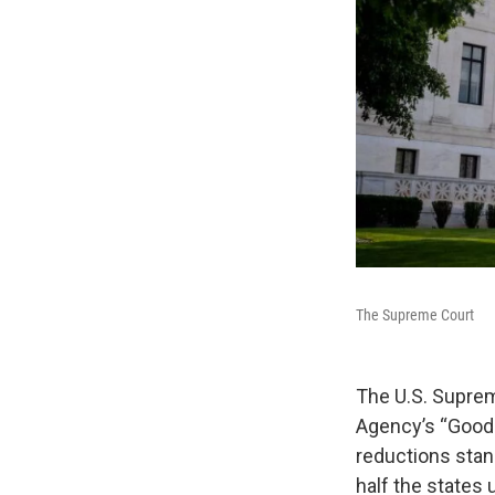
The Supreme Court
The U.S. Suprem
Agency’s “Good N
reductions stand
half the states 