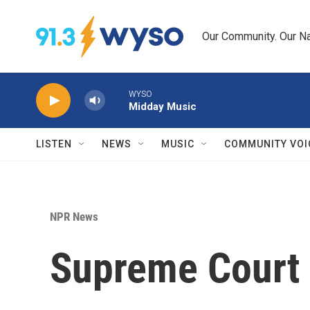
Skip to main content
Our Community. Our Na
WYSO
Midday Music
LISTEN
NEWS
MUSIC
COMMUNITY VOI
NPR News
Supreme Court h