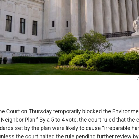
A
e Court on Thursday temporarily blocked the Environmen
eighbor Plan.” By a 5 to 4 vote, the court ruled that the
ards set by the plan were likely to cause “irreparable ha
unless the court halted the rule pending further review by