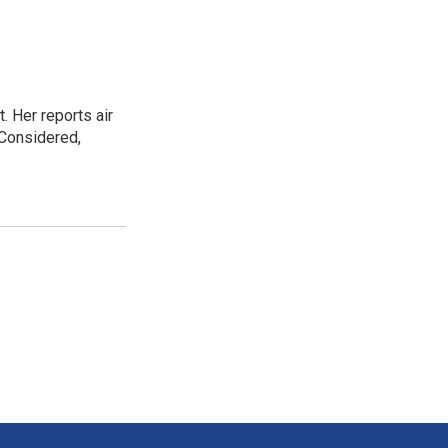
. Her reports air
 Considered,