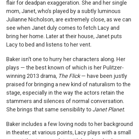
flair for deadpan exaggeration. She and her single
mom, Janet, who’s played by a subtly luminous
Julianne Nicholson, are extremely close, as we can
see when Janet duly comes to fetch Lacy and
bring her home. Later at their house, Janet puts
Lacy to bed and listens to her vent.
Baker isn’t one to hurry her characters along. Her
plays — the best known of which is her Pulitzer-
winning 2013 drama,
The Flick
— have been justly
praised for bringing a new kind of naturalism to the
stage, especially in the way the actors retain the
stammers and silences of normal conversation.
She brings that same sensibility to
Janet Planet
.
Baker includes a few loving nods to her background
in theater; at various points, Lacy plays with a small