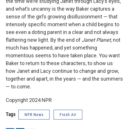
the time we’re studying Janet through Lacy’s eyes,
and what’s uncanny is the way Baker captures a
sense of the girl’s growing disillusionment — that
intensely specific moment when a child begins to
see even a doting parent in a clear and not always
flattering new light. By the end of
Janet Planet
, not
much has happened, and yet something
momentous seems to have taken place. You want
Baker to return to these characters, to show us
how Janet and Lacy continue to change and grow,
together and apart, in the years — and the summers
— to come.
Copyright 2024 NPR
Tags
NPR News
Fresh Air