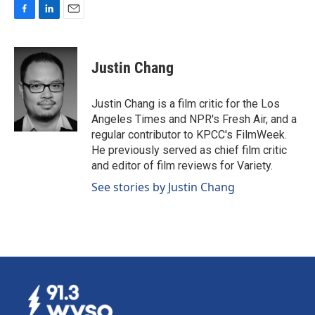
F
L
E
a
i
m
c
n
a
e
k
i
Justin Chang
b
e
l
o
d
o
I
Justin Chang is a film critic for the Los
k
n
Angeles Times and NPR's Fresh Air, and a
regular contributor to KPCC's FilmWeek.
He previously served as chief film critic
and editor of film reviews for Variety.
See stories by Justin Chang