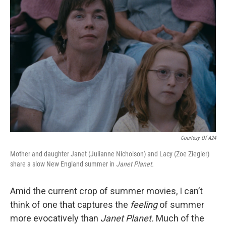
Courtesy Of A24
Mother and daughter Janet (Julianne Nicholson) and Lacy (Zoe Ziegler)
share a slow New England summer in
Janet Planet.
Amid the current crop of summer movies, I can’t
think of one that captures the
feeling
of summer
more evocatively than
Janet Planet.
Much of the