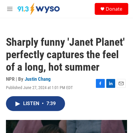
Skip to main content
S
Donate
e
M
a
e
r
n
c
u
h
Sharply funny 'Janet Planet'
u
e
perfectly captures the feel
r
y
of a long, hot summer
NPR | By
Justin Chang
Published June 27, 2024 at 1:01 PM EDT
F
L
E
a
i
m
c
n
a
LISTEN
•
7:39
e
k
i
b
e
l
o
d
o
I
k
n