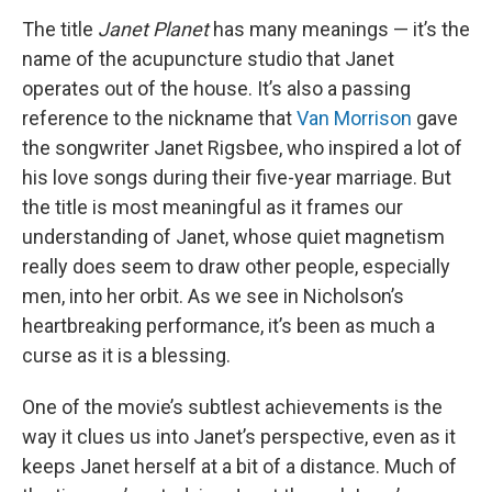
The title
Janet Planet
has many meanings — it’s the
name of the acupuncture studio that Janet
operates out of the house. It’s also a passing
reference to the nickname that
Van Morrison
gave
the songwriter Janet Rigsbee, who inspired a lot of
his love songs during their five-year marriage. But
the title is most meaningful as it frames our
understanding of Janet, whose quiet magnetism
really does seem to draw other people, especially
men, into her orbit. As we see in Nicholson’s
heartbreaking performance, it’s been as much a
curse as it is a blessing.
One of the movie’s subtlest achievements is the
way it clues us into Janet’s perspective, even as it
keeps Janet herself at a bit of a distance. Much of