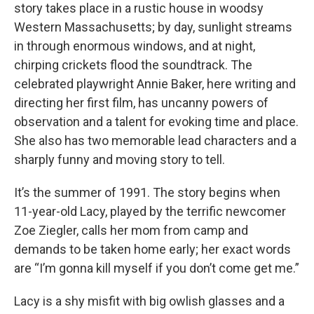
story takes place in a rustic house in woodsy
Western Massachusetts; by day, sunlight streams
in through enormous windows, and at night,
chirping crickets flood the soundtrack. The
celebrated playwright Annie Baker, here writing and
directing her first film, has uncanny powers of
observation and a talent for evoking time and place.
She also has two memorable lead characters and a
sharply funny and moving story to tell.
It’s the summer of 1991. The story begins when
11-year-old Lacy, played by the terrific newcomer
Zoe Ziegler, calls her mom from camp and
demands to be taken home early; her exact words
are “I’m gonna kill myself if you don’t come get me.”
Lacy is a shy misfit with big owlish glasses and a