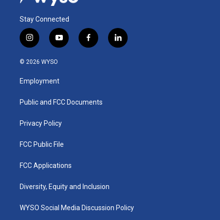
Stay Connected
i
y
f
l
n
o
a
i
s
u
c
n
© 2026 WYSO
t
t
e
k
a
u
b
e
Employment
g
b
o
d
r
e
o
i
a
k
n
Public and FCC Documents
m
Privacy Policy
FCC Public File
FCC Applications
Diversity, Equity and Inclusion
WYSO Social Media Discussion Policy