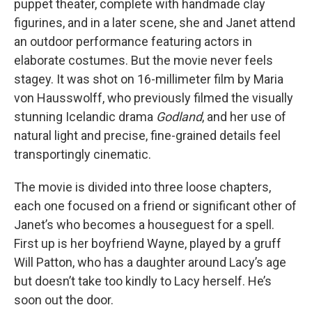
puppet theater, complete with handmade clay
figurines, and in a later scene, she and Janet attend
an outdoor performance featuring actors in
elaborate costumes. But the movie never feels
stagey. It was shot on 16-millimeter film by Maria
von Hausswolff, who previously filmed the visually
stunning Icelandic drama
Godland
, and her use of
natural light and precise, fine-grained details feel
transportingly cinematic.
The movie is divided into three loose chapters,
each one focused on a friend or significant other of
Janet’s who becomes a houseguest for a spell.
First up is her boyfriend Wayne, played by a gruff
Will Patton, who has a daughter around Lacy’s age
but doesn’t take too kindly to Lacy herself. He’s
soon out the door.