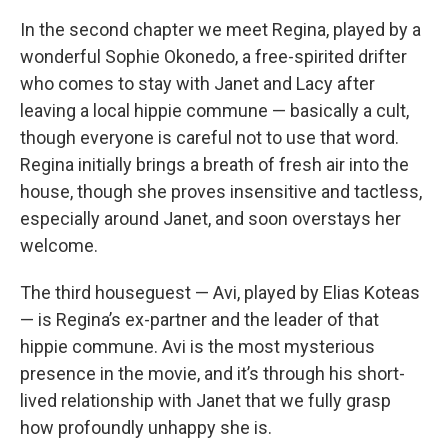
In the second chapter we meet Regina, played by a
wonderful Sophie Okonedo, a free-spirited drifter
who comes to stay with Janet and Lacy after
leaving a local hippie commune — basically a cult,
though everyone is careful not to use that word.
Regina initially brings a breath of fresh air into the
house, though she proves insensitive and tactless,
especially around Janet, and soon overstays her
welcome.
The third houseguest — Avi, played by Elias Koteas
— is Regina’s ex-partner and the leader of that
hippie commune. Avi is the most mysterious
presence in the movie, and it’s through his short-
lived relationship with Janet that we fully grasp
how profoundly unhappy she is.