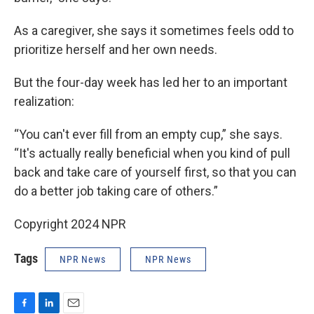
As a caregiver, she says it sometimes feels odd to
prioritize herself and her own needs.
But the four-day week has led her to an important
realization:
“You can't ever fill from an empty cup,” she says.
“It's actually really beneficial when you kind of pull
back and take care of yourself first, so that you can
do a better job taking care of others.”
Copyright 2024 NPR
Tags
NPR News
NPR News