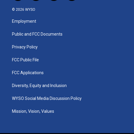
n
o
a
i
s
u
c
n
© 2026 WYSO
t
t
e
k
a
u
b
e
Employment
g
b
o
d
r
e
o
i
a
k
n
Public and FCC Documents
m
Privacy Policy
FCC Public File
FCC Applications
Diversity, Equity and Inclusion
WYSO Social Media Discussion Policy
Mission, Vision, Values