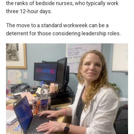
the ranks of bedside nurses, who typically work
three 12-hour days.
The move to a standard workweek can be a
deterrent for those considering leadership roles.