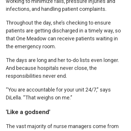
working to minimize falls, pressure injuries and
infections, and handling patient complaints.
Throughout the day, she’s checking to ensure
patients are getting discharged in a timely way, so
that One Meadow can receive patients waiting in
the emergency room.
The days are long and her to-do lists even longer.
And because hospitals never close, the
responsibilities never end.
“You are accountable for your unit 24/7,” says
DiLella. “That weighs on me.”
'Like a godsend'
The vast majority of nurse managers come from