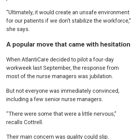
“Ultimately, it would create an unsafe environment
for our patients if we don’t stabilize the workforce,”
she says.
A popular move that came with hesitation
When AtlantiCare decided to pilot a four-day
workweek last September, the response from
most of the nurse managers was jubilation.
But not everyone was immediately convinced,
including a few senior nurse managers.
“There were some that were a little nervous,”
recalls Cottrell.
Their main concern was quality could slip.