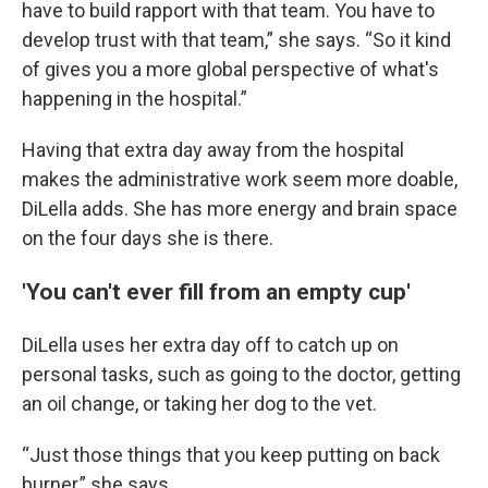
have to build rapport with that team. You have to
develop trust with that team,” she says. “So it kind
of gives you a more global perspective of what's
happening in the hospital.”
Having that extra day away from the hospital
makes the administrative work seem more doable,
DiLella adds. She has more energy and brain space
on the four days she is there.
'You can't ever fill from an empty cup'
DiLella uses her extra day off to catch up on
personal tasks, such as going to the doctor, getting
an oil change, or taking her dog to the vet.
“Just those things that you keep putting on back
burner,” she says.