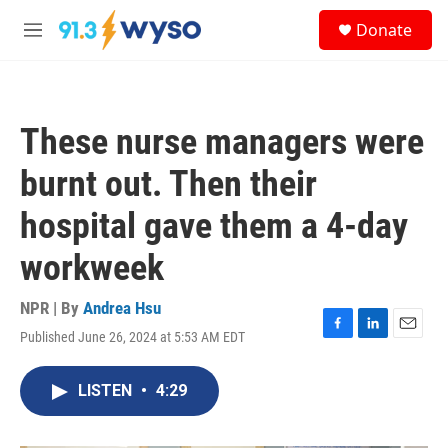
Skip to main content
S
Donate
e
M
a
e
r
n
c
u
h
These nurse managers were
u
e
burnt out. Then their
r
y
hospital gave them a 4-day
workweek
NPR | By
Andrea Hsu
Published June 26, 2024 at 5:53 AM EDT
F
L
E
a
i
m
c
n
a
LISTEN
•
4:29
e
k
i
b
e
l
o
d