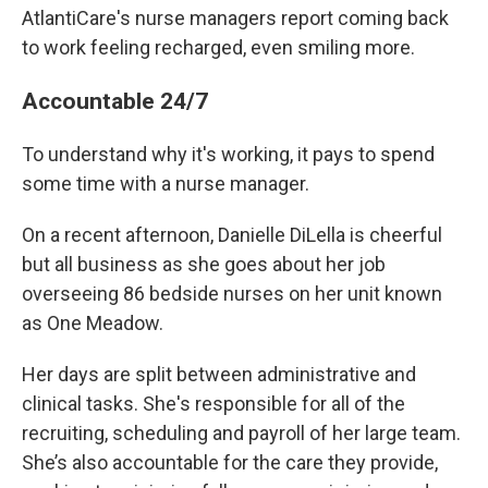
AtlantiCare's nurse managers report coming back
to work feeling recharged, even smiling more.
Accountable 24/7
To understand why it's working, it pays to spend
some time with a nurse manager.
On a recent afternoon, Danielle DiLella is cheerful
but all business as she goes about her job
overseeing 86 bedside nurses on her unit known
as One Meadow.
Her days are split between administrative and
clinical tasks. She's responsible for all of the
recruiting, scheduling and payroll
of her large team.
She’s also accountable for the care they provide,