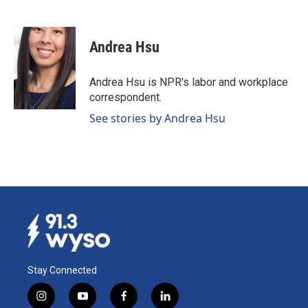
F
L
E
a
i
m
c
n
a
e
k
i
Andrea Hsu
b
e
l
o
d
o
I
Andrea Hsu is NPR's labor and workplace
k
n
correspondent.
See stories by Andrea Hsu
Stay Connected
i
y
f
l