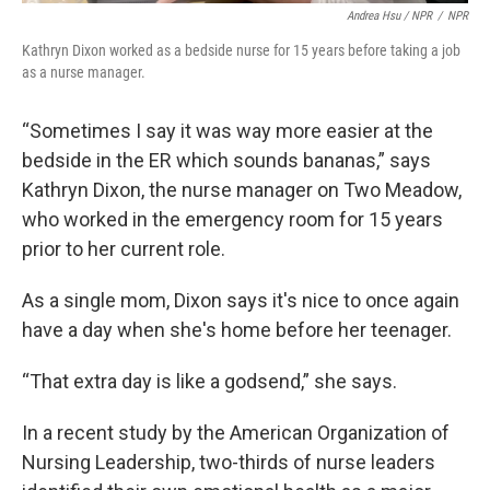
Andrea Hsu / NPR
/
NPR
Kathryn Dixon worked as a bedside nurse for 15 years before taking a job
as a nurse manager.
“Sometimes I say it was way more easier at the
bedside in the ER which sounds bananas,” says
Kathryn Dixon, the nurse manager on Two Meadow,
who worked in the emergency room for 15 years
prior to her current role.
As a single mom, Dixon says it's nice to once again
have a day when she's home before her teenager.
“That extra day is like a godsend,” she says.
In a recent study by the American Organization of
Nursing Leadership, two-thirds of nurse leaders