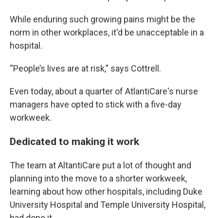
While enduring such growing pains might be the
norm in other workplaces, it'd be unacceptable in a
hospital.
“People’s lives are at risk,” says Cottrell.
Even today, about a quarter of AtlantiCare's nurse
managers have opted to stick with a five-day
workweek.
Dedicated to making it work
The team at AltantiCare put a lot of thought and
planning into the move to a shorter workweek,
learning about how other hospitals, including Duke
University Hospital and Temple University Hospital,
had done it.