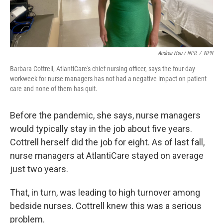
Andrea Hsu / NPR
/
NPR
Barbara Cottrell, AtlantiCare's chief nursing officer, says the four-day
workweek for nurse managers has not had a negative impact on patient
care and none of them has quit.
Before the pandemic, she says, nurse managers
would typically stay in the job about five years.
Cottrell herself did the job for eight. As of last fall,
nurse managers at AtlantiCare stayed on average
just two years.
That, in turn, was leading to high turnover among
bedside nurses. Cottrell knew this was a serious
problem.