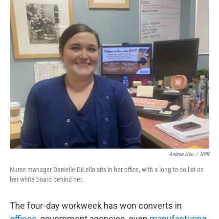
o
I
k
n
Andrea Hsu
/
NPR
Nurse manager Danielle DiLella sits in her office, with a long to-do list on
her white board behind her.
The four-day workweek has won converts in
offices
, government agencies, even
manufacturing
.