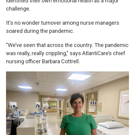
identified their own emotional health as a major
challenge.
It's no wonder turnover among nurse managers
soared during the pandemic.
"We’ve seen that across the country. The pandemic
was really, really crippling,” says AtlantiCare’s chief
nursing officer Barbara Cottrell.