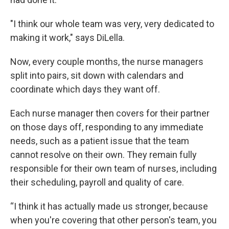
"I think our whole team was very, very dedicated to
making it work," says DiLella.
Now, every couple months, the nurse managers
split into pairs, sit down with calendars and
coordinate which days they want off.
Each nurse manager then covers for their partner
on those days off, responding to any immediate
needs, such as a patient issue that the team
cannot resolve on their own. They remain fully
responsible for their own team of nurses, including
their scheduling, payroll and quality of care.
“I think it has actually made us stronger, because
when you're covering that other person's team, you