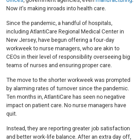
Now it's making inroads into health care.
Since the pandemic, a handful of hospitals,
including AtlantiCare Regional Medical Center in
New Jersey, have begun offering a four-day
workweek to nurse managers, who are akin to
CEOs in their level of responsibility overseeing big
teams of nurses and ensuring proper care.
The move to the shorter workweek was prompted
by alarming rates of turnover since the pandemic.
Ten months in, AtlantiCare has seen no negative
impact on patient care. No nurse managers have
quit.
Instead, they are reporting greater job satisfaction
and better work-life balance. After an extra day off,