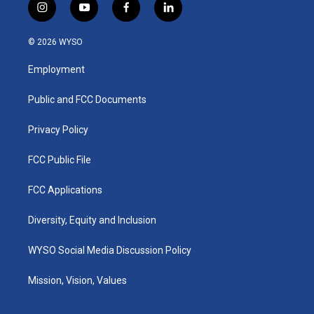
i
y
f
l
n
o
a
i
s
u
c
n
© 2026 WYSO
t
t
e
k
a
u
b
e
Employment
g
b
o
d
r
e
o
i
a
k
n
Public and FCC Documents
m
Privacy Policy
FCC Public File
FCC Applications
Diversity, Equity and Inclusion
WYSO Social Media Discussion Policy
Mission, Vision, Values