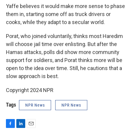
Yaffe believes it would make more sense to phase
them in, starting some off as truck drivers or
cooks, while they adapt to a secular world.
Porat, who joined voluntarily, thinks most Haredim
will choose jail time over enlisting. But after the
Hamas attacks, polls did show more community
support for soldiers, and Porat thinks more will be
open to the idea over time. Still, he cautions that a
slow approach is best.
Copyright 2024 NPR
Tags
NPR News
NPR News
F
L
E