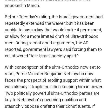
imposed in March.
Before Tuesday's ruling, the Israeli government had
repeatedly extended the waiver, but it has been
unable to pass a law that would make it permanent,
or allow for a more limited draft of ultra-Orthodox
men. During recent court arguments, the AP
reported, government lawyers said forcing them to
enlist would “tear Israeli society apart.”
With conscription of the ultra-Orthodox now set to
start, Prime Minister Benjamin Netanyahu now
faces the prospect of eroding support within what
was already a fragile coalition keeping him in power.
Two politically powerful ultra-Orthodox parties are
key to Netanyahu’s governing coalition and
staunchly oppose drafting their constituents. If