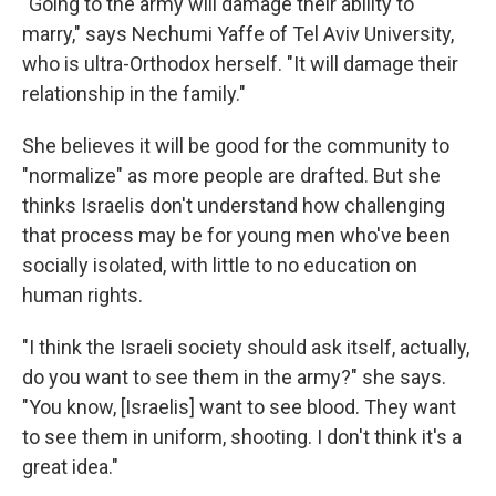
"Going to the army will damage their ability to
marry," says Nechumi Yaffe of Tel Aviv University,
who is ultra-Orthodox herself. "It will damage their
relationship in the family."
She believes it will be good for the community to
"normalize" as more people are drafted. But she
thinks Israelis don't understand how challenging
that process may be for young men who've been
socially isolated, with little to no education on
human rights.
"I think the Israeli society should ask itself, actually,
do you want to see them in the army?" she says.
"You know, [Israelis] want to see blood. They want
to see them in uniform, shooting. I don't think it's a
great idea."