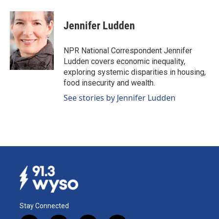
a
i
m
c
n
a
e
k
i
Jennifer Ludden
b
e
l
o
d
o
I
NPR National Correspondent Jennifer
k
n
Ludden covers economic inequality,
exploring systemic disparities in housing,
food insecurity and wealth.
See stories by Jennifer Ludden
Stay Connected