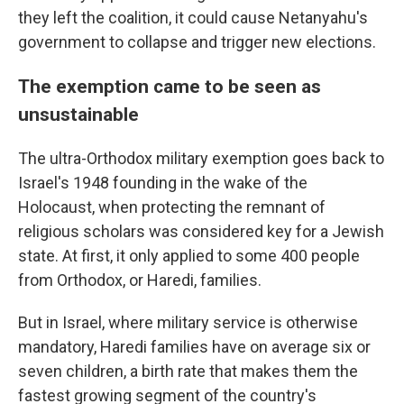
they left the coalition, it could cause Netanyahu's
government to collapse and trigger new elections.
The exemption came to be seen as
unsustainable
The ultra-Orthodox military exemption goes back to
Israel's 1948 founding in the wake of the
Holocaust, when protecting the remnant of
religious scholars was considered key for a Jewish
state. At first, it only applied to some 400 people
from Orthodox, or Haredi, families.
But in Israel, where military service is otherwise
mandatory, Haredi families have on average six or
seven children, a birth rate that makes them the
fastest growing segment of the country's