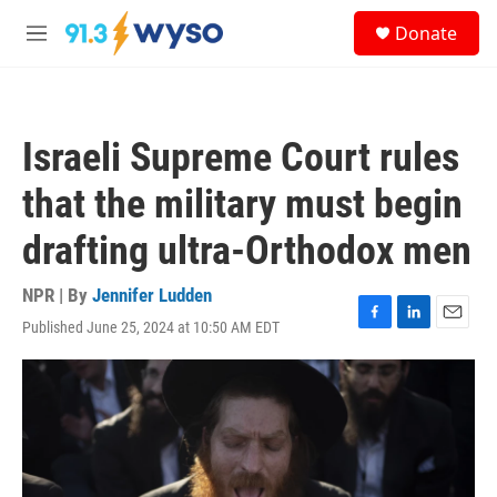
Skip to main content
S
Donate
e
M
a
e
r
n
c
u
h
Israeli Supreme Court rules
u
e
that the military must begin
r
y
drafting ultra-Orthodox men
NPR | By
Jennifer Ludden
Published June 25, 2024 at 10:50 AM EDT
F
L
E
a
i
m
c
n
a
e
k
i
b
e
l
o
d
o
I
k
n