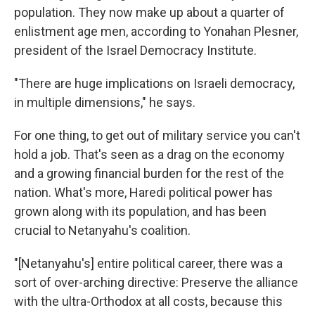
population. They now make up about a quarter of
enlistment age men, according to Yonahan Plesner,
president of the Israel Democracy Institute.
"There are huge implications on Israeli democracy,
in multiple dimensions," he says.
For one thing, to get out of military service you can't
hold a job. That's seen as a drag on the economy
and a growing financial burden for the rest of the
nation. What's more, Haredi political power has
grown along with its population, and has been
crucial to Netanyahu's coalition.
"[Netanyahu's] entire political career, there was a
sort of over-arching directive: Preserve the alliance
with the ultra-Orthodox at all costs, because this