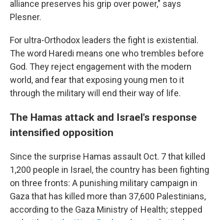
alliance preserves his grip over power," says
Plesner.
For ultra-Orthodox leaders the fight is existential.
The word Haredi means one who trembles before
God. They reject engagement with the modern
world, and fear that exposing young men to it
through the military will end their way of life.
The Hamas attack and Israel's response
intensified opposition
Since the surprise Hamas assault Oct. 7 that killed
1,200 people in Israel, the country has been fighting
on three fronts: A punishing military campaign in
Gaza that has killed more than 37,600 Palestinians,
according to the Gaza Ministry of Health; stepped