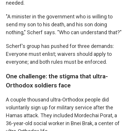
needed.
"A minister in the government who is willing to
send my son to his death, and his son doing
nothing," Scherf says. "Who can understand that?"
Scherf's group has pushed for three demands:
Everyone must enlist; waivers should apply to
everyone; and both rules must be enforced.
One challenge: the stigma that ultra-
Orthodox soldiers face
A couple thousand ultra-Orthodox people did
voluntarily sign up for military service after the
Hamas attack. They included Mordechai Porat, a
36-year-old social worker in Bnei Brak, a center of