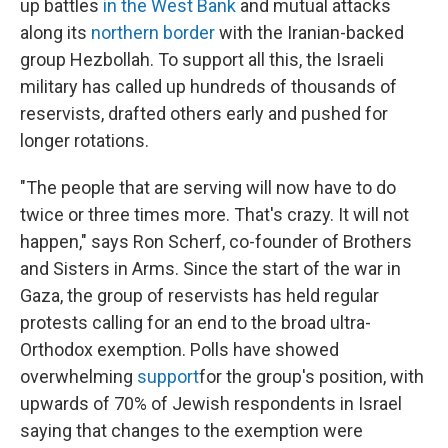
up battles
in the West Bank
and mutual attacks
along its
northern border
with the Iranian-backed
group Hezbollah. To support all this, the Israeli
military has called up hundreds of thousands of
reservists, drafted others early and pushed for
longer rotations.
"The people that are serving will now have to do
twice or three times more. That's crazy. It will not
happen," says Ron Scherf, co-founder of Brothers
and Sisters in Arms. Since the start of the war in
Gaza, the group of reservists has held regular
protests calling for an end to the broad ultra-
Orthodox exemption. Polls have showed
overwhelming
support
for the group's position, with
upwards of 70% of Jewish respondents in Israel
saying that changes to the exemption were