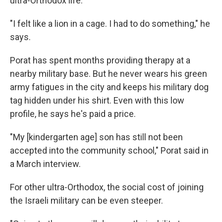
ultra-Orthodox life.
"I felt like a lion in a cage. I had to do something," he
says.
Porat has spent months providing therapy at a
nearby military base. But he never wears his green
army fatigues in the city and keeps his military dog
tag hidden under his shirt. Even with this low
profile, he says he's paid a price.
"My [kindergarten age] son has still not been
accepted into the community school," Porat said in
a March interview.
For other ultra-Orthodox, the social cost of joining
the Israeli military can be even steeper.