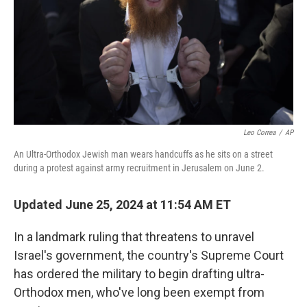
Leo Correa
/
AP
An Ultra-Orthodox Jewish man wears handcuffs as he sits on a street
during a protest against army recruitment in Jerusalem on June 2.
Updated June 25, 2024 at 11:54 AM ET
In a landmark ruling that threatens to unravel
Israel's government, the country's Supreme Court
has ordered the military to begin drafting ultra-
Orthodox men, who've long been exempt from