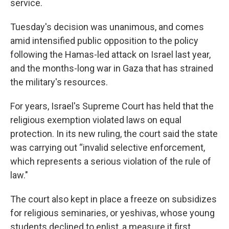
service.
Tuesday's decision was unanimous, and comes
amid intensified public opposition to the policy
following the Hamas-led attack on Israel last year,
and the months-long war in Gaza that has strained
the military's resources.
For years, Israel's Supreme Court has held that the
religious exemption violated laws on equal
protection. In its new ruling, the court said the state
was carrying out “invalid selective enforcement,
which represents a serious violation of the rule of
law."
The court also kept in place a freeze on subsidizes
for religious seminaries, or yeshivas, whose young
students declined to enlist, a measure it first