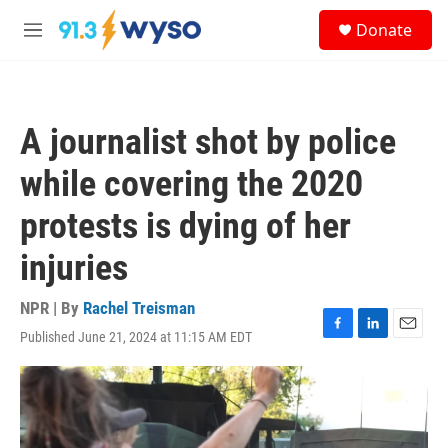
Skip to main content
S
Donate
e
M
a
e
r
n
c
u
h
A journalist shot by police
u
e
while covering the 2020
r
y
protests is dying of her
injuries
NPR | By
Rachel Treisman
Published June 21, 2024 at 11:15 AM EDT
F
L
E
a
i
m
c
n
a
e
k
i
b
e
l
o
d