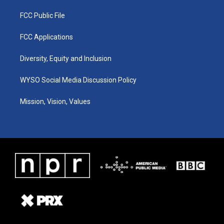
FCC Public File
FCC Applications
Diversity, Equity and Inclusion
WYSO Social Media Discussion Policy
Mission, Vision, Values