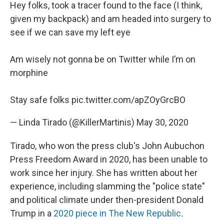
Hey folks, took a tracer found to the face (I think,
given my backpack) and am headed into surgery to
see if we can save my left eye
Am wisely not gonna be on Twitter while I’m on
morphine
Stay safe folks
pic.twitter.com/apZOyGrcBO
— Linda Tirado (@KillerMartinis)
May 30, 2020
Tirado, who won the press club's John Aubuchon
Press Freedom Award in 2020, has been unable to
work since her injury. She has written about her
experience, including slamming the "police state"
and political climate under then-president Donald
Trump in a
2020 piece in The New Republic
.