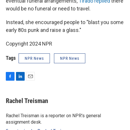
eventual funeral arrangements,
Tirado replied
there
would be no funeral or need to travel.
Instead, she encouraged people to "blast you some
early 80s punk and raise a glass."
Copyright 2024 NPR
Tags
NPR News
NPR News
F
L
E
a
i
m
c
n
a
e
k
i
Rachel Treisman
b
e
l
o
d
o
I
Rachel Treisman is a reporter on NPR's general
k
n
assignment desk.