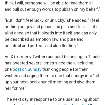
think I will, someone will be able to read them all
and pull out enough words to publish on my behalf."
"But I don't feel lucky, or unlucky," she added. "I feel
nothing but joy and peace and pain and fear, all of it
all at once so that it bleeds into itself and can only
be described as emotion raw and pure and
beautiful and perfect, and also fleeting."
An X (formerly Twitter) account belonging to Tirado
has tweeted several times since then, including
one
post on Sunday
thanking people for their
wishes and urging them to use that energy into "hit
up your next local council meeting and give them
hell for me."
The next day, in response to one user asking about