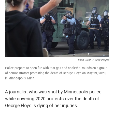
o
I
k
n
Scott Olson
/
Getty Images
Police prepare to open fire with tear gas and nonlethal rounds on a group
of demonstrators protesting the death of George Floyd on May 29, 2020,
in Minneapolis, Minn.
A journalist who was shot by Minneapolis police
while covering 2020 protests over the death of
George Floyd
is dying of her injuries.