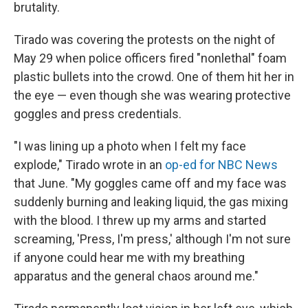
brutality.
Tirado was covering the protests on the night of
May 29 when police officers fired "nonlethal" foam
plastic bullets into the crowd. One of them hit her in
the eye — even though she was wearing protective
goggles and press credentials.
"I was lining up a photo when I felt my face
explode," Tirado wrote in an
op-ed for NBC News
that June. "My goggles came off and my face was
suddenly burning and leaking liquid, the gas mixing
with the blood. I threw up my arms and started
screaming, 'Press, I'm press,' although I'm not sure
if anyone could hear me with my breathing
apparatus and the general chaos around me."