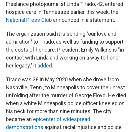
Freelance photojournalist Linda Tirado, 42, entered
hospice care in Tennessee earlier this week, the
National Press Club
announced in a statement.
The organization said it is sending "our love and
admiration" to Tirado, as well as funding to support
the costs of her care. President Emily Wilkins is "in
contact with Linda and working on a way to honor
her legacy,"
it added
.
Tirado was 38 in May 2020 when she drove from
Nashville
,
Tenn., to Minneapolis to cover the unrest
unfolding after the murder of George Floyd
.
He died
when a white Minneapolis police officer kneeled on
his neck for more than nine minutes. The city
became an
epicenter of widespread
demonstrations
against racial injustice and police