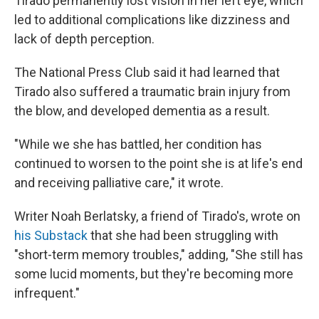
Tirado permanently lost vision in her left eye, which
led to additional complications like dizziness and
lack of depth perception.
The National Press Club said it had learned that
Tirado also suffered a traumatic brain injury from
the blow, and developed dementia as a result.
"While we she has battled, her condition has
continued to worsen to the point she is at life's end
and receiving palliative care," it wrote.
Writer Noah Berlatsky, a friend of Tirado's, wrote on
his Substack
that she had been struggling with
"short-term memory troubles," adding, "She still has
some lucid moments, but they're becoming more
infrequent."