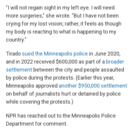
"I will not regain sight in my left eye. I will need
more surgeries," she wrote. "But I have not been
crying for my lost vision; rather, it feels as though
my body is reacting to what is happening to my
country."
Tirado
sued the Minneapolis police
in June 2020,
and in 2022 received $600,000 as part of a
broader
settlement
between the city and people assaulted
by police during the protests. (Earlier this year,
Minneapolis approved
another $950,000 settlement
on behalf of journalists hurt or detained by police
while covering the protests.)
NPR has reached out to the Minneapolis Police
Department for comment.