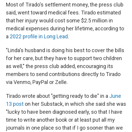
Most of Tirado's settlement money, the press club
said, went toward medical fees. Tirado estimated
that her injury would cost some $2.5 million in
medical expenses during her lifetime, according to
a
2022 profile in Long Lead
.
"Linda's husband is doing his best to cover the bills
for her care, but they have to support two children
as well," the press club added, encouraging its
members to send contributions directly to Tirado
via Venmo, PayPal or Zelle.
Tirado wrote about "getting ready to die" in a
June
13 post
on her Substack, in which she said she was
"lucky to have been diagnosed early, so that I have
time to write another book or at least put all my
journals in one place so that if I go sooner than we