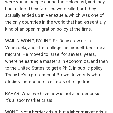
were young people during the Holocaust, and they
had to flee. Their families were killed, but they
actually ended up in Venezuela, which was one of
the only countries in the world that had, essentially,
kind of an open migration policy at the time.
WAILIN WONG, BYLINE: So Dany grew up in
Venezuela, and after college, he himself became a
migrant. He moved to Israel for several years,
where he earned a master's in economics, and then
to the United States, to get a Ph.D. in public policy.
Today he's a professor at Brown University who
studies the economic effects of migration.
BAHAR: What we have now is not a border crisis.
It's a labor market crisis.
WONG: Not a border crisis, but a labor market crisis.