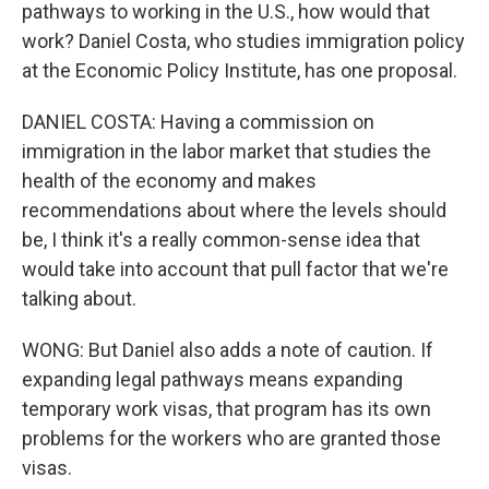
pathways to working in the U.S., how would that
work? Daniel Costa, who studies immigration policy
at the Economic Policy Institute, has one proposal.
DANIEL COSTA: Having a commission on
immigration in the labor market that studies the
health of the economy and makes
recommendations about where the levels should
be, I think it's a really common-sense idea that
would take into account that pull factor that we're
talking about.
WONG: But Daniel also adds a note of caution. If
expanding legal pathways means expanding
temporary work visas, that program has its own
problems for the workers who are granted those
visas.