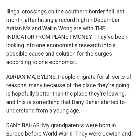
Illegal crossings on the southern border fell last
month, after hitting a record high in December.
Adrian Ma and Wailin Wong are with THE
INDICATOR FROM PLANET MONEY. They've been
looking into one economist's research into a
possible cause and solution for the surges -
according to one economist.
ADRIAN MA, BYLINE: People migrate for all sorts of
reasons, many because of the place they're going
is hopefully better than the place they're leaving,
and this is something that Dany Bahar started to
understand from a young age.
DANY BAHAR: My grandparents were born in
Europe before World War II. They were Jewish and