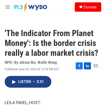
Skip to main content
S
Donate
e
M
a
e
r
n
c
u
h
'The Indicator From Planet
u
e
Money': Is the border crisis
r
y
really a labor market crisis?
NPR | By
Adrian Ma
,
Wailin Wong
Published June 20, 2024 at 12:54 PM EDT
F
L
E
a
i
m
c
n
a
LISTEN
•
3:31
e
k
i
b
e
l
o
d
o
I
k
n
LEILA FADEL, HOST: