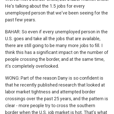
He's talking about the 1.5 jobs for every
unemployed person that we've been seeing for the
past few years.
BAHAR: So even if every unemployed person in the
U.S. goes and take all the jobs that are available,
there are still going to be many more jobs to fill. I
think this has a significant impact on the number of
people crossing the border, and at the same time,
it's completely overlooked.
WONG: Part of the reason Dany is so confident is
that he recently published research that looked at
labor market tightness and attempted border
crossings over the past 25 years, and the pattern is
clear - more people try to cross the southern
border when the U.S. job market is hot. That's what