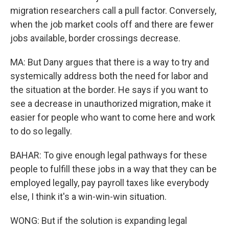
migration researchers call a pull factor. Conversely,
when the job market cools off and there are fewer
jobs available, border crossings decrease.
MA: But Dany argues that there is a way to try and
systemically address both the need for labor and
the situation at the border. He says if you want to
see a decrease in unauthorized migration, make it
easier for people who want to come here and work
to do so legally.
BAHAR: To give enough legal pathways for these
people to fulfill these jobs in a way that they can be
employed legally, pay payroll taxes like everybody
else, I think it's a win-win-win situation.
WONG: But if the solution is expanding legal