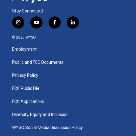
Stay Connected
i
y
f
l
n
o
a
i
s
u
c
n
© 2026 WYSO
t
t
e
k
a
u
b
e
Employment
g
b
o
d
r
e
o
i
a
k
n
Public and FCC Documents
m
Privacy Policy
FCC Public File
FCC Applications
Diversity, Equity and Inclusion
WYSO Social Media Discussion Policy