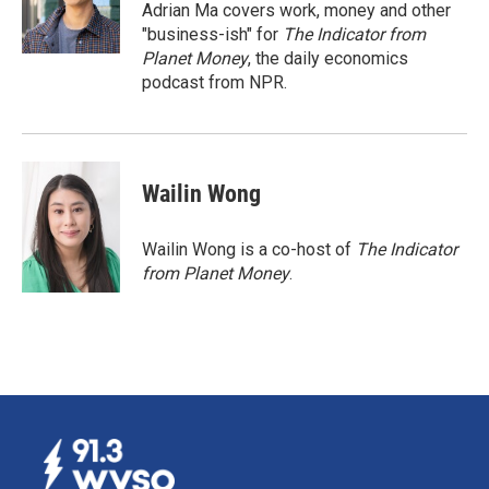
o
I
Adrian Ma covers work, money and other
k
n
"business-ish" for
The Indicator from
Planet Money
, the daily economics
podcast from NPR.
Wailin Wong
Wailin Wong is a co-host of
The Indicator
from Planet Money
.