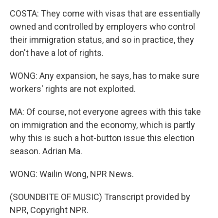
COSTA: They come with visas that are essentially
owned and controlled by employers who control
their immigration status, and so in practice, they
don't have a lot of rights.
WONG: Any expansion, he says, has to make sure
workers' rights are not exploited.
MA: Of course, not everyone agrees with this take
on immigration and the economy, which is partly
why this is such a hot-button issue this election
season. Adrian Ma.
WONG: Wailin Wong, NPR News.
(SOUNDBITE OF MUSIC) Transcript provided by
NPR, Copyright NPR.