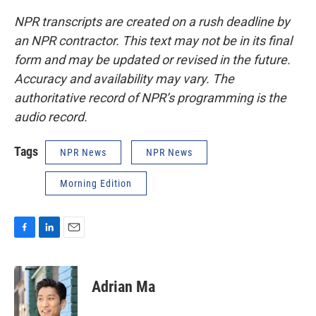
NPR transcripts are created on a rush deadline by
an NPR contractor. This text may not be in its final
form and may be updated or revised in the future.
Accuracy and availability may vary. The
authoritative record of NPR’s programming is the
audio record.
Tags
NPR News
NPR News
Morning Edition
F
L
E
a
i
m
c
n
a
e
k
i
Adrian Ma
b
e
l
o
d