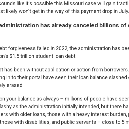
sounds like it's possible this Missouri case will gain tract
ost likely won't get in the way of this payment drop in July
administration has already canceled billions of d
bt forgiveness failed in 2022, the administration has be
n's $1.5 trillion student loan debt.
t has been without application or action from borrowers.
g in to their portal have seen their loan balance slashed 
ly erased.
on your balance as always – millions of people have see
lashy as the administration initially intended, but there 
wers with older loans, those with a heavy interest burden,
hose with disabilities, and public servants – close to 5 m