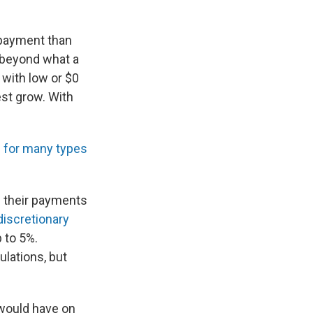
 payment than
 beyond what a
with low or $0
est grow. With
s for many types
e their payments
discretionary
p to 5%.
ulations, but
 would have on