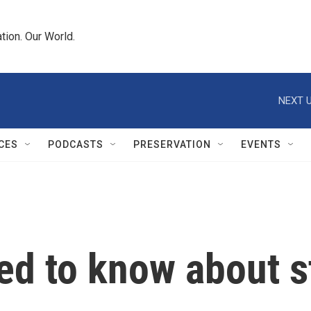
tion. Our World.
NEXT U
CES
PODCASTS
PRESERVATION
EVENTS
ed to know about s