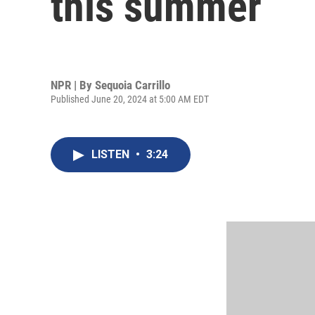
this summer
NPR | By
Sequoia Carrillo
Published June 20, 2024 at 5:00 AM EDT
LISTEN
•
3:24