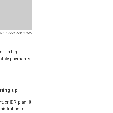
 NPR
/
Janice Chang For NPR
r, as big
onthly payments
gning up
or IDR, plan. It
istration to