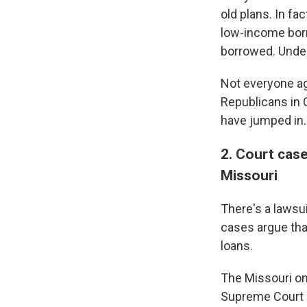
old plans. In fa
low-income borr
borrowed. Under
Not everyone ag
Republicans in 
have jumped in.
2. Court cas
Missouri
There's a lawsu
cases argue that
loans.
The Missouri on
Supreme Court s