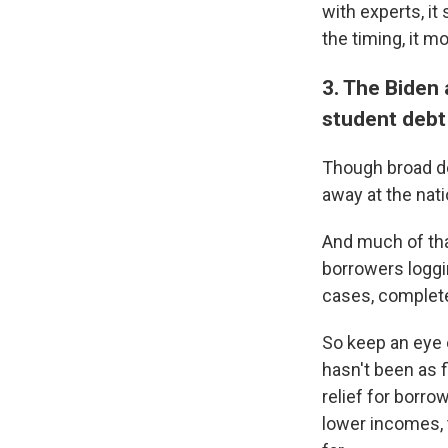
with experts, it 
the timing, it m
3. The Biden 
student debt
Though broad de
away at the natio
And much of tha
borrowers loggin
cases, complete
So keep an eye 
hasn't been as f
relief for borro
lower incomes, t