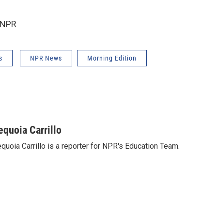
 NPR
s
NPR News
Morning Edition
equoia Carrillo
quoia Carrillo is a reporter for NPR's Education Team.