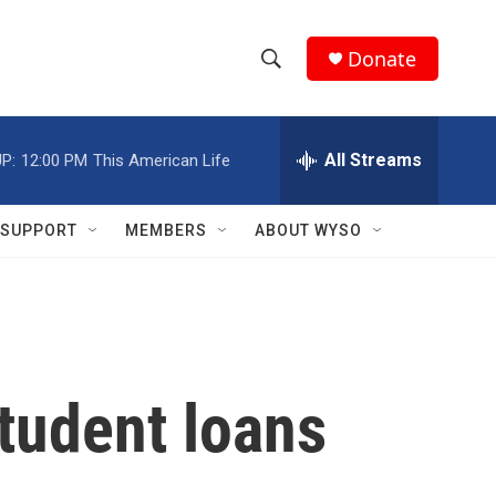
Donate
S
S
e
h
a
r
All Streams
P:
12:00 PM
This American Life
o
c
h
w
Q
SUPPORT
MEMBERS
ABOUT WYSO
u
S
e
r
e
y
a
r
tudent loans
c
h