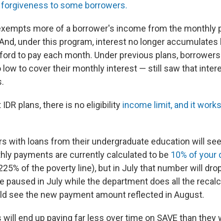
d forgiveness to some borrowers.
exempts more of a borrower's income from the monthly
 And, under this program, interest no longer accumulates
ford to pay each month. Under previous plans, borrowers 
ow to cover their monthly interest — still saw that inter
s.
 IDR plans, there is no eligibility
income limit, and it work
ers with loans from their undergraduate education will se
thly payments are currently calculated to be
10% of your 
25% of the poverty line), but in July that number will dro
e paused in July while the department does all the recalc
ld see the new payment amount reflected in August.
will end up paying far less over time on SAVE than they