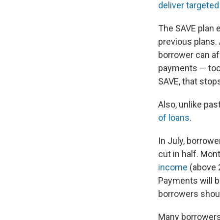
deliver targete
The SAVE plan 
previous plans.
borrower can af
payments — too l
SAVE, that stop
Also, unlike past
of loans
.
In July, borrow
cut in half. Mon
income
(above 2
Payments will b
borrowers shou
Many borrowers 