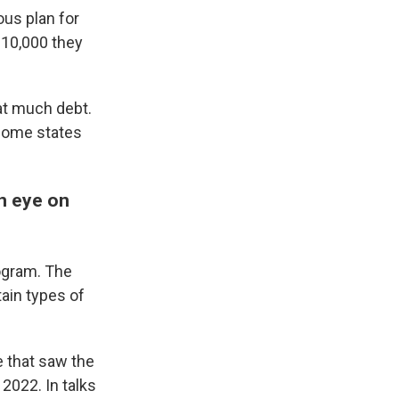
ous plan for
$10,000 they
at much debt.
 some states
n eye on
rogram. The
tain types of
e that saw the
2022. In talks