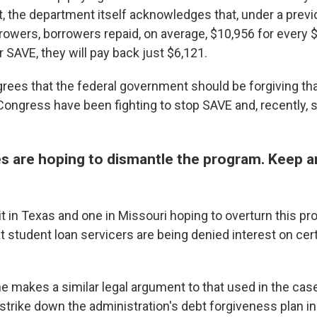
ct, the department itself acknowledges that, under a previ
owers, borrowers repaid, on average, $10,956 for every 
 SAVE, they will pay back just $6,121.
rees that the federal government should be forgiving th
Congress have been fighting to stop SAVE and, recently,
es are hoping to dismantle the program. Keep a
it in Texas and one in Missouri hoping to overturn this p
 student loan servicers are being denied interest on cer
e makes a similar legal argument to that used in the cas
trike down the administration's debt forgiveness plan in 