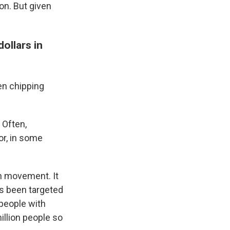
ion. But given
.
ollars in
en chipping
 Often,
or, in some
n movement. It
has been targeted
 people with
illion people so