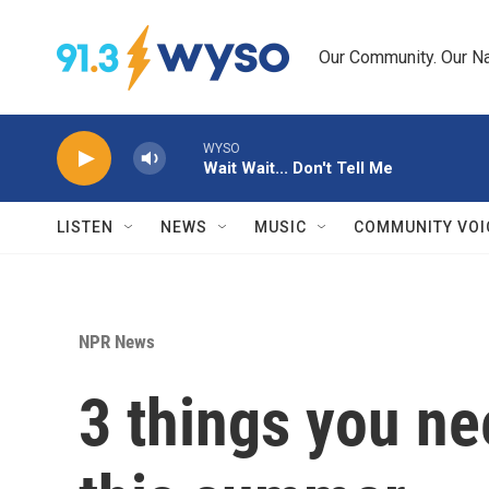
Skip to main content
Our Community. Our Na
WYSO
Wait Wait... Don't Tell Me
LISTEN
NEWS
MUSIC
COMMUNITY VOI
NPR News
3 things you ne