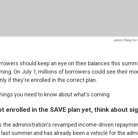
Janice Chang For
rrowers should keep an eye on their balances this summe
ing. On July 1, millions of borrowers could see their m
only if they're enrolled in the correct plan.
things you need to know about what's coming:
not enrolled in the SAVE plan yet, think about si
s the administration's revamped income-driven repayment, 
ast summer and has already been a vehicle for the admin