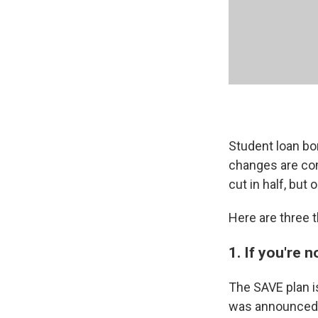
Student loan bo
changes are com
cut in half, but 
Here are three 
1. If you're 
The SAVE plan i
was announced l