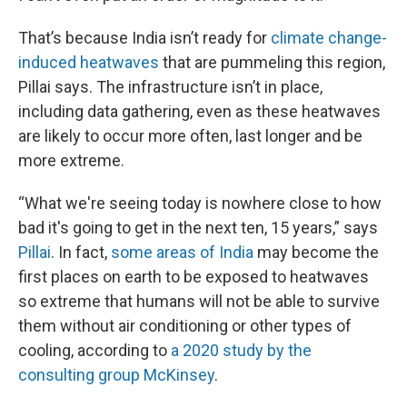
That’s because India isn’t ready for
climate change-
induced heatwaves
that are pummeling this region,
Pillai says. The infrastructure isn’t in place,
including data gathering, even as these heatwaves
are likely to occur more often, last longer and be
more extreme.
“What we're seeing today is nowhere close to how
bad it's going to get in the next ten, 15 years,” says
Pillai
. In fact,
some areas of India
may become the
first places on earth to be exposed to heatwaves
so extreme that humans will not be able to survive
them without air conditioning or other types of
cooling, according to
a 2020 study by the
consulting group McKinsey
.