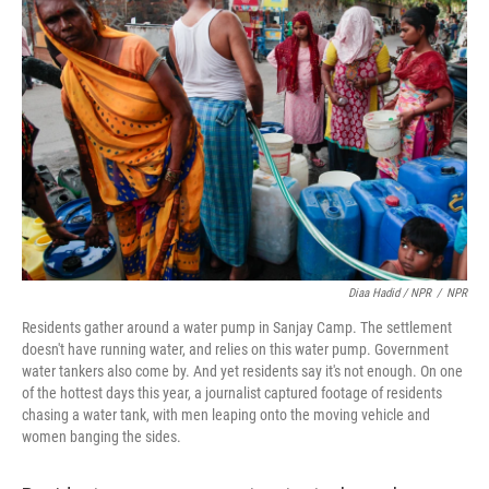
Diaa Hadid / NPR
/
NPR
Residents gather around a water pump in Sanjay Camp. The settlement
doesn't have running water, and relies on this water pump. Government
water tankers also come by. And yet residents say it's not enough. On one
of the hottest days this year, a journalist captured footage of residents
chasing a water tank, with men leaping onto the moving vehicle and
women banging the sides.