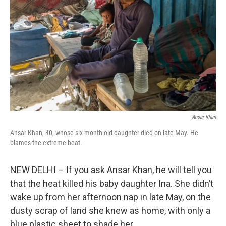
Ansar Khan
Ansar Khan, 40, whose six-month-old daughter died on late May. He
blames the extreme heat.
NEW DELHI – If you ask Ansar Khan, he will tell you
that the heat killed his baby daughter Ina. She didn’t
wake up from her afternoon nap in late May, on the
dusty scrap of land she knew as home, with only a
blue plastic sheet to shade her.