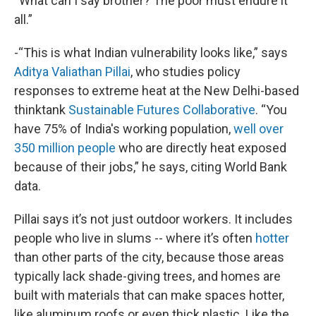
“What can I say brother? The poor must endure it
all.”
-“This is what Indian vulnerability looks like,” says
Aditya Valiathan Pillai
, who studies policy
responses to extreme heat at the New Delhi-based
thinktank
Sustainable Futures Collaborative
. “You
have 75% of India's working population,
well over
350 million people
who are directly heat exposed
because of their jobs,” he says, citing World Bank
data.
Pillai says it’s not just outdoor workers. It includes
people who live in slums -- where it’s often
hotter
than other parts of the city, because those areas
typically lack shade-giving trees, and homes are
built with materials that can make spaces hotter,
like aluminum roofs or even thick plastic. Like the