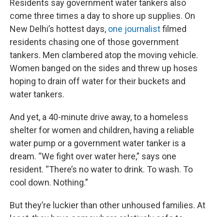
Residents say government water tankers also
come three times a day to shore up supplies. On
New Delhi’s hottest days,
one journalist
filmed
residents chasing one of those government
tankers. Men clambered atop the moving vehicle.
Women banged on the sides and threw up hoses
hoping to drain off water for their buckets and
water tankers.
And yet, a 40-minute drive away, to a homeless
shelter for women and children, having a reliable
water pump or a government water tanker is a
dream. “We fight over water here,” says one
resident. “There’s no water to drink. To wash. To
cool down. Nothing.”
But they’re luckier than other unhoused families. At