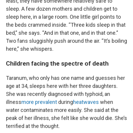
least, they have somewhere relatively safe to
sleep. A few dozen mothers and children get to
sleep here, in a large room. One little girl points to
the beds crammed inside. “Three kids sleep in that
bed,” she says. “And in that one, and in that one.”
Two fans sluggishly push around the air. “It’s boiling
here,” she whispers.
Children facing the spectre of death
Taranum, who only has one name and guesses her
age at 34, sleeps here with her three daughters.
She was recently diagnosed with typhoid, an
illness
more prevalent
during
heatwaves
when
water contaminates more easily. She said at the
peak of her illness, she felt like she would die. She’s
terrified at the thought.