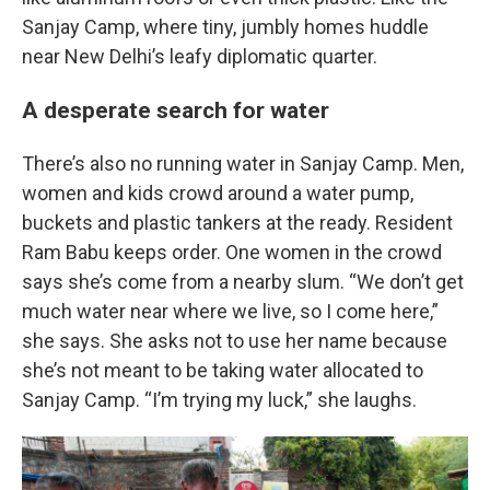
Sanjay Camp, where tiny, jumbly homes huddle
near New Delhi’s leafy diplomatic quarter.
A desperate search for water
There’s also no running water in Sanjay Camp. Men,
women and kids crowd around a water pump,
buckets and plastic tankers at the ready. Resident
Ram Babu keeps order. One women in the crowd
says she’s come from a nearby slum. “We don’t get
much water near where we live, so I come here,”
she says. She asks not to use her name because
she’s not meant to be taking water allocated to
Sanjay Camp. “I’m trying my luck,” she laughs.