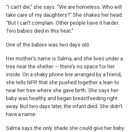
“I can’t die,” she says. “We are homeless. Who will
take care of my daughters?” She shakes her head:
“But I can’t complain. Other people have it harder.
Two babies died in this heat.”
One of the babies was two days old.
Her mother’s name is Salma, and she lives under a
tree near the shelter — there’s no space for her
inside. On a shaky phone line arranged by a friend,
she tells NPR that she pushed together a lean-to
near her tree where she gave birth. She says her
baby was healthy and began breastfeeding right
away. But two days later, the infant died. She didn’t
have a name.
Salma says the only shade she could give her baby