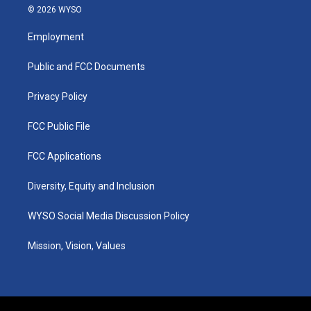
s
u
c
n
© 2026 WYSO
t
t
e
k
a
u
b
e
Employment
g
b
o
d
r
e
o
i
a
k
n
Public and FCC Documents
m
Privacy Policy
FCC Public File
FCC Applications
Diversity, Equity and Inclusion
WYSO Social Media Discussion Policy
Mission, Vision, Values