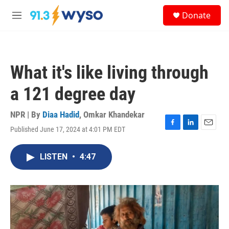
Skip to main content
S
Donate
e
M
a
e
r
n
c
u
h
What it's like living through
u
e
a 121 degree day
r
y
NPR | By
Diaa Hadid
,
Omkar Khandekar
Published June 17, 2024 at 4:01 PM EDT
F
L
E
a
i
m
c
n
a
LISTEN
•
4:47
e
k
i
b
e
l
o
d
o
I
k
n