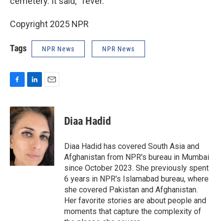
cemetery. It said, “fever.”
Copyright 2025 NPR
Tags
NPR News
NPR News
F
L
E
a
i
m
c
n
a
e
k
i
Diaa Hadid
b
e
l
o
d
o
I
Diaa Hadid has covered South Asia and
k
n
Afghanistan from NPR's bureau in Mumbai
since October 2023. She previously spent
6 years in NPR's Islamabad bureau, where
she covered Pakistan and Afghanistan.
Her favorite stories are about people and
moments that capture the complexity of