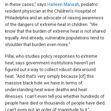
in these cases,” says
Harleen Marwah
, pediatric
resident physician at the Children's Hospital of
Philadelphia and an advocate of raising awareness
of the dangers of extreme heat in children. “We
know that the burden of extreme heat is not shared
equally. And already, vulnerable populations tend to
shoulder that burden even more.”
Pillai, who studies policy responses to extreme
heat, says government institutions haven’t yet
figured out a way to collect robust data around
heat. “And that’s very simply because [of] this
massive black hole we have in terms of
understanding heat wave deaths and heat
illnesses. I can't even tell you whether hundreds of
people have died or thousands of people have died.
I can’t even put an order of magnitude to it.”