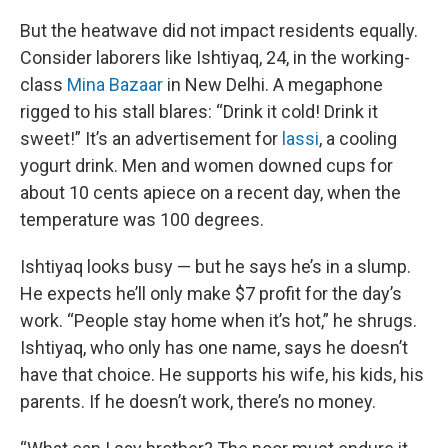
But the heatwave did not impact residents equally.
Consider laborers like Ishtiyaq, 24, in the working-
class
Mina Bazaar
in New Delhi. A megaphone
rigged to his stall blares: “Drink it cold! Drink it
sweet!” It’s an advertisement for
lassi
, a cooling
yogurt drink. Men and women downed cups for
about 10 cents apiece on a recent day, when the
temperature was 100 degrees.
Ishtiyaq looks busy — but he says he’s in a slump.
He expects he’ll only make $7 profit for the day’s
work. “People stay home when it’s hot,” he shrugs.
Ishtiyaq, who only has one name, says he doesn’t
have that choice. He supports his wife, his kids, his
parents. If he doesn’t work, there’s no money.