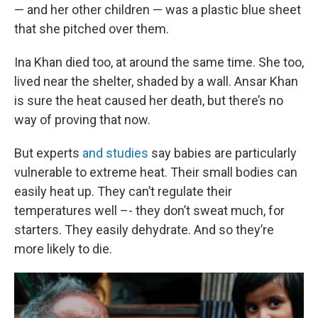
— and her other children — was a plastic blue sheet
that she pitched over them.
Ina Khan died too, at around the same time. She too,
lived near the shelter, shaded by a wall. Ansar Khan
is sure the heat caused her death, but there’s no
way of proving that now.
But experts
and studies
say babies are particularly
vulnerable to extreme heat. Their small bodies can
easily heat up. They can’t regulate their
temperatures well –- they don’t sweat much, for
starters. They easily dehydrate. And so they’re
more likely to die.