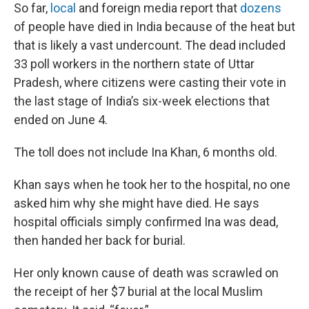
So far,
local
and foreign media report that
dozens
of people have died in India because of the heat but
that is likely a vast undercount. The dead included
33 poll workers in the northern state of Uttar
Pradesh, where citizens were casting their vote in
the last stage of India’s six-week elections that
ended on June 4.
The toll does not include Ina Khan, 6 months old.
Khan says when he took her to the hospital, no one
asked him why she might have died. He says
hospital officials simply confirmed Ina was dead,
then handed her back for burial.
Her only known cause of death was scrawled on
the receipt of her $7 burial at the local Muslim