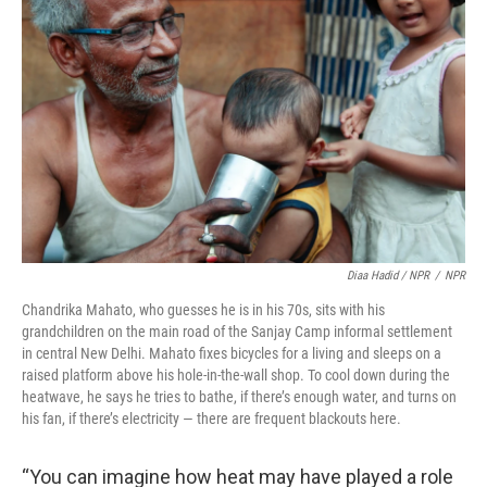
Diaa Hadid / NPR
/
NPR
Chandrika Mahato, who guesses he is in his 70s, sits with his
grandchildren on the main road of the Sanjay Camp informal settlement
in central New Delhi. Mahato fixes bicycles for a living and sleeps on a
raised platform above his hole-in-the-wall shop. To cool down during the
heatwave, he says he tries to bathe, if there’s enough water, and turns on
his fan, if there’s electricity — there are frequent blackouts here.
“You can imagine how heat may have played a role