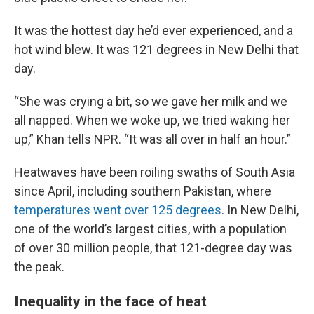
It was the hottest day he’d ever experienced, and a
hot wind blew. It was 121 degrees in New Delhi that
day.
“She was crying a bit, so we gave her milk and we
all napped. When we woke up, we tried waking her
up,” Khan tells NPR. “It was all over in half an hour.”
Heatwaves have been roiling swaths of South Asia
since April, including southern Pakistan, where
temperatures went over 125 degrees
. In New Delhi,
one of the world’s largest cities, with a population
of over 30 million people, that 121-degree day was
the peak.
Inequality in the face of heat