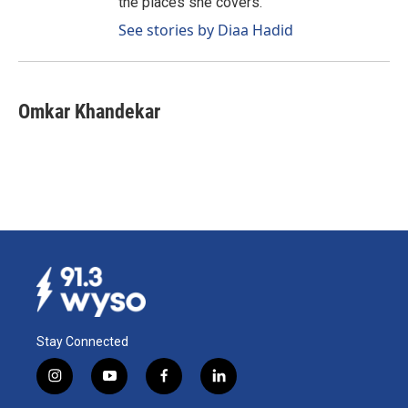
the places she covers.
See stories by Diaa Hadid
Omkar Khandekar
Stay Connected
i
y
f
l
n
o
a
i