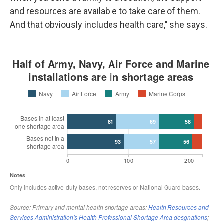
and resources are available to take care of them.
And that obviously includes health care," she says.