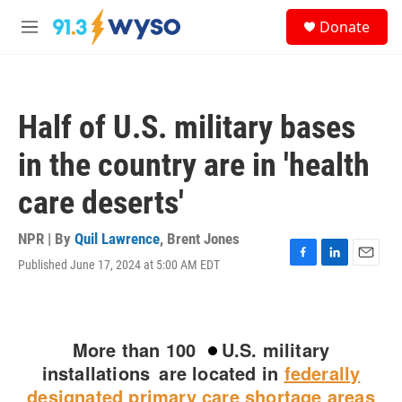
Skip to main content
S
Donate
e
M
a
e
r
n
c
u
h
Half of U.S. military bases
u
e
in the country are in 'health
r
y
care deserts'
NPR | By
Quil Lawrence
,
Brent Jones
Published June 17, 2024 at 5:00 AM EDT
F
L
E
a
i
m
c
n
a
e
k
i
b
e
l
o
d
o
I
k
n