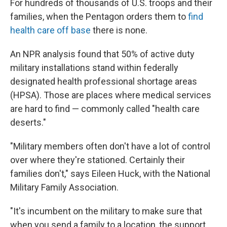
For hundreds of thousands of U.S. troops and their
families, when the Pentagon orders them to
find
health care off base
there is none.
An NPR analysis found that 50% of active duty
military installations stand within federally
designated health professional shortage areas
(HPSA). Those are places where medical services
are hard to find — commonly called "health care
deserts."
"Military members often don't have a lot of control
over where they're stationed. Certainly their
families don't," says Eileen Huck, with the National
Military Family Association.
"It's incumbent on the military to make sure that
when you send a family to a location, the support