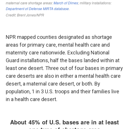
NPR mapped counties designated as shortage
areas for primary care, mental health care and
maternity care nationwide. Excluding National
Guard installations, half the bases landed within at
least one desert. Three out of four bases in primary
care deserts are also in either a mental health care
desert, a maternal care desert, or both. By
population, 1 in 3 U.S. troops and their families live
in a health care desert.