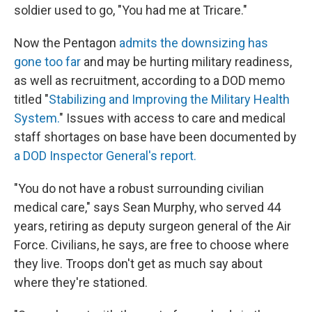
soldier used to go, "You had me at Tricare."
Now the Pentagon
admits the downsizing has
gone too far
and may be hurting military readiness,
as well as recruitment, according to a DOD memo
titled "
Stabilizing and Improving the Military Health
System.
" Issues with access to care and medical
staff shortages on base have been documented by
a DOD Inspector General's report.
"You do not have a robust surrounding civilian
medical care," says Sean Murphy, who served 44
years, retiring as deputy surgeon general of the Air
Force. Civilians, he says, are free to choose where
they live. Troops don't get as much say about
where they're stationed.