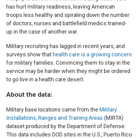
has hurt military readiness, leaving American
troops less healthy and spiraling down the number
of doctors, nurses and battlefield medics trained-
up in the case of another war.
Military recruiting has lagged in recent years, and
surveys show that
health care is a growing concern
for military families. Convincing them to stay in the
service may be harder when they might be ordered
to go live in a health care desert.
About the data:
Military base locations came from the
Military
Installations, Ranges and Training Areas
(MIRTA)
dataset produced by the Department of Defense.
This data includes DOD sites in the U.S., Puerto Rico