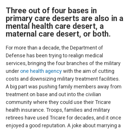
Three out of four bases in
primary care deserts are also in a
mental health care desert, a
maternal care desert, or both.
For more than a decade, the Department of
Defense has been trying to realign medical
services, bringing the four branches of the military
under
one health agency
with the aim of cutting
costs and downsizing military treatment facilities.
A big part was pushing family members away from
treatment on base and out into the civilian
community where they could use their Tricare
health insurance. Troops, families and military
retirees have used Tricare for decades, and it once
enjoyed a good reputation. A joke about marrying a