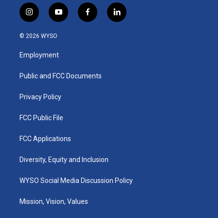
i
y
f
l
n
o
a
i
s
u
c
n
© 2026 WYSO
t
t
e
k
a
u
b
e
Employment
g
b
o
d
r
e
o
i
a
k
n
Public and FCC Documents
m
Privacy Policy
FCC Public File
FCC Applications
Diversity, Equity and Inclusion
WYSO Social Media Discussion Policy
Mission, Vision, Values