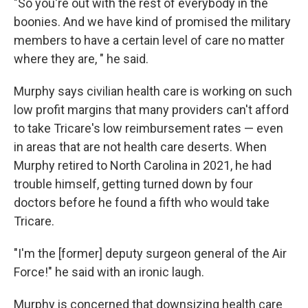
"So you're out with the rest of everybody in the
boonies. And we have kind of promised the military
members to have a certain level of care no matter
where they are, " he said.
Murphy says civilian health care is working on such
low profit margins that many providers can't afford
to take Tricare's low reimbursement rates — even
in areas that are not health care deserts. When
Murphy retired to North Carolina in 2021, he had
trouble himself, getting turned down by four
doctors before he found a fifth who would take
Tricare.
"I'm the [former] deputy surgeon general of the Air
Force!" he said with an ironic laugh.
Murphy is concerned that downsizing health care