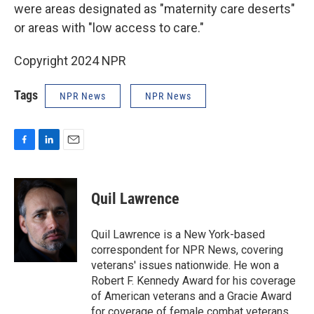
were areas designated as "maternity care deserts"
or areas with "low access to care."
Copyright 2024 NPR
Tags
NPR News
NPR News
F
L
E
a
i
m
c
n
a
e
k
i
Quil Lawrence
b
e
l
o
d
o
I
Quil Lawrence is a New York-based
k
n
correspondent for NPR News, covering
veterans' issues nationwide. He won a
Robert F. Kennedy Award for his coverage
of American veterans and a Gracie Award
for coverage of female combat veterans.