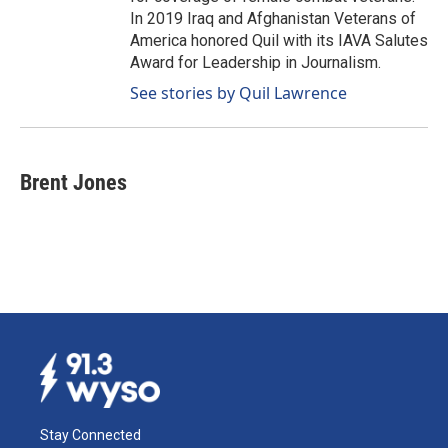
In 2019 Iraq and Afghanistan Veterans of
America honored Quil with its IAVA Salutes
Award for Leadership in Journalism.
See stories by Quil Lawrence
Brent Jones
Stay Connected