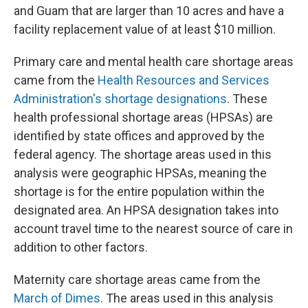
and Guam that are larger than 10 acres and have a
facility replacement value of at least $10 million.
Primary care and mental health care shortage areas
came from the
Health Resources and Services
Administration's shortage designations
. These
health professional shortage areas (HPSAs) are
identified by state offices and approved by the
federal agency. The shortage areas used in this
analysis were geographic HPSAs, meaning the
shortage is for the entire population within the
designated area. An HPSA designation takes into
account travel time to the nearest source of care in
addition to other factors.
Maternity care shortage areas came from the
March of Dimes
. The areas used in this analysis