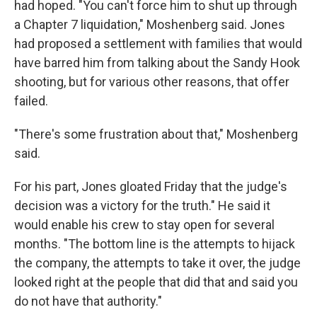
had hoped. "You can't force him to shut up through
a Chapter 7 liquidation," Moshenberg said. Jones
had proposed a settlement with families that would
have barred him from talking about the Sandy Hook
shooting, but for various other reasons, that offer
failed.
"There's some frustration about that," Moshenberg
said.
For his part, Jones gloated Friday that the judge's
decision was a victory for the truth." He said it
would enable his crew to stay open for several
months. "The bottom line is the attempts to hijack
the company, the attempts to take it over, the judge
looked right at the people that did that and said you
do not have that authority."