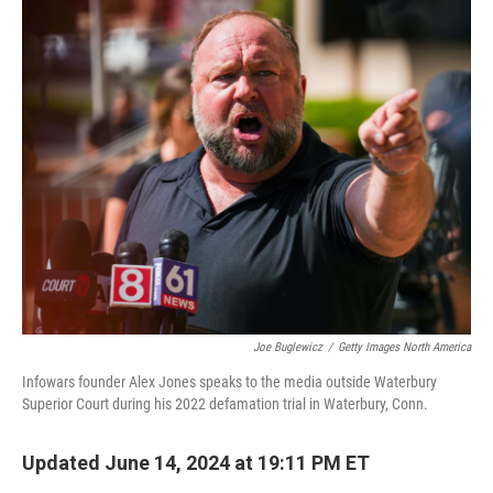
o
I
k
n
Joe Buglewicz
/
Getty Images North America
Infowars founder Alex Jones speaks to the media outside Waterbury
Superior Court during his 2022 defamation trial in Waterbury, Conn.
Updated June 14, 2024 at 19:11 PM ET