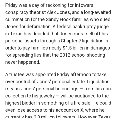
Friday was a day of reckoning for Infowars
conspiracy theorist Alex Jones, and a long-awaited
culmination for the Sandy Hook families who sued
Jones for defamation. A federal bankruptcy judge
in Texas has decided that Jones must sell off his
personal assets through a Chapter 7 liquidation in
order to pay families nearly $1.5 billion in damages
for spreading lies that the 2012 school shooting
never happened.
A trustee was appointed Friday afternoon to take
over control of Jones' personal estate. Liquidation
means Jones' personal belongings — from his gun
collection to his jewelry — will be auctioned to the
highest bidder in something of a fire sale. He could
even lose access to his account on X, where he
currently has 2.3 million followers. However, Texas