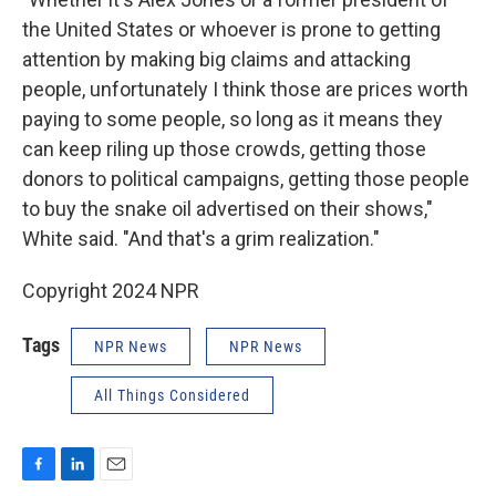
the United States or whoever is prone to getting
attention by making big claims and attacking
people, unfortunately I think those are prices worth
paying to some people, so long as it means they
can keep riling up those crowds, getting those
donors to political campaigns, getting those people
to buy the snake oil advertised on their shows,"
White said. "And that's a grim realization."
Copyright 2024 NPR
Tags
NPR News
NPR News
All Things Considered
F
L
E