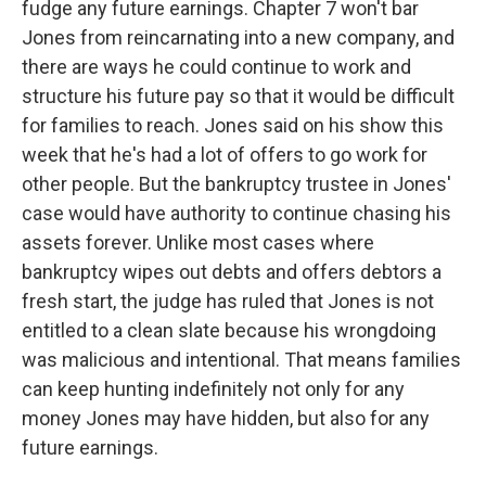
fudge any future earnings. Chapter 7 won't bar
Jones from reincarnating into a new company, and
there are ways he could continue to work and
structure his future pay so that it would be difficult
for families to reach. Jones said on his show this
week that he's had a lot of offers to go work for
other people. But the bankruptcy trustee in Jones'
case would have authority to continue chasing his
assets forever. Unlike most cases where
bankruptcy wipes out debts and offers debtors a
fresh start, the judge has ruled that Jones is not
entitled to a clean slate because his wrongdoing
was malicious and intentional. That means families
can keep hunting indefinitely not only for any
money Jones may have hidden, but also for any
future earnings.