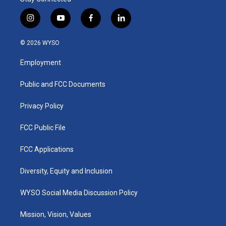
i
y
f
l
n
o
a
i
s
u
c
n
© 2026 WYSO
t
t
e
k
a
u
b
e
Employment
g
b
o
d
r
e
o
i
a
k
n
Public and FCC Documents
m
Privacy Policy
FCC Public File
FCC Applications
Diversity, Equity and Inclusion
WYSO Social Media Discussion Policy
Mission, Vision, Values