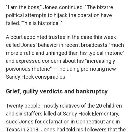
"I am the boss," Jones continued. "The bizarre
political attempts to hijack the operation have
failed. This is historical."
A court appointed trustee in the case this week
called Jones' behavior in recent broadcasts "much
more erratic and unhinged than his typical rhetoric"
and expressed concern about his "increasingly
poisonous rhetoric" — including promoting new
Sandy Hook conspiracies.
Grief, guilty verdicts and bankruptcy
Twenty people, mostly relatives of the 20 children
and six staffers killed at Sandy Hook Elementary,
sued Jones for defamation in Connecticut and in
Texas in 2018. Jones had told his followers that the