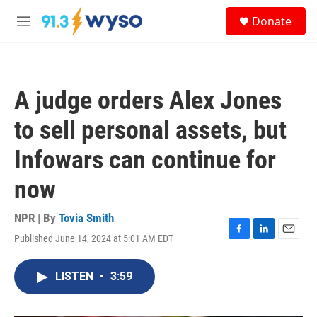
Skip to main content
S
Donate
e
M
a
e
r
n
c
u
h
A judge orders Alex Jones
u
e
to sell personal assets, but
r
y
Infowars can continue for
now
NPR | By
Tovia Smith
Published June 14, 2024 at 5:01 AM EDT
F
L
E
a
i
m
c
n
a
LISTEN
•
3:59
e
k
i
b
e
l
o
d