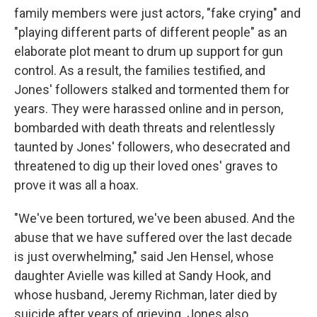
family members were just actors, "fake crying" and
"playing different parts of different people" as an
elaborate plot meant to drum up support for gun
control. As a result, the families testified, and
Jones' followers stalked and tormented them for
years. They were harassed online and in person,
bombarded with death threats and relentlessly
taunted by Jones' followers, who desecrated and
threatened to dig up their loved ones' graves to
prove it was all a hoax.
"We've been tortured, we've been abused. And the
abuse that we have suffered over the last decade
is just overwhelming," said Jen Hensel, whose
daughter Avielle was killed at Sandy Hook, and
whose husband, Jeremy Richman, later died by
suicide after years of grieving. Jones also