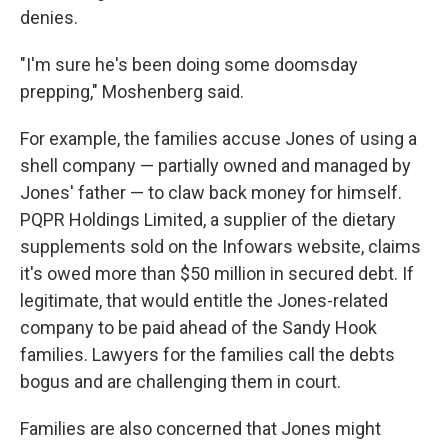
denies.
"I'm sure he's been doing some doomsday
prepping," Moshenberg said.
For example, the families accuse Jones of using a
shell company — partially owned and managed by
Jones' father — to claw back money for himself.
PQPR Holdings Limited, a supplier of the dietary
supplements sold on the Infowars website, claims
it's owed more than $50 million in secured debt. If
legitimate, that would entitle the Jones-related
company to be paid ahead of the Sandy Hook
families. Lawyers for the families call the debts
bogus and are challenging them in court.
Families are also concerned that Jones might