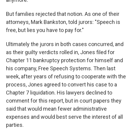
But families rejected that notion. As one of their
attorneys, Mark Bankston, told jurors: "Speech is
free, but lies you have to pay for."
Ultimately the jurors in both cases concurred, and
as their guilty verdicts rolled in, Jones filed for
Chapter 11 bankruptcy protection for himself and
his company, Free Speech Systems. Then last
week, after years of refusing to cooperate with the
process, Jones agreed to convert his case to a
Chapter 7 liquidation. His lawyers declined to
comment for this report, but in court papers they
said that would mean fewer administrative
expenses and would best serve the interest of all
parties.