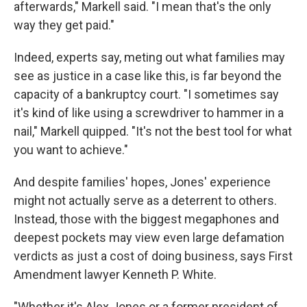
afterwards," Markell said. "I mean that's the only
way they get paid."
Indeed, experts say, meting out what families may
see as justice in a case like this, is far beyond the
capacity of a bankruptcy court. "I sometimes say
it's kind of like using a screwdriver to hammer in a
nail," Markell quipped. "It's not the best tool for what
you want to achieve."
And despite families' hopes, Jones' experience
might not actually serve as a deterrent to others.
Instead, those with the biggest megaphones and
deepest pockets may view even large defamation
verdicts as just a cost of doing business, says First
Amendment lawyer Kenneth P. White.
"Whether it's Alex Jones or a former president of