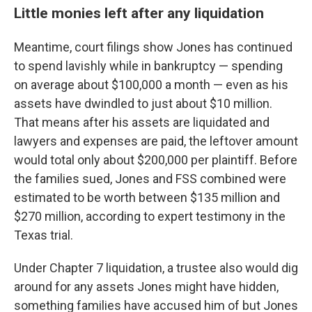
Little monies left after any liquidation
Meantime, court filings show Jones has continued
to spend lavishly while in bankruptcy — spending
on average about $100,000 a month — even as his
assets have dwindled to just about $10 million.
That means after his assets are liquidated and
lawyers and expenses are paid, the leftover amount
would total only about $200,000 per plaintiff. Before
the families sued, Jones and FSS combined were
estimated to be worth between $135 million and
$270 million, according to expert testimony in the
Texas trial.
Under Chapter 7 liquidation, a trustee also would dig
around for any assets Jones might have hidden,
something families have accused him of but Jones