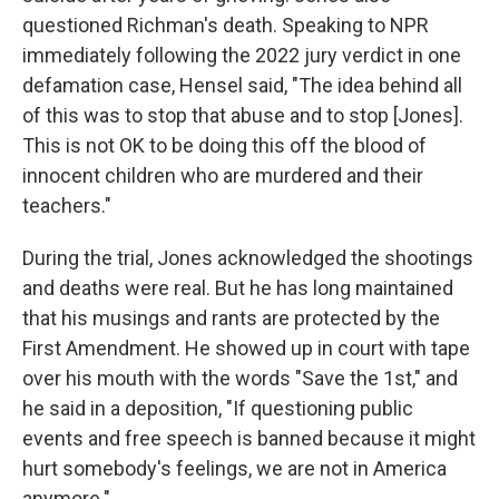
questioned Richman's death. Speaking to NPR
immediately following the 2022 jury verdict in one
defamation case, Hensel said, "The idea behind all
of this was to stop that abuse and to stop [Jones].
This is not OK to be doing this off the blood of
innocent children who are murdered and their
teachers."
During the trial, Jones acknowledged the shootings
and deaths were real. But he has long maintained
that his musings and rants are protected by the
First Amendment. He showed up in court with tape
over his mouth with the words "Save the 1st," and
he said in a deposition, "If questioning public
events and free speech is banned because it might
hurt somebody's feelings, we are not in America
anymore."