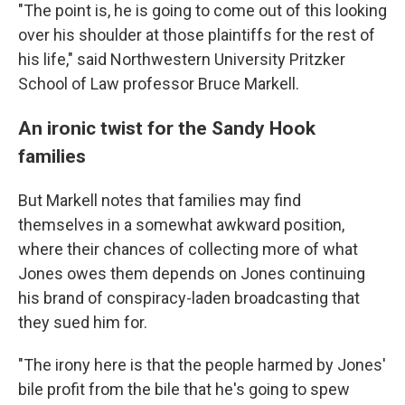
"The point is, he is going to come out of this looking
over his shoulder at those plaintiffs for the rest of
his life," said Northwestern University Pritzker
School of Law professor Bruce Markell.
An ironic twist for the Sandy Hook
families
But Markell notes that families may find
themselves in a somewhat awkward position,
where their chances of collecting more of what
Jones owes them depends on Jones continuing
his brand of conspiracy-laden broadcasting that
they sued him for.
"The irony here is that the people harmed by Jones'
bile profit from the bile that he's going to spew