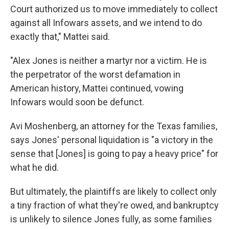
Court authorized us to move immediately to collect
against all Infowars assets, and we intend to do
exactly that," Mattei said.
"Alex Jones is neither a martyr nor a victim. He is
the perpetrator of the worst defamation in
American history, Mattei continued, vowing
Infowars would soon be defunct.
Avi Moshenberg, an attorney for the Texas families,
says Jones' personal liquidation is "a victory in the
sense that [Jones] is going to pay a heavy price" for
what he did.
But ultimately, the plaintiffs are likely to collect only
a tiny fraction of what they're owed, and bankruptcy
is unlikely to silence Jones fully, as some families