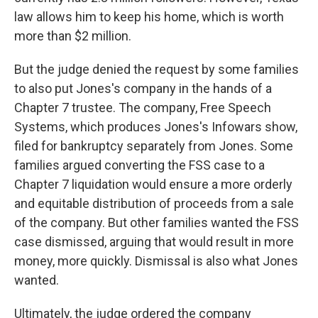
law allows him to keep his home, which is worth
more than $2 million.
But the judge denied the request by some families
to also put Jones's company in the hands of a
Chapter 7 trustee. The company, Free Speech
Systems, which produces Jones's Infowars show,
filed for bankruptcy separately from Jones. Some
families argued converting the FSS case to a
Chapter 7 liquidation would ensure a more orderly
and equitable distribution of proceeds from a sale
of the company. But other families wanted the FSS
case dismissed, arguing that would result in more
money, more quickly. Dismissal is also what Jones
wanted.
Ultimately, the judge ordered the company