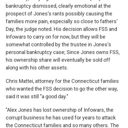
bankruptcy dismissed, clearly emotional at the
prospect of Jones's rants possibly causing the
families more pain, especially so close to fathers'
Day, the judge noted. His decision allows FSS and
Infowars to carry on for now, but they will be
somewhat controlled by the trustee in Jones's
personal bankruptcy case; Since Jones owns FSS,
his ownership share will eventually be sold off
along with his other assets.
Chris Mattei, attorney for the Connecticut families
who wanted the FSS decision to go the other way,
said it was still "a good day."
"Alex Jones has lost ownership of Infowars, the
corrupt business he has used for years to attack
the Connecticut families and so many others. The