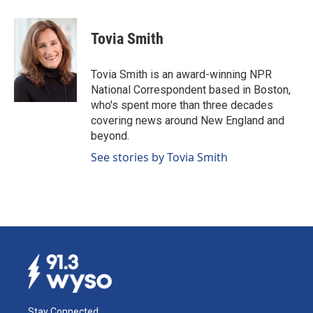
a
i
m
c
n
a
e
k
i
Tovia Smith
b
e
l
o
d
o
I
Tovia Smith is an award-winning NPR
k
n
National Correspondent based in Boston,
who's spent more than three decades
covering news around New England and
beyond.
See stories by Tovia Smith
Stay Connected