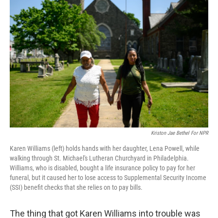
Kriston Jae Bethel For NPR
Karen Williams (left) holds hands with her daughter, Lena Powell, while
walking through St. Michael's Lutheran Churchyard in Philadelphia.
Williams, who is disabled, bought a life insurance policy to pay for her
funeral, but it caused her to lose access to Supplemental Security Income
(SSI) benefit checks that she relies on to pay bills.
The thing that got Karen Williams into trouble was