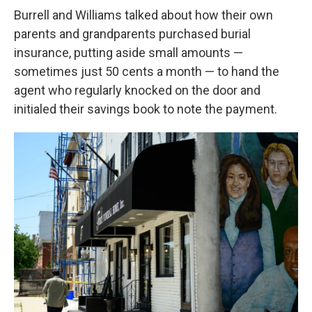
Burrell and Williams talked about how their own
parents and grandparents purchased burial
insurance, putting aside small amounts —
sometimes just 50 cents a month — to hand the
agent who regularly knocked on the door and
initialed their savings book to note the payment.