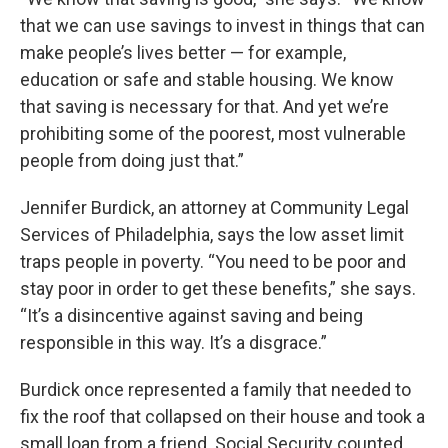
that we can use savings to invest in things that can
make people’s lives better — for example,
education or safe and stable housing. We know
that saving is necessary for that. And yet we’re
prohibiting some of the poorest, most vulnerable
people from doing just that.”
Jennifer Burdick, an attorney at Community Legal
Services of Philadelphia, says the low asset limit
traps people in poverty. “You need to be poor and
stay poor in order to get these benefits,” she says.
“It’s a disincentive against saving and being
responsible in this way. It’s a disgrace.”
Burdick once represented a family that needed to
fix the roof that collapsed on their house and took a
small loan from a friend. Social Security counted