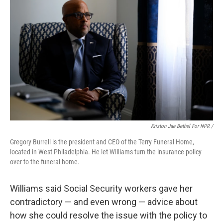
Kriston Jae Bethel For NPR /
Gregory Burrell is the president and CEO of the Terry Funeral Home,
located in West Philadelphia. He let Williams turn the insurance policy
over to the funeral home.
Williams said Social Security workers gave her
contradictory — and even wrong — advice about
how she could resolve the issue with the policy to