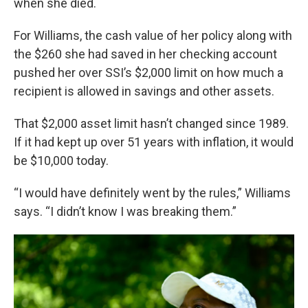
when she died.
For Williams, the cash value of her policy along with
the $260 she had saved in her checking account
pushed her over SSI’s $2,000 limit on how much a
recipient is allowed in savings and other assets.
That $2,000 asset limit hasn’t changed since 1989.
If it had kept up over 51 years with inflation, it would
be $10,000 today.
“I would have definitely went by the rules,” Williams
says. “I didn’t know I was breaking them.”