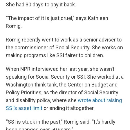
She had 30 days to pay it back.
“The impact of it is just cruel,” says Kathleen
Romig.
Romig recently went to work as a senior adviser to
the commissioner of Social Security. She works on
making programs like SSI fairer to children.
When NPR interviewed her last year, she wasn’t
speaking for Social Security or SSI. She worked at a
Washington think tank, the Center on Budget and
Policy Priorities, as the director of Social Security
and disability policy, where she
wrote about raising
SSI’s asset limit
or ending it altogether.
“SSI is stuck in the past,” Romig said. “It’s hardly
been changed over 50 years.”