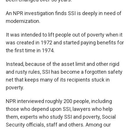
An NPR investigation finds SSI is deeply in need of
modernization.
It was intended to lift people out of poverty when it
was created in 1972 and started paying benefits for
the first time in 1974.
Instead, because of the asset limit and other rigid
and rusty rules, SSI has become a forgotten safety
net that keeps many of its recipients stuck in
poverty.
NPR interviewed roughly 200 people, including
those who depend upon SSI, lawyers who help
them, experts who study SSI and poverty, Social
Security officials, staff and others. Among our