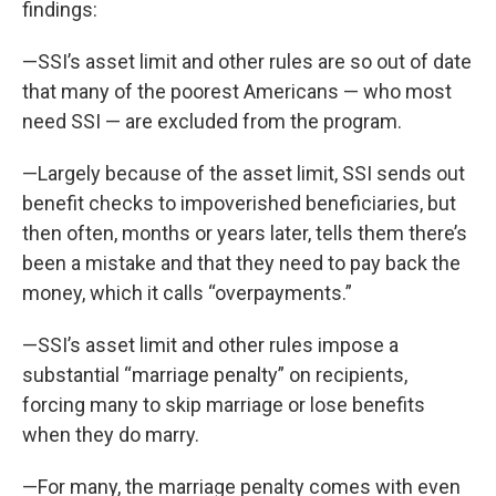
findings:
—SSI’s asset limit and other rules are so out of date
that many of the poorest Americans — who most
need SSI — are excluded from the program.
—Largely because of the asset limit, SSI sends out
benefit checks to impoverished beneficiaries, but
then often, months or years later, tells them there’s
been a mistake and that they need to pay back the
money, which it calls “overpayments.”
—SSI’s asset limit and other rules impose a
substantial “marriage penalty” on recipients,
forcing many to skip marriage or lose benefits
when they do marry.
—For many, the marriage penalty comes with even