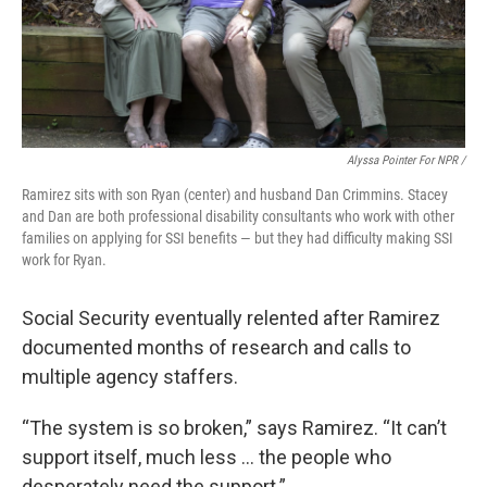
Alyssa Pointer For NPR /
Ramirez sits with son Ryan (center) and husband Dan Crimmins. Stacey
and Dan are both professional disability consultants who work with other
families on applying for SSI benefits — but they had difficulty making SSI
work for Ryan.
Social Security eventually relented after Ramirez
documented months of research and calls to
multiple agency staffers.
“The system is so broken,” says Ramirez. “It can’t
support itself, much less … the people who
desperately need the support.”