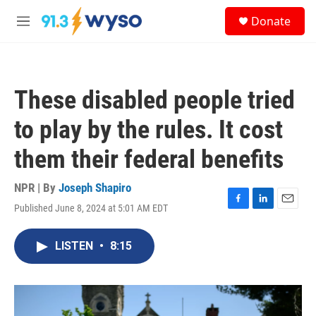
Skip to main content
S
Donate
e
M
a
e
r
n
c
u
h
These disabled people tried
u
e
to play by the rules. It cost
r
y
them their federal benefits
NPR | By
Joseph Shapiro
Published June 8, 2024 at 5:01 AM EDT
F
L
E
a
i
m
c
n
a
LISTEN
•
8:15
e
k
i
b
e
l
o
d
o
I
k
n