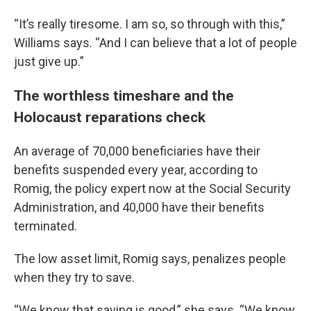
“It’s really tiresome. I am so, so through with this,”
Williams says. “And I can believe that a lot of people
just give up.”
The worthless timeshare and the
Holocaust reparations check
An average of 70,000 beneficiaries have their
benefits suspended every year, according to
Romig, the policy expert now at the Social Security
Administration, and 40,000 have their benefits
terminated.
The low asset limit, Romig says, penalizes people
when they try to save.
“We know that saving is good,” she says. “We know