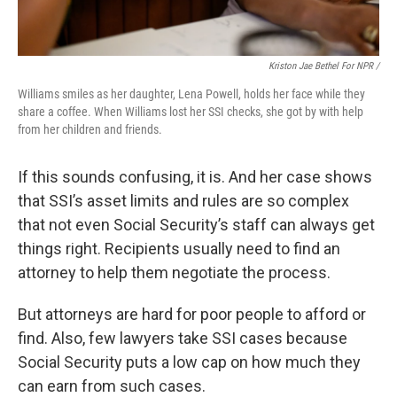
Kriston Jae Bethel For NPR /
Williams smiles as her daughter, Lena Powell, holds her face while they
share a coffee. When Williams lost her SSI checks, she got by with help
from her children and friends.
If this sounds confusing, it is. And her case shows
that SSI’s asset limits and rules are so complex
that not even Social Security’s staff can always get
things right. Recipients usually need to find an
attorney to help them negotiate the process.
But attorneys are hard for poor people to afford or
find. Also, few lawyers take SSI cases because
Social Security puts a low cap on how much they
can earn from such cases.