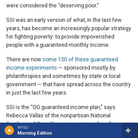
were considered the “deserving poor.”
SSI was an early version of what, in the last few
years, has become an increasingly popular strategy
for fighting poverty: to provide impoverished
people with a guaranteed monthly income.
There are now
some 150 of these guaranteed
income experiments
— sponsored mostly by
philanthropies and sometimes by state or local
government — that have spread across the country
in just the last few years.
SSI is the “OG guaranteed income plan,” says
Rebecca Vallas of the nonpartisan National
Academy of Social Insurance, using slang for
WYSO
“original gangster” to refer to SSI as the original
Morning Edition