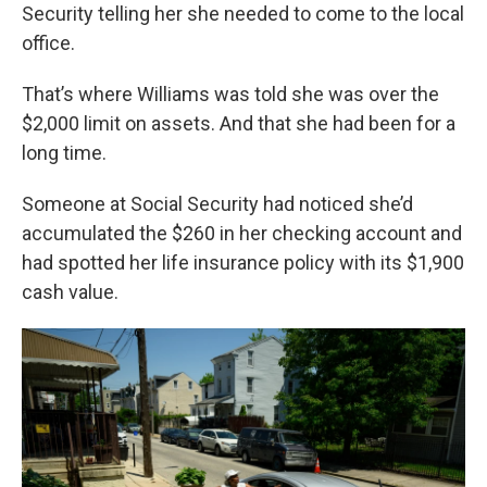
Security telling her she needed to come to the local
office.
That’s where Williams was told she was over the
$2,000 limit on assets. And that she had been for a
long time.
Someone at Social Security had noticed she’d
accumulated the $260 in her checking account and
had spotted her life insurance policy with its $1,900
cash value.