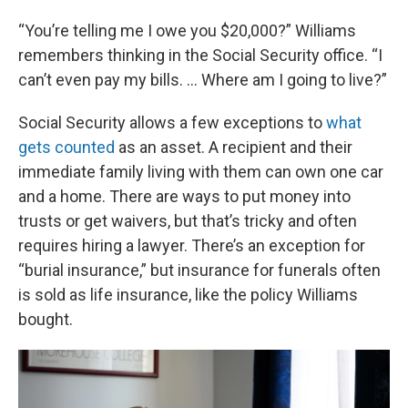
“You’re telling me I owe you $20,000?” Williams
remembers thinking in the Social Security office. “I
can’t even pay my bills. … Where am I going to live?”
Social Security allows a few exceptions to
what
gets counted
as an asset. A recipient and their
immediate family living with them can own one car
and a home. There are ways to put money into
trusts or get waivers, but that’s tricky and often
requires hiring a lawyer. There’s an exception for
“burial insurance,” but insurance for funerals often
is sold as life insurance, like the policy Williams
bought.