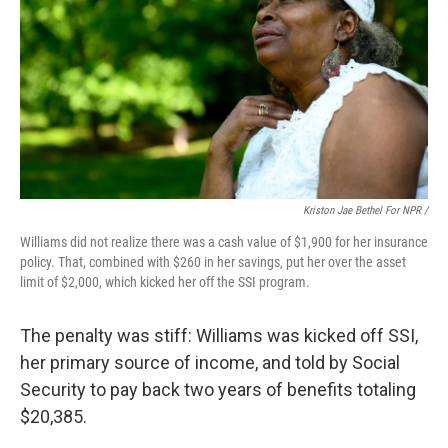
Kriston Jae Bethel For NPR /
Williams did not realize there was a cash value of $1,900 for her insurance
policy. That, combined with $260 in her savings, put her over the asset
limit of $2,000, which kicked her off the SSI program.
The penalty was stiff: Williams was kicked off SSI,
her primary source of income, and told by Social
Security to pay back two years of benefits totaling
$20,385.