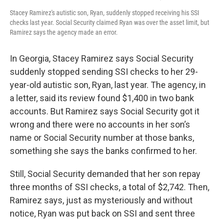
Stacey Ramirez's autistic son, Ryan, suddenly stopped receiving his SSI
checks last year. Social Security claimed Ryan was over the asset limit, but
Ramirez says the agency made an error.
In Georgia, Stacey Ramirez says Social Security
suddenly stopped sending SSI checks to her 29-
year-old autistic son, Ryan, last year. The agency, in
a letter, said its review found $1,400 in two bank
accounts. But Ramirez says Social Security got it
wrong and there were no accounts in her son’s
name or Social Security number at those banks,
something she says the banks confirmed to her.
Still, Social Security demanded that her son repay
three months of SSI checks, a total of $2,742. Then,
Ramirez says, just as mysteriously and without
notice, Ryan was put back on SSI and sent three