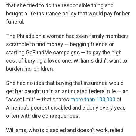
that she tried to do the responsible thing and
bought a life insurance policy that would pay for her
funeral.
The Philadelphia woman had seen family members
scramble to find money — begging friends or
starting GoFundMe campaigns — to pay the high
cost of burying a loved one. Williams didn’t want to
burden her children.
She had no idea that buying that insurance would
get her caught up in an antiquated federal rule — an
“asset limit” — that snares
more than 100,000
of
America’s poorest disabled and elderly every year,
often with dire consequences.
Williams, who is disabled and doesn’t work, relied