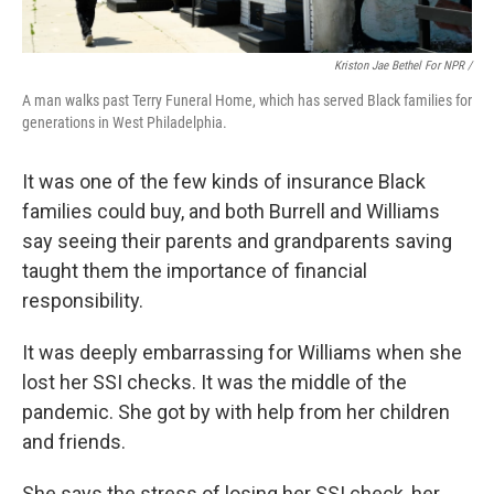
Kriston Jae Bethel For NPR /
A man walks past Terry Funeral Home, which has served Black families for
generations in West Philadelphia.
It was one of the few kinds of insurance Black
families could buy, and both Burrell and Williams
say seeing their parents and grandparents saving
taught them the importance of financial
responsibility.
It was deeply embarrassing for Williams when she
lost her SSI checks. It was the middle of the
pandemic. She got by with help from her children
and friends.
She says the stress of losing her SSI check, her