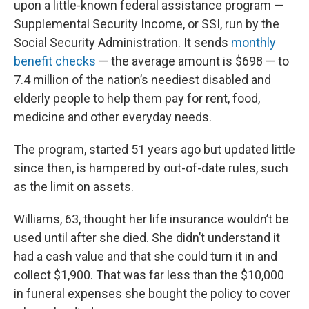
upon a little-known federal assistance program —
Supplemental Security Income, or SSI, run by the
Social Security Administration. It sends
monthly
benefit checks
— the average amount is $698 — to
7.4 million of the nation’s neediest disabled and
elderly people to help them pay for rent, food,
medicine and other everyday needs.
The program, started 51 years ago but updated little
since then, is hampered by out-of-date rules, such
as the limit on assets.
Williams, 63, thought her life insurance wouldn’t be
used until after she died. She didn’t understand it
had a cash value and that she could turn it in and
collect $1,900. That was far less than the $10,000
in funeral expenses she bought the policy to cover