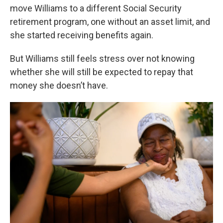
move Williams to a different Social Security
retirement program, one without an asset limit, and
she started receiving benefits again.
But Williams still feels stress over not knowing
whether she will still be expected to repay that
money she doesn’t have.