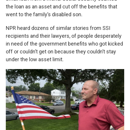
the loan as an asset and cut off the benefits that
went to the family’s disabled son.
NPR heard dozens of similar stories from SSI
recipients and their lawyers, of people desperately
in need of the government benefits who got kicked
off or couldn’t get on because they couldn’t stay
under the low asset limit.