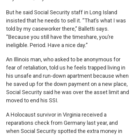
But he said Social Security staff in Long Island
insisted that he needs to sell it. “That’s what I was
told by my caseworker there,” Balletti says.
“Because you still have the timeshare, you’re
ineligible. Period. Have a nice day.”
An Illinois man, who asked to be anonymous for
fear of retaliation, told us he feels trapped living in
his unsafe and run-down apartment because when
he saved up for the down payment on a new place,
Social Security said he was over the asset limit and
moved to end his SSI.
A Holocaust survivor in Virginia received a
reparations check from Germany last year, and
when Social Security spotted the extra money in