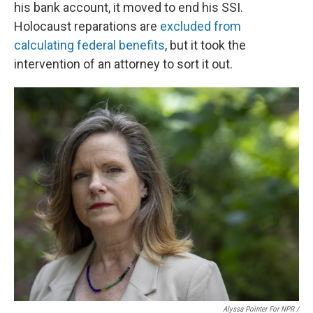
his bank account, it moved to end his SSI.
Holocaust reparations are
excluded from
calculating federal benefits
, but it took the
intervention of an attorney to sort it out.
Alyssa Pointer For NPR /