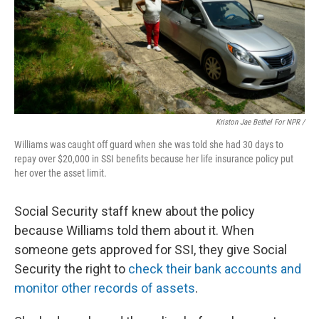
Kriston Jae Bethel For NPR /
Williams was caught off guard when she was told she had 30 days to
repay over $20,000 in SSI benefits because her life insurance policy put
her over the asset limit.
Social Security staff knew about the policy
because Williams told them about it. When
someone gets approved for SSI, they give Social
Security the right to
check their bank accounts and
monitor other records of assets
.