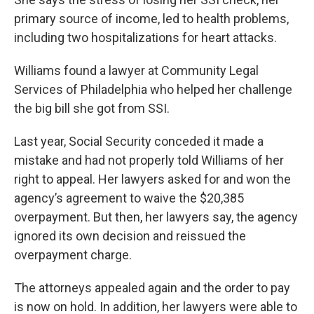
primary source of income, led to health problems,
including two hospitalizations for heart attacks.
Williams found a lawyer at Community Legal
Services of Philadelphia who helped her challenge
the big bill she got from SSI.
Last year, Social Security conceded it made a
mistake and had not properly told Williams of her
right to appeal. Her lawyers asked for and won the
agency’s agreement to waive the $20,385
overpayment. But then, her lawyers say, the agency
ignored its own decision and reissued the
overpayment charge.
The attorneys appealed again and the order to pay
is now on hold. In addition, her lawyers were able to