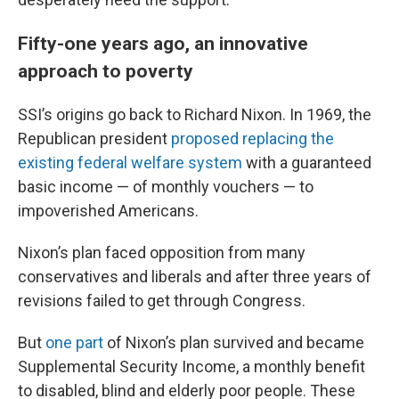
Fifty-one years ago, an innovative
approach to poverty
SSI’s origins go back to Richard Nixon. In 1969, the
Republican president
proposed replacing the
existing federal welfare system
with a guaranteed
basic income — of monthly vouchers — to
impoverished Americans.
Nixon’s plan faced opposition from many
conservatives and liberals and after three years of
revisions failed to get through Congress.
But
one part
of Nixon’s plan survived and became
Supplemental Security Income, a monthly benefit
to disabled, blind and elderly poor people. These