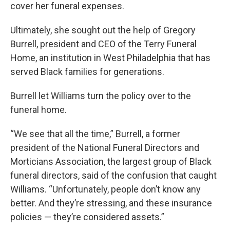
cover her funeral expenses.
Ultimately, she sought out the help of Gregory
Burrell, president and CEO of the Terry Funeral
Home, an institution in West Philadelphia that has
served Black families for generations.
Burrell let Williams turn the policy over to the
funeral home.
“We see that all the time,” Burrell, a former
president of the National Funeral Directors and
Morticians Association, the largest group of Black
funeral directors, said of the confusion that caught
Williams. “Unfortunately, people don’t know any
better. And they’re stressing, and these insurance
policies — they’re considered assets.”