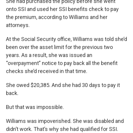
She had purchased the policy before she went
onto SSI and used her SSI benefits check to pay
the premium, according to Williams and her
attorneys.
At the Social Security office, Williams was told she’d
been over the asset limit for the previous two
years. As a result, she was issued an
“overpayment” notice to pay back all the benefit
checks she’d received in that time.
She owed $20,385. And she had 30 days to pay it
back.
But that was impossible.
Williams was impoverished. She was disabled and
didn’t work. That’s why she had qualified for SSI.