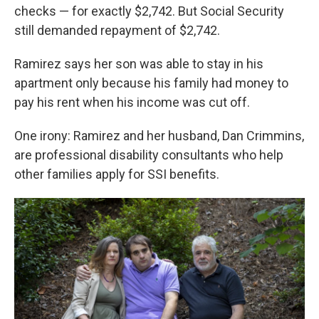
checks — for exactly $2,742. But Social Security
still demanded repayment of $2,742.
Ramirez says her son was able to stay in his
apartment only because his family had money to
pay his rent when his income was cut off.
One irony: Ramirez and her husband, Dan Crimmins,
are professional disability consultants who help
other families apply for SSI benefits.