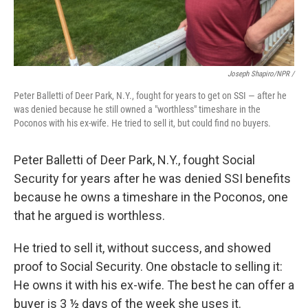
Joseph Shapiro/NPR /
Peter Balletti of Deer Park, N.Y., fought for years to get on SSI — after he
was denied because he still owned a "worthless" timeshare in the
Poconos with his ex-wife. He tried to sell it, but could find no buyers.
Peter Balletti of Deer Park, N.Y., fought Social
Security for years after he was denied SSI benefits
because he owns a timeshare in the Poconos, one
that he argued is worthless.
He tried to sell it, without success, and showed
proof to Social Security. One obstacle to selling it:
He owns it with his ex-wife. The best he can offer a
buyer is 3 ½ days of the week she uses it.