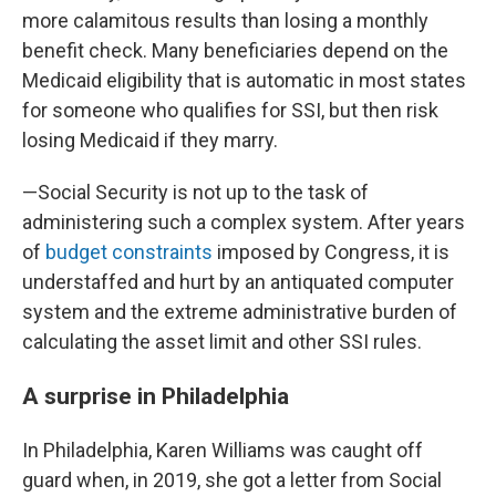
more calamitous results than losing a monthly
benefit check. Many beneficiaries depend on the
Medicaid eligibility that is automatic in most states
for someone who qualifies for SSI, but then risk
losing Medicaid if they marry.
—Social Security is not up to the task of
administering such a complex system. After years
of
budget constraints
imposed by Congress, it is
understaffed and hurt by an antiquated computer
system and the extreme administrative burden of
calculating the asset limit and other SSI rules.
A surprise in Philadelphia
In Philadelphia, Karen Williams was caught off
guard when, in 2019, she got a letter from Social