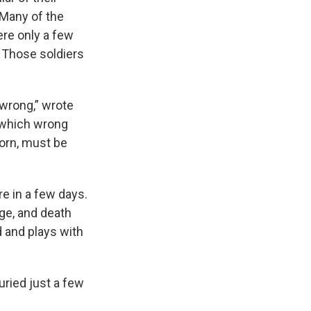
 Many of the
re only a few
 Those soldiers
 wrong,” wrote
n which wrong
born, must be
e in a few days.
age, and death
 and plays with
uried just a few