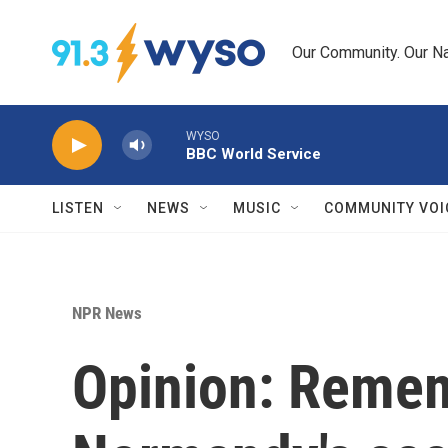
Skip to main content
Our Community. Our Na
WYSO
BBC World Service
LISTEN
NEWS
MUSIC
COMMUNITY VOI
NPR News
Opinion: Remem