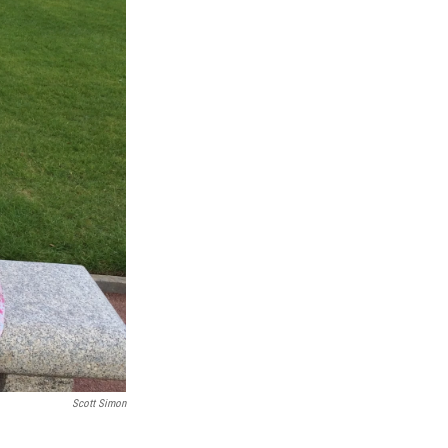
Scott Simon