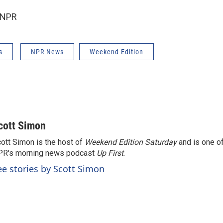
 NPR
s
NPR News
Weekend Edition
cott Simon
ott Simon is the host of
Weekend Edition Saturday
and is one of
PR's morning news podcast
Up First
.
ee stories by Scott Simon