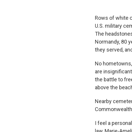
Rows of white cr
U.S. military c
The headstones o
Normandy, 80 yea
they served, and
No hometowns, a
are insignifican
the battle to fr
above the beach
Nearby cemeteri
Commonwealth c
I feel a personal
law, Marie-Ameli