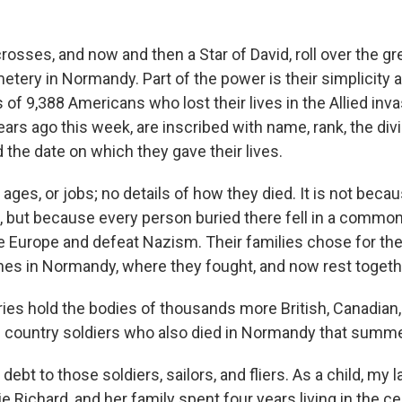
osses, and now and then a Star of David, roll over the gr
emetery in Normandy. Part of the power is their simplicit
f 9,388 Americans who lost their lives in the Allied inva
rs ago this week, are inscribed with name, rank, the div
 the date on which they gave their lives.
ges, or jobs; no details of how they died. It is not beca
t, but because every person buried there fell in a common
ee Europe and defeat Nazism. Their families chose for the
es in Normandy, where they fought, and now rest togeth
es hold the bodies of thousands more British, Canadian,
ountry soldiers who also died in Normandy that summe
 debt to those soldiers, sailors, and fliers. As a child, my 
e Richard, and her family spent four years living in the cel