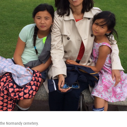
t the Normandy cemetery.