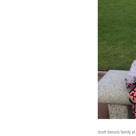
Scott Simon's family a