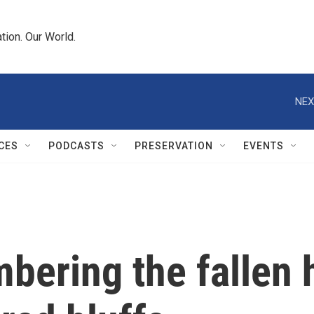
tion. Our World.
NEX
CES
PODCASTS
PRESERVATION
EVENTS
bering the fallen 