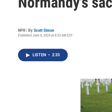
Normandy's sac
NPR | By
Scott Simon
Published June 8, 2024 at 8:33 AM EDT
LISTEN
•
2:33