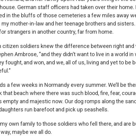
use. German staff officers had taken over their home.
d in the bluffs of those cemeteries a few miles away we
n my mother-in-law and her teenage brothers and sisters.
 for strangers in another country, far from home.
 citizen soldiers knew the difference between right and
ephen Ambrose, “and they didn’t want to live in a world i
ey fought, and won, and we, all of us, living and yet to be 
ful.”
ds a few weeks in Normandy every summer. We’ll be ther
k that beach where there was such blood, fire, fear, cour
t’s empty and majestic now. Our dog romps along the sand
daughters run barefoot and pick up seashells.
e my own family to those soldiers who fell there, and are b
 way, maybe we all do.