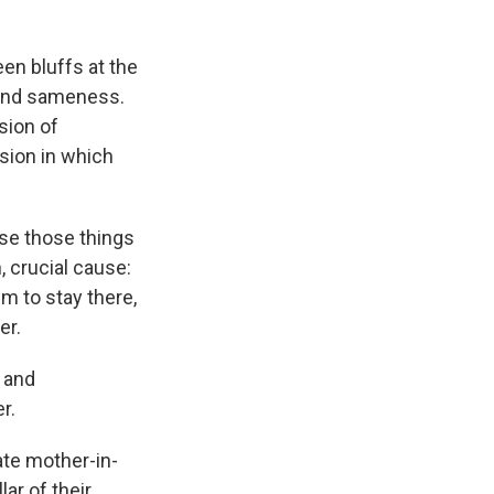
een bluffs at the
y and sameness.
sion of
ision in which
use those things
, crucial cause:
m to stay there,
er.
 and
r.
late mother-in-
lar of their