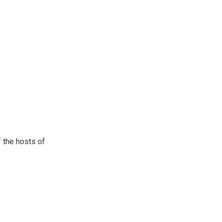
 the hosts of