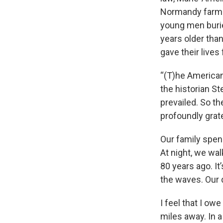
Normandy farmho
young men burie
years older tha
gave their lives
“(T)he American
the historian St
prevailed. So th
profoundly grate
Our family spen
At night, we wal
80 years ago. I
the waves. Our 
I feel that I ow
miles away. In a