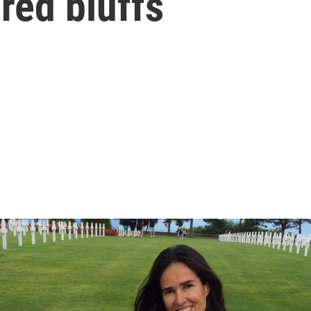
red bluffs