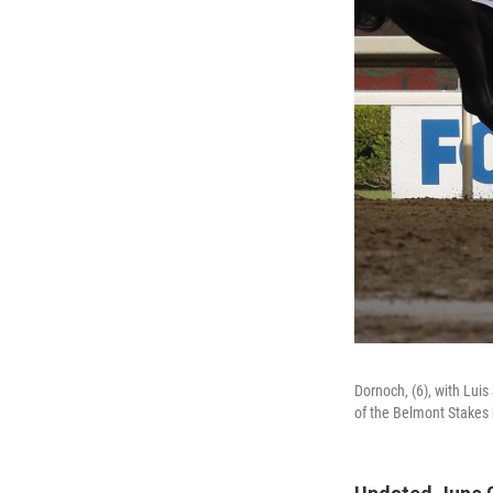
Dornoch, (6), with Luis
of the Belmont Stakes 