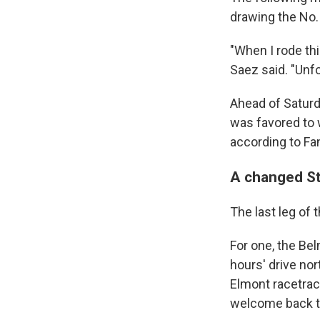
drawing the No. 
"When I rode thi
Saez said. "Unfo
Ahead of Saturd
was favored to 
according to Fa
A changed S
The last leg of t
For one, the Be
hours' drive nor
Elmont racetrac
welcome back th