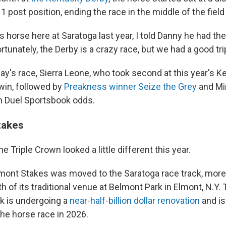
1 post position, ending the race in the middle of the field
s horse here at Saratoga last year, I told Danny he had th
rtunately, the Derby is a crazy race, but we had a good tri
ay's race, Sierra Leone, who took second at this year's K
win, followed by
Preakness winner Seize the Grey
and Mi
n Duel Sportsbook odds.
takes
he Triple Crown looked a little different this year.
lmont Stakes was moved to the Saratoga race track, more
th of its traditional venue at Belmont Park in Elmont, N.Y. 
k is undergoing a
near-half-billion dollar renovation
and is
e horse race in 2026.