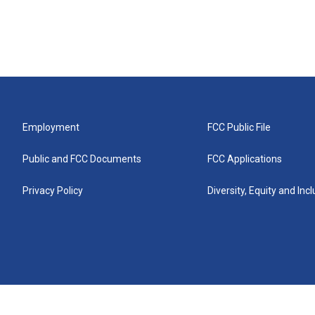
Employment
FCC Public File
Public and FCC Documents
FCC Applications
Privacy Policy
Diversity, Equity and Inc