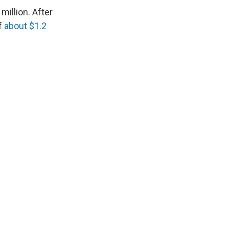
million. After
f
about $1.2