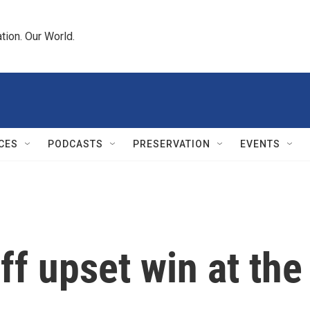
tion. Our World.
CES
PODCASTS
PRESERVATION
EVENTS
ff upset win at th