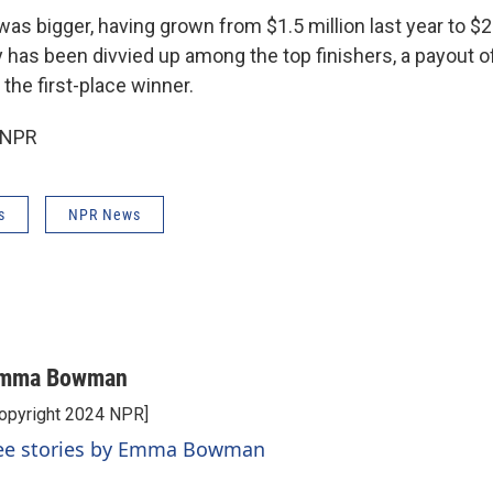
was bigger, having grown from $1.5 million last year to $2 
 has been divvied up among the top finishers, a payout o
 the first-place winner.
 NPR
s
NPR News
mma Bowman
opyright 2024 NPR]
ee stories by Emma Bowman