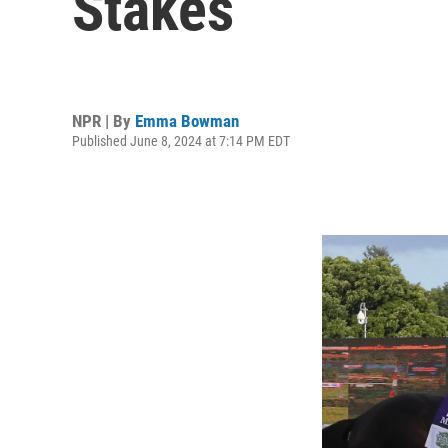
Stakes
NPR | By
Emma Bowman
Published June 8, 2024 at 7:14 PM EDT