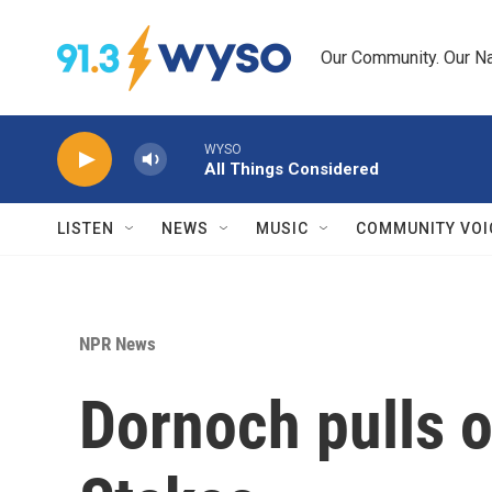
Skip to main content
Our Community. Our Na
WYSO
All Things Considered
LISTEN
NEWS
MUSIC
COMMUNITY VOI
NPR News
Dornoch pulls o