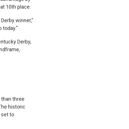
 at 10th place.
e Derby winner,"
p today."
entucky Derby,
ndframe,
 than three
The historic
 set to