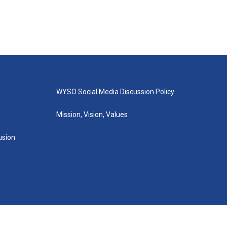
WYSO Social Media Discussion Policy
Mission, Vision, Values
lusion