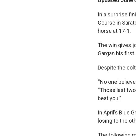
Updated June 0
In a surprise f
Course in Sarato
horse at 17-1.
The win gives j
Gargan his first.
Despite the colt
“No one believed
“Those last two 
beat you.”
In April’s Blue 
losing to the ot
The following 