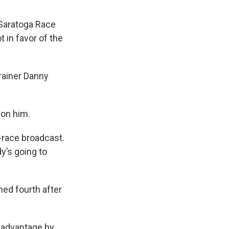
 Saratoga Race
 in favor of the
rainer Danny
 on him.
t-race broadcast.
y’s going to
shed fourth after
isadvantage by