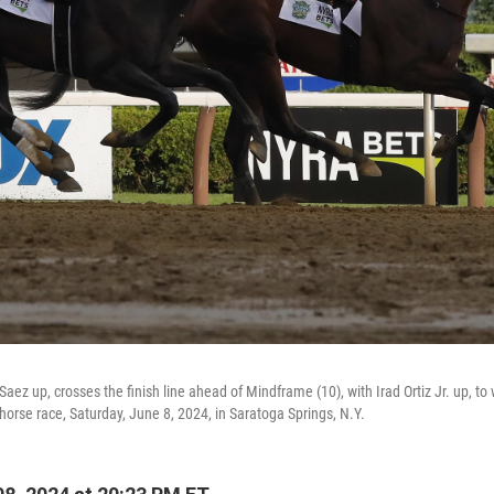
 Saez up, crosses the finish line ahead of Mindframe (10), with Irad Ortiz Jr. up, t
horse race, Saturday, June 8, 2024, in Saratoga Springs, N.Y.