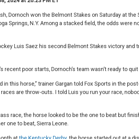
8, 2024 at 20:23 PM ET
inish, Dornoch won the Belmont Stakes on Saturday at the
ga Springs, N.Y. Among a stacked field, the odds were not
ockey Luis Saez his second Belmont Stakes victory and t
’s recent poor starts, Dornoch’s team wasn’t ready to quit
 in this horse,” trainer Gargan told Fox Sports in the pos
races are throw-outs. I told Luis you run your race, nobod
Grass race, the horse looked to be the one to beat but fini
her one to beat, Sierra Leone.
month at
the Kentucky Derby
, the horse started out at a d