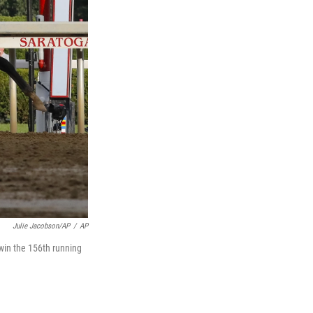
Julie Jacobson/AP
/
AP
o win the 156th running