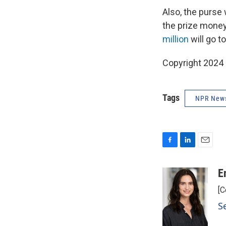
Also, the purse 
the prize money
million
will go to
Copyright 2024
Tags
NPR New
F
L
E
a
i
m
c
n
a
E
e
k
i
[C
b
e
l
o
d
S
o
I
k
n