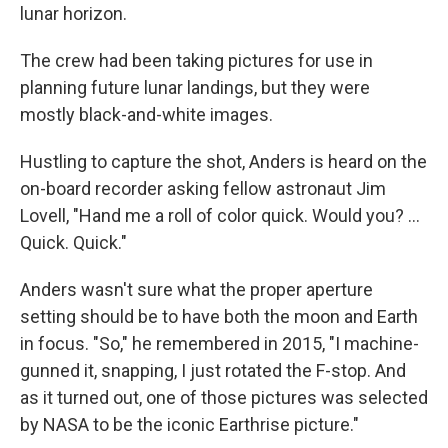
lunar horizon.
The crew had been taking pictures for use in
planning future lunar landings, but they were
mostly black-and-white images.
Hustling to capture the shot, Anders is heard on the
on-board recorder asking fellow astronaut Jim
Lovell, "Hand me a roll of color quick. Would you? ...
Quick. Quick."
Anders wasn't sure what the proper aperture
setting should be to have both the moon and Earth
in focus. "So," he remembered in 2015, "I machine-
gunned it, snapping, I just rotated the F-stop. And
as it turned out, one of those pictures was selected
by NASA to be the iconic Earthrise picture."