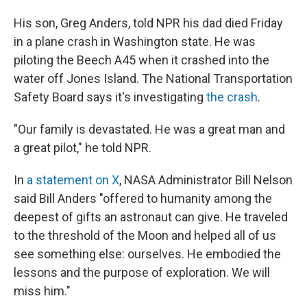
His son, Greg Anders, told NPR his dad died Friday
in a plane crash in Washington state. He was
piloting the Beech A45 when it crashed into the
water off Jones Island. The National Transportation
Safety Board says it's investigating
the crash
.
"Our family is devastated. He was a great man and
a great pilot," he told NPR.
In
a statement on X
, NASA Administrator Bill Nelson
said Bill Anders "offered to humanity among the
deepest of gifts an astronaut can give. He traveled
to the threshold of the Moon and helped all of us
see something else: ourselves. He embodied the
lessons and the purpose of exploration. We will
miss him."