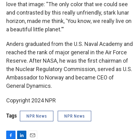
love that image: "The only color that we could see
and contrasted by this really unfriendly, stark lunar
horizon, made me think, 'You know, we really live on
a beautiful little planet.'"
Anders graduated from the U.S. Naval Academy and
reached the rank of major general in the Air Force
Reserve. After NASA, he was the first chairman of
the Nuclear Regulatory Commission, served as U.S.
Ambassador to Norway and became CEO of
General Dynamics.
Copyright 2024 NPR
Tags
NPR News
NPR News