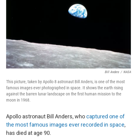
o
I
k
n
Bill Anders
/
NASA
This picture, taken by Apollo 8 astronaut Bill Anders, is one of the most
famous images ever photographed in space. It shows the earth rising
against the barren lunar landscape on the first human mission to the
moon in 1968.
Apollo astronaut Bill Anders, who
captured one of
the most famous images ever recorded in space
,
has died at age 90.