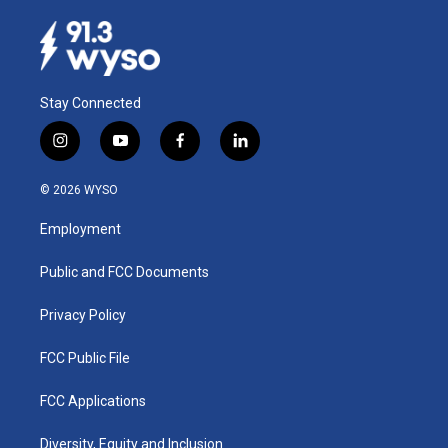
Stay Connected
i
y
f
l
n
o
a
i
s
u
c
n
© 2026 WYSO
t
t
e
k
a
u
b
e
Employment
g
b
o
d
r
e
o
i
a
k
n
Public and FCC Documents
m
Privacy Policy
FCC Public File
FCC Applications
Diversity, Equity and Inclusion