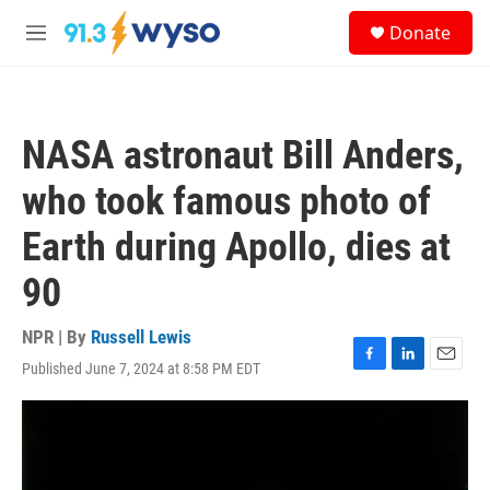
Skip to main content
S
Donate
e
M
a
e
r
n
c
u
h
NASA astronaut Bill Anders,
u
e
who took famous photo of
r
y
Earth during Apollo, dies at
90
NPR | By
Russell Lewis
Published June 7, 2024 at 8:58 PM EDT
F
L
E
a
i
m
c
n
a
e
k
i
b
e
l
o
d