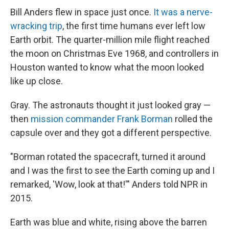
Bill Anders flew in space just once.
It was a nerve-
wracking trip
, the first time humans ever left low
Earth orbit. The quarter-million mile flight reached
the moon on Christmas Eve 1968, and controllers in
Houston wanted to know what the moon looked
like up close.
Gray. The astronauts thought it just looked gray —
then
mission commander Frank Borman
rolled the
capsule over and they got a different perspective.
"Borman rotated the spacecraft, turned it around
and I was the first to see the Earth coming up and I
remarked, 'Wow, look at that!'" Anders told NPR in
2015.
Earth was blue and white, rising above the barren