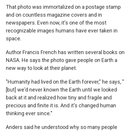
That photo was immortalized on a postage stamp
and on countless magazine covers and in
newspapers. Even now, it's one of the most
recognizable images humans have ever taken in
space.
Author Francis French has written several books on
NASA. He says the photo gave people on Earth a
new way to look at their planet.
"Humanity had lived on the Earth forever," he says, "
[but] we'd never known the Earth until we looked
back at it and realized how tiny and fragile and
precious and finite it is. And it's changed human
thinking ever since."
Anders said he understood why so many people