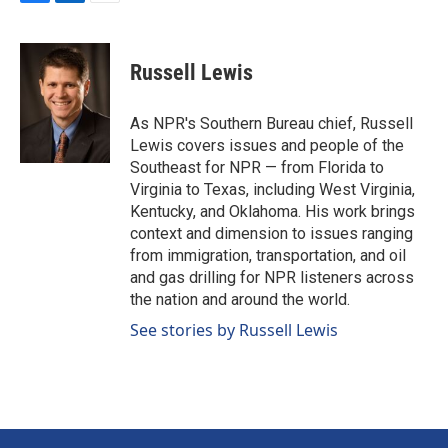
F
L
E
a
i
m
c
n
a
e
k
i
Russell Lewis
b
e
l
o
d
o
I
As NPR's Southern Bureau chief, Russell
k
n
Lewis covers issues and people of the
Southeast for NPR — from Florida to
Virginia to Texas, including West Virginia,
Kentucky, and Oklahoma. His work brings
context and dimension to issues ranging
from immigration, transportation, and oil
and gas drilling for NPR listeners across
the nation and around the world.
See stories by Russell Lewis