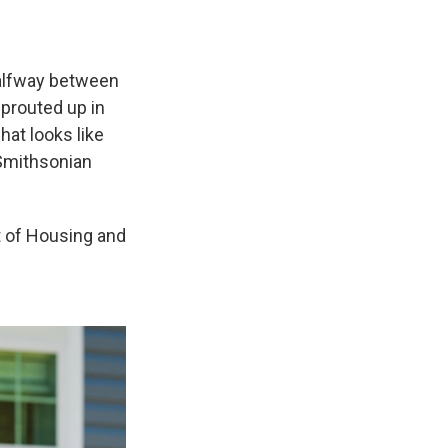
alfway between
prouted up in
hat looks like
 Smithsonian
t of Housing and