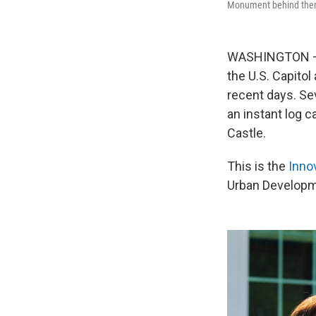
Monument behind the
WASHINGTON — O
the U.S. Capito
recent days. Se
an instant log 
Castle.
This is the
Inno
Urban Developme