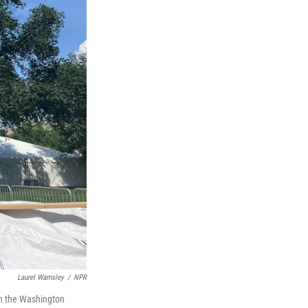
Laurel Wamsley
/
NPR
th the Washington