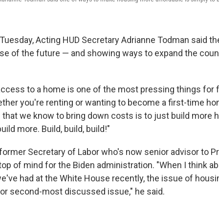
 Tuesday, Acting HUD Secretary Adrianne Todman said the
pse of the future — and showing ways to expand the coun
ccess to a home is one of the most pressing things for 
ether you're renting or wanting to become a first-time h
 that we know to bring down costs is to just build more h
ild more. Build, build, build!"
former Secretary of Labor who's now senior advisor to Pr
top of mind for the Biden administration. "When I think a
e've had at the White House recently, the issue of hous
 or second-most discussed issue," he said.