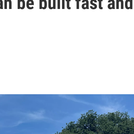
n be built fast an