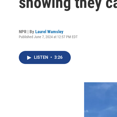
showing they ca
NPR | By
Laurel Wamsley
Published June 7, 2024 at 12:57 PM EDT
LISTEN
•
3:26