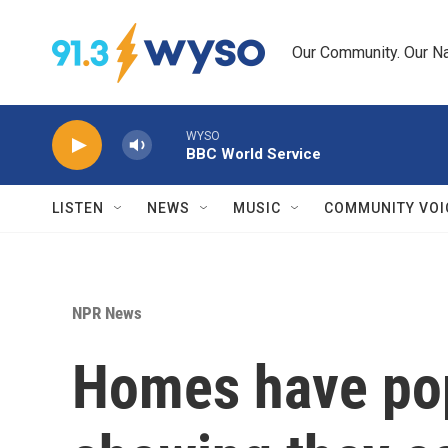
Skip to main content
Our Community. Our Na
WYSO
BBC World Service
LISTEN
NEWS
MUSIC
COMMUNITY VOI
NPR News
Homes have pop