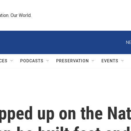
tion. Our World.
NE
CES
PODCASTS
PRESERVATION
EVENTS
ped up on the Nati