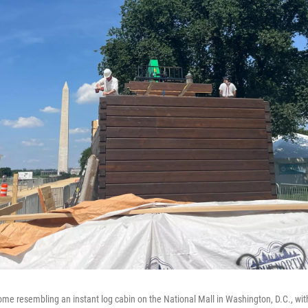
e resembling an instant log cabin on the National Mall in Washington, D.C., wi