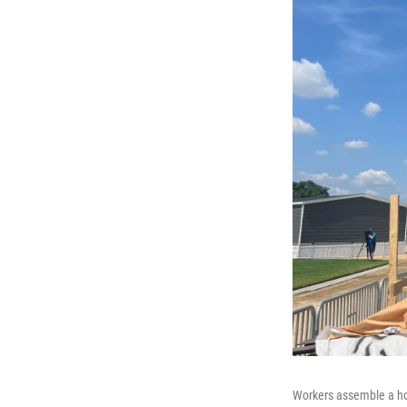
Workers assemble a hom