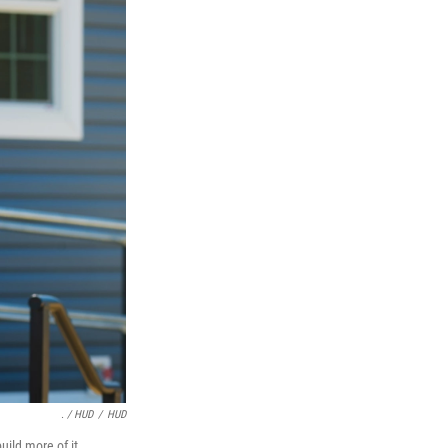
. / HUD
/
HUD
ild more of it.