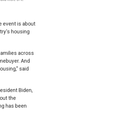
 event is about
try's housing
families across
omebuyer. And
ousing," said
esident Biden,
bout the
ing has been