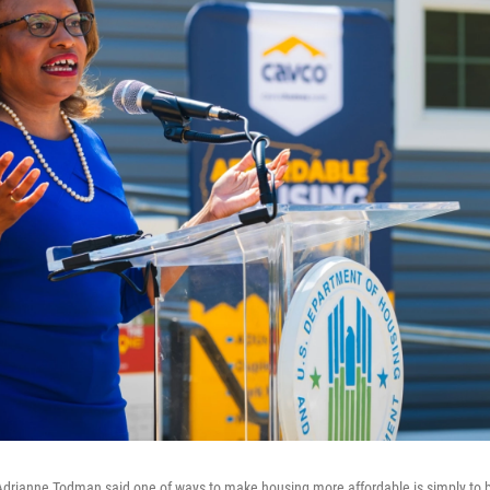
drianne Todman said one of ways to make housing more affordable is simply to bu