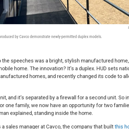
roduced by Cavco demonstrate newly-permitted duplex models.
 the speeches was a bright, stylish manufactured home,
obile home. The innovation? It's a duplex. HUD sets natio
anufactured homes, and recently changed its code to al
unit, and it's separated by a firewall for a second unit. So 
or one family, we now have an opportunity for two families
dman explained, standing inside the home.
s a sales manager at Cavco, the company that built
this 