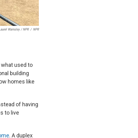
Laurel Wamsley / NPR
/
NPR
 what used to
nal building
low homes like
instead of having
 to live
home
. A duplex