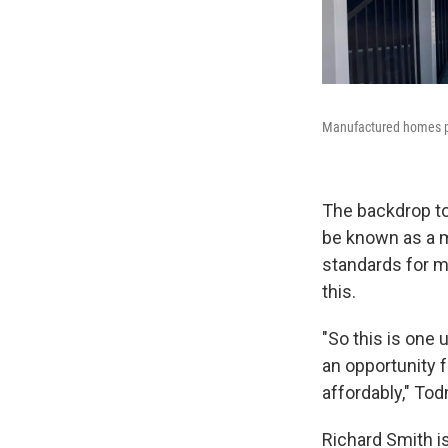
Manufactured homes p
The backdrop to
be known as a m
standards for m
this.
"So this is one 
an opportunity f
affordably," To
Richard Smith i