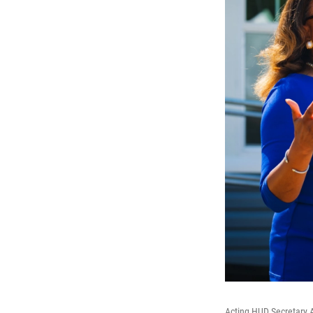
Acting HUD Secretary A