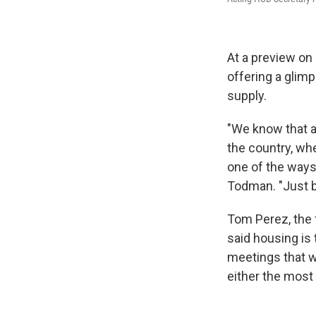
At a preview on
offering a glim
supply.
"We know that a
the country, wh
one of the ways
Todman. "Just bu
Tom Perez, the 
said housing is 
meetings that w
either the most