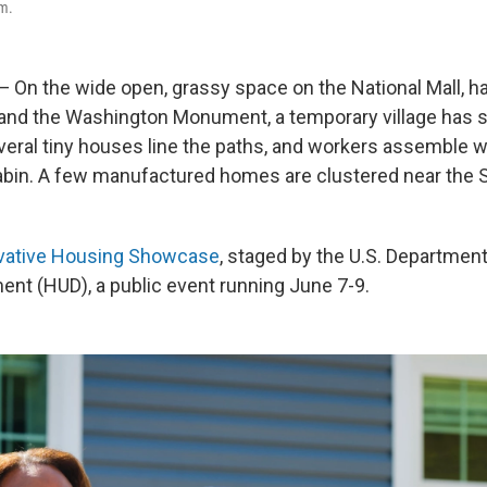
m.
n the wide open, grassy space on the National Mall, h
l and the Washington Monument, a temporary village has s
veral tiny houses line the paths, and workers assemble w
cabin. A few manufactured homes are clustered near the
vative Housing Showcase
, staged by the U.S. Departmen
nt (HUD), a public event running June 7-9.