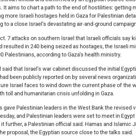
. It aims to chart a path to the end of hostilities: getting 
 more Israeli hostages held in Gaza for Palestinian detai
ng to a close Israel's devastating air-and-ground campaign
. 7 attacks on southern Israel that Israeli officials say k
 resulted in 240 being seized as hostages, the Israeli mil
 Palestinians, according to Gaza's health ministry.
al said that Israel's war cabinet discussed the initial
Egypti
 had been publicly reported on by several news organizati
sure Israel faces to wind down the current phase of the w
ath toll and humanitarian crisis unfolding in Gaza.
ls gave Palestinian leaders in the West Bank the revised v
uesday, and Palestinian leaders were set to meet in Egypt
it further, a Palestinian official said. Hamas and Islamic 
the proposal, the Egyptian source close to the talks said.