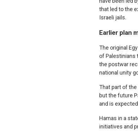
have been led b
that led to
the e
Israeli jails.
Earlier plan
The original Egy
of Palestinians
the postwar rec
national unity 
That part of th
but the future 
and is expected 
Hamas in a state
initiatives and 