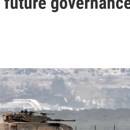
f future governanc