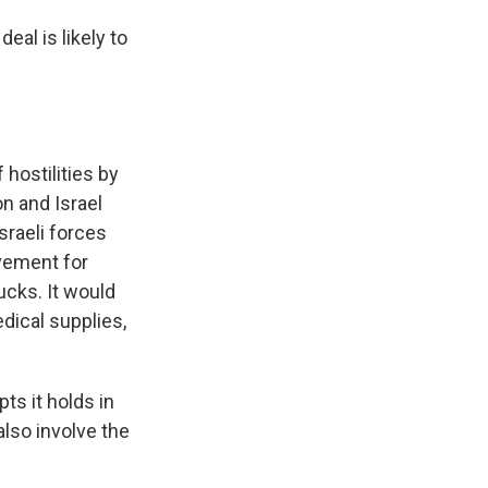
eal is likely to
 hostilities by
n and Israel
sraeli forces
vement for
ucks. It would
dical supplies,
ts it holds in
lso involve the