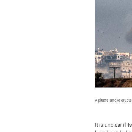
A plume smoke erupts 
It is unclear if