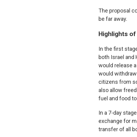
The proposal cou
be far away.
Highlights of
In the first sta
both Israel and 
would release a
would
withdraw
citizens from s
also allow freed
fuel and food to
In a 7-day stage
exchange for mo
transfer of all 