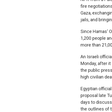
fire negotiations
Gaza, exchanging
jails, and
bringi
Since Hamas' Oct
1,200 people and
more than 21,000
An Israeli offici
Monday, after it
the public pres
high civilian de
Egyptian officia
proposal late T
days to discuss 
the outlines of 