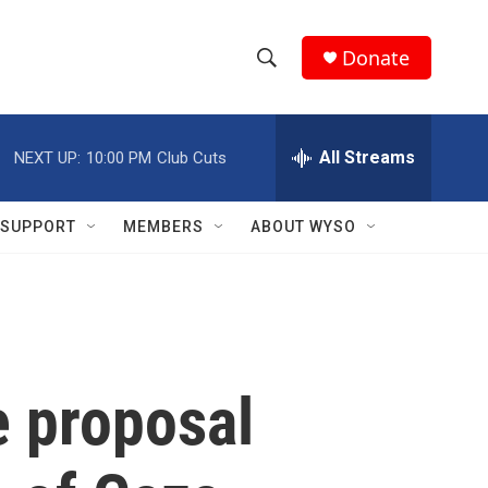
Donate
S
S
e
h
a
r
All Streams
NEXT UP:
10:00 PM
Club Cuts
o
c
h
w
Q
SUPPORT
MEMBERS
ABOUT WYSO
u
S
e
r
e
y
a
r
e proposal
c
h