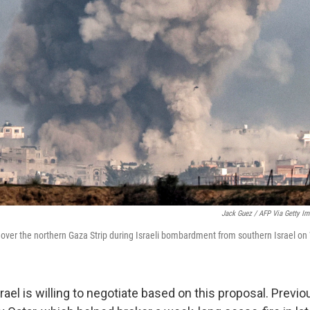
Jack Guez / AFP Via Getty I
over the northern Gaza Strip during Israeli bombardment from southern Israel o
 Israel is willing to negotiate based on this proposal. Previ