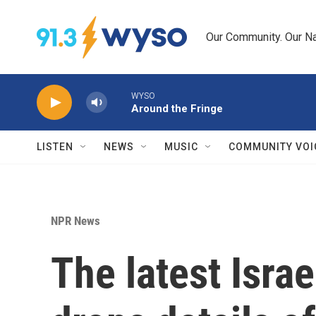
Skip to main content
Our Community. Our Na
WYSO
Around the Fringe
LISTEN
NEWS
MUSIC
COMMUNITY VOI
NPR News
The latest Isra