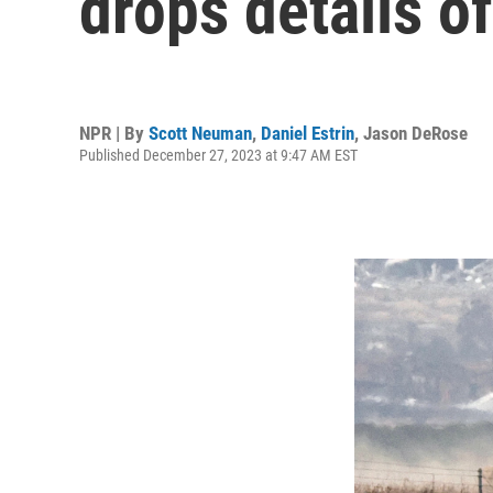
drops details o
NPR | By
Scott Neuman
,
Daniel Estrin
,
Jason DeRose
Published December 27, 2023 at 9:47 AM EST