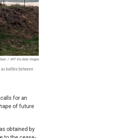
Guez
/
AFP Via Getty Images
y as battles between
calls for an
hape of future
was obtained by
e to the cease-