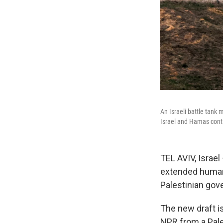
An Israeli battle tank
Israel and Hamas cont
TEL AVIV, Israel
extended humani
Palestinian gov
The new draft is
NPR from a Pale