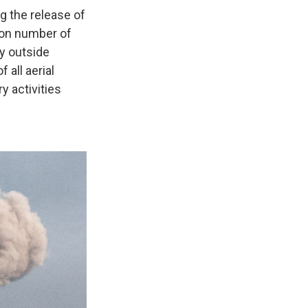
g the release of
pon number of
y outside
 all aerial
y activities