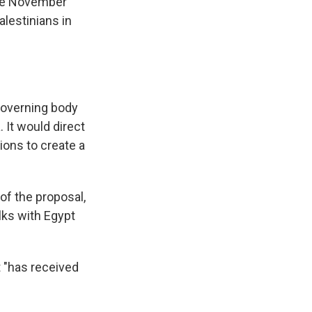
ate November
lestinians in
 governing body
 It would direct
ions to create a
of the proposal,
lks with Egypt
t "has received