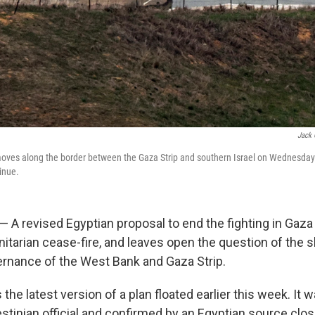
Jack 
 moves along the border between the Gaza Strip and southern Israel on Wednesda
inue.
 — A revised Egyptian proposal to end the fighting in Gaza 
tarian cease-fire, and leaves open the question of the s
ernance of the West Bank and Gaza Strip.
 the latest version of a plan floated earlier this week. It 
stinian official and confirmed by an Egyptian source clos