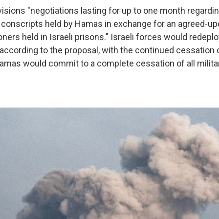
visions "negotiations lasting for up to one month regardin
le) conscripts held by Hamas in exchange for an agreed-u
oners held in Israeli prisons." Israeli forces would
redeplo
according to the proposal,
with the continued cessation of
Hamas would commit to a complete cessation of all militar