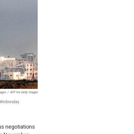
mages
/
AFP Via Getty Images
n Wednesday.
ous negotiations