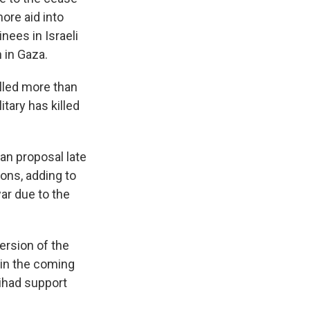
more aid into
nees in Israeli
 in Gaza.
illed more than
itary has killed
an proposal late
ons, adding to
ar due to the
ersion of the
 in the coming
Jihad support