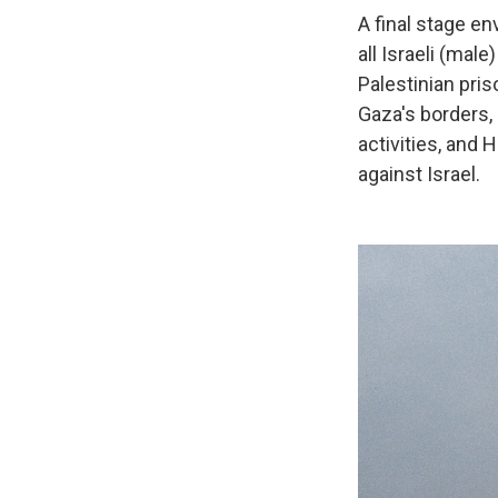
A final stage en
all Israeli (ma
Palestinian pris
Gaza's borders, 
activities, and 
against Israel.