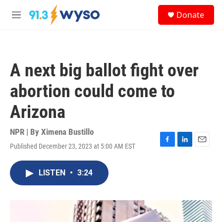
Skip to main content
S
Donate
e
M
a
e
r
n
c
u
h
A next big ballot fight over
u
e
abortion could come to
r
y
Arizona
NPR | By
Ximena Bustillo
Published December 23, 2023 at 5:00 AM EST
F
L
E
a
i
m
c
n
a
LISTEN
•
3:24
e
k
i
b
e
l
o
d
o
I
k
n