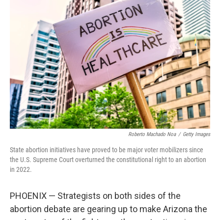
Roberto Machado Noa
/
Getty Images
State abortion initiatives have proved to be major voter mobilizers since
the U.S. Supreme Court overturned the constitutional right to an abortion
in 2022.
PHOENIX — Strategists on both sides of the
abortion debate are gearing up to make Arizona the