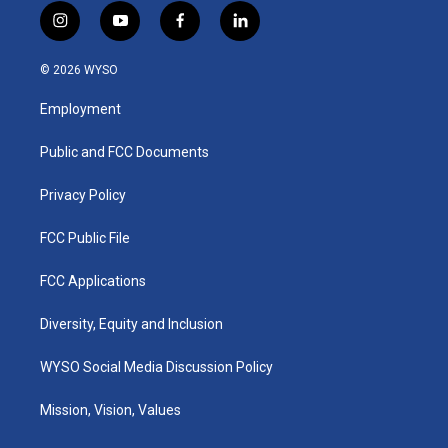
i
y
f
l
n
o
a
i
s
u
c
n
© 2026 WYSO
t
t
e
k
a
u
b
e
Employment
g
b
o
d
r
e
o
i
a
k
n
Public and FCC Documents
m
Privacy Policy
FCC Public File
FCC Applications
Diversity, Equity and Inclusion
WYSO Social Media Discussion Policy
Mission, Vision, Values