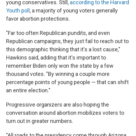
young conservatives. Still,
according to the Harvard
Youth poll
, a majority of young voters generally
favor abortion protections.
"Far too often Republican pundits, and even
Republican campaigns, they just fail to reach out to
this demographic thinking that it's a lost cause,"
Hawkins said, adding that it's important to
remember Biden only won the state by a few
thousand votes. "By winning a couple more
percentage points of young people — that can shift
an entire election."
Progressive organizers are also hoping the
conversation around abortion mobilizes voters to
turn out in greater numbers.
"All roads to the presidency come through Arizona.