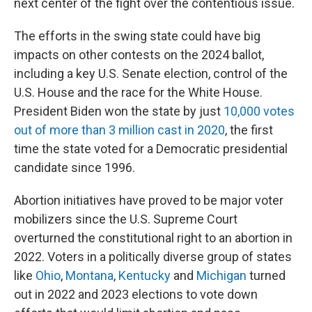
next center of the fight over the contentious issue.
The efforts in the swing state could have big
impacts on other contests on the 2024 ballot,
including a key U.S. Senate election, control of the
U.S. House and the race for the White House.
President Biden won the state by just
10,000 votes
out of more than 3 million cast in 2020
, the first
time the state voted for a Democratic presidential
candidate since 1996.
Abortion initiatives have proved to be major voter
mobilizers since the U.S. Supreme Court
overturned the constitutional right to an abortion in
2022. Voters in a politically diverse group of states
like
Ohio
,
Montana
,
Kentucky
and
Michigan
turned
out in 2022 and 2023 elections to vote down