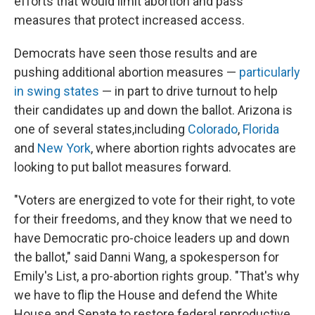
efforts that would limit abortion and pass
measures that protect increased access.
Democrats have seen those results and are
pushing additional abortion measures —
particularly
in swing states
— in part to drive turnout to help
their candidates up and down the ballot. Arizona is
one of several states,
including
Colorado
,
Florida
and
New York
, where abortion rights advocates are
looking to put ballot measures forward.
"Voters are energized to vote for their right, to vote
for their freedoms, and they know that we need to
have Democratic pro-choice leaders up and down
the ballot," said Danni Wang, a spokesperson for
Emily's List, a pro-abortion rights group. "That's why
we have to flip the House and defend the White
House and Senate to restore federal reproductive