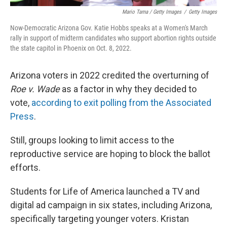
Mario Tama / Getty Images
/
Getty Images
Now-Democratic Arizona Gov. Katie Hobbs speaks at a Women's March
rally in support of midterm candidates who support abortion rights outside
the state capitol in Phoenix on Oct. 8, 2022.
Arizona voters in 2022 credited the overturning of
Roe v. Wade
as a factor in why they decided to
vote,
according to exit polling from the Associated
Press
.
Still, groups looking to limit access to the
reproductive service are hoping to block the ballot
efforts.
Students for Life of America launched a TV and
digital ad campaign in six states, including Arizona,
specifically targeting younger voters. Kristan