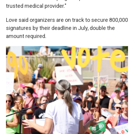
trusted medical provider."
Love said organizers are on track to secure 800,000
signatures by their deadline in July, double the
amount required.