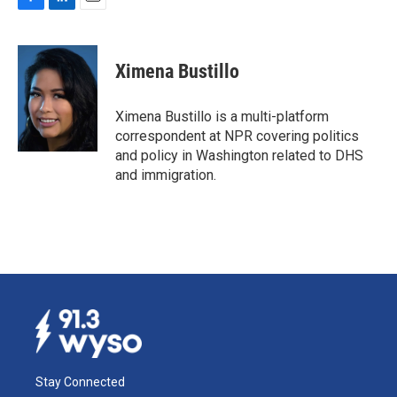
F
L
E
a
i
m
c
n
a
e
k
i
Ximena Bustillo
b
e
l
o
d
o
I
Ximena Bustillo is a multi-platform
k
n
correspondent at NPR covering politics
and policy in Washington related to DHS
and immigration.
Stay Connected