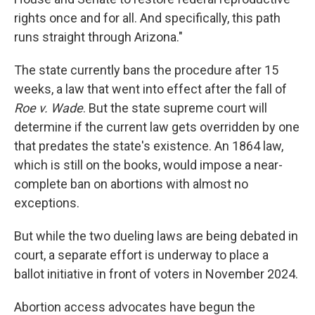
rights once and for all. And specifically, this path
runs straight through Arizona."
The state currently bans the procedure after 15
weeks, a law that went into effect after the fall of
Roe v. Wade
. But the state supreme court will
determine if the current law gets overridden by one
that predates the state's existence. An 1864 law,
which is still on the books, would impose a near-
complete ban on abortions with almost no
exceptions.
But while the two dueling laws are being debated in
court, a separate effort is underway to place a
ballot initiative in front of voters in November 2024.
Abortion access advocates have begun the