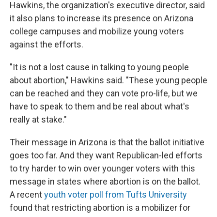
Hawkins, the organization's executive director, said
it also plans to increase its presence on Arizona
college campuses and mobilize young voters
against the efforts.
"It is not a lost cause in talking to young people
about abortion," Hawkins said. "These young people
can be reached and they can vote pro-life, but we
have to speak to them and be real about what's
really at stake."
Their message in Arizona is that the ballot initiative
goes too far. And they want Republican-led efforts
to try harder to win over younger voters with this
message in states where abortion is on the ballot.
A recent
youth voter poll from Tufts University
found that restricting abortion is a mobilizer for