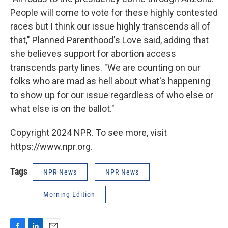
People will come to vote for these highly contested
races but I think our issue highly transcends all of
that," Planned Parenthood's Love said, adding that
she believes support for abortion access
transcends party lines. "We are counting on our
folks who are mad as hell about what's happening
to show up for our issue regardless of who else or
what else is on the ballot."
Copyright 2024 NPR. To see more, visit
https://www.npr.org.
Tags
NPR News
NPR News
Morning Edition