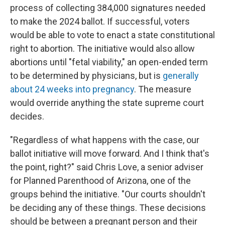
process of collecting 384,000 signatures needed
to make the 2024 ballot. If successful, voters
would be able to vote to enact a state constitutional
right to abortion. The initiative would also allow
abortions until "fetal viability," an open-ended term
to be determined by physicians, but is
generally
about 24 weeks into pregnancy
. The measure
would override anything the state supreme court
decides.
"Regardless of what happens with the case, our
ballot initiative will move forward. And I think that's
the point, right?" said Chris Love, a senior adviser
for Planned Parenthood of Arizona, one of the
groups behind the initiative. "Our courts shouldn't
be deciding any of these things. These decisions
should be between a pregnant person and their