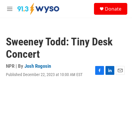
Skip to main content
S
Donate
e
M
a
e
r
n
c
u
h
Sweeney Todd: Tiny Desk
u
e
Concert
r
y
NPR | By
Josh Rogosin
Published December 22, 2023 at 10:00 AM EST
F
L
E
a
i
m
c
n
a
e
k
i
b
e
l
o
d
o
I
k
n