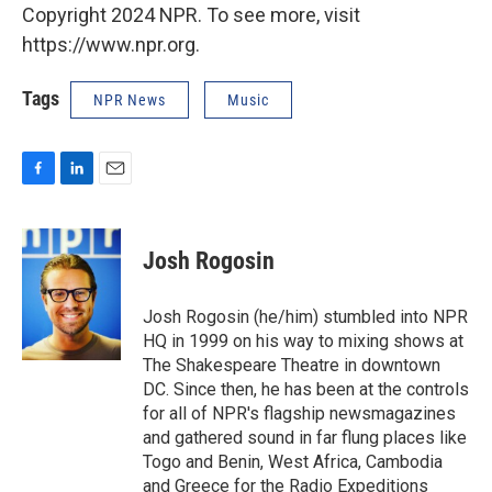
Copyright 2024 NPR. To see more, visit
https://www.npr.org.
Tags
NPR News
Music
F
L
E
a
i
m
c
n
a
e
k
i
Josh Rogosin
b
e
l
o
d
o
I
Josh Rogosin (he/him) stumbled into NPR
k
n
HQ in 1999 on his way to mixing shows at
The Shakespeare Theatre in downtown
DC. Since then, he has been at the controls
for all of NPR's flagship newsmagazines
and gathered sound in far flung places like
Togo and Benin, West Africa, Cambodia
and Greece for the Radio Expeditions