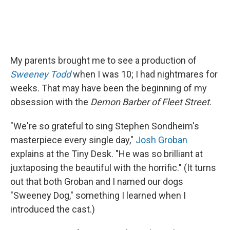
My parents brought me to see a production of
Sweeney Todd
when I was 10; I had nightmares for
weeks. That may have been the beginning of my
obsession with the
Demon Barber of Fleet Street
.
"We're so grateful to sing Stephen Sondheim's
masterpiece every single day,"
Josh Groban
explains at the Tiny Desk. "He was so brilliant at
juxtaposing the beautiful with the horrific." (It turns
out that both Groban and I named our dogs
"Sweeney Dog," something I learned when I
introduced the cast.)