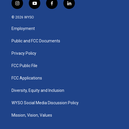
i
y
f
l
n
o
a
i
s
u
c
n
© 2026 WYSO
t
t
e
k
a
u
b
e
Employment
g
b
o
d
r
e
o
i
a
k
n
Public and FCC Documents
m
Privacy Policy
FCC Public File
FCC Applications
Diversity, Equity and Inclusion
WYSO Social Media Discussion Policy
Mission, Vision, Values