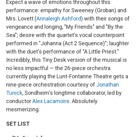
Expect a wave of emotions throughout this
performance: empathy for Sweeney (Groban) and
Mrs. Lovett (
Annaleigh Ashford
) with their songs of
vengeance and longing, "My Friends" and "By the
Sea"; desire with the quartet's vocal counterpoint
performed in "Johanna (Act 2 Sequence)"; laughter
with the duet's performance of "A Little Priest."
Incredibly, this Tiny Desk version of the musical is
no less impactful — the 26-piece orchestra
currently playing the Lunt-Fontanne Theatre gets a
nine-piece orchestration courtesy of
Jonathan
Tunick
, Sondheim's longtime collaborator, led by
conductor
Alex Lacamoire
. Absolutely
mesmerizing.
SET LIST