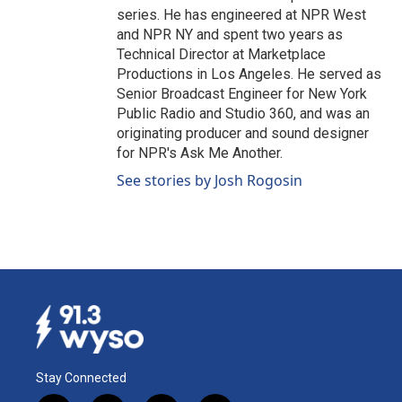
series. He has engineered at NPR West
and NPR NY and spent two years as
Technical Director at Marketplace
Productions in Los Angeles. He served as
Senior Broadcast Engineer for New York
Public Radio and Studio 360, and was an
originating producer and sound designer
for NPR's Ask Me Another.
See stories by Josh Rogosin
Stay Connected