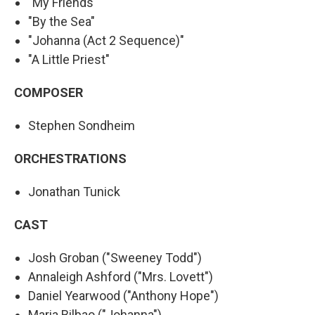
"My Friends"
"By the Sea"
"Johanna (Act 2 Sequence)"
"A Little Priest"
COMPOSER
Stephen Sondheim
ORCHESTRATIONS
Jonathan Tunick
CAST
Josh Groban ("Sweeney Todd")
Annaleigh Ashford ("Mrs. Lovett")
Daniel Yearwood ("Anthony Hope")
Maria Bilbao ("Johanna")