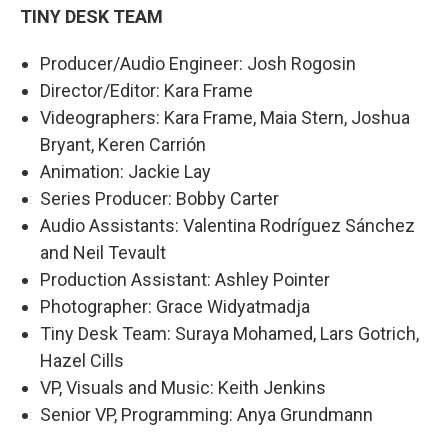
TINY DESK TEAM
Producer/Audio Engineer: Josh Rogosin
Director/Editor: Kara Frame
Videographers: Kara Frame, Maia Stern, Joshua
Bryant, Keren Carrión
Animation: Jackie Lay
Series Producer: Bobby Carter
Audio Assistants: Valentina Rodríguez Sánchez
and Neil Tevault
Production Assistant: Ashley Pointer
Photographer: Grace Widyatmadja
Tiny Desk Team: Suraya Mohamed, Lars Gotrich,
Hazel Cills
VP, Visuals and Music: Keith Jenkins
Senior VP, Programming: Anya Grundmann