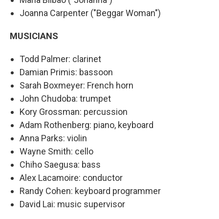
Joanna Carpenter ("Beggar Woman")
MUSICIANS
Todd Palmer: clarinet
Damian Primis: bassoon
Sarah Boxmeyer: French horn
John Chudoba: trumpet
Kory Grossman: percussion
Adam Rothenberg: piano, keyboard
Anna Parks: violin
Wayne Smith: cello
Chiho Saegusa: bass
Alex Lacamoire: conductor
Randy Cohen: keyboard programmer
David Lai: music supervisor