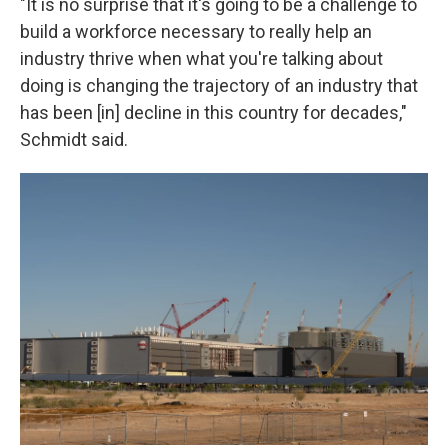
"It is no surprise that it's going to be a challenge to
build a workforce necessary to really help an
industry thrive when what you're talking about
doing is changing the trajectory of an industry that
has been [in] decline in this country for decades,"
Schmidt said.