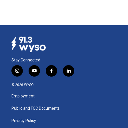
Stay Connected
i
y
f
l
n
o
a
i
s
u
c
n
© 2026 WYSO
t
t
e
k
a
u
b
e
Employment
g
b
o
d
r
e
o
i
a
k
n
Public and FCC Documents
m
Privacy Policy