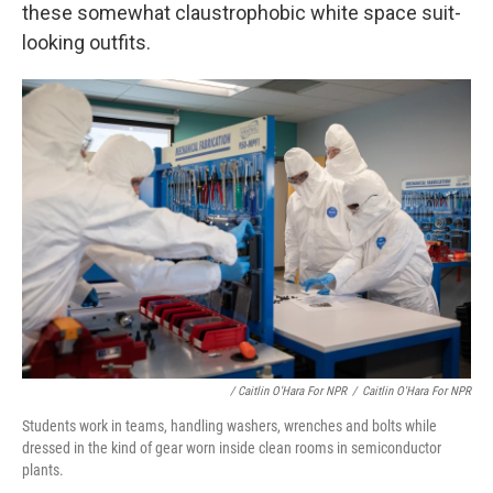
these somewhat claustrophobic white space suit-
looking outfits.
/ Caitlin O'Hara For NPR
/
Caitlin O'Hara For NPR
Students work in teams, handling washers, wrenches and bolts while
dressed in the kind of gear worn inside clean rooms in semiconductor
plants.