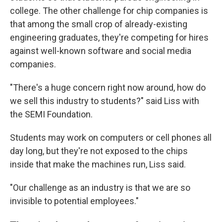
college. The other challenge for chip companies is
that among the small crop of already-existing
engineering graduates, they're competing for hires
against well-known software and social media
companies.
"There's a huge concern right now around, how do
we sell this industry to students?" said Liss with
the SEMI Foundation.
Students may work on computers or cell phones all
day long, but they're not exposed to the chips
inside that make the machines run, Liss said.
"Our challenge as an industry is that we are so
invisible to potential employees."