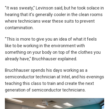
"It was sweaty," Levinson said, but he took solace in
hearing that it's generally cooler in the clean rooms
where technicians wear these suits to prevent
contamination.
"This is more to give you an idea of what it feels
like to be working in the environment with
something on your body on top of the clothes you
already have," Bruchhauser explained.
Bruchhauser spends his days working as a
semiconductor technician at Intel, and his evenings
teaching this class to train and create the next
generation of semiconductor technicians.