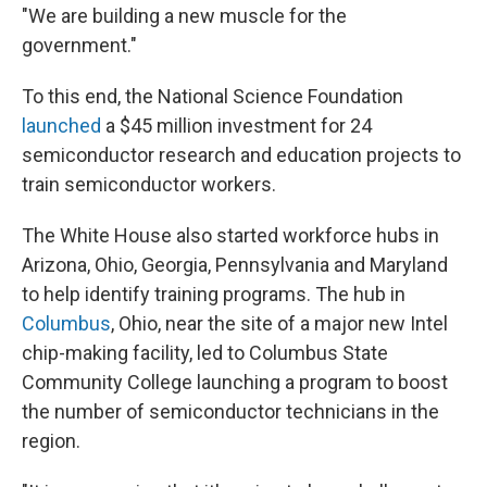
"We are building a new muscle for the
government."
To this end, the National Science Foundation
launched
a $45 million investment for 24
semiconductor research and education projects to
train semiconductor workers.
The White House also started workforce hubs in
Arizona, Ohio, Georgia, Pennsylvania and Maryland
to help identify training programs. The hub in
Columbus
, Ohio, near the site of a major new Intel
chip-making facility, led to Columbus State
Community College launching a program to boost
the number of semiconductor technicians in the
region.