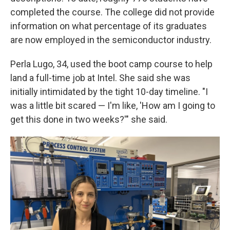
completed the course. The college did not provide
information on what percentage of its graduates
are now employed in the semiconductor industry.
Perla Lugo, 34, used the boot camp course to help
land a full-time job at Intel. She said she was
initially intimidated by the tight 10-day timeline. "I
was a little bit scared — I'm like, 'How am I going to
get this done in two weeks?'" she said.