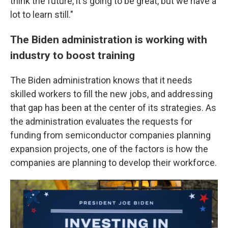
think the future, it's going to be great, but we have a
lot to learn still."
The Biden administration is working with
industry to boost training
The Biden administration knows that it needs
skilled workers to fill the new jobs, and addressing
that gap has been at the center of its strategies. As
the administration evaluates the requests for
funding from semiconductor companies planning
expansion projects, one of the factors is how the
companies are planning to develop their workforce.