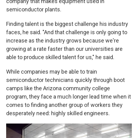
company that makes equipment used in
semiconductor plants.
Finding talent is the biggest challenge his industry
faces, he said. "And that challenge is only going to
increase as the industry grows because we're
growing at a rate faster than our universities are
able to produce skilled talent for us," he said.
While companies may be able to train
semiconductor technicians quickly through boot
camps like the Arizona community college
program, they face a much longer lead time when it
comes to finding another group of workers they
desperately need: highly skilled engineers.