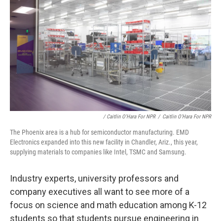
/ Caitlin O'Hara For NPR
/
Caitlin O'Hara For NPR
The Phoenix area is a hub for semiconductor manufacturing. EMD
Electronics expanded into this new facility in Chandler, Ariz., this year,
supplying materials to companies like Intel, TSMC and Samsung.
Industry experts, university professors and
company executives all want to see more of a
focus on science and math education among K-12
students so that students pursue engineering in