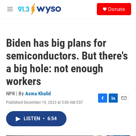
Skip to main content
S
Donate
e
M
a
e
r
n
c
u
h
Biden has big plans for
u
e
semiconductors. But there's
r
y
a big hole: not enough
workers
NPR | By
Asma Khalid
Published December 19, 2023 at 5:00 AM EST
F
L
E
a
i
m
c
n
a
LISTEN
•
6:54
e
k
i
b
e
l
o
d