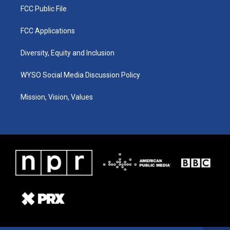
FCC Public File
FCC Applications
Diversity, Equity and Inclusion
WYSO Social Media Discussion Policy
Mission, Vision, Values