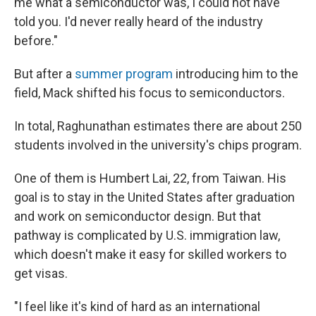
me what a semiconductor was, I could not have
told you. I'd never really heard of the industry
before."
But after a
summer program
introducing him to the
field, Mack shifted his focus to semiconductors.
In total, Raghunathan estimates there are about 250
students involved in the university's chips program.
One of them is Humbert Lai, 22, from Taiwan. His
goal is to stay in the United States after graduation
and work on semiconductor design. But that
pathway is complicated by U.S. immigration law,
which doesn't make it easy for skilled workers to
get visas.
"I feel like it's kind of hard as an international