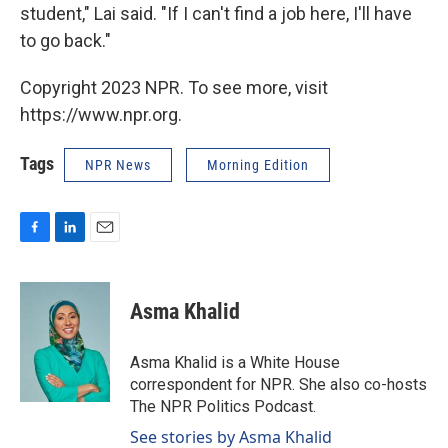
student," Lai said. "If I can't find a job here, I'll have
to go back."
Copyright 2023 NPR. To see more, visit
https://www.npr.org.
Tags
NPR News
Morning Edition
F
L
E
a
i
m
c
n
a
e
k
i
Asma Khalid
b
e
l
o
d
o
I
Asma Khalid is a White House
k
n
correspondent for NPR. She also co-hosts
The NPR Politics Podcast.
See stories by Asma Khalid