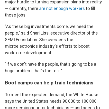
major hurdle to turning expansion plans into reality
— currently, there
are not enough workers
to fill
those jobs.
"As these big investments come, we need the
people," said Shari Liss, executive director of the
SEMI Foundation. She oversees the
microelectronics industry's efforts to boost
workforce development.
"If we don't have the people, that's going to be a
huge problem, that's the fear."
Boot camps can help train technicians
To meet the expected demand, the White House
says the United States needs 90,000 to 100,000
more semiconductor technicians — and needs to