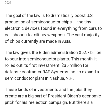
2021.
The goal of the law is to dramatically boost U.S.
production of semiconductor chips — the tiny
electronic devices found in everything from cars to
cell phones to military weapons. The vast majority
of chips currently are made in Asia.
The law gives the Biden administration $52.7 billion
to pour into semiconductor plants. This month, it
rolled out its first investment: $35 million for
defense contractor BAE Systems Inc. to expand a
semiconductor plant in Nashua, N.H.
These kinds of investments and the jobs they
create are a big part of President Biden's economic
pitch for his reelection campaign. But there's a