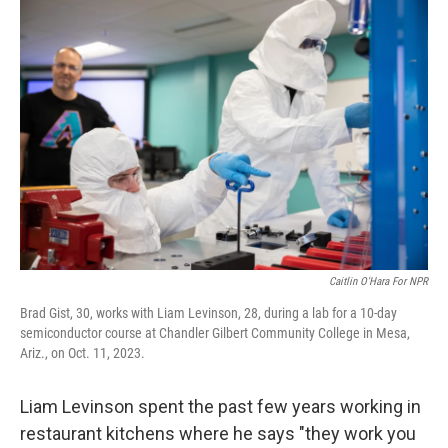
o
I
k
n
Caitlin O'Hara For NPR
Brad Gist, 30, works with Liam Levinson, 28, during a lab for a 10-day
semiconductor course at Chandler Gilbert Community College in Mesa,
Ariz., on Oct. 11, 2023.
Liam Levinson spent the past few years working in
restaurant kitchens where he says "they work you