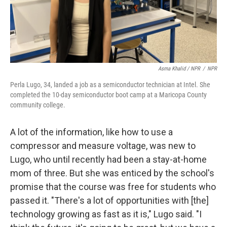
Asma Khalid / NPR
/
NPR
Perla Lugo, 34, landed a job as a semiconductor technician at Intel. She
completed the 10-day semiconductor boot camp at a Maricopa County
community college.
A lot of the information, like how to use a
compressor and measure voltage, was new to
Lugo, who until recently had been a stay-at-home
mom of three. But she was enticed by the school's
promise that the course was free for students who
passed it. "There's a lot of opportunities with [the]
technology growing as fast as it is," Lugo said. "I