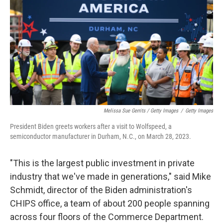
Melissa Sue Gerrits / Getty Images
/
Getty Images
President Biden greets workers after a visit to Wolfspeed, a
semiconductor manufacturer in Durham, N.C., on March 28, 2023.
"This is the largest public investment in private
industry that we've made in generations," said Mike
Schmidt, director of the Biden administration's
CHIPS office, a team of about 200 people spanning
across four floors of the Commerce Department.