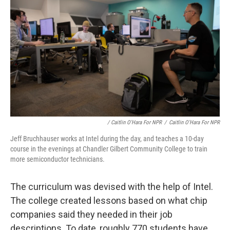
/ Caitlin O'Hara For NPR
/
Caitlin O'Hara For NPR
Jeff Bruchhauser works at Intel during the day, and teaches a 10-day
course in the evenings at Chandler Gilbert Community College to train
more semiconductor technicians.
The curriculum was devised with the help of Intel.
The college created lessons based on what chip
companies said they needed in their job
descriptions. To date, roughly 770 students have