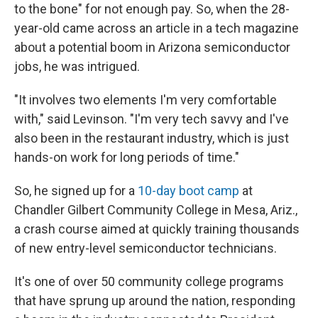
to the bone" for not enough pay. So, when the 28-
year-old came across an article in a tech magazine
about a potential boom in Arizona semiconductor
jobs, he was intrigued.
"It involves two elements I'm very comfortable
with," said Levinson. "I'm very tech savvy and I've
also been in the restaurant industry, which is just
hands-on work for long periods of time."
So, he signed up for a
10-day boot camp
at
Chandler Gilbert Community College in Mesa, Ariz.,
a crash course aimed at quickly training thousands
of new entry-level semiconductor technicians.
It's one of over 50 community college programs
that have sprung up around the nation, responding