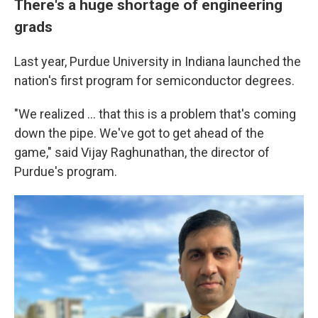
There's a huge shortage of engineering
grads
Last year, Purdue University in Indiana launched the
nation's first program for semiconductor degrees.
"We realized ... that this is a problem that's coming
down the pipe. We've got to get ahead of the
game," said Vijay Raghunathan, the director of
Purdue's program.