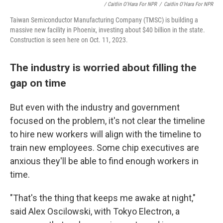
/ Caitlin O'Hara For NPR
/
Caitlin O'Hara For NPR
Taiwan Semiconductor Manufacturing Company (TMSC) is building a
massive new facility in Phoenix, investing about $40 billion in the state.
Construction is seen here on Oct. 11, 2023.
The industry is worried about filling the
gap on time
But even with the industry and government
focused on the problem, it's not clear the timeline
to hire new workers will align with the timeline to
train new employees. Some chip executives are
anxious they'll be able to find enough workers in
time.
"That's the thing that keeps me awake at night,"
said Alex Oscilowski, with Tokyo Electron, a