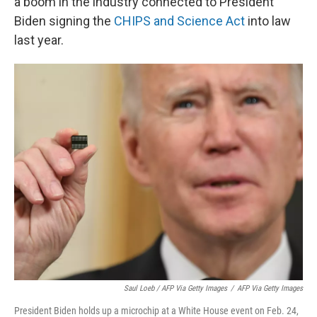
a boom in the industry connected to President
Biden signing the
CHIPS and Science Act
into law
last year.
Saul Loeb / AFP Via Getty Images
/
AFP Via Getty Images
President Biden holds up a microchip at a White House event on Feb. 24,