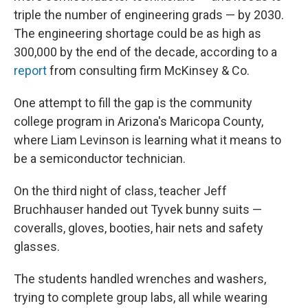
triple the number of engineering grads — by 2030.
The engineering shortage could be as high as
300,000 by the end of the decade, according to a
report
from consulting firm McKinsey & Co.
One attempt to fill the gap is the community
college program in Arizona's Maricopa County,
where Liam Levinson is learning what it means to
be a semiconductor technician.
On the third night of class, teacher Jeff
Bruchhauser handed out Tyvek bunny suits —
coveralls, gloves, booties, hair nets and safety
glasses.
The students handled wrenches and washers,
trying to complete group labs, all while wearing