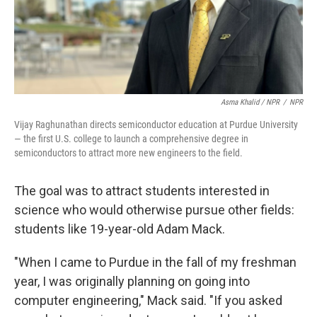
Asma Khalid / NPR
/
NPR
Vijay Raghunathan directs semiconductor education at Purdue University
— the first U.S. college to launch a comprehensive degree in
semiconductors to attract more new engineers to the field.
The goal was to attract students interested in
science who would otherwise pursue other fields:
students like 19-year-old Adam Mack.
"When I came to Purdue in the fall of my freshman
year, I was originally planning on going into
computer engineering," Mack said. "If you asked