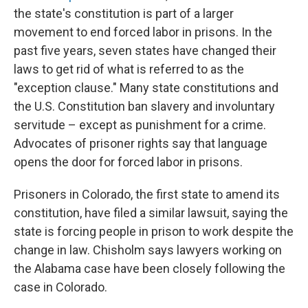
the state's constitution is part of a larger
movement to end forced labor in prisons. In the
past five years, seven states have changed their
laws to get rid of what is referred to as the
"exception clause." Many state constitutions and
the U.S. Constitution ban slavery and involuntary
servitude – except as punishment for a crime.
Advocates of prisoner rights say that language
opens the door for forced labor in prisons.
Prisoners in Colorado, the first state to amend its
constitution, have filed a similar lawsuit, saying the
state is forcing people in prison to work despite the
change in law. Chisholm says lawyers working on
the Alabama case have been closely following the
case in Colorado.