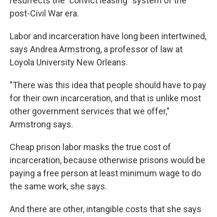
resurrects the "convict leasing" system of the
post-Civil War era.
Labor and incarceration have long been intertwined,
says Andrea Armstrong, a professor of law at
Loyola University New Orleans.
"There was this idea that people should have to pay
for their own incarceration, and that is unlike most
other government services that we offer,"
Armstrong says.
Cheap prison labor masks the true cost of
incarceration, because otherwise prisons would be
paying a free person at least minimum wage to do
the same work, she says.
And there are other, intangible costs that she says