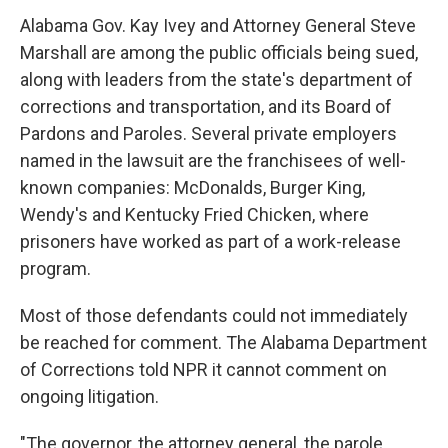
Alabama Gov. Kay Ivey and Attorney General Steve
Marshall are among the public officials being sued,
along with leaders from the state's department of
corrections and transportation, and its Board of
Pardons and Paroles. Several private employers
named in the lawsuit are the franchisees of well-
known companies: McDonalds, Burger King,
Wendy's and Kentucky Fried Chicken, where
prisoners have worked as part of a work-release
program.
Most of those defendants could not immediately
be reached for comment. The Alabama Department
of Corrections told NPR it cannot comment on
ongoing litigation.
"The governor, the attorney general, the parole