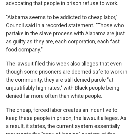
advocating that people in prison refuse to work.
"Alabama seems to be addicted to cheap labor,"
Council said in a recorded statement. "Those who
partake in the slave process with Alabama are just
as guilty as they are, each corporation, each fast
food company."
The lawsuit filed this week also alleges that even
though some prisoners are deemed safe to work in
the community, they are still denied parole "at
unjustifiably high rates," with Black people being
denied far more often than white people.
The cheap, forced labor creates an incentive to
keep these people in prison, the lawsuit alleges. As
a result, it states, the current system essentially