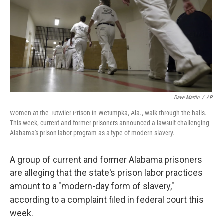
Dave Martin
/
AP
Women at the Tutwiler Prison in Wetumpka, Ala., walk through the halls.
This week, current and former prisoners announced a lawsuit challenging
Alabama's prison labor program as a type of modern slavery.
A group of current and former Alabama prisoners
are alleging that the state's prison labor practices
amount to a "modern-day form of slavery,"
according to a complaint filed in federal court this
week.