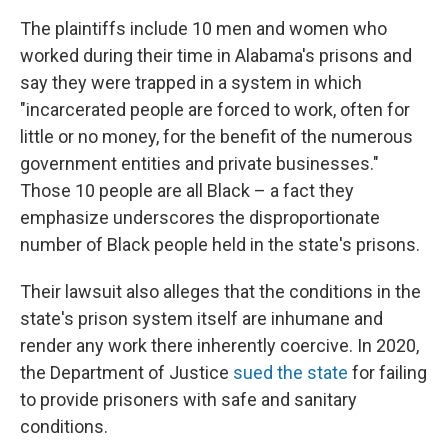
The plaintiffs include 10 men and women who
worked during their time in Alabama's prisons and
say they were trapped in a system in which
"incarcerated people are forced to work, often for
little or no money, for the benefit of the numerous
government entities and private businesses."
Those 10 people are all Black – a fact they
emphasize underscores the disproportionate
number of Black people held in the state's prisons.
Their lawsuit also alleges that the conditions in the
state's prison system itself are inhumane and
render any work there inherently coercive. In 2020,
the Department of Justice
sued the state
for failing
to provide prisoners with safe and sanitary
conditions.