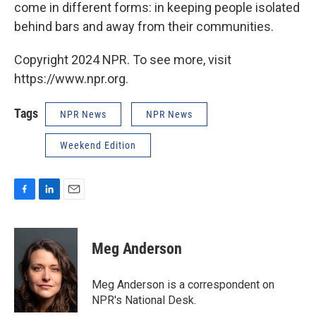
come in different forms: in keeping people isolated
behind bars and away from their communities.
Copyright 2024 NPR. To see more, visit
https://www.npr.org.
Tags
NPR News
NPR News
Weekend Edition
F
L
E
a
i
m
c
n
a
e
k
i
Meg Anderson
b
e
l
o
d
o
I
Meg Anderson is a correspondent on
k
n
NPR's National Desk.