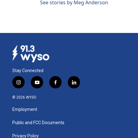
See stories by Meg Anderson
Stay Connected
i
y
f
l
n
o
a
i
s
u
c
n
© 2026 WYSO
t
t
e
k
a
u
b
e
Employment
g
b
o
d
r
e
o
i
a
k
n
Public and FCC Documents
m
Privacy Policy