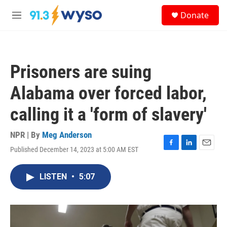
Skip to main content
S
Donate
e
M
a
e
r
n
c
u
h
Prisoners are suing
u
e
Alabama over forced labor,
r
y
calling it a 'form of slavery'
NPR | By
Meg Anderson
Published December 14, 2023 at 5:00 AM EST
F
L
E
a
i
m
c
n
a
LISTEN
•
5:07
e
k
i
b
e
l
o
d
o
I
k
n