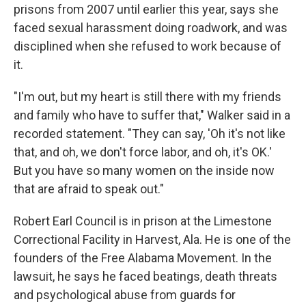
prisons from 2007 until earlier this year, says she
faced sexual harassment doing roadwork, and was
disciplined when she refused to work because of
it.
"I'm out, but my heart is still there with my friends
and family who have to suffer that," Walker said in a
recorded statement. "They can say, 'Oh it's not like
that, and oh, we don't force labor, and oh, it's OK.'
But you have so many women on the inside now
that are afraid to speak out."
Robert Earl Council is in prison at the Limestone
Correctional Facility in Harvest, Ala. He is one of the
founders of the Free Alabama Movement. In the
lawsuit, he says he faced beatings, death threats
and psychological abuse from guards for