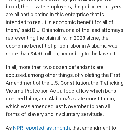
board, the private employers, the public employers
are all participating in this enterprise that is
intended to result in economic benefit for all of
them," said B.J. Chisholm, one of the lead attorneys
representing the plaintiffs. In 2023 alone, the
economic benefit of prison labor in Alabama was
more than $450 million, according to the lawsuit.
In all, more than two dozen defendants are
accused, among other things, of violating the First
Amendment of the U.S. Constitution, the Trafficking
Victims Protection Act, a federal law which bans
coerced labor, and Alabama's state constitution,
which was amended last November to ban all
forms of slavery and involuntary servitude.
As
NPR reported last month
, that amendment to