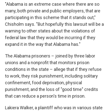
"Alabama is an extreme case where there are so
many, both private and public employers, that are
participating in this scheme that it stands out,"
Chisholm says. "But hopefully this lawsuit will be a
warning to other states about the violations of
federal law that they would be incurring if they
expand it in the way that Alabama has."
The Alabama prisoners – joined by three labor
unions and a nonprofit that monitors prison
conditions in the state – allege that if they refuse
to work, they risk punishment, including solitary
confinement, food deprivation, physical
punishment, and the loss of "good time" credits
that can reduce a person's time in prison.
Lakiera Walker, a plaintiff who was in various state