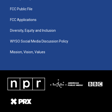
FCC Public File
FCC Applications
Diversity, Equity and Inclusion
WYSO Social Media Discussion Policy
Mission, Vision, Values