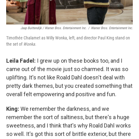
Jaap Buittendijk / Warner Bros. Entertainment Inc.
/
Warner Bros. Entertainment Inc.
Timothée Chalamet as Willy Wonka, left, and director Paul King stand on
the set of
Wonka.
Leila Fadel:
I grew up on these books too, and I
came out of the movie just so charmed. It was so
uplifting. It's not like Roald Dahl doesn't deal with
pretty dark themes, but you created something that
overall felt empowering and positive and fun.
King:
We remember the darkness, and we
remember the sort of saltiness, but there's a huge
sweetness, and I think that's why Roald Dahl works
so well. It's got this sort of brittle exterior, but there