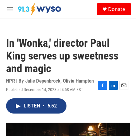
Skip to main content
S
Donate
e
M
a
e
r
n
c
u
h
In 'Wonka,' director Paul
u
e
King serves up sweetness
r
y
and magic
NPR | By
Julie Depenbrock
,
Olivia Hampton
Published December 14, 2023 at 4:58 AM EST
F
L
E
a
i
m
c
n
a
LISTEN
•
6:52
e
k
i
b
e
l
o
d
o
I
k
n