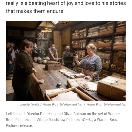
really is a beating heart of joy and love to his stories
that makes them endure.
Jaap Buittendijk / Warner Bros. Entertainment Inc.
/
Warner Bros. Entertainment Inc.
Left to right: Director Paul King and Olivia Colman on the set of Warner
Bros. Pictures and Village Roadshow Pictures'
Wonka
, a Warner Bros.
Pictures release.