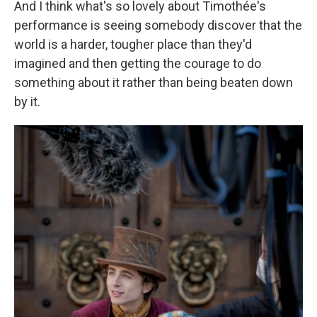
And I think what's so lovely about Timothée's
performance is seeing somebody discover that the
world is a harder, tougher place than they'd
imagined and then getting the courage to do
something about it rather than being beaten down
by it.