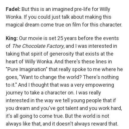
Fadel:
But this is an imagined pre-life for Willy
Wonka. If you could just talk about making this
magical dream come true on film for this character.
King:
Our movie is set 25 years before the events
of
The Chocolate Factory
, and I was interested in
taking that spirit of generosity that exists at the
heart of Willy Wonka. And there's these lines in
"Pure Imagination" that really spoke to me where he
goes, "Want to change the world? There's nothing
to it." And I thought that was a very empowering
journey to take a character on. I was really
interested in the way we tell young people that if
you dream and you've got talent and you work hard,
it's all going to come true. But the world is not
always like that, and it doesn't always reward that.