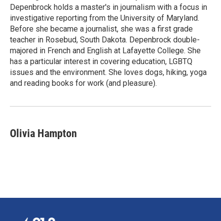
Depenbrock holds a master's in journalism with a focus in
investigative reporting from the University of Maryland.
Before she became a journalist, she was a first grade
teacher in Rosebud, South Dakota. Depenbrock double-
majored in French and English at Lafayette College. She
has a particular interest in covering education, LGBTQ
issues and the environment. She loves dogs, hiking, yoga
and reading books for work (and pleasure).
Olivia Hampton