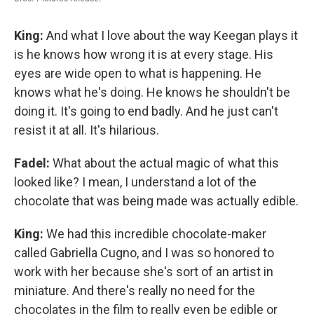
King:
And what I love about the way Keegan plays it
is he knows how wrong it is at every stage. His
eyes are wide open to what is happening. He
knows what he's doing. He knows he shouldn't be
doing it. It's going to end badly. And he just can't
resist it at all. It's hilarious.
Fadel:
What about the actual magic of what this
looked like? I mean, I understand a lot of the
chocolate that was being made was actually edible.
King:
We had this incredible chocolate-maker
called Gabriella Cugno, and I was so honored to
work with her because she's sort of an artist in
miniature. And there's really no need for the
chocolates in the film to really even be edible or