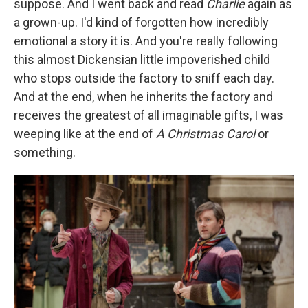
suppose. And I went back and read
Charlie
again as
a grown-up. I'd kind of forgotten how incredibly
emotional a story it is. And you're really following
this almost Dickensian little impoverished child
who stops outside the factory to sniff each day.
And at the end, when he inherits the factory and
receives the greatest of all imaginable gifts, I was
weeping like at the end of
A Christmas Carol
or
something.