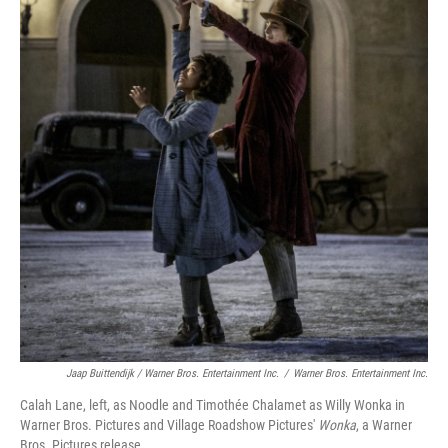
Jaap Buittendijk / Warner Bros. Entertainment Inc.
/
Warner Bros. Entertainment Inc.
Calah Lane, left, as Noodle and Timothée Chalamet as Willy Wonka in
Warner Bros. Pictures and Village Roadshow Pictures'
Wonka
, a Warner
Bros. Pictures release.