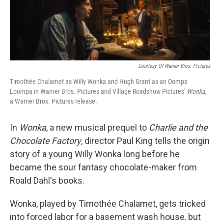
Courtesy Of Warner Bros. Pictures
Timothée Chalamet as Willy Wonka and Hugh Grant as an Oompa
Loompa in Warner Bros. Pictures and Village Roadshow Pictures'
Wonka
,
a Warner Bros. Pictures release.
In
Wonka
, a new musical prequel to
Charlie and the
Chocolate Factory
, director Paul King tells the origin
story of a young Willy Wonka long before he
became the sour fantasy chocolate-maker from
Roald Dahl's books.
Wonka, played by Timothée Chalamet, gets tricked
into forced labor for a basement wash house, but