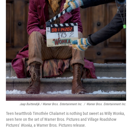
Jaap Buittendijk / Warner Bros. Entertainment Inc.
/
Warner Bros. Entertainment Inc.
Teen heartthrob Timothée Chalamet is nothing but sweet as Willy Wonka,
seen here on the set of Warner Bros. Pictures and Village Roadshow
Pictures'
Wonka,
a Warner Bros. Pictures release.