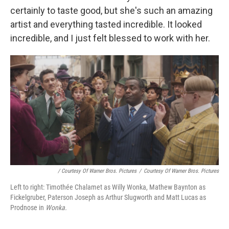
certainly to taste good, but she's such an amazing
artist and everything tasted incredible. It looked
incredible, and I just felt blessed to work with her.
/ Courtesy Of Warner Bros. Pictures
/
Courtesy Of Warner Bros. Pictures
Left to right: Timothée Chalamet as Willy Wonka, Mathew Baynton as
Fickelgruber, Paterson Joseph as Arthur Slugworth and Matt Lucas as
Prodnose in
Wonka.