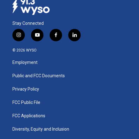
Stay Connected
i
y
f
l
n
o
a
i
s
u
c
n
© 2026 WYSO
t
t
e
k
a
u
b
e
Employment
g
b
o
d
r
e
o
i
a
k
n
Public and FCC Documents
m
Privacy Policy
FCC Public File
FCC Applications
Diversity, Equity and Inclusion