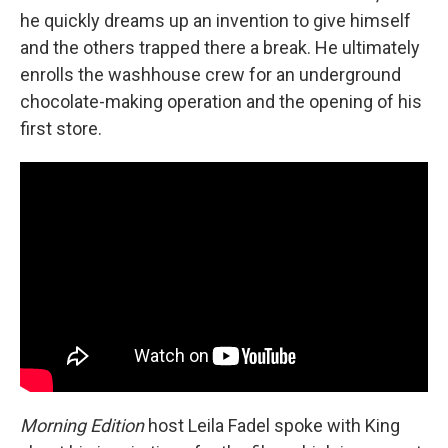
he quickly dreams up an invention to give himself
and the others trapped there a break. He ultimately
enrolls the washhouse crew for an underground
chocolate-making operation and the opening of his
first store.
Morning Edition
host Leila Fadel spoke with King