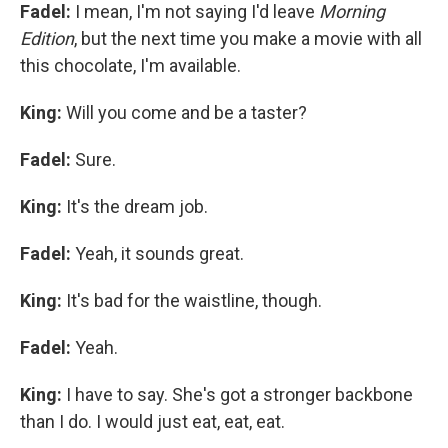
Fadel:
I mean, I'm not saying I'd leave
Morning
Edition
, but the next time you make a movie with all
this chocolate, I'm available.
King:
Will you come and be a taster?
Fadel:
Sure.
King:
It's the dream job.
Fadel:
Yeah, it sounds great.
King:
It's bad for the waistline, though.
Fadel:
Yeah.
King:
I have to say. She's got a stronger backbone
than I do. I would just eat, eat, eat.