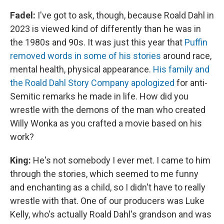
Fadel:
I've got to ask, though, because Roald Dahl in
2023 is viewed kind of differently than he was in
the 1980s and 90s. It was just this year that
Puffin
removed words in some of his stories
around race,
mental health, physical appearance.
His family and
the Roald Dahl Story Company apologized
for anti-
Semitic remarks he made in life. How did you
wrestle with the demons of the man who created
Willy Wonka as you crafted a movie based on his
work?
King:
He's not somebody I ever met. I came to him
through the stories, which seemed to me funny
and enchanting as a child, so I didn't have to really
wrestle with that. One of our producers was Luke
Kelly, who's actually Roald Dahl's grandson and was