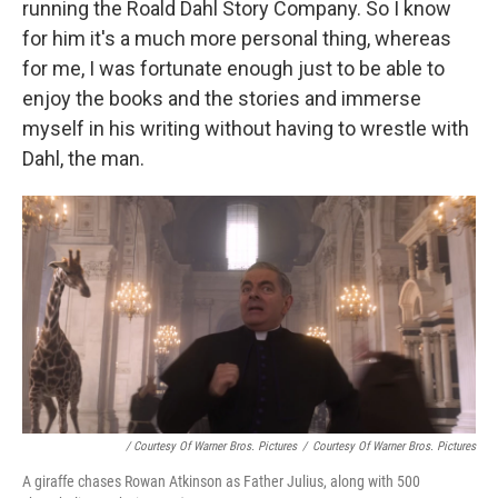
running the Roald Dahl Story Company. So I know
for him it's a much more personal thing, whereas
for me, I was fortunate enough just to be able to
enjoy the books and the stories and immerse
myself in his writing without having to wrestle with
Dahl, the man.
/ Courtesy Of Warner Bros. Pictures
/
Courtesy Of Warner Bros. Pictures
A giraffe chases Rowan Atkinson as Father Julius, along with 500