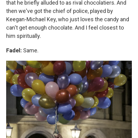
that he briefly alluded to as rival chocolatiers. And
then we've got the chief of police, played by
Keegan-Michael Key, who just loves the candy and
can't get enough chocolate. And I feel closest to
him spiritually.
Fadel:
Same.