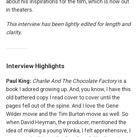
about his inspirations for the film, which is now out
in theaters.
This interview has been lightly edited for length and
clarity.
Interview Highlights
Paul King:
Charlie And The Chocolate Factory
is a
book I adored growing up. And, you know, I have this
old battered copy I read cover to cover until the
pages fell out of the spine. And I love the Gene
Wilder movie and the Tim Burton movie as well. So
when David Heyman, the producer, mentioned the
idea of making a young Wonka, I felt apprehensive, I