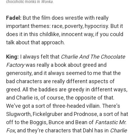
chocoholic monks in
Wonka.
Fadel:
But the film does wrestle with really
important themes: race, poverty, hypocrisy. But it
does it in this childlike, innocent way, if you could
talk about that approach.
King:
I always felt that
Charlie And The Chocolate
Factory
was really a book about greed and
generosity, and it always seemed to me that the
bad characters are really different aspects of
greed. All the baddies are greedy in different ways,
and Charlie is, of course, the opposite of that.
We've got a sort of three-headed villain. There's
Slugworth, Fickelgruber and Prodnose, a sort of hat
off to the Boggis, Bunce and Bean of
Fantastic Mr.
Fox
, and they're characters that Dahl has in
Charlie