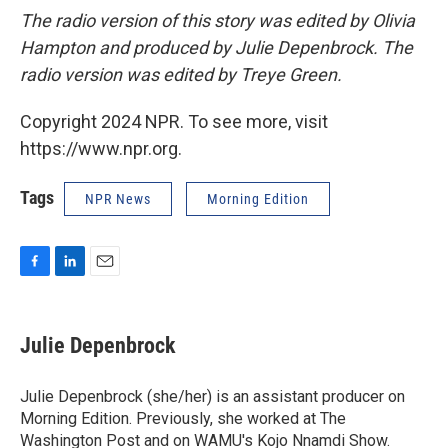
The radio version of this story was edited by Olivia
Hampton and produced by Julie Depenbrock. The
radio version was edited by Treye Green.
Copyright 2024 NPR. To see more, visit
https://www.npr.org.
Tags
NPR News
Morning Edition
F
L
E
a
i
m
c
n
a
e
k
i
Julie Depenbrock
b
e
l
o
d
o
I
Julie Depenbrock (she/her) is an assistant producer on
k
n
Morning Edition. Previously, she worked at The
Washington Post and on WAMU's Kojo Nnamdi Show.