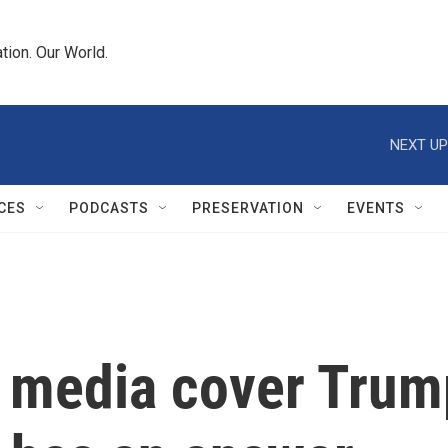
tion. Our World.
NEXT UP
CES
PODCASTS
PRESERVATION
EVENTS
 media cover Trum