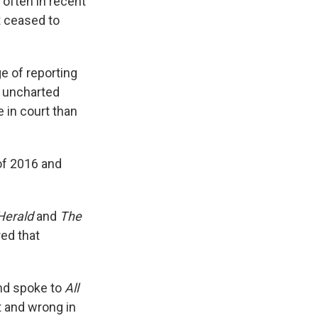
often in recent
t ceased to
e of reporting
, uncharted
 in court than
of 2016 and
Herald
and
The
ed that
and spoke to
All
t and wrong in