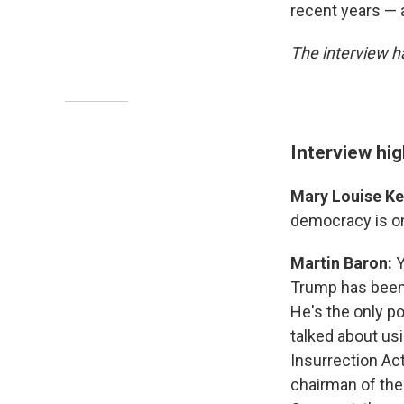
recent years — 
The interview ha
Interview hig
Mary Louise Kel
democracy is on 
Martin Baron:
Y
Trump has been 
He's the only po
talked about usi
Insurrection Ac
chairman of the 