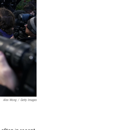
Alex Wong
/
Getty Images