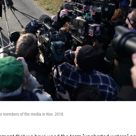
o members of the media in Nov. 2018.