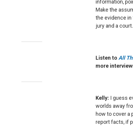
information, poin
Make the assump
the evidence in
jury and a court.
Listen to
All T
more interviews
Kelly:
I guess ev
worlds away fro
how to cover a p
report facts, if