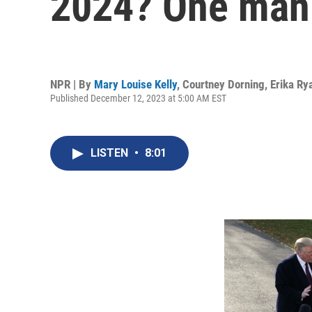
2024? One man
NPR | By
Mary Louise Kelly
,
Courtney Dorning
,
Erika Ry
Published December 12, 2023 at 5:00 AM EST
LISTEN
•
8:01