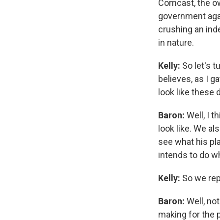
Comcast, the ow
government again
crushing an inde
in nature.
Kelly:
So let's t
believes, as I g
look like these 
Baron:
Well, I 
look like. We al
see what his pla
intends to do wh
Kelly:
So we repo
Baron:
Well, not
making for the 