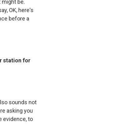
t might be.
ay, OK, here's
nce before a
 station for
also sounds not
ere asking you
e evidence, to