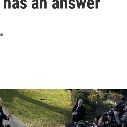
 has an answer
an