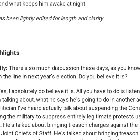
and what keeps him awake at night.
s been lightly edited for length and clarity.
hlights
ly:
There's so much discussion these days, as you know
the line in next year's election. Do you believe it is?
es, I absolutely do believe it is. All you have to do is list
talking about, what he says he's going to do in another a
litician I've heard actually talk about suspending the Cons
ng the military to suppress entirely legitimate protests u
t. He's talked about bringing treason charges against the
Joint Chiefs of Staff. He's talked about bringing treaso