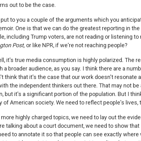
urns out to be the case.
put to you a couple of the arguments which you anticipa
moir. One is that we can do the greatest reporting in the
ple, including Trump voters, are not reading or listening t
gton Post,
or like NPR, if we're not reaching people?
l, it's true media consumption is highly polarized. The re
a broader audience, as you say. I think there are a numb
t think that it's the case that our work doesn't resonate at a
ith the independent thinkers out there. That may not be 
, but it's a significant portion of the population. But I th
ty of American society. We need to reflect people's lives,
 more highly charged topics, we need to lay out the evi
e're talking about a court document, we need to show that
ed to annotate it so that people can see exactly where 