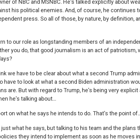
ner of NBC and MSNBC. He's talked explicitly about we
st his political enemies. And, of course, he continues t
pendent press. So all of those, by nature, by definition, a
urn to our role as longstanding members of an independen
ather you do, that good journalism is an act of patriotism,
days?
think we have to be clear about what a second Trump admi
so have to look at what a second Biden administration wou
ns are. But with regard to Trump, he's being very explici
en he's talking about...
rt on what he says he intends to do. That's the point of..
 just what he says, but talking to his team and the plans t
policies they intend to implement as soon as he moves in