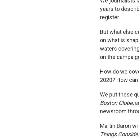
We journalists 
years to descri
register.
But what else c
on what is shapi
waters covering
on the campaign
How do we cover
2020? How can 
We put these q
Boston Globe
, 
newsroom throu
Martin Baron wro
Things Conside