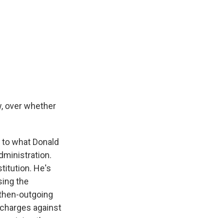
, over whether
en to what Donald
dministration.
titution. He's
sing the
 then-outgoing
n charges against