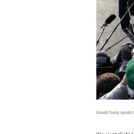
Donald Trump speaks t