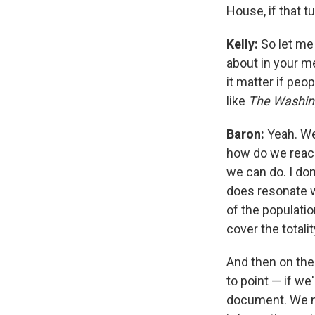
House, if that t
Kelly:
So let me 
about in your me
it matter if peo
like
The Washin
Baron:
Yeah. Wel
how do we reach 
we can do. I don'
does resonate w
of the population
cover the totali
And then on the
to point — if w
document. We ne