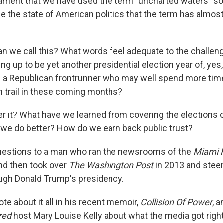
lament that we have used the term "uncharted waters" so 
be the state of American politics that the term has almos
an we call this? What words feel adequate to the challeng
ng up to be yet another presidential election year of, yes
 a Republican frontrunner who may well spend more time
 trail in these coming months?
 it? What have we learned from covering the elections 
we do better? How do we earn back public trust?
uestions to a man who ran the newsrooms of the
Miami 
and then took over
The Washington Post
in 2013 and steer
gh Donald Trump's presidency.
te about it all in his recent memoir,
Collision Of Power
, 
red
host Mary Louise Kelly about what the media got righ