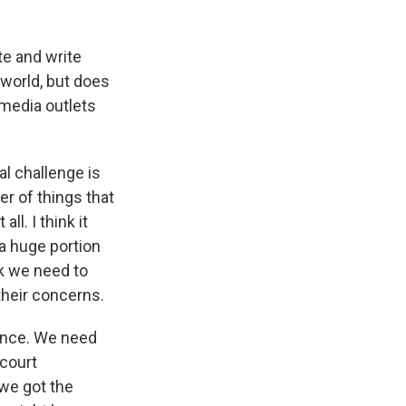
te and write
 world, but does
o media outlets
al challenge is
er of things that
ll. I think it
a huge portion
ink we need to
 their concerns.
dence. We need
 court
we got the