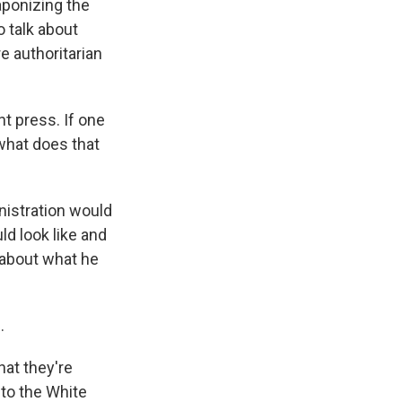
aponizing the
o talk about
re authoritarian
t press. If one
 what does that
nistration would
ld look like and
t about what he
.
hat they're
to the White