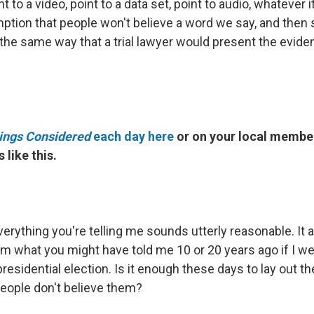
t to a video, point to a data set, point to audio, whatever i
tion that people won't believe a word we say, and then s
 the same way that a trial lawyer would present the evide
hings Considered
each day here
or on your local member
 like this.
erything you're telling me sounds utterly reasonable. It 
m what you might have told me 10 or 20 years ago if I w
residential election. Is it enough these days to lay out th
 people don't believe them?