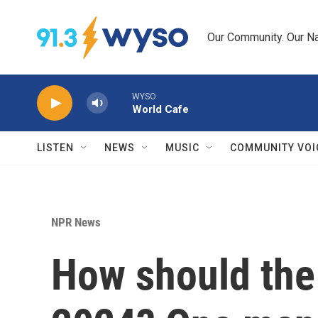
Skip to main content
Our Community. Our Na
WYSO
World Cafe
LISTEN
NEWS
MUSIC
COMMUNITY VOI
NPR News
How should the