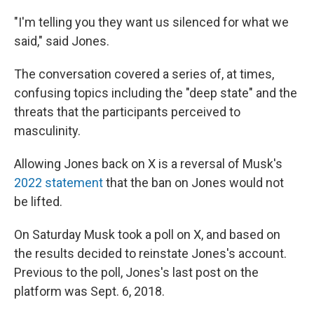
"I'm telling you they want us silenced for what we
said," said Jones.
The conversation covered a series of, at times,
confusing topics including the "deep state" and the
threats that the participants perceived to
masculinity.
Allowing Jones back on X is a reversal of Musk's
2022 statement
that the ban on Jones would not
be lifted.
On Saturday Musk took a poll on X, and based on
the results decided to reinstate Jones's account.
Previous to the poll, Jones's last post on the
platform was Sept. 6, 2018.