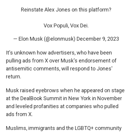
Reinstate Alex Jones on this platform?
Vox Populi, Vox Dei.
— Elon Musk (@elonmusk)
December 9, 2023
It's unknown how advertisers, who have been
pulling ads from X over Musk's endorsement of
antisemitic comments, will respond to Jones'
return.
Musk raised eyebrows when he appeared on stage
at the DealBook Summit in New York in November
and leveled profanities at companies who pulled
ads from X.
Muslims, immigrants and the LGBTQ+ community