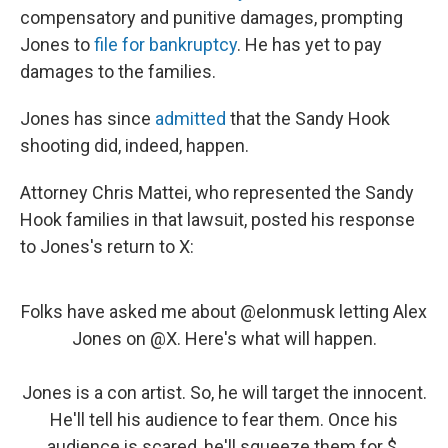
compensatory and punitive damages, prompting
Jones to
file for bankruptcy
. He has yet to pay
damages to the families.
Jones has since
admitted
that the Sandy Hook
shooting did, indeed, happen.
Attorney Chris Mattei, who represented the Sandy
Hook families in that lawsuit, posted his response
to Jones's return to X:
Folks have asked me about
@elonmusk
letting Alex
Jones on
@X
. Here's what will happen.
Jones is a con artist. So, he will target the innocent.
He'll tell his audience to fear them. Once his
audience is scared, he'll squeeze them for $.