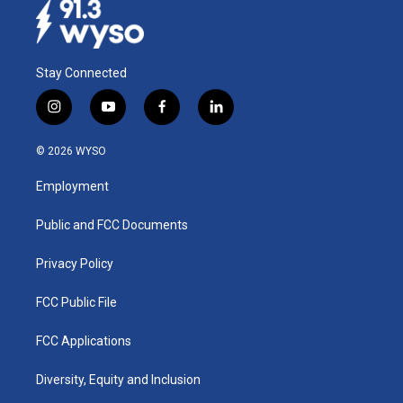
Stay Connected
i
y
f
l
n
o
a
i
s
u
c
n
© 2026 WYSO
t
t
e
k
a
u
b
e
Employment
g
b
o
d
r
e
o
i
a
k
n
Public and FCC Documents
m
Privacy Policy
FCC Public File
FCC Applications
Diversity, Equity and Inclusion