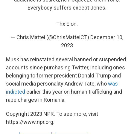
Everybody suffers except Jones.
Thx Elon.
— Chris Mattei (@ChrisMatteiCT)
December 10,
2023
Musk has reinstated several banned or suspended
accounts since purchasing Twitter, including ones
belonging to former president Donald Trump and
social media personality Andrew Tate, who
was
indicted
earlier this year on human trafficking and
rape charges in Romania.
Copyright 2023 NPR. To see more, visit
https://www.npr.org.