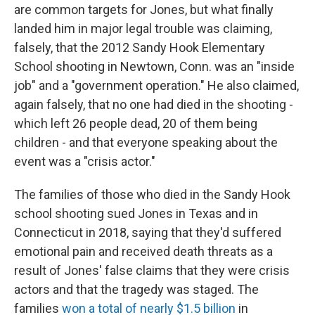
are common targets for Jones, but what finally
landed him in major legal trouble was claiming,
falsely, that the 2012 Sandy Hook Elementary
School shooting in Newtown, Conn. was an "inside
job" and a "government operation." He also claimed,
again falsely, that no one had died in the shooting -
which left 26 people dead, 20 of them being
children - and that everyone speaking about the
event was a "crisis actor."
The families of those who died in the Sandy Hook
school shooting sued Jones in Texas and in
Connecticut in 2018, saying that they'd suffered
emotional pain and received death threats as a
result of Jones' false claims that they were crisis
actors and that the tragedy was staged. The
families
won a total of nearly $1.5 billion
in