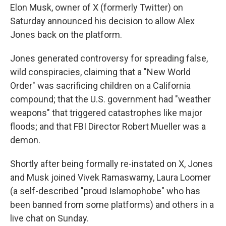
Elon Musk, owner of X (formerly Twitter) on
Saturday announced his decision to allow Alex
Jones back on the platform.
Jones generated controversy for spreading false,
wild conspiracies, claiming that a "New World
Order" was sacrificing children on a California
compound; that the U.S. government had "weather
weapons" that triggered catastrophes like major
floods; and that FBI Director Robert Mueller was a
demon.
Shortly after being formally re-instated on X, Jones
and Musk joined Vivek Ramaswamy, Laura Loomer
(a self-described "proud Islamophobe" who has
been banned from some platforms) and others in a
live chat on Sunday.