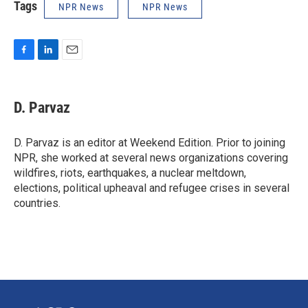
Tags
NPR News
NPR News
F
L
E
a
i
m
c
n
a
e
k
i
D. Parvaz
b
e
l
o
d
o
I
D. Parvaz is an editor at Weekend Edition. Prior to joining
k
n
NPR, she worked at several news organizations covering
wildfires, riots, earthquakes, a nuclear meltdown,
elections, political upheaval and refugee crises in several
countries.