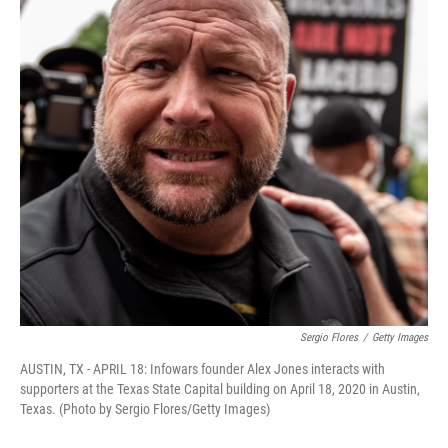
o
I
k
n
Sergio Flores
/
Getty Images
AUSTIN, TX - APRIL 18: Infowars founder Alex Jones interacts with
supporters at the Texas State Capital building on April 18, 2020 in Austin,
Texas. (Photo by Sergio Flores/Getty Images)