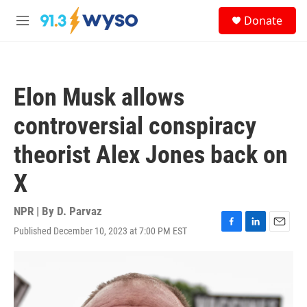
Skip to main content
S
Donate
e
M
a
e
r
n
c
u
h
Elon Musk allows
u
e
controversial conspiracy
r
y
theorist Alex Jones back on
X
NPR | By
D. Parvaz
Published December 10, 2023 at 7:00 PM EST
F
L
E
a
i
m
c
n
a
e
k
i
b
e
l
o
d