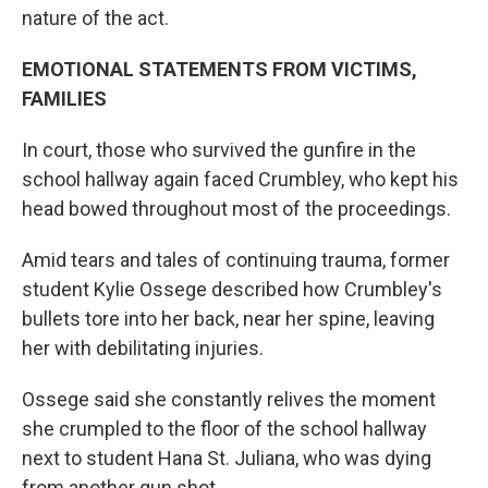
nature of the act.
EMOTIONAL STATEMENTS FROM VICTIMS,
FAMILIES
In court, those who survived the gunfire in the
school hallway again faced Crumbley, who kept his
head bowed throughout most of the proceedings.
Amid tears and tales of continuing trauma, former
student Kylie Ossege described how Crumbley's
bullets tore into her back, near her spine, leaving
her with debilitating injuries.
Ossege said she constantly relives the moment
she crumpled to the floor of the school hallway
next to student Hana St. Juliana, who was dying
from another gun shot.