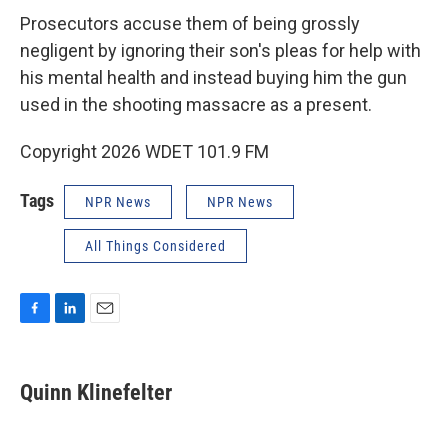
Prosecutors accuse them of being grossly
negligent by ignoring their son's pleas for help with
his mental health and instead buying him the gun
used in the shooting massacre as a present.
Copyright 2026 WDET 101.9 FM
Tags
NPR News
NPR News
All Things Considered
F
L
E
a
i
m
c
n
a
e
k
i
Quinn Klinefelter
b
e
l
o
d
o
I