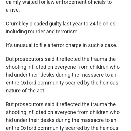
calmly waited for law enforcement officials to
arrive.
Crumbley pleaded guilty last year to 24 felonies,
including murder and terrorism.
It's unusual to file a terror charge in such a case.
But prosecutors said it reflected the trauma the
shooting inflicted on everyone from children who
hid under their desks during the massacre to an
entire Oxford community scarred by the heinous
nature of the act.
But prosecutors said it reflected the trauma the
shooting inflicted on everyone from children who
hid under their desks during the massacre to an
entire Oxford community scarred by the heinous