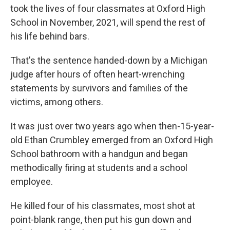
took the lives of four classmates at Oxford High
School in November, 2021, will spend the rest of
his life behind bars.
That's the sentence handed-down by a Michigan
judge after hours of often heart-wrenching
statements by survivors and families of the
victims, among others.
It was just over two years ago when then-15-year-
old Ethan Crumbley emerged from an Oxford High
School bathroom with a handgun and began
methodically firing at students and a school
employee.
He killed four of his classmates, most shot at
point-blank range, then put his gun down and