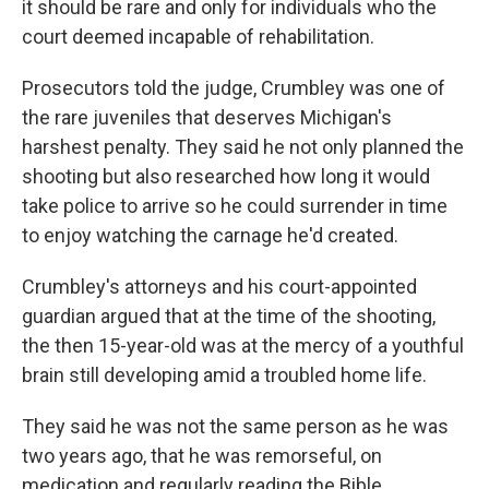
it should be rare and only for individuals who the
court deemed incapable of rehabilitation.
Prosecutors told the judge, Crumbley was one of
the rare juveniles that deserves Michigan's
harshest penalty. They said he not only planned the
shooting but also researched how long it would
take police to arrive so he could surrender in time
to enjoy watching the carnage he'd created.
Crumbley's attorneys and his court-appointed
guardian argued that at the time of the shooting,
the then 15-year-old was at the mercy of a youthful
brain still developing amid a troubled home life.
They said he was not the same person as he was
two years ago, that he was remorseful, on
medication and regularly reading the Bible.