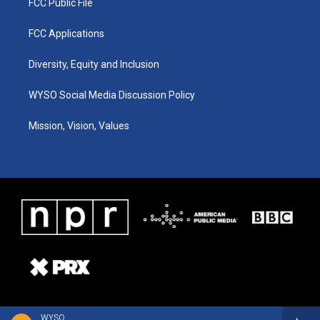
FCC Public File
FCC Applications
Diversity, Equity and Inclusion
WYSO Social Media Discussion Policy
Mission, Vision, Values
WYSO