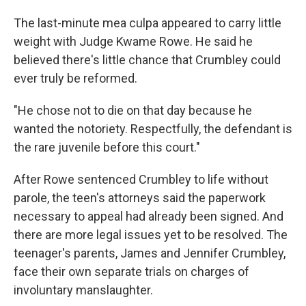
The last-minute mea culpa appeared to carry little
weight with Judge Kwame Rowe. He said he
believed there's little chance that Crumbley could
ever truly be reformed.
"He chose not to die on that day because he
wanted the notoriety. Respectfully, the defendant is
the rare juvenile before this court."
After Rowe sentenced Crumbley to life without
parole, the teen's attorneys said the paperwork
necessary to appeal had already been signed. And
there are more legal issues yet to be resolved. The
teenager's parents, James and Jennifer Crumbley,
face their own separate trials on charges of
involuntary manslaughter.