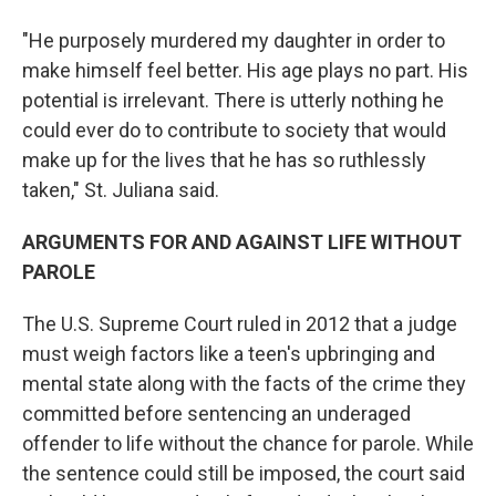
"He purposely murdered my daughter in order to
make himself feel better. His age plays no part. His
potential is irrelevant. There is utterly nothing he
could ever do to contribute to society that would
make up for the lives that he has so ruthlessly
taken," St. Juliana said.
ARGUMENTS FOR AND AGAINST LIFE WITHOUT
PAROLE
The U.S. Supreme Court ruled in 2012 that a judge
must weigh factors like a teen's upbringing and
mental state along with the facts of the crime they
committed before sentencing an underaged
offender to life without the chance for parole. While
the sentence could still be imposed, the court said