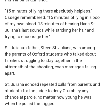
"15 minutes of lying there absolutely helpless,"
Ossege remembered. "15 minutes of lying in a pool
of my own blood. 15 minutes of hearing Hana St.
Juliana's last sounds while stroking her hair and
trying to encourage her."
St. Juliana's father, Steve St. Juliana, was among
the parents of Oxford students who talked about
families struggling to stay together in the
aftermath of the shooting, even marriages falling
apart.
St. Juliana echoed repeated calls from parents and
students for the judge to deny Crumbley any
chance at parole, no matter how young he was
when he pulled the trigger.