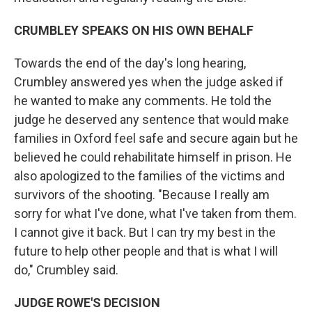
CRUMBLEY SPEAKS ON HIS OWN BEHALF
Towards the end of the day's long hearing,
Crumbley answered yes when the judge asked if
he wanted to make any comments. He told the
judge he deserved any sentence that would make
families in Oxford feel safe and secure again but he
believed he could rehabilitate himself in prison. He
also apologized to the families of the victims and
survivors of the shooting. "Because I really am
sorry for what I've done, what I've taken from them.
I cannot give it back. But I can try my best in the
future to help other people and that is what I will
do," Crumbley said.
JUDGE ROWE'S DECISION