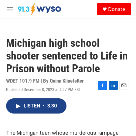
Skip to main content
S
Donate
e
M
a
e
r
n
c
u
h
Michigan high school
u
e
shooter sentenced to Life in
r
y
Prison without Parole
WDET 101.9 FM | By
Quinn Klinefelter
Published December 8, 2023 at 4:27 PM EST
F
L
E
a
i
m
c
n
a
LISTEN
•
3:30
e
k
i
b
e
l
o
d
o
I
k
n
The Michigan teen whose murderous rampage