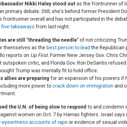
bassador Nikki Haley stood out
as the frontrunner of l
an primary debate. Still, she's behind former President D
 frontrunner overall and has not participated in the deba
e
five takeaways
from last night.
s are still "threading the needle"
of not criticizing Tr
or themselves as the
best person to lead
the Republican p
llo reports on
Up First
. Former New Jersey Gov. Chris Chr
outspoken critic, and Florida Gov. Ron DeSantis refused
ought Trump was mentally fit to hold office.
s allies are preparing
for an expansion of his powers if 
including more power to
crack down on immigration
and o
rtment.
sed the U.N. of being slow to respond
to and condemn a
 against women on Oct. 7 by Hamas fighters. Israel says 
0 eyewitness accounts of rape
or evidence of sexual vio