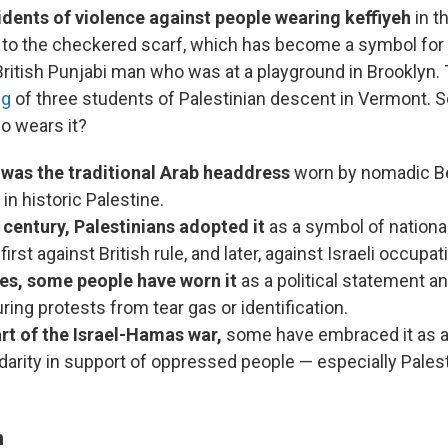
idents of violence against people wearing keffiyeh
in t
 to the checkered scarf, which has become a symbol for 
British Punjabi man who was at a playground in Brooklyn
ng
of three students of Palestinian descent in Vermont. 
ho wears it?
 was the traditional Arab headdress
worn by nomadic B
n historic Palestine.
 century, Palestinians adopted it
as a symbol of nation
irst against British rule, and later, against Israeli occupat
mes, some people have worn it
as a political statement an
ring protests from tear gas or identification.
art of the Israel-Hamas war,
some have embraced it as a
idarity in support of oppressed people — especially Palesti
n