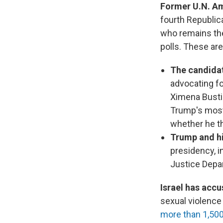
Former U.N. Am
fourth Republic
who remains the
polls. These ar
The candidate
advocating f
Ximena Busti
Trump's most 
whether he th
Trump and hi
presidency, 
Justice Depa
Israel has accu
sexual violence
more than 1,50