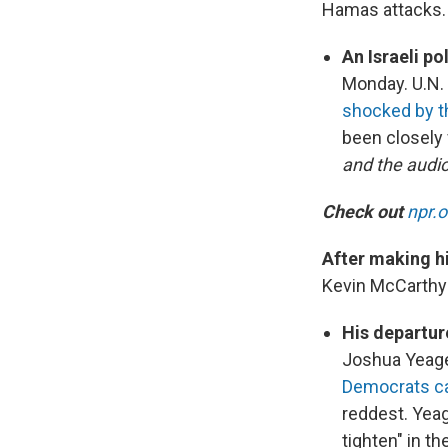
Hamas attacks. 
An Israeli po
Monday. U.N.
shocked by t
been closely
and the audio
Check out
npr.
After making h
Kevin McCarth
His departur
Joshua Yeage
Democrats can
reddest. Yeag
tighten" in t