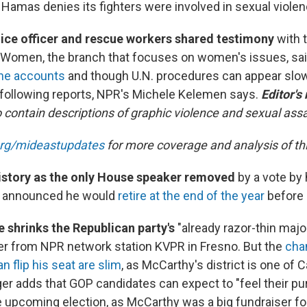
Hamas denies its fighters were involved in sexual violen
lice officer and rescue workers
shared testimony
with t
 Women, the branch that focuses on women's issues, sai
he accounts
and though U.N. procedures can appear slow
 following reports, NPR's Michele Kelemen says.
Editor's
 contain descriptions of graphic violence and sexual assa
org/mideastupdates
for more coverage and analysis of this
istory as the only House speaker removed
by a vote by 
y announced he would
retire at the end of the year
before 
e shrinks the Republican party's
"already razor-thin major
r from NPR network station KVPR in Fresno. But the
cha
 flip his seat are slim
, as McCarthy's district is one of Ca
er adds that GOP candidates can expect to "feel their pu
he upcoming election, as McCarthy was a big fundraiser for