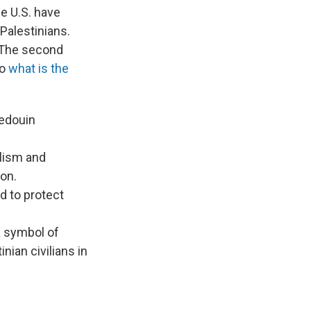
he U.S. have
Palestinians.
. The second
So
what is the
edouin
alism and
ion.
d to protect
 symbol of
nian civilians in