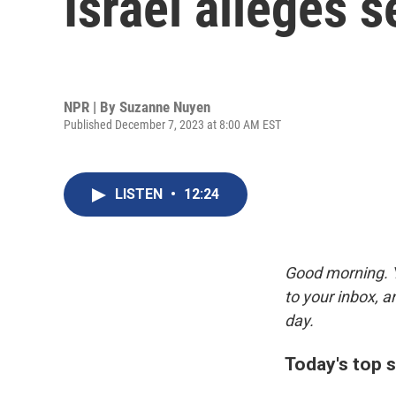
Israel alleges 
NPR | By
Suzanne Nuyen
Published December 7, 2023 at 8:00 AM EST
LISTEN
•
12:24
Good morning. Y
to your inbox, 
day.
Today's top s