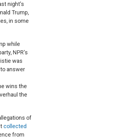
ast night's
onald Trump,
tes, in some
ump while
arty, NPR's
istie was
 to answer
he wins the
verhaul the
llegations of
it
collected
lence from