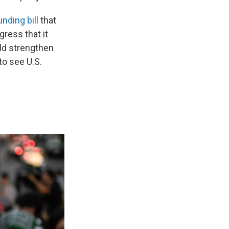
unding bill
that
ress that it
uld strengthen
to see U.S.