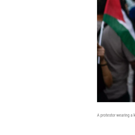
A protestor wearing a k