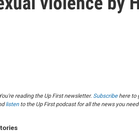
sexual violence by
ou're reading the Up First newsletter.
Subscribe
here to g
and
listen
to the Up First podcast for all the news you need 
tories