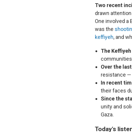
Two recent inc
drawn attention
One involved a 
was the
shooti
keffiyeh
, and w
The Keffiyeh
communities i
Over the last
resistance — f
In recent ti
their faces du
Since the st
unity and sol
Gaza.
Today's liste