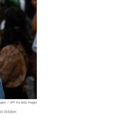
mages
/
AFP Via Getty Images
 in October.