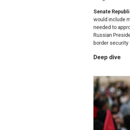
Senate Republi
would include m
needed to appro
Russian Preside
border security
Deep dive