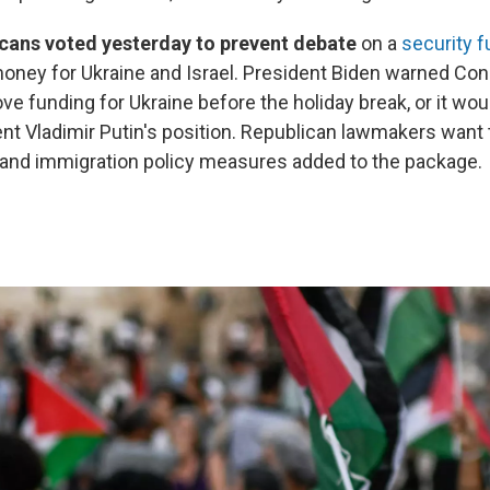
cans voted yesterday to prevent debate
on a
security f
oney for Ukraine and Israel. President Biden warned Cong
ve funding for Ukraine before the holiday break, or it wo
nt Vladimir Putin's position. Republican lawmakers want 
 and immigration policy measures added to the package.