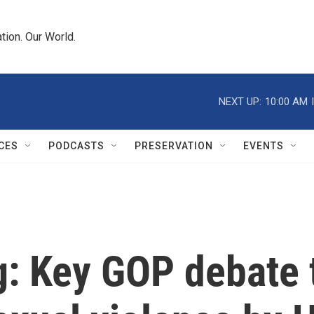
tion. Our World.
NEXT UP:
10:00 AM
CES
PODCASTS
PRESERVATION
EVENTS
ng: Key GOP debate