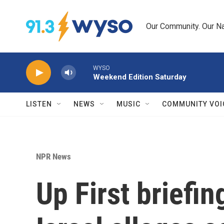
Skip to main content
Our Community. Our Na
WYSO
Weekend Edition Saturday
LISTEN
NEWS
MUSIC
COMMUNITY VOI
NPR News
Up First briefi