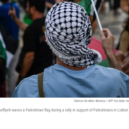
Patricia De Melo Moreira / AFP Via Getty I
effiyeh waves a Palestinian flag during a rally in support of Palestinians in Lisbon