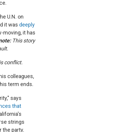
ce.
he U.N. on
d it was
deeply
-moving, it has
 note:
This story
ult.
 conflict.
his colleagues,
his term ends.
ity," says
nces that
lifornia's
rse strings
 the party.