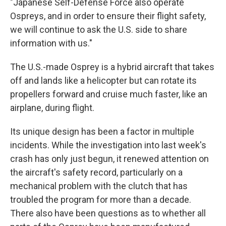
"Japanese Self-Defense Force also operate
Ospreys, and in order to ensure their flight safety,
we will continue to ask the U.S. side to share
information with us."
The U.S.-made Osprey is a hybrid aircraft that takes
off and lands like a helicopter but can rotate its
propellers forward and cruise much faster, like an
airplane, during flight.
Its unique design has been a factor in multiple
incidents. While the investigation into last week's
crash has only just begun, it renewed attention on
the aircraft's safety record, particularly on a
mechanical problem with the clutch that has
troubled the program for more than a decade.
There also have been questions as to whether all