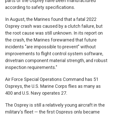
parts of the Osprey have been manufactured
according to safety specifications.
In August, the Marines found that a fatal 2022
Osprey crash was caused by a clutch failure, but
the root cause was still unknown. In its report on
the crash, the Marines forewarned that future
incidents "are impossible to prevent" without
improvements to flight control system software,
drivetrain component material strength, and robust
inspection requirements."
Air Force Special Operations Command has 51
Ospreys, the U.S. Marine Corps flies as many as
400 and U.S. Navy operates 27.
The Osprey is still a relatively young aircraft in the
military's fleet — the first Ospreys only became