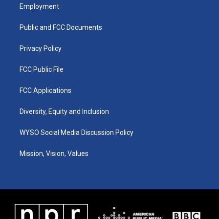
a
u
b
e
Employment
g
b
o
d
r
e
o
i
a
k
n
Public and FCC Documents
m
Privacy Policy
FCC Public File
FCC Applications
Diversity, Equity and Inclusion
WYSO Social Media Discussion Policy
Mission, Vision, Values