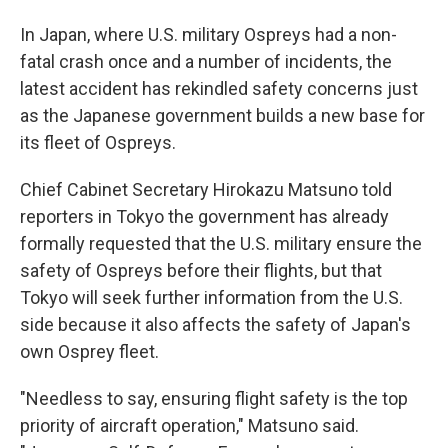
In Japan, where U.S. military Ospreys had a non-
fatal crash once and a number of incidents, the
latest accident has rekindled safety concerns just
as the Japanese government builds a new base for
its fleet of Ospreys.
Chief Cabinet Secretary Hirokazu Matsuno told
reporters in Tokyo the government has already
formally requested that the U.S. military ensure the
safety of Ospreys before their flights, but that
Tokyo will seek further information from the U.S.
side because it also affects the safety of Japan's
own Osprey fleet.
"Needless to say, ensuring flight safety is the top
priority of aircraft operation," Matsuno said.