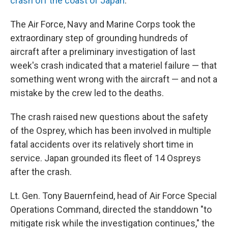
crash off the coast of Japan
.
The Air Force, Navy and Marine Corps took the
extraordinary step of grounding hundreds of
aircraft after a preliminary investigation of last
week's crash indicated that a materiel failure — that
something went wrong with the aircraft — and not a
mistake by the crew led to the deaths.
The crash raised new questions about the safety
of the Osprey, which has been involved in multiple
fatal accidents over its relatively short time in
service. Japan grounded its fleet of 14 Ospreys
after the crash.
Lt. Gen. Tony Bauernfeind, head of Air Force Special
Operations Command, directed the standdown "to
mitigate risk while the investigation continues," the