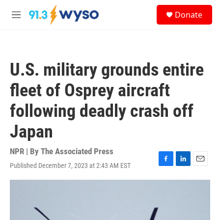
Skip to main content
S
Donate
e
M
a
e
r
n
c
u
h
U.S. military grounds entire
u
e
fleet of Osprey aircraft
r
y
following deadly crash off
Japan
NPR | By
The Associated Press
Published December 7, 2023 at 2:43 AM EST
F
L
E
a
i
m
c
n
a
e
k
i
b
e
l
o
d