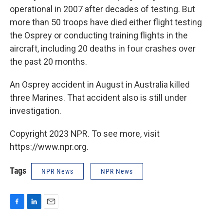
operational in 2007 after decades of testing. But
more than 50 troops have died either flight testing
the Osprey or conducting training flights in the
aircraft, including 20 deaths in four crashes over
the past 20 months.
An Osprey accident in August in Australia killed
three Marines. That accident also is still under
investigation.
Copyright 2023 NPR. To see more, visit
https://www.npr.org.
Tags
NPR News
NPR News
F
L
E