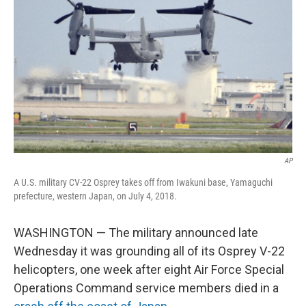
o
I
k
n
AP
A U.S. military CV-22 Osprey takes off from Iwakuni base, Yamaguchi
prefecture, western Japan, on July 4, 2018.
WASHINGTON — The military announced late
Wednesday it was grounding all of its Osprey V-22
helicopters, one week after eight Air Force Special
Operations Command service members died in a