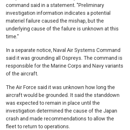
command said in a statement. "Preliminary
investigation information indicates a potential
materiel failure caused the mishap, but the
underlying cause of the failure is unknown at this
time."
In a separate notice, Naval Air Systems Command
said it was grounding all Ospreys. The command is
responsible for the Marine Corps and Navy variants
of the aircraft.
The Air Force said it was unknown how long the
aircraft would be grounded. It said the standdown
was expected to remain in place until the
investigation determined the cause of the Japan
crash and made recommendations to allow the
fleet to return to operations.