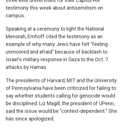
three elite universities for their Capitol Hill
testimony this week about antisemitism on
campus.
Speaking at a ceremony to light the National
Menorah, Emhoff cited the testimony as an
example of why many Jews have felt "feeling
unmoored and afraid" because of backlash to
Israel's military response in Gaza to the Oct. 7
attacks by Hamas.
The presidents of Harvard, MIT and the University
of Pennsylvania have been criticized for failing to
say whether students calling for genocide would
be disciplined. Liz Magill, the president of UPenn,
said the issue would be "context-dependent." She
has since apologized.