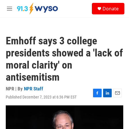
Skip to main content
S
Donate
e
M
a
e
r
n
c
u
h
Emhoff says 3 college
u
e
presidents showed a 'lack of
r
y
moral clarity' on
antisemitism
NPR | By
NPR Staff
Published December 7, 2023 at 6:36 PM EST
F
L
E
a
i
m
c
n
a
e
k
i
b
e
l
o
d