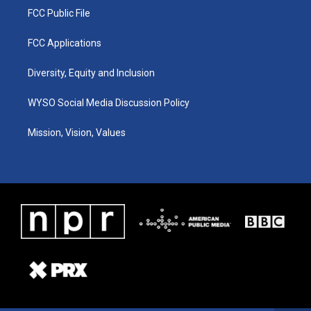
FCC Public File
FCC Applications
Diversity, Equity and Inclusion
WYSO Social Media Discussion Policy
Mission, Vision, Values