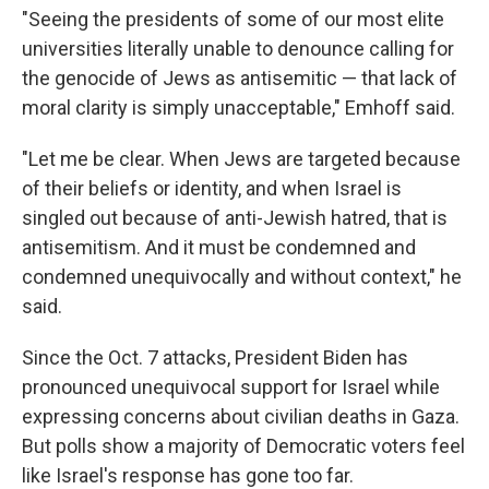
"Seeing the presidents of some of our most elite
universities literally unable to denounce calling for
the genocide of Jews as antisemitic — that lack of
moral clarity is simply unacceptable," Emhoff said.
"Let me be clear. When Jews are targeted because
of their beliefs or identity, and when Israel is
singled out because of anti-Jewish hatred, that is
antisemitism. And it must be condemned and
condemned unequivocally and without context," he
said.
Since the Oct. 7 attacks, President Biden has
pronounced unequivocal support for Israel while
expressing concerns about civilian deaths in Gaza.
But polls show a majority of Democratic voters feel
like Israel's response has gone too far.