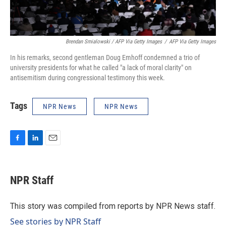
Brendan Smialowski / AFP Via Getty Images
/
AFP Via Getty Images
In his remarks, second gentleman Doug Emhoff condemned a trio of
university presidents for what he called "a lack of moral clarity" on
antisemitism during congressional testimony this week.
Tags
NPR News
NPR News
F
L
E
a
i
m
c
n
a
e
k
i
NPR Staff
b
e
l
o
d
o
I
This story was compiled from reports by NPR News staff.
k
n
See stories by NPR Staff