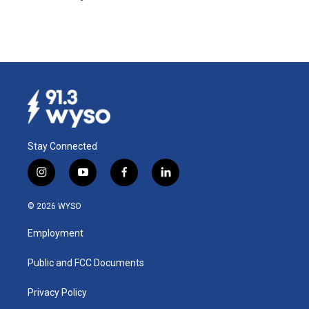
Stay Connected
i
y
f
l
n
o
a
i
s
u
c
n
© 2026 WYSO
t
t
e
k
a
u
b
e
Employment
g
b
o
d
r
e
o
i
a
k
n
Public and FCC Documents
m
Privacy Policy