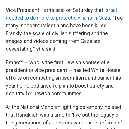
Vice President Harris said on Saturday that
Israel
needed to do more to protect civilians in Gaza
. "Too
many innocent Palestinians have been killed.
Frankly, the scale of civilian suffering and the
images and videos coming from Gaza are
devastating," she said.
Emhoff — who is the first Jewish spouse of a
president or vice president — has led White House
efforts on combating antisemitism, and earlier this
year he helped unveil a plan to boost safety and
security for Jewish communities.
At the National Menorah lighting ceremony, he said
that Hanukkah was a time to "live out the legacy of
the generations of ancestors who came before us"