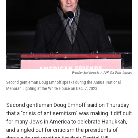
o
I
k
n
Brendan Smialowski
/
AFP Via Getty Images
Second gentleman Doug Emhoff speaks during the Annual National
Menorah Lighting at the White House on Dec. 7, 2023.
Second gentleman Doug Emhoff said on Thursday
that a "crisis of antisemitism" was making it difficult
for many Jews in America to celebrate Hanukkah,
and singled out for criticism the presidents of