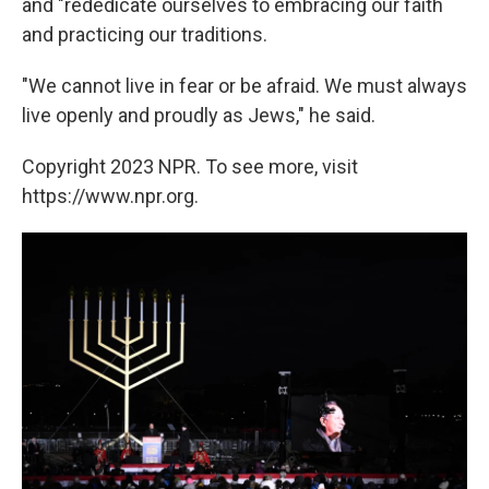
and "rededicate ourselves to embracing our faith
and practicing our traditions.
"We cannot live in fear or be afraid. We must always
live openly and proudly as Jews," he said.
Copyright 2023 NPR. To see more, visit
https://www.npr.org.