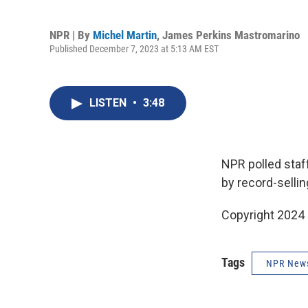
NPR | By
Michel Martin
,
James Perkins Mastromarino
Published December 7, 2023 at 5:13 AM EST
LISTEN
•
3:48
NPR polled staf
by record-sellin
Copyright 2024 
Tags
NPR New