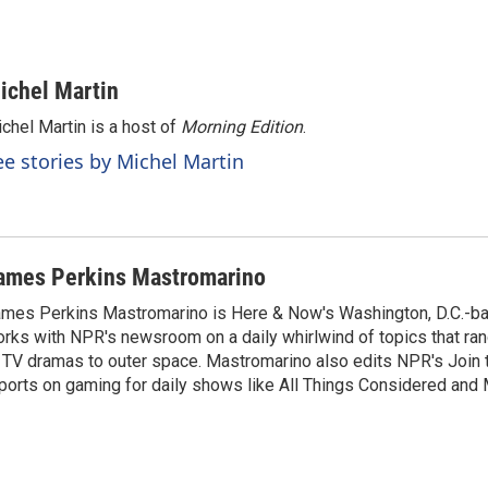
ichel Martin
chel Martin is a host of
Morning Edition
.
ee stories by Michel Martin
ames Perkins Mastromarino
mes Perkins Mastromarino is Here & Now's Washington, D.C.-b
rks with NPR's newsroom on a daily whirlwind of topics that r
 TV dramas to outer space. Mastromarino also edits NPR's Join
ports on gaming for daily shows like All Things Considered and 