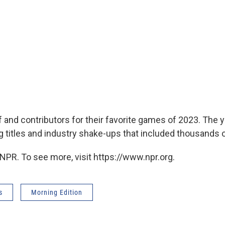
f and contributors for their favorite games of 2023. The
g titles and industry shake-ups that included thousands o
NPR. To see more, visit https://www.npr.org.
s
Morning Edition