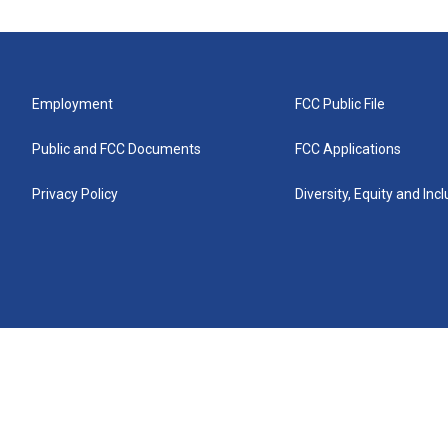
Employment
FCC Public File
Public and FCC Documents
FCC Applications
Privacy Policy
Diversity, Equity and Inc