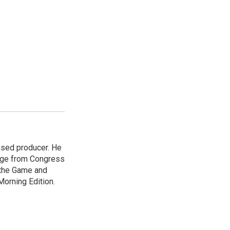
ased producer. He
ange from Congress
 the Game and
Morning Edition.