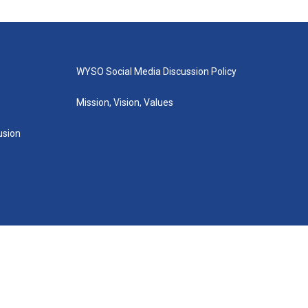
WYSO Social Media Discussion Policy
Mission, Vision, Values
lusion