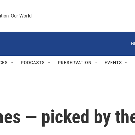
tion. Our World.
N
CES
PODCASTS
PRESERVATION
EVENTS
mes — picked by th