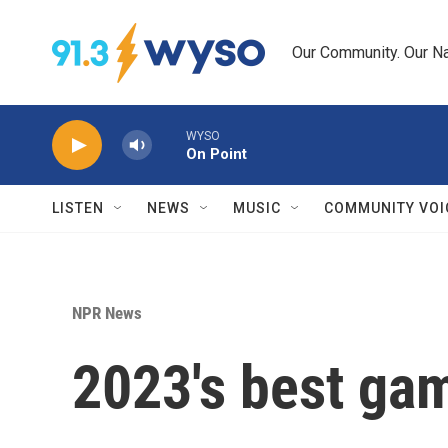
Skip to main content
Our Community. Our Na
WYSO
On Point
LISTEN
NEWS
MUSIC
COMMUNITY VOI
NPR News
2023's best ga