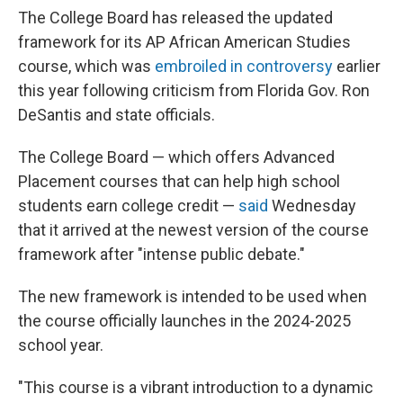
The College Board has released the updated
framework for its AP African American Studies
course, which was
embroiled in controversy
earlier
this year following criticism from Florida Gov. Ron
DeSantis and state officials.
The College Board — which offers Advanced
Placement courses that can help high school
students earn college credit —
said
Wednesday
that it arrived at the newest version of the course
framework after "intense public debate."
The new framework is intended to be used when
the course officially launches in the 2024-2025
school year.
"This course is a vibrant introduction to a dynamic