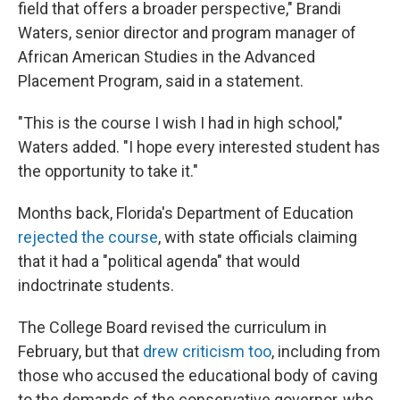
field that offers a broader perspective," Brandi
Waters, senior director and program manager of
African American Studies in the Advanced
Placement Program, said in a statement.
"This is the course I wish I had in high school,"
Waters added. "I hope every interested student has
the opportunity to take it."
Months back, Florida's Department of Education
rejected the course
, with state officials claiming
that it had a "political agenda" that would
indoctrinate students.
The College Board revised the curriculum in
February, but that
drew criticism too
, including from
those who accused the educational body of caving
to the demands of the conservative governor, who