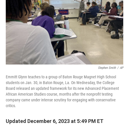
o
I
k
n
Stephen Smith
/
AP
Emmitt Glynn teaches to a group of Baton Rouge Magnet High School
students on Jan. 30, in Baton Rouge, La. On Wednesday, the College
Board released an updated framework for its new Advanced Placement
African American Studies course, months after the nonprofit testing
company came under intense scrutiny for engaging with conservative
critics.
Updated December 6, 2023 at 5:49 PM ET