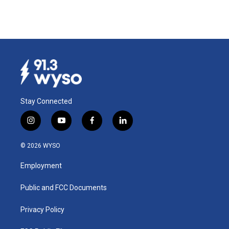
Stay Connected
i
y
f
l
n
o
a
i
s
u
c
n
© 2026 WYSO
t
t
e
k
a
u
b
e
Employment
g
b
o
d
r
e
o
i
a
k
n
Public and FCC Documents
m
Privacy Policy