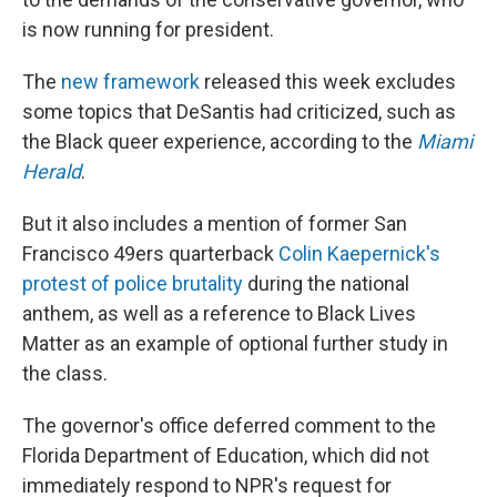
is now running for president.
The
new framework
released this week excludes
some topics that DeSantis had criticized, such as
the Black queer experience, according to the
Miami
Herald
.
But it also includes a mention of former San
Francisco 49ers quarterback
Colin Kaepernick's
protest of police brutality
during the national
anthem, as well as a reference to Black Lives
Matter as an example of optional further study in
the class.
The governor's office deferred comment to the
Florida Department of Education, which did not
immediately respond to NPR's request for