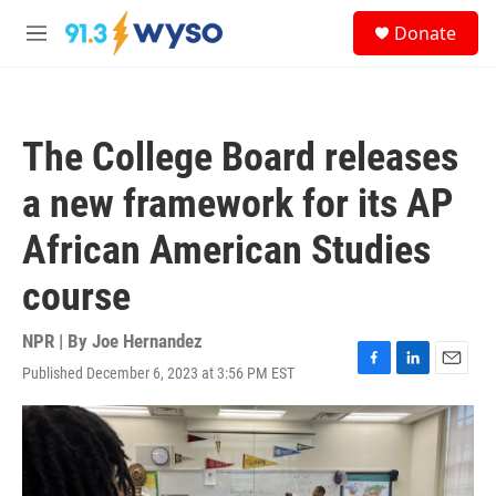
Skip to main content
S
Donate
e
M
a
e
r
n
c
u
h
The College Board releases
u
e
a new framework for its AP
r
y
African American Studies
course
NPR | By
Joe Hernandez
Published December 6, 2023 at 3:56 PM EST
F
L
E
a
i
m
c
n
a
e
k
i
b
e
l
o
d