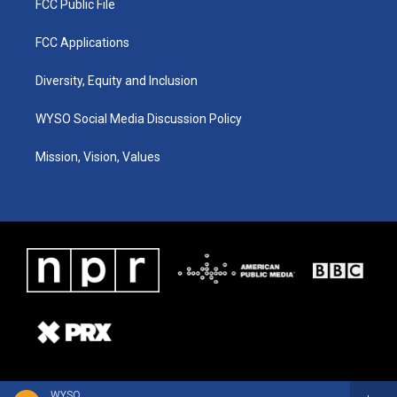
FCC Public File
FCC Applications
Diversity, Equity and Inclusion
WYSO Social Media Discussion Policy
Mission, Vision, Values
WYSO