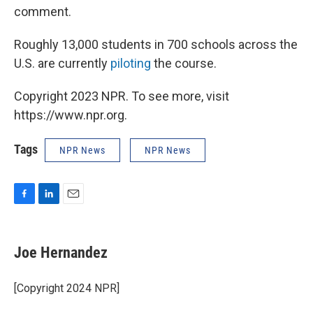
comment.
Roughly 13,000 students in 700 schools across the
U.S. are currently
piloting
the course.
Copyright 2023 NPR. To see more, visit
https://www.npr.org.
Tags
NPR News
NPR News
F
L
E
a
i
m
c
n
a
e
k
i
Joe Hernandez
b
e
l
o
d
o
I
[Copyright 2024 NPR]
k
n