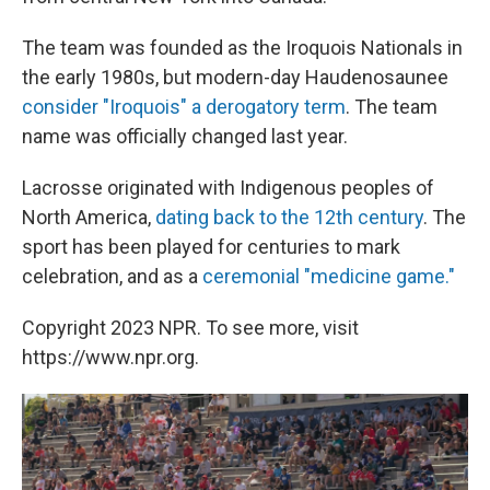
The team was founded as the Iroquois Nationals in
the early 1980s, but modern-day Haudenosaunee
consider "Iroquois" a derogatory term
. The team
name was officially changed last year.
Lacrosse originated with Indigenous peoples of
North America,
dating back to the 12th century
. The
sport has been played for centuries to mark
celebration, and as a
ceremonial "medicine game."
Copyright 2023 NPR. To see more, visit
https://www.npr.org.