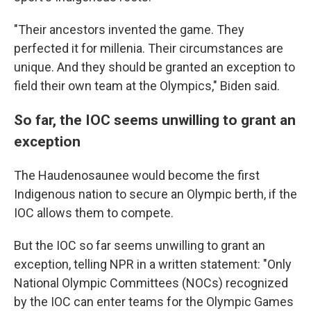
"Their ancestors invented the game. They
perfected it for millenia. Their circumstances are
unique. And they should be granted an exception to
field their own team at the Olympics," Biden said.
So far, the IOC seems unwilling to grant an
exception
The Haudenosaunee would become the first
Indigenous nation to secure an Olympic berth, if the
IOC allows them to compete.
But the IOC so far seems unwilling to grant an
exception, telling NPR in a written statement: "Only
National Olympic Committees (NOCs) recognized
by the IOC can enter teams for the Olympic Games