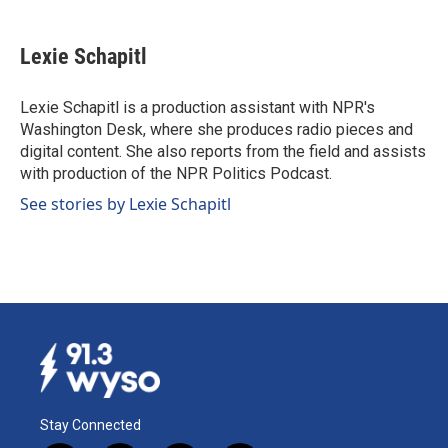
a
i
m
c
n
a
e
k
i
Lexie Schapitl
b
e
l
o
d
o
I
Lexie Schapitl is a production assistant with NPR's
k
n
Washington Desk, where she produces radio pieces and
digital content. She also reports from the field and assists
with production of the NPR Politics Podcast.
See stories by Lexie Schapitl
Stay Connected