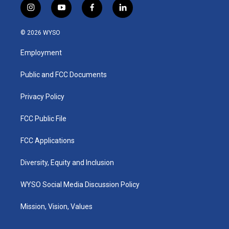
i
y
f
l
n
o
a
i
s
u
c
n
© 2026 WYSO
t
t
e
k
a
u
b
e
Employment
g
b
o
d
r
e
o
i
a
k
n
Public and FCC Documents
m
Privacy Policy
FCC Public File
FCC Applications
Diversity, Equity and Inclusion
WYSO Social Media Discussion Policy
Mission, Vision, Values