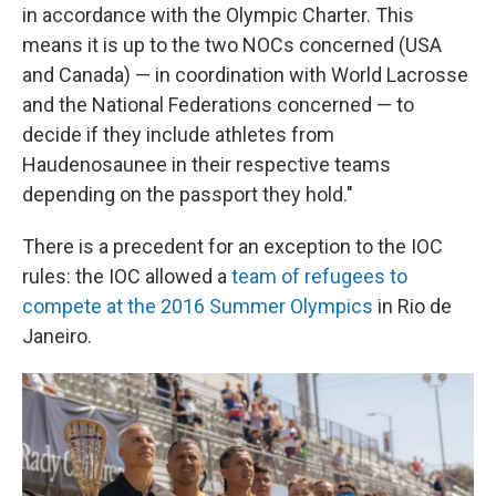
in accordance with the Olympic Charter. This
means it is up to the two NOCs concerned (USA
and Canada) — in coordination with World Lacrosse
and the National Federations concerned — to
decide if they include athletes from
Haudenosaunee in their respective teams
depending on the passport they hold."
There is a precedent for an exception to the IOC
rules: the IOC allowed a
team of refugees to
compete at the 2016 Summer Olympics
in Rio de
Janeiro.