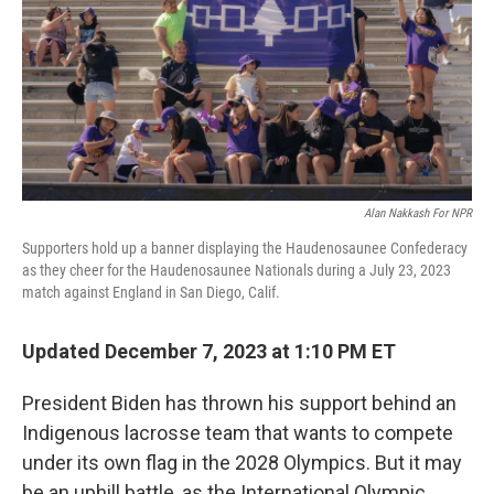
Alan Nakkash For NPR
Supporters hold up a banner displaying the Haudenosaunee Confederacy
as they cheer for the Haudenosaunee Nationals during a July 23, 2023
match against England in San Diego, Calif.
Updated December 7, 2023 at 1:10 PM ET
President Biden has thrown his support behind an
Indigenous lacrosse team that wants to compete
under its own flag in the 2028 Olympics. But it may
be an uphill battle, as the International Olympic