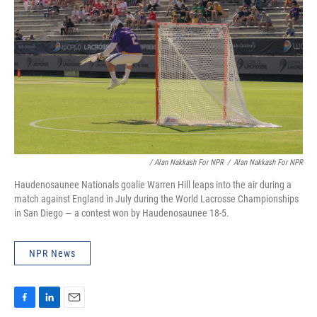
/ Alan Nakkash For NPR
/
Alan Nakkash For NPR
Haudenosaunee Nationals goalie Warren Hill leaps into the air during a
match against England in July during the World Lacrosse Championships
in San Diego — a contest won by Haudenosaunee 18-5.
NPR News
F
L
E