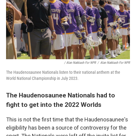
/ Alan Nakkash For NPR
/
Alan Nakkash For NPR
The Haudenosaunee Nationals listen to their national anthem at the
World National Championship in July 2023.
The Haudenosaunee Nationals had to
fight to get into the 2022 Worlds
This is not the first time that the Haudenosaunee's
eligibility has been a source of controversy for the
sport. The Nationals were left off the invite list for