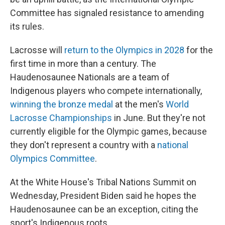
Committee has signaled resistance to amending
its rules.
Lacrosse will
return to the Olympics in 2028
for the
first time in more than a century. The
Haudenosaunee Nationals are a team of
Indigenous players who compete internationally,
winning the bronze medal
at the men's
World
Lacrosse Championships
in June. But they're not
currently eligible for the Olympic games, because
they don't represent a country with a
national
Olympics Committee
.
At the White House's Tribal Nations Summit on
Wednesday, President Biden said he hopes the
Haudenosaunee can be an exception, citing the
sport's Indigenous roots.