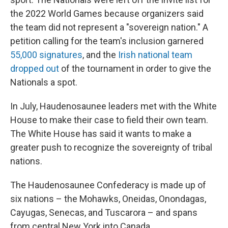
the 2022 World Games because organizers said
the team did not represent a "sovereign nation." A
petition calling for the team's inclusion garnered
55,000 signatures
, and the
Irish national team
dropped out
of the tournament in order to give the
Nationals a spot.
In July, Haudenosaunee leaders met with the White
House to make their case to field their own team.
The White House has said it wants to make a
greater push to recognize the sovereignty of tribal
nations.
The Haudenosaunee Confederacy is made up of
six nations – the Mohawks, Oneidas, Onondagas,
Cayugas, Senecas, and Tuscarora – and spans
from central New York into Canada.