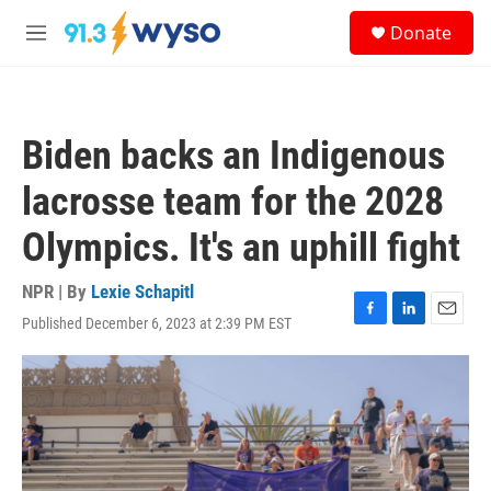
Skip to main content
S
Donate
e
M
a
e
r
n
c
u
h
Biden backs an Indigenous
u
e
lacrosse team for the 2028
r
y
Olympics. It's an uphill fight
NPR | By
Lexie Schapitl
Published December 6, 2023 at 2:39 PM EST
F
L
E
a
i
m
c
n
a
e
k
i
b
e
l
o
d
o
I
k
n