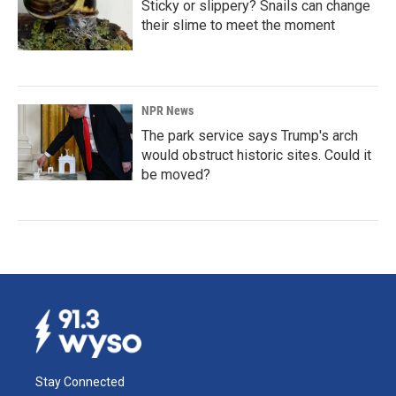
Sticky or slippery? Snails can change
their slime to meet the moment
NPR News
The park service says Trump's arch
would obstruct historic sites. Could it
be moved?
Stay Connected