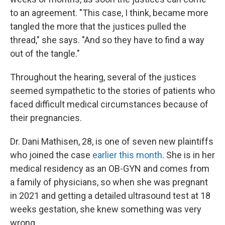
to an agreement. "This case, I think, became more
tangled the more that the justices pulled the
thread," she says. "And so they have to find a way
out of the tangle."
Throughout the hearing, several of the justices
seemed sympathetic to the stories of patients who
faced difficult medical circumstances because of
their pregnancies.
Dr. Dani Mathisen, 28, is one of seven new plaintiffs
who joined the case
earlier this month
. She is in her
medical residency as an OB-GYN and comes from
a family of physicians, so when she was pregnant
in 2021 and getting a detailed ultrasound test at 18
weeks gestation, she knew something was very
wrong.