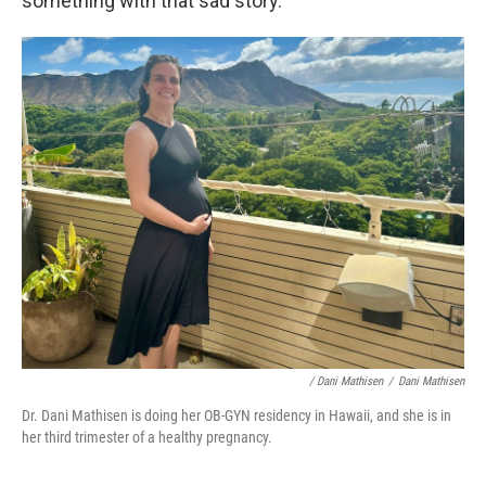
something with that sad story."
/ Dani Mathisen
/
Dani Mathisen
Dr. Dani Mathisen is doing her OB-GYN residency in Hawaii, and she is in
her third trimester of a healthy pregnancy.