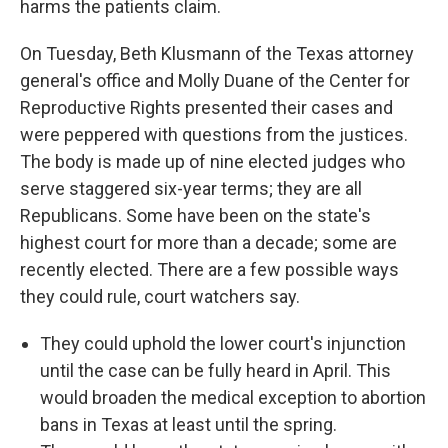
harms the patients claim.
On Tuesday, Beth Klusmann of the Texas attorney
general's office and Molly Duane of the Center for
Reproductive Rights presented their cases and
were peppered with questions from the justices.
The body is made up of nine elected judges who
serve staggered six-year terms; they are all
Republicans. Some have been on the state's
highest court for more than a decade; some are
recently elected. There are a few possible ways
they could rule, court watchers say.
They could uphold the lower court's injunction
until the case can be fully heard in April. This
would broaden the medical exception to abortion
bans in Texas at least until the spring.