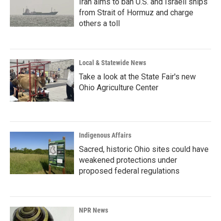
Iran aims to ban U.S. and Israeli ships
from Strait of Hormuz and charge
others a toll
Local & Statewide News
Take a look at the State Fair's new
Ohio Agriculture Center
Indigenous Affairs
Sacred, historic Ohio sites could have
weakened protections under
proposed federal regulations
NPR News