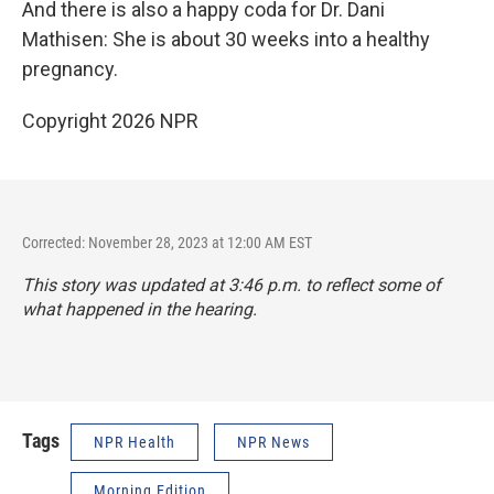
And there is also a happy coda for Dr. Dani
Mathisen: She is about 30 weeks into a healthy
pregnancy.
Copyright 2026 NPR
Corrected: November 28, 2023 at 12:00 AM EST
This story was updated at 3:46 p.m. to reflect some of
what happened in the hearing.
Tags
NPR Health
NPR News
Morning Edition