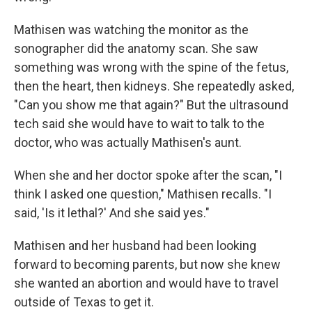
Mathisen was watching the monitor as the
sonographer did the anatomy scan. She saw
something was wrong with the spine of the fetus,
then the heart, then kidneys. She repeatedly asked,
"Can you show me that again?" But the ultrasound
tech said she would have to wait to talk to the
doctor, who was actually Mathisen's aunt.
When she and her doctor spoke after the scan, "I
think I asked one question," Mathisen recalls. "I
said, 'Is it lethal?' And she said yes."
Mathisen and her husband had been looking
forward to becoming parents, but now she knew
she wanted an abortion and would have to travel
outside of Texas to get it.