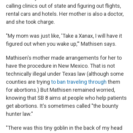
calling clinics out of state and figuring out flights,
rental cars and hotels. Her mother is also a doctor,
and she took charge.
"My mom was just like, 'Take a Xanax, I will have it
figured out when you wake up,'" Mathisen says.
Mathisen's mother made arrangements for her to
have the procedure in New Mexico. That is not
technically illegal under Texas law (although some
counties are trying
to ban traveling through
them
for abortions.) But Mathisen remained worried,
knowing that SB 8 aims at people who help patients
get abortions. It's sometimes called "the bounty
hunter law."
"There was this tiny goblin in the back of my head