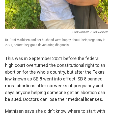
/ Dani Mathisen
/
Dani Mathisen
Dr. Dani Mathisen and her husband were happy about their pregnancy in
2021, before they got a devastating diagnosis.
This was in September 2021 before the federal
high court overturned the constitutional right to an
abortion for the whole country, but after the Texas
law known as SB 8 went into effect. SB 8 banned
most abortions after six weeks of pregnancy and
says anyone helping someone get an abortion can
be sued. Doctors can lose their medical licenses.
Mathisen says she didn't know where to start with