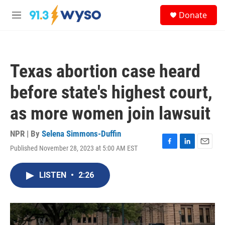
Skip to main content
S
Donate
e
M
a
e
r
n
c
u
h
Texas abortion case heard
u
e
before state's highest court,
r
y
as more women join lawsuit
NPR | By
Selena Simmons-Duffin
Published November 28, 2023 at 5:00 AM EST
F
L
E
a
i
m
c
n
a
LISTEN
•
2:26
e
k
i
b
e
l
o
d
o
I
k
n