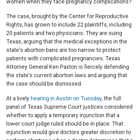
women when they face pregnancy complications?
The case, brought by the Center for Reproductive
Rights, has grown to include 22 plaintiffs, including
20 patients and two physicians. They are suing
Texas, arguing that the medical exceptions in the
state's abortion bans are too narrow to protect
patients with complicated pregnancies. Texas
Attorney General Ken Paxton is fiercely defending
the state's current abortion laws and arguing that
the case should be dismissed.
At a lively
hearing in Austin on Tuesday
, the full
panel of Texas Supreme Court justices considered
whether to apply a temporary injunction that a
lower court judge ruled should be in place. That
injunction would give doctors greater discretion to