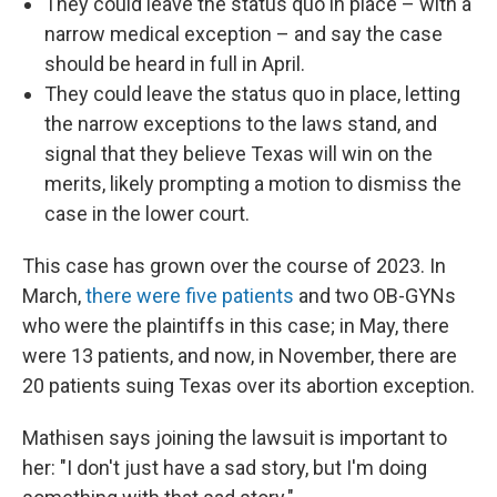
They could leave the status quo in place – with a
narrow medical exception – and say the case
should be heard in full in April.
They could leave the status quo in place, letting
the narrow exceptions to the laws stand, and
signal that they believe Texas will win on the
merits, likely prompting a motion to dismiss the
case in the lower court.
This case has grown over the course of 2023. In
March,
there were five patients
and two OB-GYNs
who were the plaintiffs in this case; in May, there
were 13 patients, and now, in November, there are
20 patients suing Texas over its abortion exception.
Mathisen says joining the lawsuit is important to
her: "I don't just have a sad story, but I'm doing