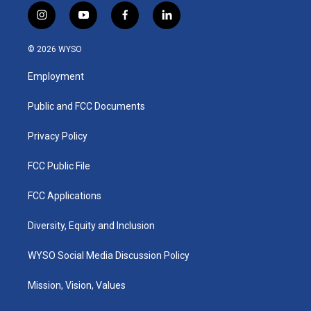
i
y
f
l
n
o
a
i
s
u
c
n
© 2026 WYSO
t
t
e
k
a
u
b
e
Employment
g
b
o
d
r
e
o
i
a
k
n
Public and FCC Documents
m
Privacy Policy
FCC Public File
FCC Applications
Diversity, Equity and Inclusion
WYSO Social Media Discussion Policy
Mission, Vision, Values