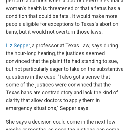
perform abortions when a doctor determines that a
woman's health is threatened or that a fetus has a
condition that could be fatal. It would make more
people eligible for exceptions to Texas's abortion
bans, but it would not overturn those laws.
Liz Sepper
, a professor at Texas Law, says during
the hour-long hearing, the justices seemed
convinced that the plaintiffs had standing to sue,
but not particularly eager to take on the substantive
questions in the case. "I also got a sense that
some of the justices were convinced that the
Texas bans are contradictory and lack the kind of
clarity that allow doctors to apply them in
emergency situations," Sepper says.
She says a decision could come in the next few
weeks or months, as soon the justices can come