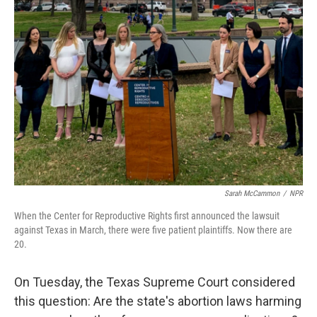
Sarah McCammon
/
NPR
When the Center for Reproductive Rights first announced the lawsuit
against Texas in March, there were five patient plaintiffs. Now there are
20.
On Tuesday, the Texas Supreme Court considered
this question: Are the state's abortion laws harming