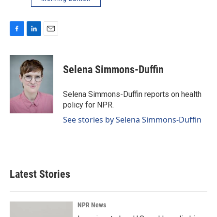
F
L
E
a
i
m
c
n
a
e
k
i
Selena Simmons-Duffin
b
e
l
o
d
o
I
Selena Simmons-Duffin reports on health
k
n
policy for NPR.
See stories by Selena Simmons-Duffin
Latest Stories
NPR News