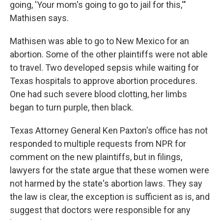
going, 'Your mom's going to go to jail for this,'"
Mathisen says.
Mathisen was able to go to New Mexico for an
abortion. Some of the other plaintiffs were not able
to travel. Two developed sepsis while waiting for
Texas hospitals to approve abortion procedures.
One had such severe blood clotting, her limbs
began to turn purple, then black.
Texas Attorney General Ken Paxton's office has not
responded to multiple requests from NPR for
comment on the new plaintiffs, but in filings,
lawyers for the state argue that these women were
not harmed by the state's abortion laws. They say
the law is clear, the exception is sufficient as is, and
suggest that doctors were responsible for any