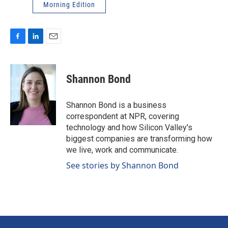
Morning Edition
F
L
E
a
i
m
c
n
a
e
k
i
Shannon Bond
b
e
l
o
d
o
I
Shannon Bond is a business
k
n
correspondent at NPR, covering
technology and how Silicon Valley's
biggest companies are transforming how
we live, work and communicate.
See stories by Shannon Bond