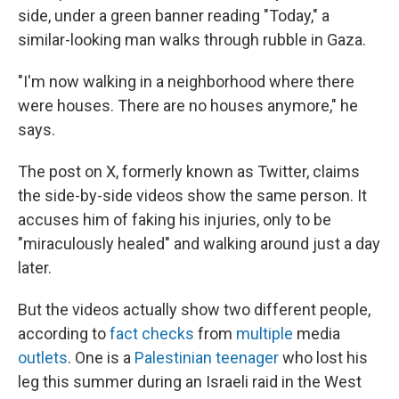
side, under a green banner reading "Today," a
similar-looking man walks through rubble in Gaza.
"I'm now walking in a neighborhood where there
were houses. There are no houses anymore," he
says.
The post on X, formerly known as Twitter, claims
the side-by-side videos show the same person. It
accuses him of faking his injuries, only to be
"miraculously healed" and walking around just a day
later.
But the videos actually show two different people,
according to
fact checks
from
multiple
media
outlets
. One is a
Palestinian teenager
who lost his
leg this summer during an Israeli raid in the West