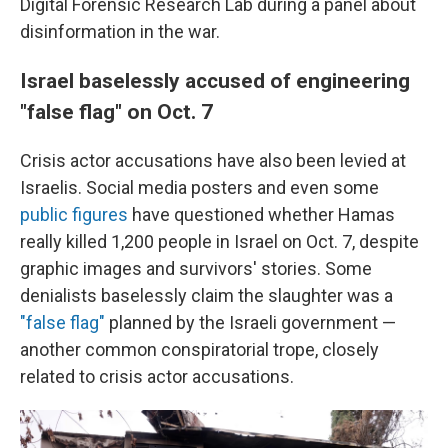
Digital Forensic Research Lab during a panel about
disinformation in the war.
Israel baselessly accused of engineering
"false flag" on Oct. 7
Crisis actor accusations have also been levied at
Israelis. Social media posters and even some
public figures
have questioned whether Hamas
really killed 1,200 people in Israel on Oct. 7, despite
graphic images and survivors' stories. Some
denialists baselessly claim the slaughter was a
"false flag"
planned by the Israeli government —
another common conspiratorial trope, closely
related to crisis actor accusations.