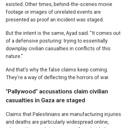
existed. Other times, behind-the-scenes movie
footage or images of unrelated events are
presented as proof an incident was staged.
But the intent is the same, Ayad said. "It comes out
of a defensive posturing: trying to essentially
downplay civilian casualties in conflicts of this
nature."
And that's why the false claims keep coming.
They're a way of deflecting the horrors of war.
"Pallywood" accusations claim civilian
casualties in Gaza are staged
Claims that Palestinians are manufacturing injuries
and deaths are particularly widespread online,