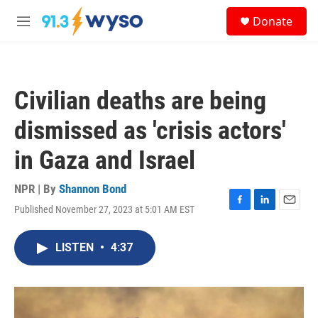
Skip to main content
S
Donate
e
M
a
e
r
n
c
u
h
Civilian deaths are being
u
e
dismissed as 'crisis actors'
r
y
in Gaza and Israel
NPR | By
Shannon Bond
Published November 27, 2023 at 5:01 AM EST
F
L
E
a
i
m
c
n
a
LISTEN
•
4:37
e
k
i
b
e
l
o
d
o
I
k
n