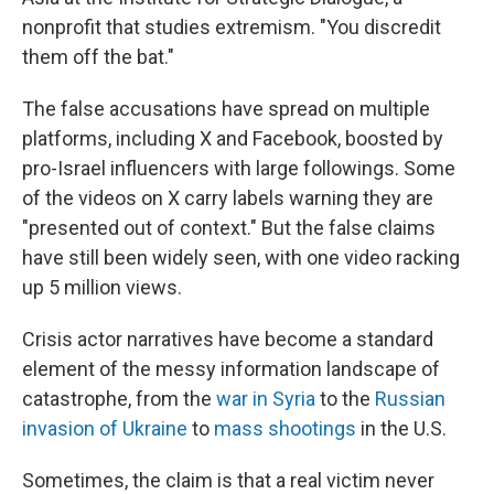
nonprofit that studies extremism. "You discredit
them off the bat."
The false accusations have spread on multiple
platforms, including X and Facebook, boosted by
pro-Israel influencers with large followings. Some
of the videos on X carry labels warning they are
"presented out of context." But the false claims
have still been widely seen, with one video racking
up 5 million views.
Crisis actor narratives have become a standard
element of the messy information landscape of
catastrophe, from the
war in Syria
to the
Russian
invasion of Ukraine
to
mass shootings
in the U.S.
Sometimes, the claim is that a real victim never