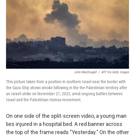
John MacDougall
/
AFP Via Getty Images
This picture taken from a position in southern Israel near the border with
the Gaza Strip shows smoke billowing in the the Palestinian territory after
an Israeli strike on November 21, 2023, amid ongoing battles between
Israel and the Palestinian Hamas movement.
On one side of the split-screen video, a young man
lies injured in a hospital bed. A red banner across
the top of the frame reads "Yesterday." On the other