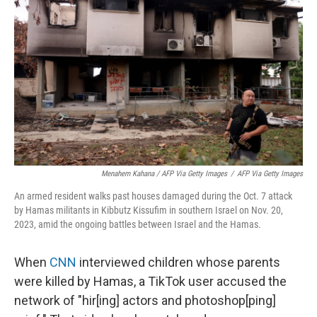
Menahem Kahana / AFP Via Getty Images
/
AFP Via Getty Images
An armed resident walks past houses damaged during the Oct. 7 attack
by Hamas militants in Kibbutz Kissufim in southern Israel on Nov. 20,
2023, amid the ongoing battles between Israel and the Hamas.
When
CNN
interviewed children whose parents
were killed by Hamas, a TikTok user accused the
network of "hir[ing] actors and photoshop[ping]