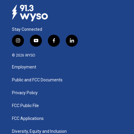
Stay Connected
i
y
f
l
n
o
a
i
s
u
c
n
© 2026 WYSO
t
t
e
k
a
u
b
e
Employment
g
b
o
d
r
e
o
i
a
k
n
Public and FCC Documents
m
Privacy Policy
FCC Public File
FCC Applications
Diversity, Equity and Inclusion