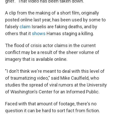
grief." That video has been taken down.
A clip from the making of a short film, originally
posted online last year, has been used by some to
falsely
claim
Israelis are faking deaths, and by
others that it
shows
Hamas staging a killing.
The flood of crisis actor claims in the current
conflict may be a result of the sheer volume of
imagery that is available online.
"I don't think we're meant to deal with this level of
of traumatizing video," said Mike Caulfield, who
studies the spread of viral rumors at the University
of Washington's Center for an Informed Public.
Faced with that amount of footage, there's no
question it can be hard to sort fact from fiction.