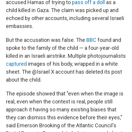
accused Hamas of trying to
pass off a doll
as a
child killed in Gaza. The claim was picked up and
echoed by other accounts, including several Israeli
embassies.
But the accusation was false. The
BBC
found and
spoke to the family of the child — a four-year-old
killed in an Israeli airstrike. Multiple photojournalists
captured
images of his body, wrapped in a white
sheet. The @Israel X account has deleted its post
about the child.
The episode showed that "even when the image is
real, even when the context is real, people still
approach it having so many existing biases that
they can dismiss this evidence before their eyes,"
said Emerson Brooking of the Atlantic Council's