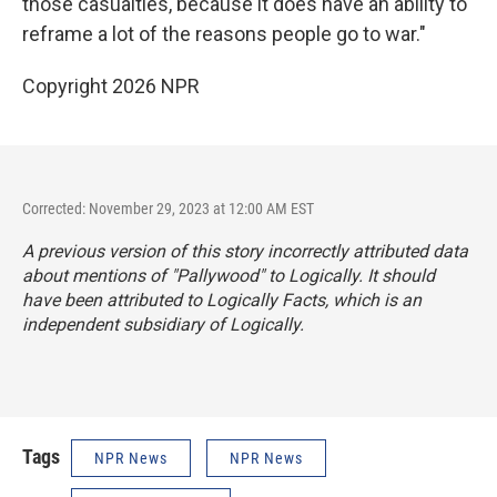
those casualties, because it does have an ability to
reframe a lot of the reasons people go to war."
Copyright 2026 NPR
Corrected: November 29, 2023 at 12:00 AM EST
A previous version of this story incorrectly attributed data
about mentions of "Pallywood" to Logically. It should
have been attributed to Logically Facts, which is an
independent subsidiary of Logically.
Tags
NPR News
NPR News