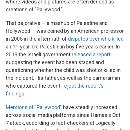
where videos and pictures are often derided as
creations of "Pallywood."
That pejorative — a mashup of Palestine and
Hollywood — was coined by an American professor
in 2005 in the aftermath of
disputes over who killed
an 11-year-old Palestinian boy five years earlier. In
2013 the Israeli government
released a report
suggesting the event had been staged and
questioning whether the child was shot or killed in
the incident. His father, as well as the cameraman
who captured the event,
reject the report's
findings
.
Mentions of "Pallywood"
have steadily increased
across social media platforms since Hamas's Oct.
7 attack, according to fact-checkers at Logically