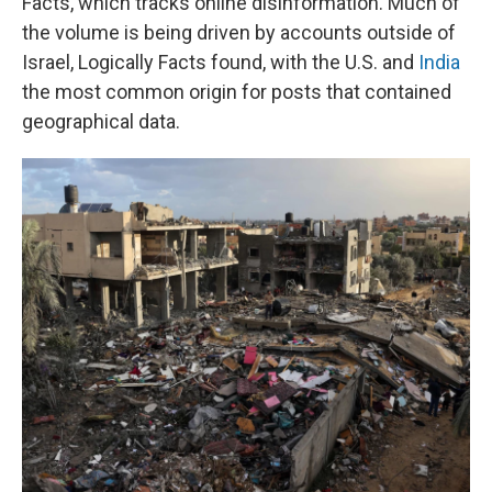
Facts, which tracks online disinformation. Much of
the volume is being driven by accounts outside of
Israel, Logically Facts found, with the U.S. and
India
the most common origin for posts that contained
geographical data.