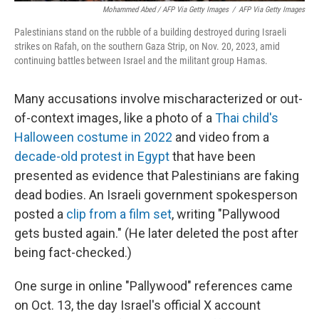
Mohammed Abed / AFP Via Getty Images
/
AFP Via Getty Images
Palestinians stand on the rubble of a building destroyed during Israeli
strikes on Rafah, on the southern Gaza Strip, on Nov. 20, 2023, amid
continuing battles between Israel and the militant group Hamas.
Many accusations involve mischaracterized or out-
of-context images, like a photo of a
Thai child's
Halloween costume in 2022
and video from a
decade-old protest in Egypt
that have been
presented as evidence that Palestinians are faking
dead bodies. An Israeli government spokesperson
posted a
clip from a film set
, writing "Pallywood
gets busted again." (He later deleted the post after
being fact-checked.)
One surge in online "Pallywood" references came
on Oct. 13, the day Israel's official X account