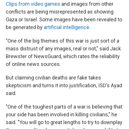
Clips from video games
and images from other
conflicts are being misrepresented as showing
Gaza or Israel. Some images have been revealed to
be generated by
artificial intelligence
.
"One of the big themes of this war is just sort of a
mass distrust of any images, real or not," said Jack
Brewster of NewsGuard, which rates the reliability
of online news sources.
But claiming civilian deaths are fake takes
skepticism and turns it into justification, ISD's Ayad
said.
"One of the toughest parts of a war is believing that
your side has been involved in killing civilians," he
said. "You will go to great lengths to try to downplay