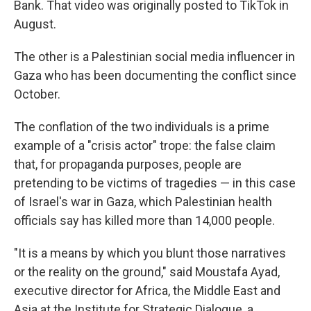
Bank. That video was originally posted to TikTok in
August.
The other is a Palestinian social media influencer in
Gaza who has been documenting the conflict since
October.
The conflation of the two individuals is a prime
example of a "crisis actor" trope: the false claim
that, for propaganda purposes, people are
pretending to be victims of tragedies — in this case
of Israel's war in Gaza, which Palestinian health
officials say has killed more than 14,000 people.
"It is a means by which you blunt those narratives
or the reality on the ground," said Moustafa Ayad,
executive director for Africa, the Middle East and
Asia at the Institute for Strategic Dialogue, a