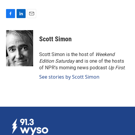
F
L
E
a
i
m
c
n
a
e
k
i
Scott Simon
b
e
l
o
d
o
I
Scott Simon is the host of
Weekend
k
n
Edition Saturday
and is one of the hosts
of NPR's morning news podcast
Up First
.
See stories by Scott Simon