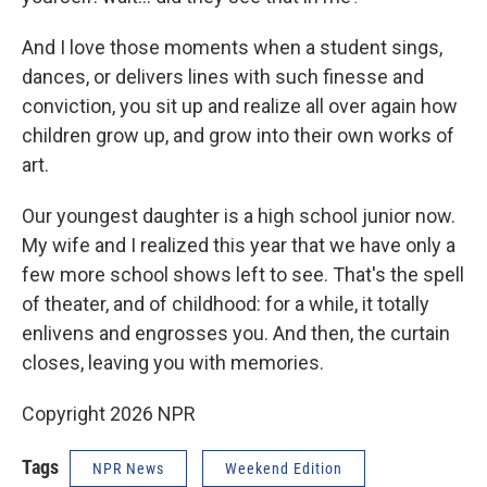
And I love those moments when a student sings,
dances, or delivers lines with such finesse and
conviction, you sit up and realize all over again how
children grow up, and grow into their own works of
art.
Our youngest daughter is a high school junior now.
My wife and I realized this year that we have only a
few more school shows left to see. That's the spell
of theater, and of childhood: for a while, it totally
enlivens and engrosses you. And then, the curtain
closes, leaving you with memories.
Copyright 2026 NPR
Tags
NPR News
Weekend Edition