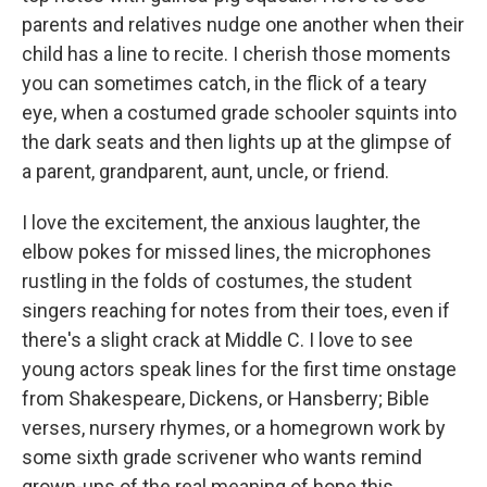
parents and relatives nudge one another when their
child has a line to recite. I cherish those moments
you can sometimes catch, in the flick of a teary
eye, when a costumed grade schooler squints into
the dark seats and then lights up at the glimpse of
a parent, grandparent, aunt, uncle, or friend.
I love the excitement, the anxious laughter, the
elbow pokes for missed lines, the microphones
rustling in the folds of costumes, the student
singers reaching for notes from their toes, even if
there's a slight crack at Middle C. I love to see
young actors speak lines for the first time onstage
from Shakespeare, Dickens, or Hansberry; Bible
verses, nursery rhymes, or a homegrown work by
some sixth grade scrivener who wants remind
grown-ups of the real meaning of hope this