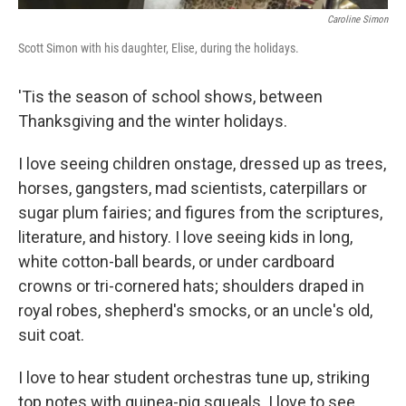
Caroline Simon
Scott Simon with his daughter, Elise, during the holidays.
'Tis the season of school shows, between
Thanksgiving and the winter holidays.
I love seeing children onstage, dressed up as trees,
horses, gangsters, mad scientists, caterpillars or
sugar plum fairies; and figures from the scriptures,
literature, and history. I love seeing kids in long,
white cotton-ball beards, or under cardboard
crowns or tri-cornered hats; shoulders draped in
royal robes, shepherd's smocks, or an uncle's old,
suit coat.
I love to hear student orchestras tune up, striking
top notes with guinea-pig squeals. I love to see