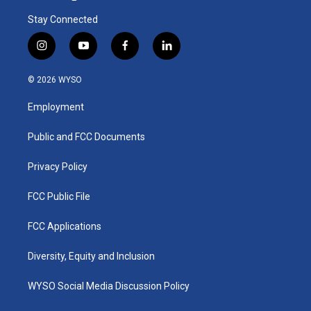
Stay Connected
i
y
f
l
n
o
a
i
s
u
c
n
© 2026 WYSO
t
t
e
k
a
u
b
e
Employment
g
b
o
d
r
e
o
i
a
k
n
Public and FCC Documents
m
Privacy Policy
FCC Public File
FCC Applications
Diversity, Equity and Inclusion
WYSO Social Media Discussion Policy