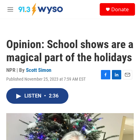
Skip to main content
S
Donate
e
M
a
e
r
n
c
u
h
Opinion: School shows are a
u
e
magical part of the holidays
r
y
NPR | By
Scott Simon
Published November 25, 2023 at 7:59 AM EST
F
L
E
a
i
m
c
n
a
LISTEN
•
2:36
e
k
i
b
e
l
o
d
o
I
k
n