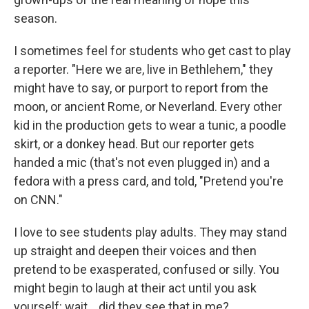
season.
I sometimes feel for students who get cast to play
a reporter. "Here we are, live in Bethlehem," they
might have to say, or purport to report from the
moon, or ancient Rome, or Neverland. Every other
kid in the production gets to wear a tunic, a poodle
skirt, or a donkey head. But our reporter gets
handed a mic (that's not even plugged in) and a
fedora with a press card, and told, "Pretend you're
on CNN."
I love to see students play adults. They may stand
up straight and deepen their voices and then
pretend to be exasperated, confused or silly. You
might begin to laugh at their act until you ask
yourself: wait... did they see that in me?