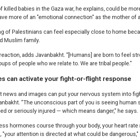
 killed babies in the Gaza war, he explains, could be mor
ve more of an "emotional connection" as the mother of a
ng of Palestinians can feel especially close to home be
d Muslim family.
 reaction, adds Javanbakht. "[Humans] are born to feel st
groups of people who we relate to. We are tribal people."
s can activate your fight-or-flight response
t news and images can put your nervous system into fight
nbakht. "The unconscious part of you is seeing human 
lled or seriously injured — which means danger," he says.
stress hormones course through your body, your heart rat
 "your attention is directed at what could be dangerous,"