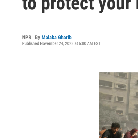
to protect your
NPR | By
Malaka Gharib
Published November 24, 2023 at 6:00 AM EST