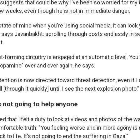
suggests that could be why I've been so worried for my 
ew weeks, even though he is not in immediate danger.
s state of mind when you're using social media, it can lock 
, says Javanbakht: scrolling through posts endlessly in s
t.
it-forming circuitry is engaged at an automatic level. You'r
dopamine" over and over again, he says.
ntion is now directed toward threat detection, even if I 
oll [through it quickly] until I see the next explosion photo,
s not going to help anyone
 that I felt a duty to look at videos and photos of the w
fortable truth: "You feeling worse and in more agony is 
ck to life. It's not going to end the suffering in Gaza."