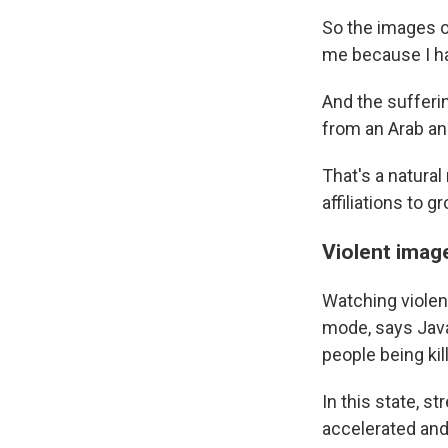
So the images of
me because I ha
And the sufferi
from an Arab an
That's a natural
affiliations to 
Violent image
Watching violen
mode, says Java
people being ki
In this state, 
accelerated and,