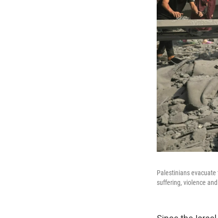
Palestinians evacuate 
suffering, violence an