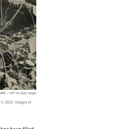
AMS
/
AFP Via Getty Images
r 9, 2023. Images of