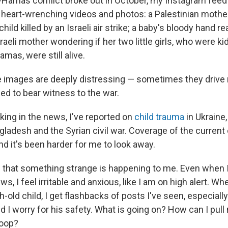
l-Hamas conflict broke out in October, my Instagram feed 
d heart-wrenching videos and photos: a Palestinian moth
child killed by an Israeli air strike; a baby's bloody hand 
sraeli mother wondering if her two little girls, who were k
amas, were still alive.
 images are deeply distressing — sometimes they drive 
led to bear witness to the war.
king in the news, I've reported on
child trauma
in Ukraine
gladesh and the Syrian civil war. Coverage of the current 
d it's been harder for me to look away.
d that something strange is happening to me. Even when
s, I feel irritable and anxious, like I am on high alert. W
ld child, I get flashbacks of posts I've seen, especially
and I worry for his safety. What is going on? How can I pull
loop?