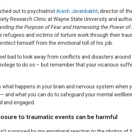
eached out to psychiatrist
Arash Javanbakht
, director of th
ety Research Clinic at Wayne State University and autho
anding the Purpose of Fear and Harnessing the Power of 
ke refugees and victims of torture work through their tra
rotect himself from the emotional toll of his job.
feel bad to look away from conflicts and disasters around
ivilege to do so – but remember that your vicarious suffe
s what happens in your brain and nervous system when y
— and what you can do to safeguard your mental wellbeing
ed and engaged.
osure to traumatic events can be harmful
't surprised by my emotional reaction to the photos of t