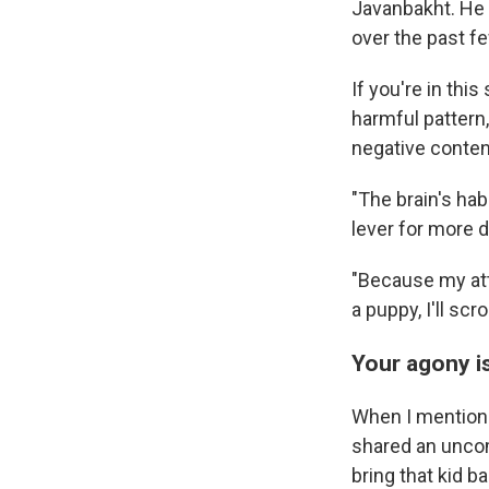
Javanbakht. He 
over the past f
If you're in thi
harmful pattern
negative conten
"The brain's hab
lever for more 
"Because my atte
a puppy, I'll scr
Your agony i
When I mentioned
shared an uncom
bring that kid ba