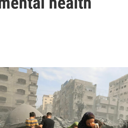
 mental health