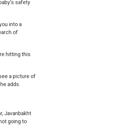
baby's safety
you into a
earch of
e hitting this
see a picture of
" he adds.
ar, Javanbakht
not going to