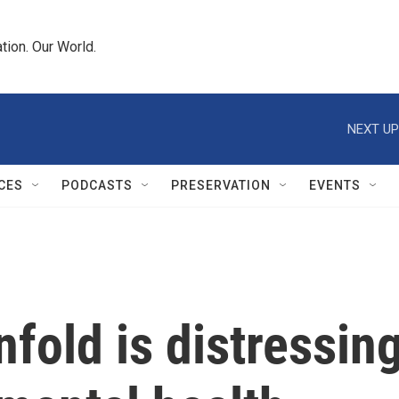
tion. Our World.
NEXT UP
CES
PODCASTS
PRESERVATION
EVENTS
fold is distressin