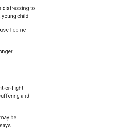
e distressing to
 young child.
cause I come
ronger
-or-flight
suffering and
e may be
 says