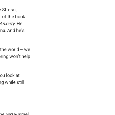
e Stress,
r of the book
Anxiety
. He
uma. And he's
 the world – we
ring won't help
ou look at
 while still
he Gaza-Israel