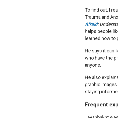
To find out, I r
Trauma and Anxi
Afraid
: Underst
helps people li
learned how to p
He says it can 
who have the pr
anyone.
He also explain
graphic images 
staying inform
Frequent exp
Javanbakht wasn