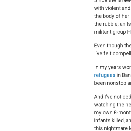
Since the Israe
with violent an
the body of her 
the rubble; an I
militant group H
Even though the
I've felt compel
In my years wor
refugees
in Ban
been nonstop an
And I've notice
watching the new
my own 8-month-o
infants killed, 
this nightmare 