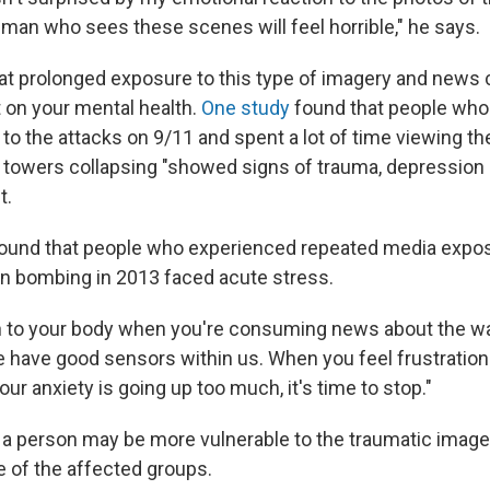
uman who sees these scenes will feel horrible," he says.
at prolonged exposure to this type of imagery and news 
 on your mental health.
One study
found that people who
 to the attacks on 9/11 and spent a lot of time viewing t
 towers collapsing "showed signs of trauma, depression a
t.
ound that people who experienced repeated media expos
n bombing in 2013 faced acute stress.
n to your body when you're consuming news about the wa
 have good sensors within us. When you feel frustration
ur anxiety is going up too much, it's time to stop."
 a person may be more vulnerable to the traumatic imager
e of the affected groups.