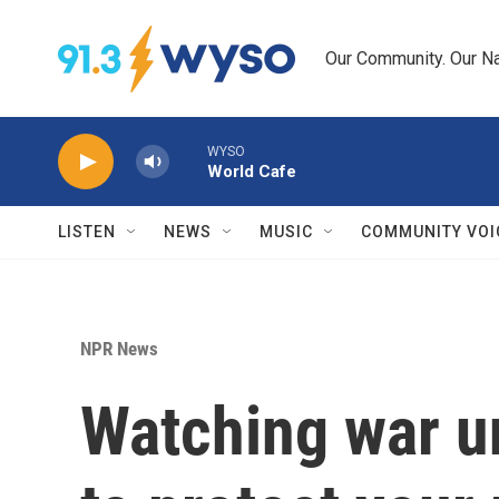
Skip to main content
Our Community. Our Na
WYSO
World Cafe
LISTEN
NEWS
MUSIC
COMMUNITY VOI
NPR News
Watching war un