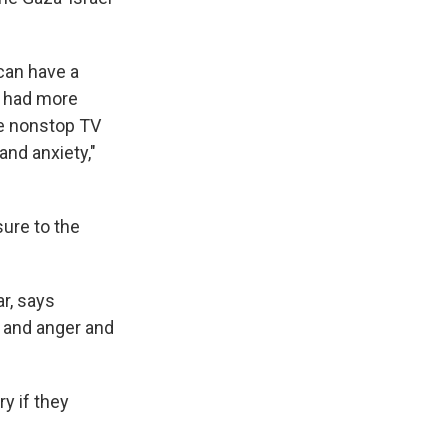
can have a
 had more
he nonstop TV
nd anxiety,"
ure to the
r, says
 and anger and
y if they