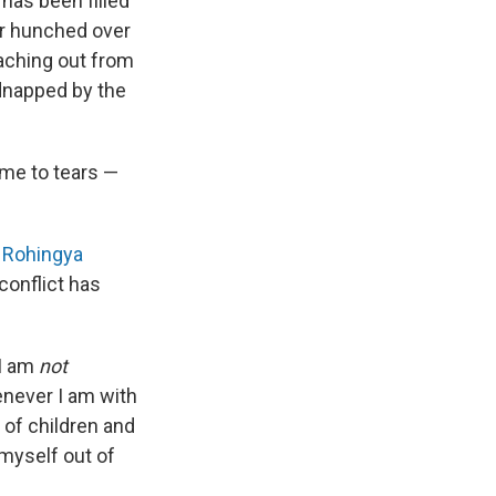
has been filled
er hunched over
reaching out from
idnapped by the
me to tears —
,
Rohingya
conflict has
 I am
not
henever I am with
 of children and
 myself out of