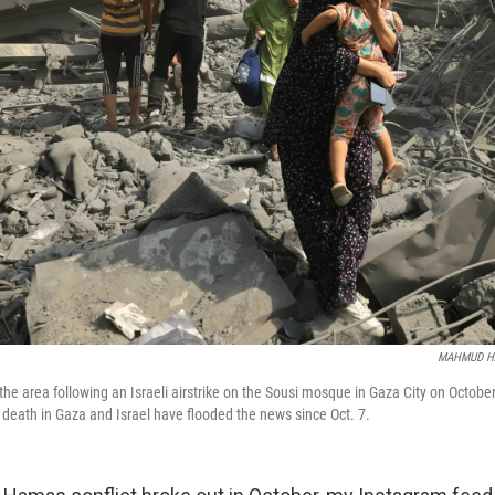
MAHMUD H
the area following an Israeli airstrike on the Sousi mosque in Gaza City on Octobe
d death in Gaza and Israel have flooded the news since Oct. 7.