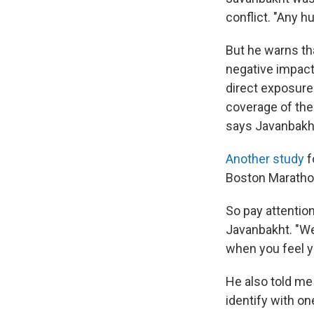
conflict. "Any h
But he warns th
negative impact
direct exposure
coverage of the
says Javanbakh
Another study
f
Boston Maratho
So pay attentio
Javanbakht. "We
when you feel yo
He also told me
identify with on