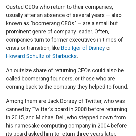
Ousted CEOs who return to their companies,
usually after an absence of several years — also
known as "boomerang CEOs" — are a small but
prominent genre of company leader. Often,
companies turn to former executives in times of
crisis or transition, like
Bob Iger of Disney
or
Howard Schultz of Starbucks
.
An outsize share of returning CEOs could also be
called boomerang founders, or those who are
coming back to the company they helped to found.
Among them are Jack Dorsey of Twitter, who was
canned by Twitter's board in 2008 before returning
in 2015, and Michael Dell, who stepped down from
his namesake computing company in 2004 before
its board asked him to return three years later.