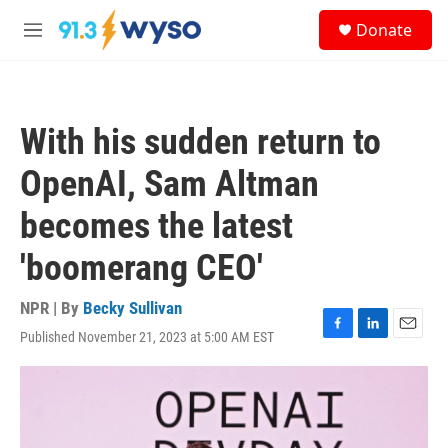
Skip to main content
S
Donate
e
M
a
e
r
n
c
u
h
With his sudden return to
u
e
OpenAI, Sam Altman
r
y
becomes the latest
'boomerang CEO'
NPR | By
Becky Sullivan
Published November 21, 2023 at 5:00 AM EST
F
L
E
a
i
m
c
n
a
e
k
i
b
e
l
o
d