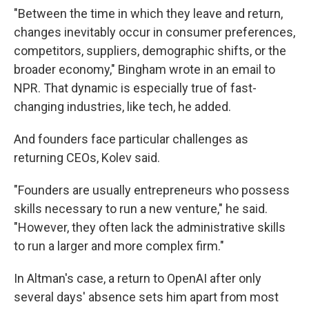
"Between the time in which they leave and return,
changes inevitably occur in consumer preferences,
competitors, suppliers, demographic shifts, or the
broader economy," Bingham wrote in an email to
NPR. That dynamic is especially true of fast-
changing industries, like tech, he added.
And founders face particular challenges as
returning CEOs, Kolev said.
"Founders are usually entrepreneurs who possess
skills necessary to run a new venture," he said.
"However, they often lack the administrative skills
to run a larger and more complex firm."
In Altman's case, a return to OpenAI after only
several days' absence sets him apart from most