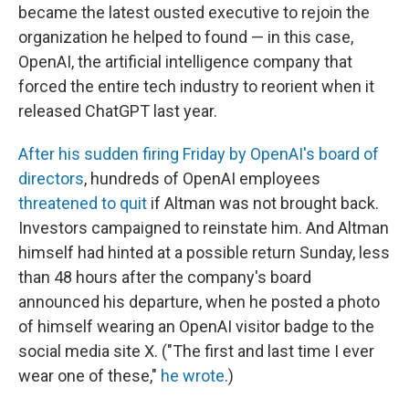
became the latest ousted executive to rejoin the
organization he helped to found — in this case,
OpenAI, the artificial intelligence company that
forced the entire tech industry to reorient when it
released ChatGPT last year.
After his sudden firing Friday by OpenAI's board of
directors
, hundreds of OpenAI employees
threatened to quit
if Altman was not brought back.
Investors campaigned to reinstate him. And Altman
himself had hinted at a possible return Sunday, less
than 48 hours after the company's board
announced his departure, when he posted a photo
of himself wearing an OpenAI visitor badge to the
social media site X. ("The first and last time I ever
wear one of these,"
he wrote
.)