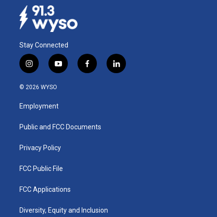
Stay Connected
i
y
f
l
n
o
a
i
s
u
c
n
© 2026 WYSO
t
t
e
k
a
u
b
e
Employment
g
b
o
d
r
e
o
i
a
k
n
Public and FCC Documents
m
Privacy Policy
FCC Public File
FCC Applications
Diversity, Equity and Inclusion