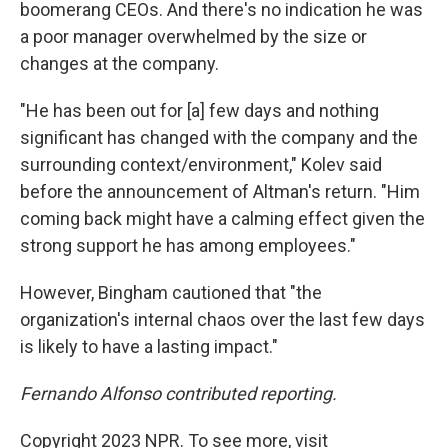
boomerang CEOs. And there's no indication he was
a poor manager overwhelmed by the size or
changes at the company.
"He has been out for [a] few days and nothing
significant has changed with the company and the
surrounding context/environment," Kolev said
before the announcement of Altman's return. "Him
coming back might have a calming effect given the
strong support he has among employees."
However, Bingham cautioned that "the
organization's internal chaos over the last few days
is likely to have a lasting impact."
Fernando Alfonso contributed reporting.
Copyright 2023 NPR. To see more, visit