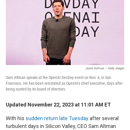
o
I
k
n
Justin Sullivan
/
Getty Images
Sam Altman speaks at the OpenAI DevDay event on Nov. 6, in San
Francisco. He has been reinstated as OpenAI's chief executive, days after
being ousted by its board of directors.
Updated November 22, 2023 at 11:01 AM ET
With his
sudden return late Tuesday
after several
turbulent days in Silicon Valley, CEO Sam Altman