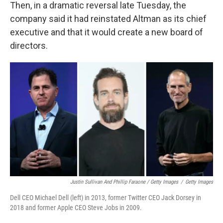
Then, in a dramatic reversal late Tuesday, the
company said it had reinstated Altman as its chief
executive and that it would create a new board of
directors.
Justin Sullivan And Phillip Faraone / Getty Images
/
Getty Images
Dell CEO Michael Dell (left) in 2013, former Twitter CEO Jack Dorsey in
2018 and former Apple CEO Steve Jobs in 2009.