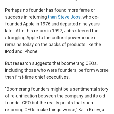
Perhaps no founder has found more fame or
success in returning
than Steve Jobs
, who co-
founded Apple in 1976 and departed nine years
later. After his return in 1997, Jobs steered the
struggling Apple to the cultural powerhouse it
remains today on the backs of products like the
iPod and iPhone.
But research suggests that boomerang CEOs,
including those who were founders, perform worse
than first-time chief executives.
"Boomerang founders might be a sentimental story
of re-unification between the company and its old
founder CEO but the reality points that such
returning CEOs make things worse," Kalin Kolev, a