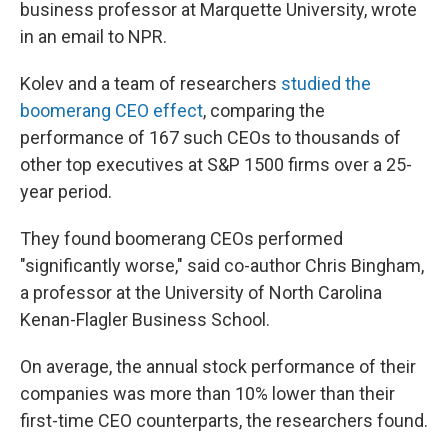
business professor at Marquette University, wrote
in an email to NPR.
Kolev and a team of researchers
studied the
boomerang CEO effect
, comparing the
performance of 167 such CEOs to thousands of
other top executives at S&P 1500 firms over a 25-
year period.
They found boomerang CEOs performed
"significantly worse," said co-author Chris Bingham,
a professor at the University of North Carolina
Kenan-Flagler Business School.
On average, the annual stock performance of their
companies was more than 10% lower than their
first-time CEO counterparts, the researchers found.