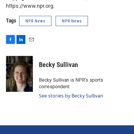
https://www.npr.org.
Tags
NPR News
NPR News
F
L
E
a
i
m
c
n
a
e
k
i
Becky Sullivan
b
e
l
o
d
o
I
Becky Sullivan is NPR’s sports
k
n
correspondent.
See stories by Becky Sullivan