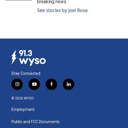
breaking news.
See stories by Joel Rose
Stay Connected
i
y
f
l
n
o
a
i
s
u
c
n
© 2026 WYSO
t
t
e
k
a
u
b
e
Employment
g
b
o
d
r
e
o
i
a
k
n
Public and FCC Documents
m