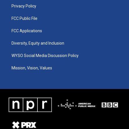
Privacy Policy
FCC Public File
FCC Applications
Diversity, Equity and Inclusion
WYSO Social Media Discussion Policy
Mission, Vision, Values