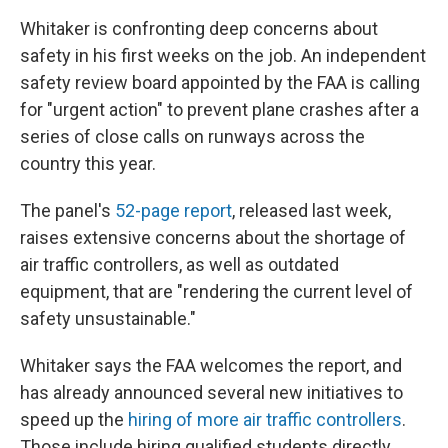
Whitaker is confronting deep concerns about
safety in his first weeks on the job. An independent
safety review board appointed by the FAA is calling
for "urgent action" to prevent plane crashes after a
series of close calls on runways across the
country this year.
The panel's
52-page report
, released last week,
raises extensive concerns about the shortage of
air traffic controllers, as well as outdated
equipment, that are "rendering the current level of
safety unsustainable."
Whitaker says the FAA welcomes the report, and
has already announced several new initiatives to
speed up the
hiring of more air traffic controllers
.
Those include hiring qualified students directly