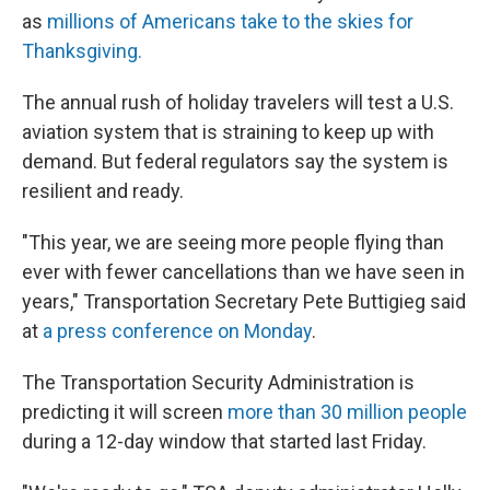
as
millions of Americans take to the skies for
Thanksgiving.
The annual rush of holiday travelers will test a U.S.
aviation system that is straining to keep up with
demand. But federal regulators say the system is
resilient and ready.
"This year, we are seeing more people flying than
ever with fewer cancellations than we have seen in
years," Transportation Secretary Pete Buttigieg said
at
a press conference on Monday
.
The Transportation Security Administration is
predicting it will screen
more than 30 million people
during a 12-day window that started last Friday.