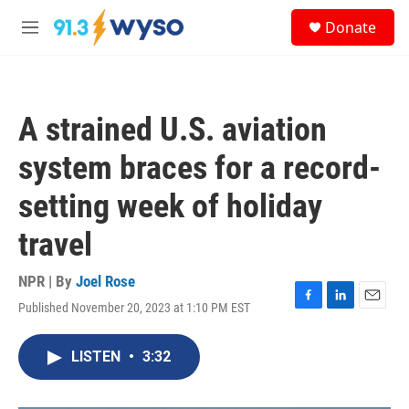
Skip to main content
S
Donate
e
M
a
e
r
n
c
u
h
A strained U.S. aviation
u
e
system braces for a record-
r
y
setting week of holiday
travel
NPR | By
Joel Rose
Published November 20, 2023 at 1:10 PM EST
F
L
E
a
i
m
c
n
a
LISTEN
•
3:32
e
k
i
b
e
l
o
d