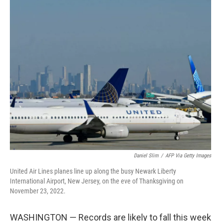
o
I
k
n
Daniel Slim
/
AFP Via Getty Images
United Air Lines planes line up along the busy Newark Liberty
International Airport, New Jersey, on the eve of Thanksgiving on
November 23, 2022.
WASHINGTON — Records are likely to fall this week