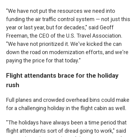
"We have not put the resources we need into
funding the air traffic control system — not just this
year or last year, but for decades," said Geoff
Freeman, the CEO of the U.S. Travel Association.
"We have not prioritized it. We've kicked the can
down the road on modernization efforts, and we're
paying the price for that today."
Flight attendants brace for the holiday
rush
Full planes and crowded overhead bins could make
for a challenging holiday in the flight cabin as well.
"The holidays have always been a time period that
flight attendants sort of dread going to work," said