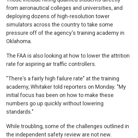
from aeronautical colleges and universities, and
deploying dozens of high-resolution tower
simulators across the country to take some
pressure off of the agency's training academy in
Oklahoma.
The FAA is also looking at how to lower the attrition
rate for aspiring air traffic controllers.
"There's a fairly high failure rate" at the training
academy, Whitaker told reporters on Monday. "My
initial focus has been on how to make these
numbers go up quickly without lowering
standards."
While troubling, some of the challenges outlined in
the independent safety review are not new.