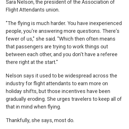
Sara Nelson, the president of the Association of
Flight Attendants union.
"The flying is much harder. You have inexperienced
people, you're answering more questions. There's
fewer of us," she said. "Which then often means
that passengers are trying to work things out
between each other, and you don't have a referee
there right at the start."
Nelson says it used to be widespread across the
industry for flight attendants to earn more on
holiday shifts, but those incentives have been
gradually eroding. She urges travelers to keep all of
that in mind when flying.
Thankfully, she says, most do.