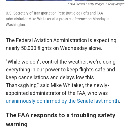
Kevin Dietsch / Getty Images
/
Getty Images
U.S. Secretary of Transportation Pete Buttigieg (left) and FAA
Administrator Mike Whitaker at a press conference on Monday in
Washington.
The Federal Aviation Administration is expecting
nearly 50,000 flights on Wednesday alone.
"While we don't control the weather, we're doing
everything in our power to keep flights safe and
keep cancellations and delays low this
Thanksgiving," said Mike Whitaker, the newly-
appointed administrator of the FAA, who was
unanimously confirmed by the Senate last month
.
The FAA responds to a troubling safety
warning