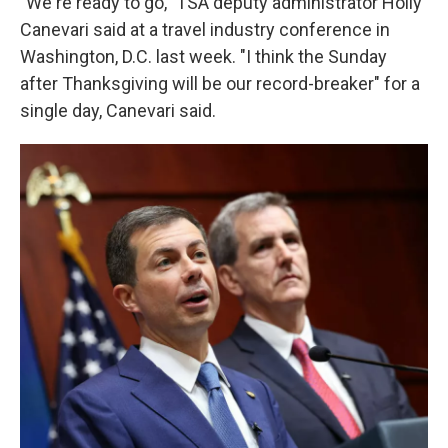
"We're ready to go," TSA deputy administrator Holly
Canevari said at a travel industry conference in
Washington, D.C. last week. "I think the Sunday
after Thanksgiving will be our record-breaker" for a
single day, Canevari said.