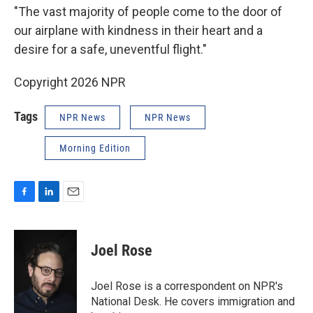
"The vast majority of people come to the door of
our airplane with kindness in their heart and a
desire for a safe, uneventful flight."
Copyright 2026 NPR
Tags
NPR News
NPR News
Morning Edition
F
L
E
a
i
m
c
n
a
e
k
i
Joel Rose
b
e
l
o
d
o
I
Joel Rose is a correspondent on NPR's
k
n
National Desk. He covers immigration and