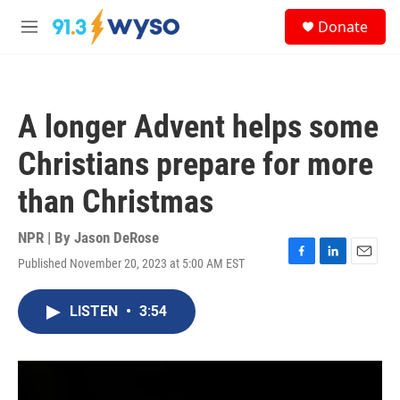
Skip to main content
S
Donate
e
M
a
e
r
n
c
u
h
A longer Advent helps some
u
e
Christians prepare for more
r
y
than Christmas
NPR | By
Jason DeRose
Published November 20, 2023 at 5:00 AM EST
F
L
E
a
i
m
c
n
a
LISTEN
•
3:54
e
k
i
b
e
l
o
d
o
I
k
n