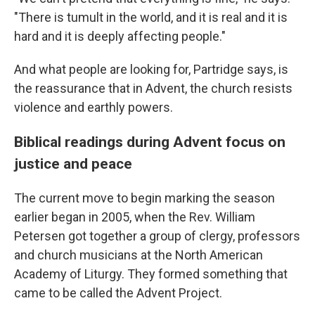
"There is tumult in the world, and it is real and it is
hard and it is deeply affecting people."
And what people are looking for, Partridge says, is
the reassurance that in Advent, the church resists
violence and earthly powers.
Biblical readings during Advent focus on
justice and peace
The current move to begin marking the season
earlier began in 2005, when the Rev. William
Petersen got together a group of clergy, professors
and church musicians at the North American
Academy of Liturgy. They formed something that
came to be called the Advent Project.