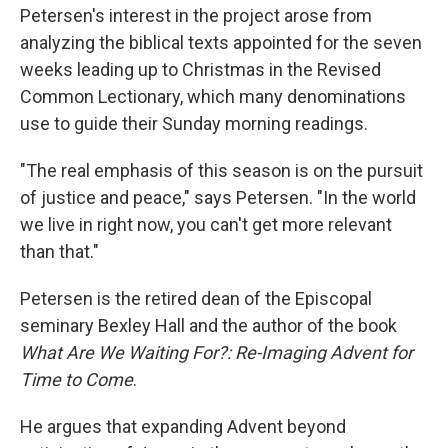
Petersen's interest in the project arose from
analyzing the biblical texts appointed for the seven
weeks leading up to Christmas in the Revised
Common Lectionary, which many denominations
use to guide their Sunday morning readings.
"The real emphasis of this season is on the pursuit
of justice and peace," says Petersen. "In the world
we live in right now, you can't get more relevant
than that."
Petersen is the retired dean of the Episcopal
seminary Bexley Hall and the author of the book
What Are We Waiting For?: Re-Imaging Advent for
Time to Come
.
He argues that expanding Advent beyond