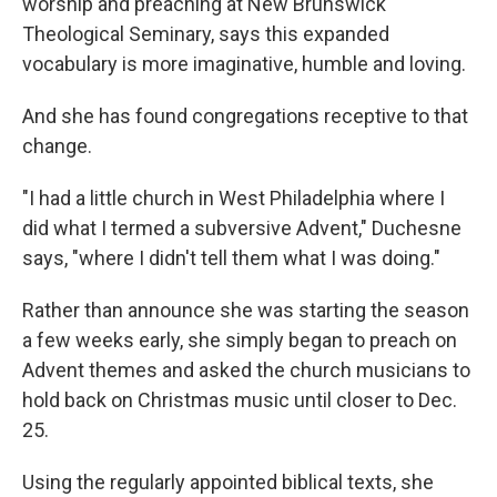
worship and preaching at New Brunswick
Theological Seminary, says this expanded
vocabulary is more imaginative, humble and loving.
And she has found congregations receptive to that
change.
"I had a little church in West Philadelphia where I
did what I termed a subversive Advent," Duchesne
says, "where I didn't tell them what I was doing."
Rather than announce she was starting the season
a few weeks early, she simply began to preach on
Advent themes and asked the church musicians to
hold back on Christmas music until closer to Dec.
25.
Using the regularly appointed biblical texts, she