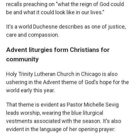
recalls preaching on "what the reign of God could
be and what it could look like in our lives."
It's a world Duchesne describes as one of justice,
care and compassion.
Advent liturgies form Christians for
community
Holy Trinity Lutheran Church in Chicago is also
ushering in the Advent theme of God's hope for the
world early this year.
That theme is evident as Pastor Michelle Sevig
leads worship, wearing the blue liturgical
vestments associated with the season. It's also
evident in the language of her opening prayer: