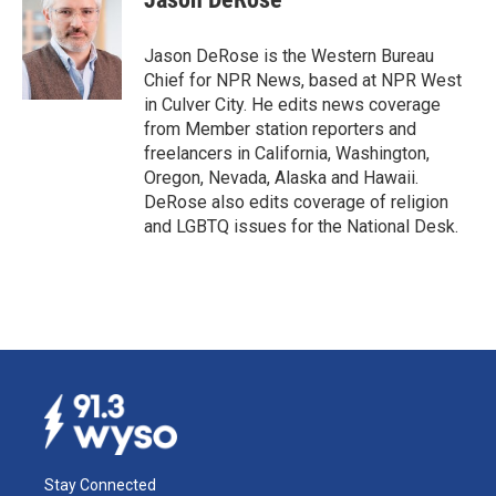
b
e
l
o
d
o
I
Jason DeRose is the Western Bureau
k
n
Chief for NPR News, based at NPR West
in Culver City. He edits news coverage
from Member station reporters and
freelancers in California, Washington,
Oregon, Nevada, Alaska and Hawaii.
DeRose also edits coverage of religion
and LGBTQ issues for the National Desk.
Stay Connected