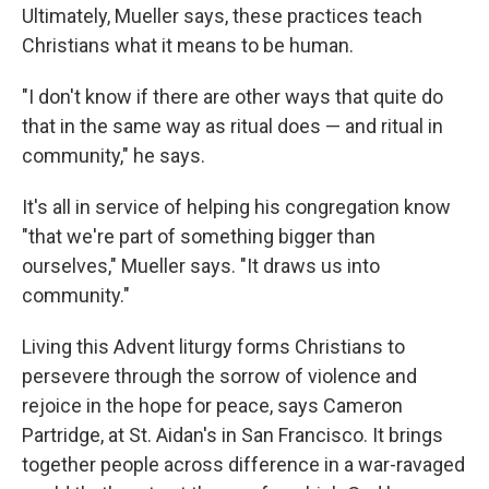
Ultimately, Mueller says, these practices teach
Christians what it means to be human.
"I don't know if there are other ways that quite do
that in the same way as ritual does — and ritual in
community," he says.
It's all in service of helping his congregation know
"that we're part of something bigger than
ourselves," Mueller says. "It draws us into
community."
Living this Advent liturgy forms Christians to
persevere through the sorrow of violence and
rejoice in the hope for peace, says Cameron
Partridge, at St. Aidan's in San Francisco. It brings
together people across difference in a war-ravaged