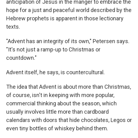
anticipation of Jesus in the manger to embrace the
hope for a just and peaceful world described by the
Hebrew prophets is apparent in those lectionary
texts.
"Advent has an integrity of its own," Petersen says.
"It's not just a ramp-up to Christmas or
countdown."
Advent itself, he says, is countercultural.
The idea that Advent is about more than Christmas,
of course, isn't in keeping with more popular,
commercial thinking about the season, which
usually involves little more than cardboard
calendars with doors that hide chocolates, Legos or
even tiny bottles of whiskey behind them.