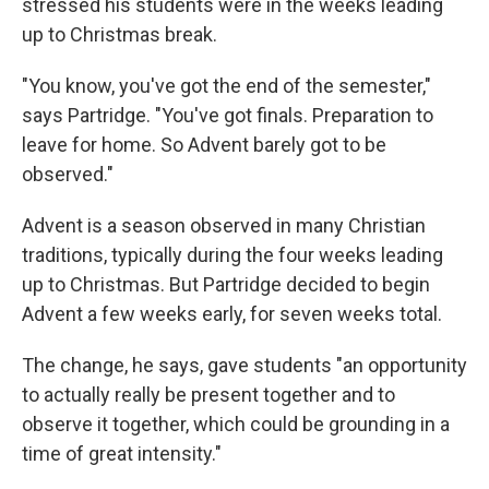
stressed his students were in the weeks leading
up to Christmas break.
"You know, you've got the end of the semester,"
says Partridge. "You've got finals. Preparation to
leave for home. So Advent barely got to be
observed."
Advent is a season observed in many Christian
traditions, typically during the four weeks leading
up to Christmas. But Partridge decided to begin
Advent a few weeks early, for seven weeks total.
The change, he says, gave students "an opportunity
to actually really be present together and to
observe it together, which could be grounding in a
time of great intensity."