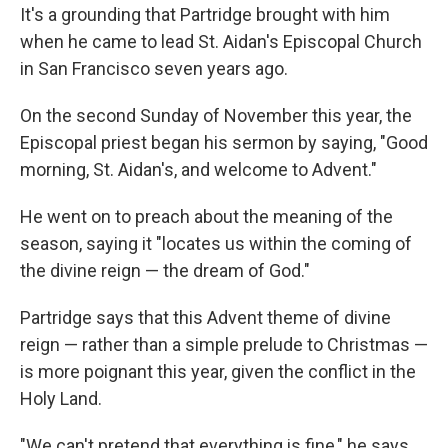
It's a grounding that Partridge brought with him
when he came to lead St. Aidan's Episcopal Church
in San Francisco seven years ago.
On the second Sunday of November this year, the
Episcopal priest began his sermon by saying, "Good
morning, St. Aidan's, and welcome to Advent."
He went on to preach about the meaning of the
season, saying it "locates us within the coming of
the divine reign — the dream of God."
Partridge says that this Advent theme of divine
reign — rather than a simple prelude to Christmas —
is more poignant this year, given the conflict in the
Holy Land.
"We can't pretend that everything is fine," he says.