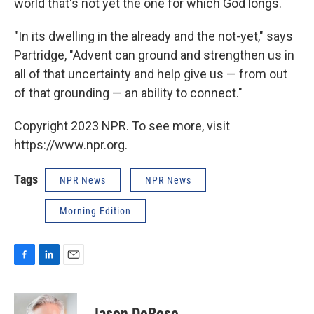
world that's not yet the one for which God longs.
"In its dwelling in the already and the not-yet," says
Partridge, "Advent can ground and strengthen us in
all of that uncertainty and help give us — from out
of that grounding — an ability to connect."
Copyright 2023 NPR. To see more, visit
https://www.npr.org.
Tags
NPR News
NPR News
Morning Edition
F
L
E
a
i
m
c
n
a
e
k
i
Jason DeRose