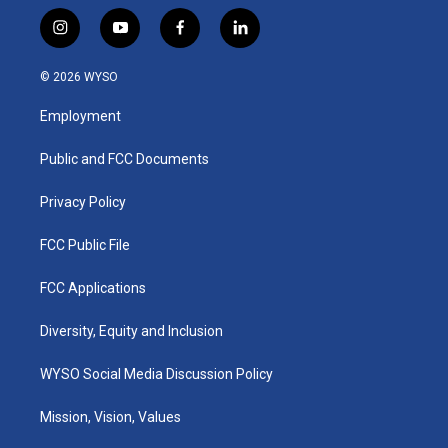
i
y
f
l
n
o
a
i
s
u
c
n
© 2026 WYSO
t
t
e
k
a
u
b
e
Employment
g
b
o
d
r
e
o
i
a
k
n
Public and FCC Documents
m
Privacy Policy
FCC Public File
FCC Applications
Diversity, Equity and Inclusion
WYSO Social Media Discussion Policy
Mission, Vision, Values