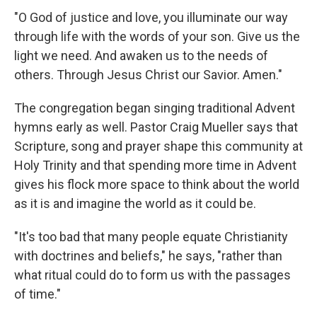
"O God of justice and love, you illuminate our way
through life with the words of your son. Give us the
light we need. And awaken us to the needs of
others. Through Jesus Christ our Savior. Amen."
The congregation began singing traditional Advent
hymns early as well. Pastor Craig Mueller says that
Scripture, song and prayer shape this community at
Holy Trinity and that spending more time in Advent
gives his flock more space to think about the world
as it is and imagine the world as it could be.
"It's too bad that many people equate Christianity
with doctrines and beliefs," he says, "rather than
what ritual could do to form us with the passages
of time."