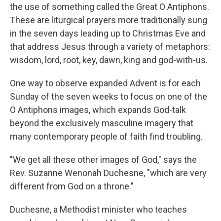
the use of something called the Great O Antiphons.
These are liturgical prayers more traditionally sung
in the seven days leading up to Christmas Eve and
that address Jesus through a variety of metaphors:
wisdom, lord, root, key, dawn, king and god-with-us.
One way to observe expanded Advent is for each
Sunday of the seven weeks to focus on one of the
O Antiphons images, which expands God-talk
beyond the exclusively masculine imagery that
many contemporary people of faith find troubling.
"We get all these other images of God," says the
Rev. Suzanne Wenonah Duchesne, "which are very
different from God on a throne."
Duchesne, a Methodist minister who teaches