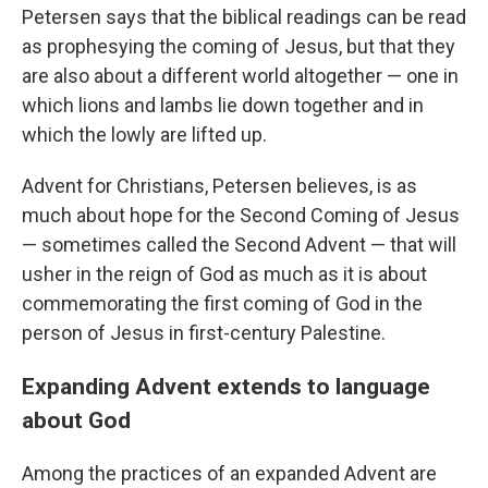
Petersen says that the biblical readings can be read
as prophesying the coming of Jesus, but that they
are also about a different world altogether — one in
which lions and lambs lie down together and in
which the lowly are lifted up.
Advent for Christians, Petersen believes, is as
much about hope for the Second Coming of Jesus
— sometimes called the Second Advent — that will
usher in the reign of God as much as it is about
commemorating the first coming of God in the
person of Jesus in first-century Palestine.
Expanding Advent extends to language
about God
Among the practices of an expanded Advent are