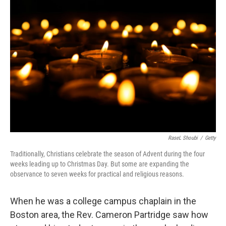
RaseL Shoubi
/
Getty
Traditionally, Christians celebrate the season of Advent during the four
weeks leading up to Christmas Day. But some are expanding the
observance to seven weeks for practical and religious reasons.
When he was a college campus chaplain in the
Boston area, the Rev. Cameron Partridge saw how