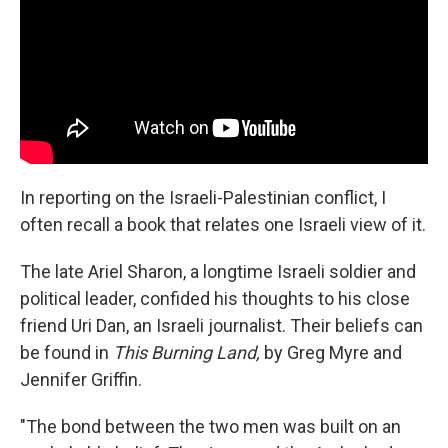
In reporting on the Israeli-Palestinian conflict, I
often recall
a book that relates one Israeli view of it.
The late Ariel Sharon, a longtime Israeli soldier and
political leader, confided his thoughts to his close
friend Uri Dan, an Israeli journalist. Their beliefs can
be found in
This Burning Land,
by Greg Myre and
Jennifer Griffin.
"The bond between the two men was built on an