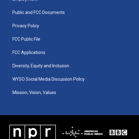
g
b
o
d
r
e
o
i
a
k
n
Public and FCC Documents
m
Privacy Policy
FCC Public File
FCC Applications
Diversity, Equity and Inclusion
WYSO Social Media Discussion Policy
Mission, Vision, Values