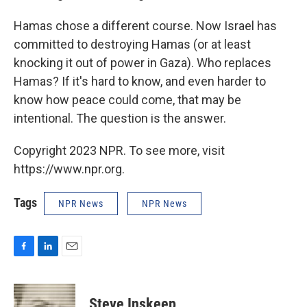
Hamas chose a different course. Now Israel has
committed to destroying Hamas (or at least
knocking it out of power in Gaza). Who replaces
Hamas? If it's hard to know, and even harder to
know how peace could come, that may be
intentional. The question is the answer.
Copyright 2023 NPR. To see more, visit
https://www.npr.org.
Tags
NPR News
NPR News
F
L
E
a
i
m
c
n
a
e
k
i
Steve Inskeep