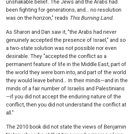
unshakable belief. The Jews and the Arabs had
been fighting for generations, and... no resolution
was on the horizon," reads
This Burning Land.
As Sharon and Dan saw it, "the Arabs had never
genuinely accepted the presence of Israel," and so
a two-state solution was not possible nor even
desirable. They "accepted the conflict as a
permanent feature of life in the Middle East, part of
the world they were born into, and part of the world
they would leave behind... In their minds—and in the
minds of a fair number of Israelis and Palestinians
—if you did not accept the enduring nature of the
conflict, then you did not understand the conflict at
all."
The 2010 book did not state the views of Benjamin