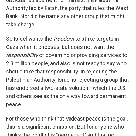
Authority led by Fatah, the party that rules the West
Bank. Nor did he name any other group that might
take charge.
So Israel wants the
freedom
to strike targets in
Gaza when it chooses, but does not want the
responsibility
of governing or providing services to
2.3 million people, and also is not ready to say who
should take that responsibility. In rejecting the
Palestinian Authority, Israel is rejecting a group that
has endorsed a two-state solution—which the U.S.
and others see as the only way toward permanent
peace.
For those who think that Mideast peace is the goal,
this is a significant omission. But for anyone who
thinks the conflict is "permanent" and that no