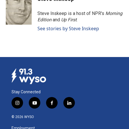
b
e
l
o
d
o
I
Steve Inskeep is a host of NPR's
Morning
k
n
Edition
and
Up First
.
See stories by Steve Inskeep
Stay Connected
i
y
f
l
n
o
a
i
s
u
c
n
© 2026 WYSO
t
t
e
k
a
u
b
e
Employment