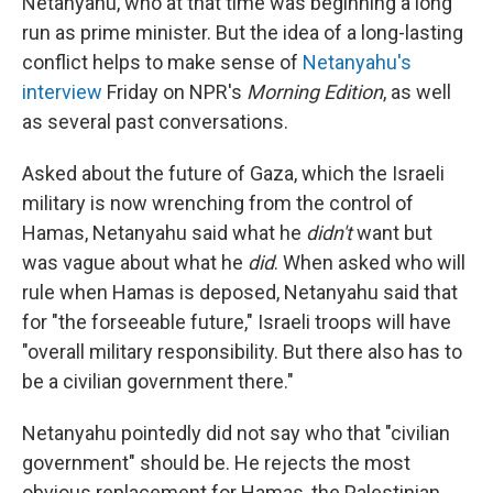
Netanyahu, who at that time was beginning a long
run as prime minister. But the idea of a long-lasting
conflict helps to make sense of
Netanyahu's
interview
Friday on NPR's
Morning Edition
, as well
as several past conversations.
Asked about the future of Gaza, which the Israeli
military is now wrenching from the control of
Hamas, Netanyahu said what he
didn't
want but
was vague about what he
did
. When asked who will
rule when Hamas is deposed, Netanyahu said that
for "the forseeable future," Israeli troops will have
"overall military responsibility. But there also has to
be a civilian government there."
Netanyahu pointedly did not say who that "civilian
government" should be. He rejects the most
obvious replacement for Hamas, the Palestinian