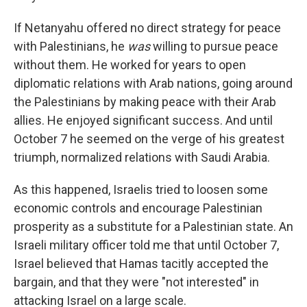
If Netanyahu offered no direct strategy for peace
with Palestinians, he
was
willing to pursue peace
without them. He worked for years to open
diplomatic relations with Arab nations, going around
the Palestinians by making peace with their Arab
allies. He enjoyed significant success. And until
October 7 he seemed on the verge of his greatest
triumph, normalized relations with Saudi Arabia.
As this happened, Israelis tried to loosen some
economic controls and encourage Palestinian
prosperity as a substitute for a Palestinian state. An
Israeli military officer told me that until October 7,
Israel believed that Hamas tacitly accepted the
bargain, and that they were "not interested" in
attacking Israel on a large scale.