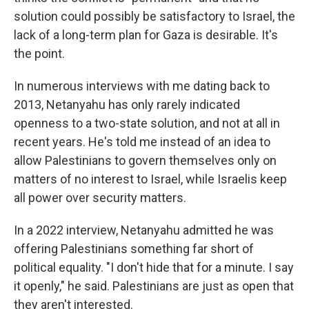
solution could possibly be satisfactory to Israel, the
lack of a long-term plan for Gaza is desirable. It's
the point.
In numerous interviews with me dating back to
2013, Netanyahu has only rarely indicated
openness to a two-state solution, and not at all in
recent years. He's told me instead of an idea to
allow Palestinians to govern themselves only on
matters of no interest to Israel, while Israelis keep
all power over security matters.
In a 2022 interview, Netanyahu admitted he was
offering Palestinians something far short of
political equality. "I don't hide that for a minute. I say
it openly," he said. Palestinians are just as open that
they aren't interested.