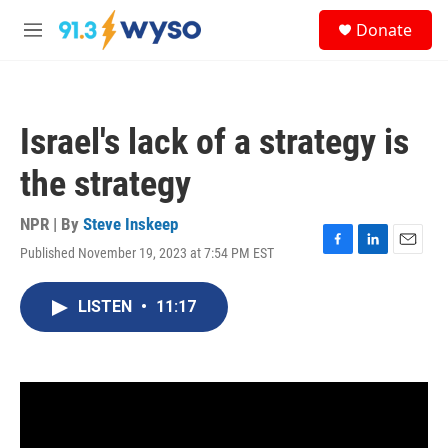
Skip to main content
S
Donate
e
M
a
e
r
n
c
u
h
Israel's lack of a strategy is
u
e
the strategy
r
y
NPR | By
Steve Inskeep
Published November 19, 2023 at 7:54 PM EST
F
L
E
a
i
m
c
n
a
LISTEN
•
11:17
e
k
i
b
e
l
o
d
o
I
k
n