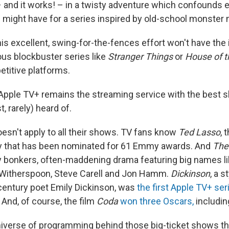
– and it works! – in a twisty adventure which confounds 
 might have for a series inspired by old-school monster
his excellent, swing-for-the-fences effort won't have the 
ous blockbuster series like
Stranger Things
or
House of 
titive platforms.
pple TV+ remains the streaming service with the best 
t, rarely) heard of.
doesn't apply to all their shows. TV fans know
Ted Lasso
, 
 that has been nominated for 61 Emmy awards. And
The
y bonkers, often-maddening drama featuring big names li
 Witherspoon, Steve Carell and Jon Hamm.
Dickinson
, a s
h century poet Emily Dickinson, was
the first Apple TV+ ser
And, of course, the film
Coda
won three Oscars,
includin
universe of programming behind those big-ticket shows tha