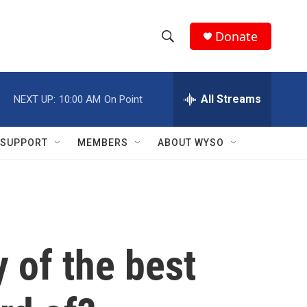
Donate
S
S
e
h
a
r
All Streams
NEXT UP:
10:00 AM
On Point
o
c
h
w
Q
SUPPORT
MEMBERS
ABOUT WYSO
u
S
e
r
e
y
a
r
 of the best
c
h