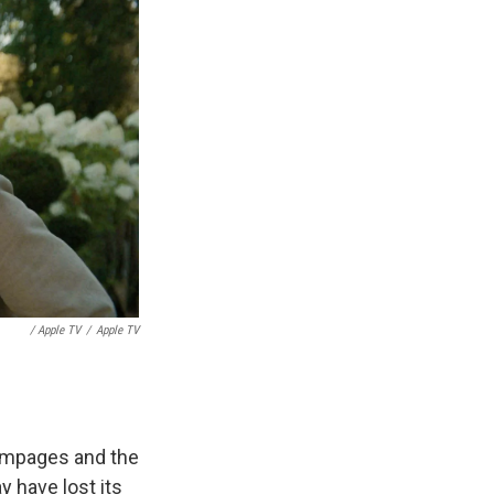
/ Apple TV
/
Apple TV
ampages and the
 have lost its