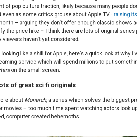
 of pop culture traction, likely because many people do
d even as some critics grouse about Apple TV+
raising it
onth – arguing they don't offer enough classic shows as
fy the price hike – I think there are lots of original series
y viewers haven't yet considered.
f looking like a shill for Apple, here's a quick look at why 
reaming service which will spend millions to put somethi
ters
on the small screen.
ts of great sci fi originals
 more about
Monarch
, a series which solves the biggest p
r movies – too much time spent watching actors look up
ed, computer created behemoths.