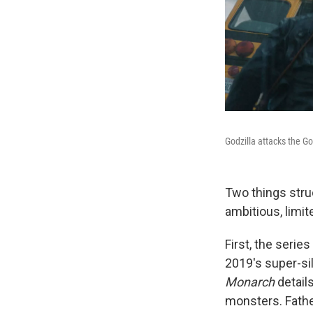
Godzilla attacks the G
Two things str
ambitious, limit
First, the serie
2019's super-si
Monarch
detail
monsters. Fathe