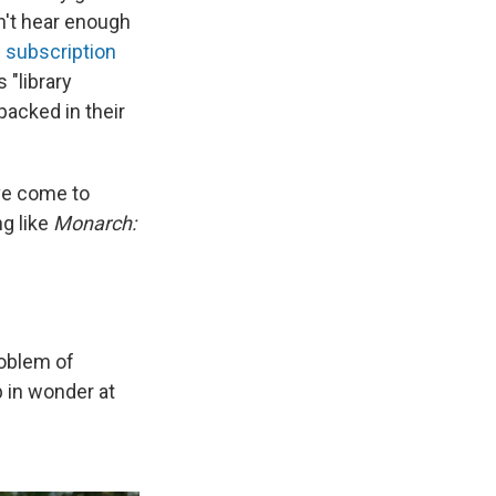
n't hear enough
s subscription
 "library
 packed in their
I've come to
ng like
Monarch:
roblem of
 in wonder at