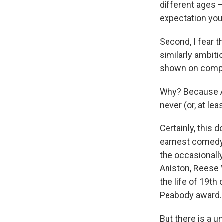
different ages 
expectation you
Second, I fear t
similarly ambiti
shown on compe
Why? Because A
never (or, at leas
Certainly, this 
earnest comedy
the occasionall
Aniston, Reese
the life of 19t
Peabody award. 
But there is a 