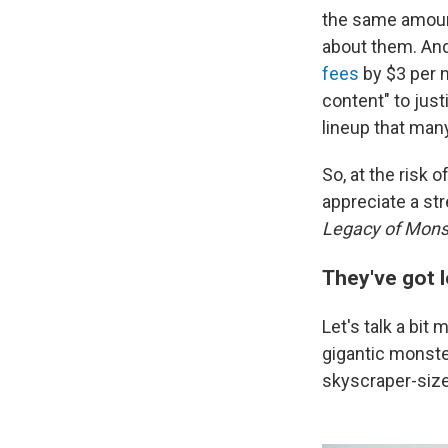
the same amount
about them. An
fees
by $3 per m
content" to justi
lineup that man
So, at the risk o
appreciate a st
Legacy of Mons
They've got lo
Let's talk a bit
gigantic monste
skyscraper-siz