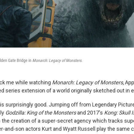
olden Gate Bridge in
Monarch: Legacy of Monsters.
uck me while watching
Monarch: Legacy of Monsters
, Ap
ed series extension of a world originally sketched out in e
s is surprisingly good. Jumping off from Legendary Picture
lly
Godzilla: King of the Monsters
and 2017's
Kong: Skull 
s the creation of a super-secret agency which tracks sup
r-and-son actors Kurt and Wyatt Russell play the same c