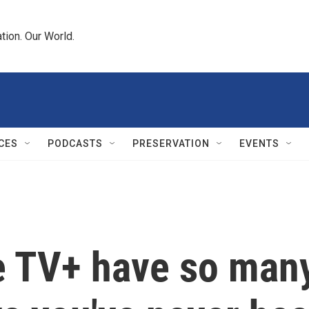
tion. Our World.
CES
PODCASTS
PRESERVATION
EVENTS
 TV+ have so many