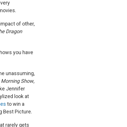
every
 movies.
impact of other,
the Dragon
shows you have
the unassuming,
 Morning Show
,
ke Jennifer
tylized look at
ies
to win a
g Best Picture.
t rarely gets