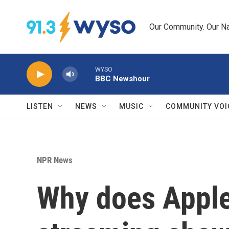
Skip to main content
Our Community. Our Na
WYSO
BBC Newshour
LISTEN
NEWS
MUSIC
COMMUNITY VOI
NPR News
Why does Apple