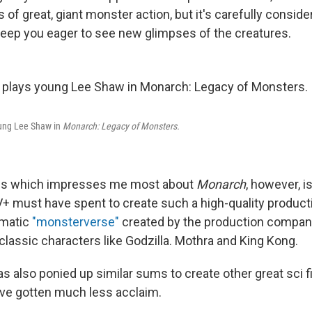
s of great, giant monster action, but it's carefully conside
 keep you eager to see new glimpses of the creatures.
oung Lee Shaw in
Monarch: Legacy of Monsters.
ngs which impresses me most about
Monarch
, however, 
 must have spent to create such a high-quality productio
ematic
"monsterverse"
created by the production compan
classic characters like Godzilla. Mothra and King Kong.
s also ponied up similar sums to create other great sci f
ve gotten much less acclaim.