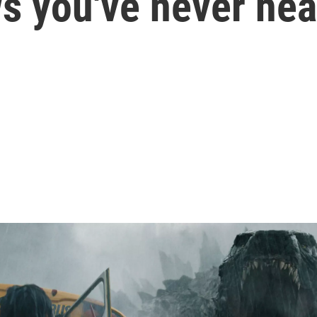
s you've never hea