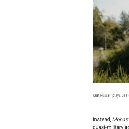
Kurt Russell plays Le
Instead,
Monar
quasi-military 