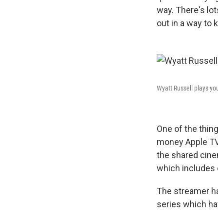
way. There's lot
out in a way to
Wyatt Russell plays y
One of the thi
money Apple TV+
the shared cin
which includes 
The streamer ha
series which ha