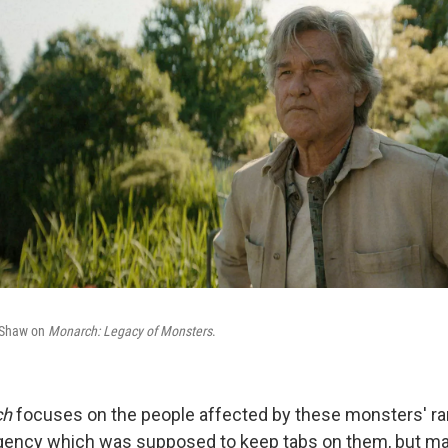
e Shaw on
Monarch: Legacy of Monsters
.
ch
focuses on the people affected by these monsters' r
agency which was supposed to keep tabs on them, but may