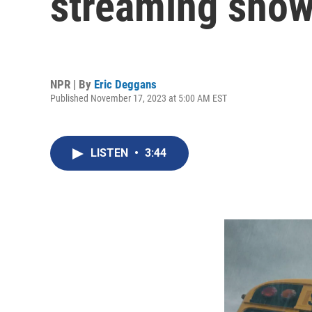
streaming show
NPR | By
Eric Deggans
Published November 17, 2023 at 5:00 AM EST
LISTEN
•
3:44