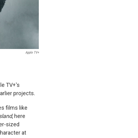
Apple TV+
ple TV+'s
arlier projects.
s films like
Island
, here
er-sized
haracter at