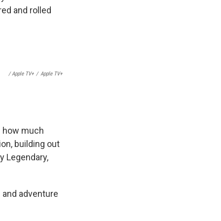
red and rolled
/ Apple TV+
/
Apple TV+
is how much
n, building out
y Legendary,
i and adventure