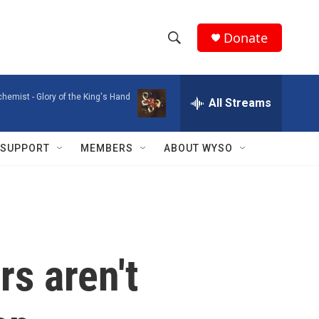
Donate
S
S
e
h
a
chemist -
Glory of the King's Hand
r
All Streams
o
c
h
w
Q
SUPPORT
MEMBERS
ABOUT WYSO
u
S
e
r
e
y
a
r
rs aren't
c
h