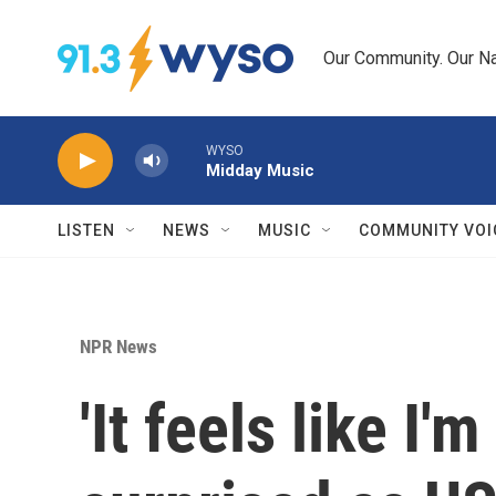
Skip to main content
Our Community. Our Na
WYSO
Midday Music
LISTEN
NEWS
MUSIC
COMMUNITY VOI
NPR News
'It feels like I'