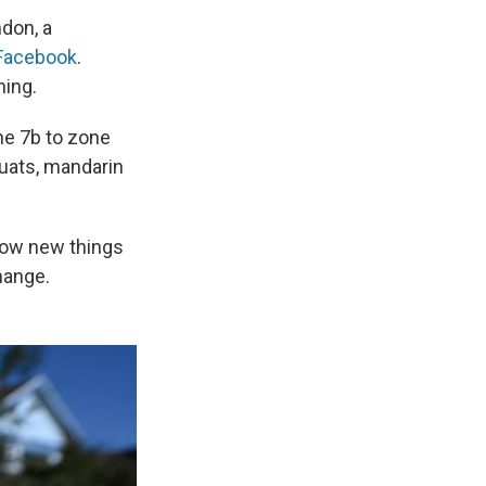
ndon, a
 Facebook
.
ming.
ne 7b to zone
uats, mandarin
row new things
hange.