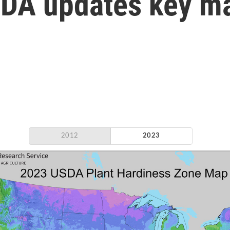
SDA updates key m