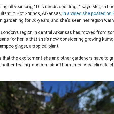
ting all year long, 'This needs updating!'," says Megan Lo
ltant in Hot Springs, Arkansas,
in a video she posted on
 gardening for 26-years, and she's seen her region war
 London's region in central Arkansas has moved from zo
eans for her is that she's now considering growing kumq
mpoo ginger, a tropical plant.
 that the excitement she and other gardeners have to g
another feeling: concern about human-caused climate c