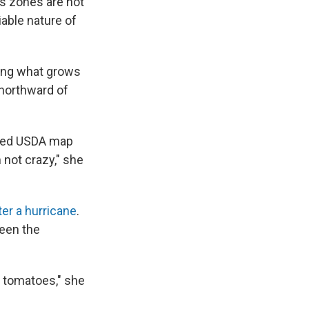
ss zones are not
iable nature of
nging what grows
 northward of
pdated USDA map
m not crazy," she
ter a hurricane
.
seen the
r tomatoes," she