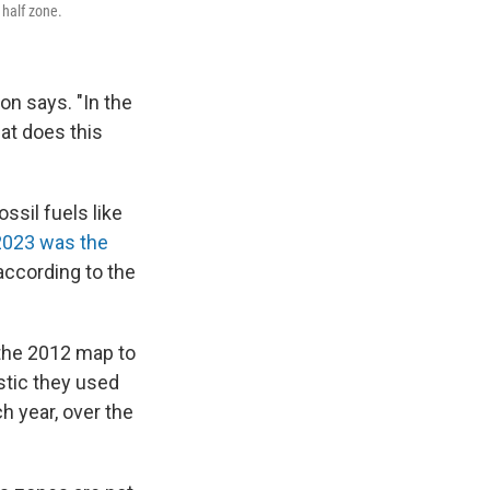
 half zone.
don says. "In the
at does this
sil fuels like
023 was the
according to the
 the 2012 map to
stic they used
h year, over the