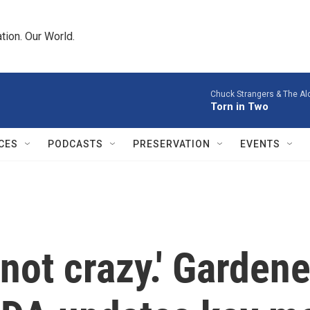
tion. Our World.
Chuck Strangers & The Al
Torn in Two
CES
PODCASTS
PRESERVATION
EVENTS
m not crazy.' Gardene