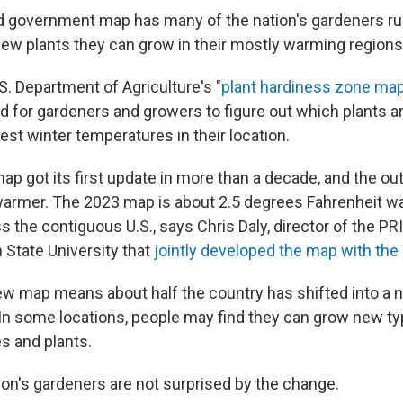
 government map has many of the nation's gardeners rus
ew plants they can grow in their mostly warming regions
U.S. Department of Agriculture's "
plant hardiness zone ma
d for gardeners and growers to figure out which plants ar
est winter temperatures in their location.
ap got its first update in more than a decade, and the ou
armer. The 2023 map is about 2.5 degrees Fahrenheit w
 the contiguous U.S., says Chris Daly, director of the P
 State University that
jointly developed the map with th
ew map means about half the country has shifted into a 
. In some locations, people may find they can grow new ty
es and plants.
ion's gardeners are not surprised by the change.