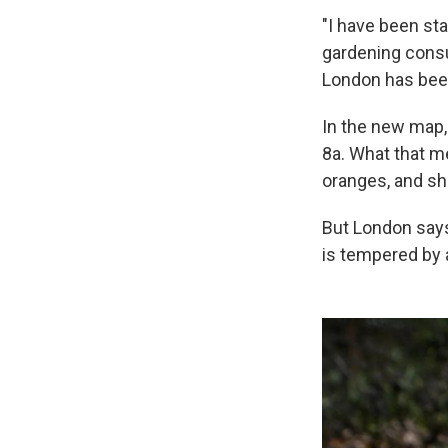
"I have been sta
gardening consu
London has been
In the new map,
8a. What that m
oranges, and sha
But London says
is tempered by 