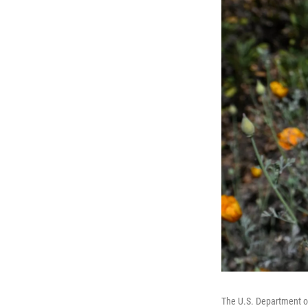
The U.S. Department of