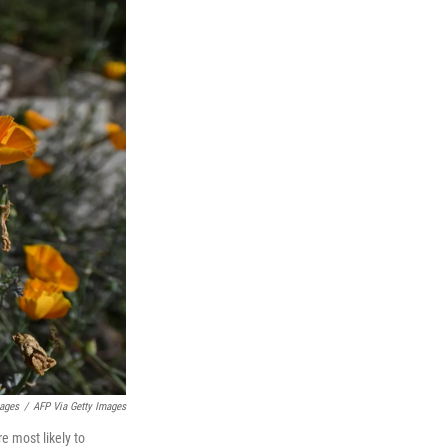
ages
/
AFP Via Getty Images
e most likely to