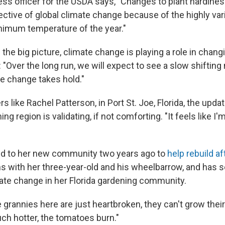
ress officer for the USDA says, "Changes to plant hardine
ective of global climate change because of the highly var
imum temperature of the year."
n the big picture, climate change is playing a role in cha
 "Over the long run, we will expect to see a slow shifting
e change takes hold."
ners like Rachel Patterson, in Port St. Joe, Florida, the u
g region is validating, if not comforting. "It feels like I'
d to her new community two years ago to
help rebuild af
 with her three-year-old and his wheelbarrow, and has 
ate change in her Florida gardening community.
e grannies here are just heartbroken, they can't grow thei
uch hotter, the tomatoes burn."