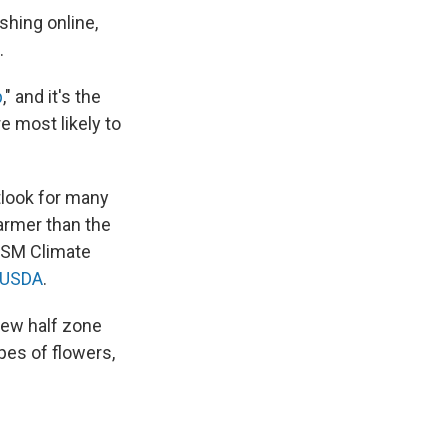
hing online,
.
p
," and it's the
e most likely to
tlook for many
armer than the
RISM Climate
e USDA
.
new half zone
pes of flowers,