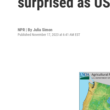
surprised as U
NPR | By
Julia Simon
Published November 17, 2023 at 6:41 AM EST