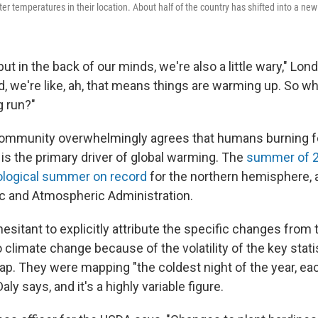
ter temperatures in their location. About half of the country has shifted into a new
but in the back of our minds, we're also a little wary," Lon
, we're like, ah, that means things are warming up. So wh
g run?"
community overwhelmingly agrees that humans burning fos
s is the primary driver of global warming. The
summer of 2
ological summer on record
for the northern hemisphere, 
c and Atmospheric Administration.
hesitant to explicitly attribute the specific changes from
climate change because of the volatility of the key stati
ap. They were mapping "the coldest night of the year, eac
aly says, and it's a highly variable figure.