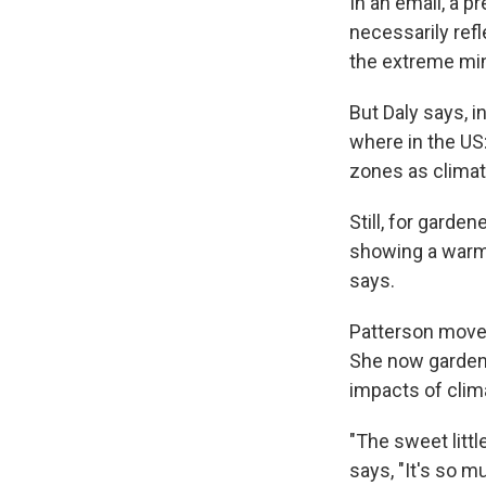
In an email, a p
necessarily refl
the extreme min
But Daly says, i
where in the US:
zones as climat
Still, for garde
showing a warmin
says.
Patterson move
She now gardens
impacts of clim
"The sweet littl
says, "It's so m