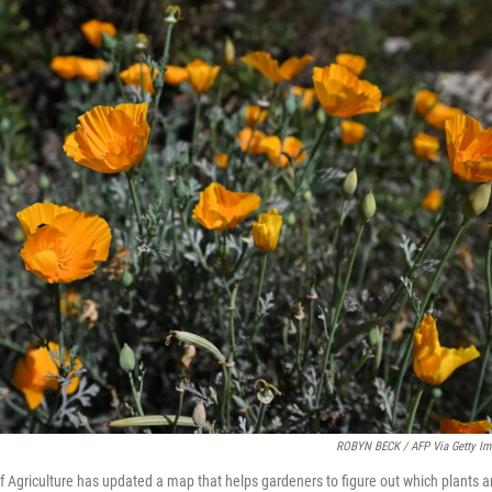
ROBYN BECK / AFP Via Getty Im
 Agriculture has updated a map that helps gardeners to figure out which plants ar