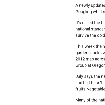
A newly updated
Googling what n
It's called the 
national standar
survive the cold
This week the m
gardens looks w
2012 map across
Group at Oregon
Daly says the n
and half hasn't
fruits, vegetabl
Many of the nat