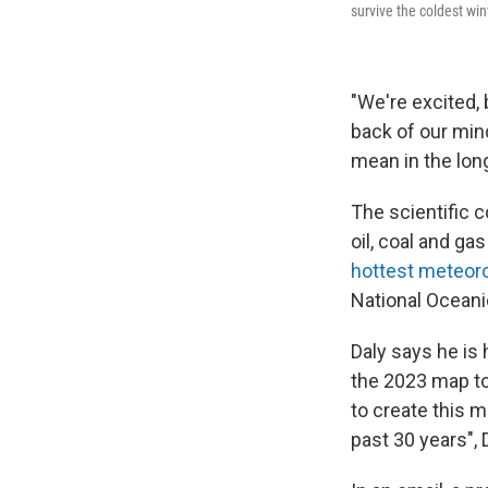
survive the coldest win
"We're excited, 
back of our mind
mean in the lon
The scientific 
oil, coal and ga
hottest meteor
National Oceani
Daly says he is 
the 2023 map to 
to create this m
past 30 years", D