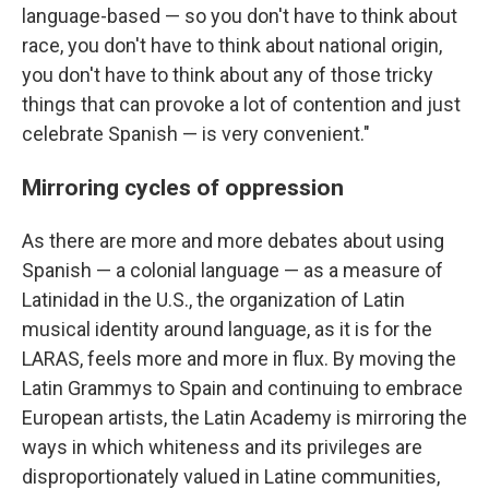
language-based — so you don't have to think about
race, you don't have to think about national origin,
you don't have to think about any of those tricky
things that can provoke a lot of contention and just
celebrate Spanish — is very convenient."
Mirroring cycles of oppression
As there are more and more debates about using
Spanish — a colonial language — as a measure of
Latinidad in the U.S., the organization of Latin
musical identity around language, as it is for the
LARAS, feels more and more in flux. By moving the
Latin Grammys to Spain and continuing to embrace
European artists, the Latin Academy is mirroring the
ways in which whiteness and its privileges are
disproportionately valued in Latine communities,