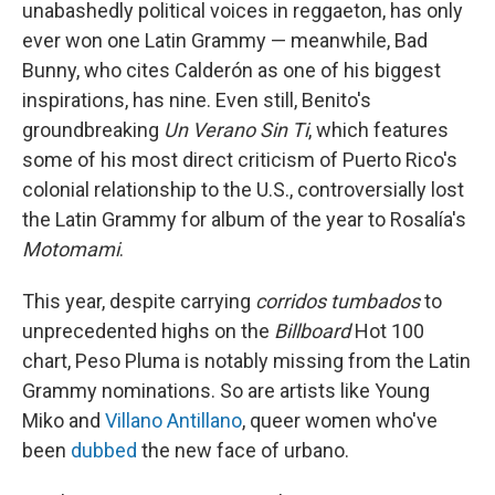
unabashedly political voices in reggaeton, has only
ever won one Latin Grammy — meanwhile, Bad
Bunny, who cites Calderón as one of his biggest
inspirations, has nine. Even still, Benito's
groundbreaking
Un Verano Sin Ti
, which features
some of his most direct criticism of Puerto Rico's
colonial relationship to the U.S., controversially lost
the Latin Grammy for album of the year to Rosalía's
Motomami
.
This year, despite carrying
corridos tumbados
to
unprecedented highs on the
Billboard
Hot 100
chart, Peso Pluma is notably missing from the Latin
Grammy nominations. So are artists like Young
Miko and
Villano Antillano
, queer women who've
been
dubbed
the new face of urbano.