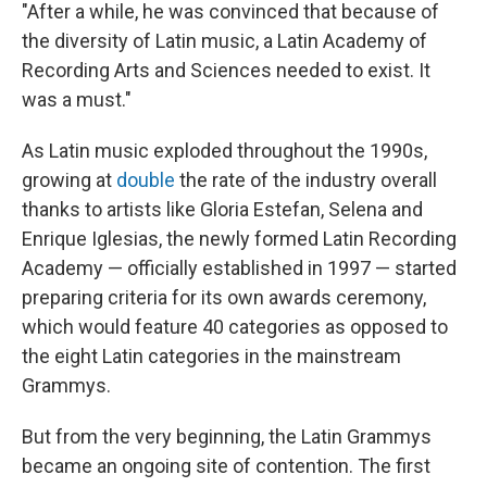
"After a while, he was convinced that because of
the diversity of Latin music, a Latin Academy of
Recording Arts and Sciences needed to exist. It
was a must."
As Latin music exploded throughout the 1990s,
growing at
double
the rate of the industry overall
thanks to artists like Gloria Estefan, Selena and
Enrique Iglesias, the newly formed Latin Recording
Academy — officially established in 1997 — started
preparing criteria for its own awards ceremony,
which would feature 40 categories as opposed to
the eight Latin categories in the mainstream
Grammys.
But from the very beginning, the Latin Grammys
became an ongoing site of contention. The first