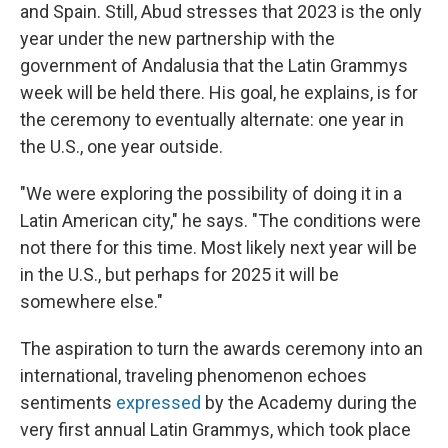
and Spain. Still, Abud stresses that 2023 is the only
year under the new partnership with the
government of Andalusia that the Latin Grammys
week will be held there. His goal, he explains, is for
the ceremony to eventually alternate: one year in
the U.S., one year outside.
"We were exploring the possibility of doing it in a
Latin American city," he says. "The conditions were
not there for this time. Most likely next year will be
in the U.S., but perhaps for 2025 it will be
somewhere else."
The aspiration to turn the awards ceremony into an
international, traveling phenomenon echoes
sentiments
expressed
by the Academy during the
very first annual Latin Grammys, which took place