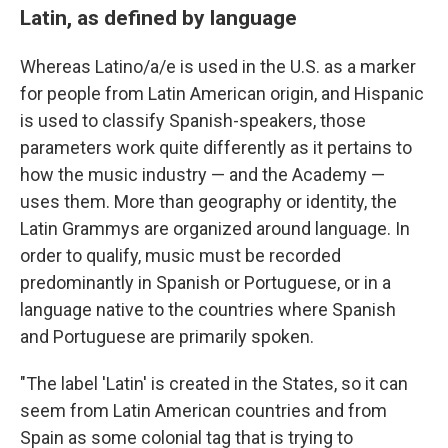
Latin, as defined by language
Whereas Latino/a/e is used in the U.S. as a marker
for people from Latin American origin, and Hispanic
is used to classify Spanish-speakers, those
parameters work quite differently as it pertains to
how the music industry — and the Academy —
uses them. More than geography or identity, the
Latin Grammys are organized around language. In
order to qualify, music must be recorded
predominantly in Spanish or Portuguese, or in a
language native to the countries where Spanish
and Portuguese are primarily spoken.
"The label 'Latin' is created in the States, so it can
seem from Latin American countries and from
Spain as some colonial tag that is trying to