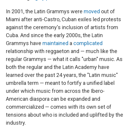
In 2001, the Latin Grammys were
moved
out of
Miami after anti-Castro, Cuban exiles led protests
against the ceremony's inclusion of artists from
Cuba. And since the early 2000s, the Latin
Grammys have
maintained
a
complicated
relationship with reggaeton and — much like the
regular Grammys — what it calls "urban" music. As
both the regular and the Latin Academy have
learned over the past 24 years, the "Latin music"
umbrella term — meant to fortify a unified label
under which music from across the Ibero-
American diaspora can be expanded and
commercialized — comes with its own set of
tensions about who is included and uplifted by the
industry.