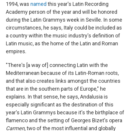
1994, was
named
this year's Latin Recording
Academy person of the year and will be honored
during the Latin Grammys week in Seville. In some
circumstances, he says, Italy could be included as
a country within the music industry's definition of
Latin music, as the home of the Latin and Roman
empires.
"There's [a way of] connecting Latin with the
Mediterranean because of its Latin-Roman roots,
and that also creates links amongst the countries
that are in the southern parts of Europe," he
explains. In that sense, he says, Andalusia is
especially significant as the destination of this
year's Latin Grammys because it's the birthplace of
flamenco and the setting of Georges Bizet's opera
Carmen
, two of the most influential and globally