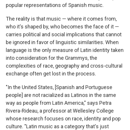
popular representations of Spanish music.
The reality is that music — where it comes from,
who it's shaped by, who becomes the face of it —
carries political and social implications that cannot
be ignored in favor of linguistic similarities. When
language is the only measure of Latin identity taken
into consideration for the Grammys, the
complexities of race, geography and cross-cultural
exchange often get lost in the process.
"In the United States, [Spanish and Portuguese
people] are not racialized as Latinos in the same
way as people from Latin America," says Petra
Rivera-Rideau, a professor at Wellesley College
whose research focuses on race, identity and pop
culture. "Latin music as a category that's just