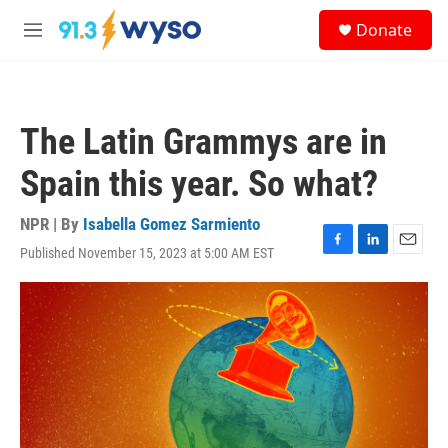
Skip to main content
S
Donate
e
M
a
e
r
n
c
u
h
The Latin Grammys are in
u
e
Spain this year. So what?
r
y
NPR | By
Isabella Gomez Sarmiento
Published November 15, 2023 at 5:00 AM EST
F
L
E
a
i
m
c
n
a
e
k
i
b
e
l
o
d
o
I
k
n