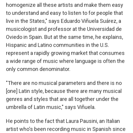
homogenize all these artists and make them easy
to understand and easy to listen to for people that
live in the States," says Eduardo Viñuela Suárez, a
musicologist and professor at the Universidad de
Oviedo in Spain. But at the same time, he explains,
Hispanic and Latino communities in the U.S.
represent a rapidly growing market that consumes
a wide range of music where language is often the
only common denominator.
"There are no musical parameters and there is no
[one] Latin style, because there are many musical
genres and styles that are all together under the
umbrella of Latin music," says Viñuela.
He points to the fact that Laura Pausini, an Italian
artist who's been recording music in Spanish since