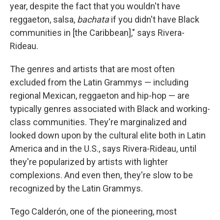
year, despite the fact that you wouldn't have
reggaeton, salsa,
bachata
if you didn't have Black
communities in [the Caribbean]," says Rivera-
Rideau.
The genres and artists that are most often
excluded from the Latin Grammys — including
regional Mexican, reggaeton and hip-hop — are
typically genres associated with Black and working-
class communities. They're marginalized and
looked down upon by the cultural elite both in Latin
America and in the U.S., says Rivera-Rideau, until
they're popularized by artists with lighter
complexions. And even then, they're slow to be
recognized by the Latin Grammys.
Tego Calderón, one of the pioneering, most