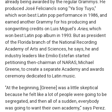
already being awarded by the regular Grammys. He
produced José Feliciano's song "Ya Soy Tuyo,"
which won best Latin pop performance in 1986, and
earned another Grammy for his producing and
songwriting credits on Luis Miguel's
Aries
, which
won best Latin pop album in 1993. But as president
of the Florida branch of the National Recording
Academy of Arts and Sciences, he says, he and
industry leaders like Emilio Estefan started
petitioning then-chairman of NARAS, Michael
Greene, to create a separate Academy and awards
ceremony dedicated to Latin music.
"At the beginning, [Greene] was a little skeptical
because he felt like a lot of people were going to be
segregated, and then all of a sudden, everybody
was going to want their own academy," says Perez.