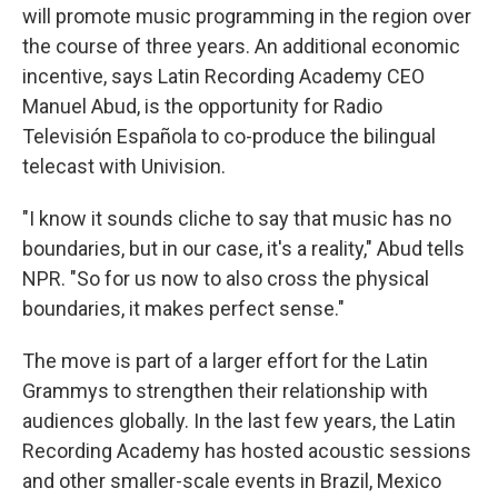
will promote music programming in the region over
the course of three years. An additional economic
incentive, says Latin Recording Academy CEO
Manuel Abud, is the opportunity for Radio
Televisión Española to co-produce the bilingual
telecast with Univision.
"I know it sounds cliche to say that music has no
boundaries, but in our case, it's a reality," Abud tells
NPR. "So for us now to also cross the physical
boundaries, it makes perfect sense."
The move is part of a larger effort for the Latin
Grammys to strengthen their relationship with
audiences globally. In the last few years, the Latin
Recording Academy has hosted acoustic sessions
and other smaller-scale events in Brazil, Mexico