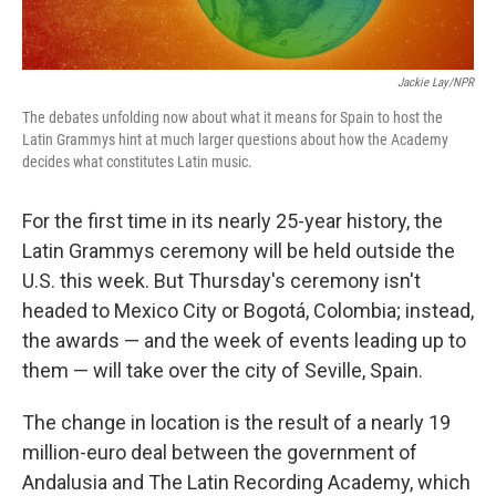
Jackie Lay/NPR
The debates unfolding now about what it means for Spain to host the
Latin Grammys hint at much larger questions about how the Academy
decides what constitutes Latin music.
For the first time in its nearly 25-year history, the
Latin Grammys ceremony will be held outside the
U.S. this week. But Thursday's ceremony isn't
headed to Mexico City or Bogotá, Colombia; instead,
the awards — and the week of events leading up to
them — will take over the city of Seville, Spain.
The change in location is the result of a nearly 19
million-euro deal between the government of
Andalusia and The Latin Recording Academy, which