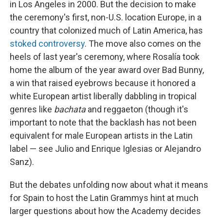
in Los Angeles in 2000. But the decision to make
the ceremony's first, non-U.S. location Europe, in a
country that colonized much of Latin America, has
stoked
controversy
. The move also comes on the
heels of last year's ceremony, where Rosalía took
home the album of the year award over Bad Bunny,
a win that raised eyebrows because it honored a
white European artist liberally dabbling in tropical
genres like
bachata
and reggaeton (though it's
important to note that the backlash has not been
equivalent for male European artists in the Latin
label — see Julio and Enrique Iglesias or Alejandro
Sanz).
But the debates unfolding now about what it means
for Spain to host the Latin Grammys hint at much
larger questions about how the Academy decides