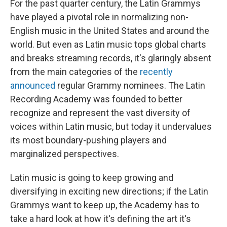
For the past quarter century, the Latin Grammys
have played a pivotal role in normalizing non-
English music in the United States and around the
world. But even as Latin music tops global charts
and breaks streaming records, it's glaringly absent
from the main categories of the
recently
announced
regular Grammy nominees. The Latin
Recording Academy was founded to better
recognize and represent the vast diversity of
voices within Latin music, but today it undervalues
its most boundary-pushing players and
marginalized perspectives.
Latin music is going to keep growing and
diversifying in exciting new directions; if the Latin
Grammys want to keep up, the Academy has to
take a hard look at how it's defining the art it's