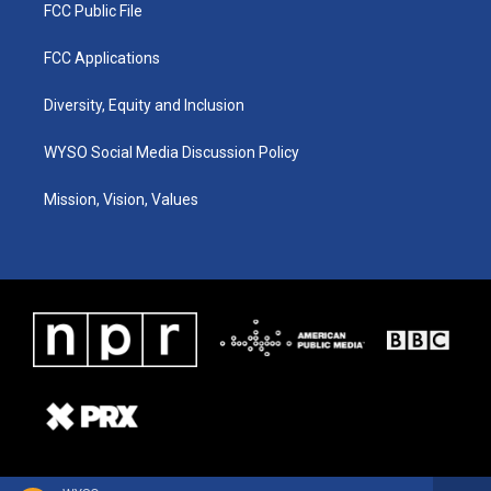
FCC Public File
FCC Applications
Diversity, Equity and Inclusion
WYSO Social Media Discussion Policy
Mission, Vision, Values