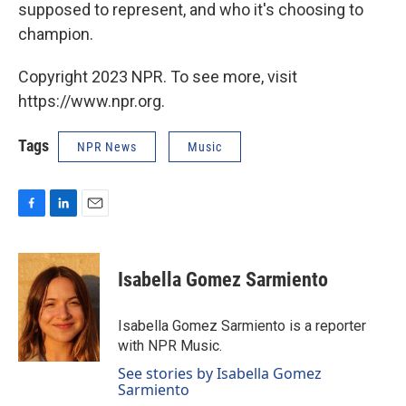
supposed to represent, and who it's choosing to
champion.
Copyright 2023 NPR. To see more, visit
https://www.npr.org.
Tags
NPR News
Music
F
L
E
a
i
m
c
n
a
e
k
i
Isabella Gomez Sarmiento
b
e
l
o
d
o
I
Isabella Gomez Sarmiento is a reporter
k
n
with NPR Music.
See stories by Isabella Gomez
Sarmiento