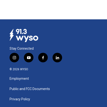
Stay Connected
i
y
f
l
n
o
a
i
s
u
c
n
© 2026 WYSO
t
t
e
k
a
u
b
e
Employment
g
b
o
d
r
e
o
i
a
k
n
Public and FCC Documents
m
Privacy Policy