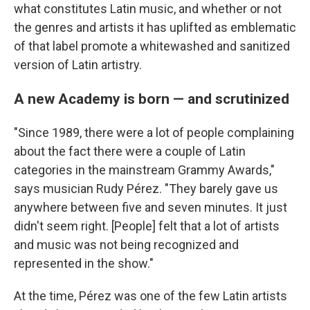
what constitutes Latin music, and whether or not
the genres and artists it has uplifted as emblematic
of that label promote a whitewashed and sanitized
version of Latin artistry.
A new Academy is born — and scrutinized
"Since 1989, there were a lot of people complaining
about the fact there were a couple of Latin
categories in the mainstream Grammy Awards,"
says musician Rudy Pérez. "They barely gave us
anywhere between five and seven minutes. It just
didn't seem right. [People] felt that a lot of artists
and music was not being recognized and
represented in the show."
At the time, Pérez was one of the few Latin artists