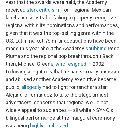
year that the awards were held, the Academy
received
stark
criticism
from regional Mexican
labels and artists for failing to properly recognize
regional within its nominations and performances,
given that it was the top-selling genre within the
U.S. Latin market.
(
Similar accusations have been
made this year about the Academy
snubbing
Peso
Pluma and the regional pop breakthrough.) Back
then, Michael Greene,
who resigned
in 2002
following allegations that he had sexually harassed
and abused another Academy executive became
public,
allegedly
had to fight for ranchera star
Alejandro Fernández to take the stage amidst
advertisers' concerns that regional would not
widely appeal to audiences — all while NSYNC's
bilingual performance at the inaugural ceremony
was being
highly publicized
.