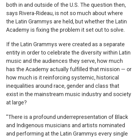
both in and outside of the U.S. The question then,
says Rivera-Rideau, is not so much about where
the Latin Grammys are held, but whether the Latin
Academy is fixing the problem it set out to solve.
If the Latin Grammys were created as a separate
entity in order to celebrate the diversity within Latin
music and the audiences they serve, how much
has the Academy actually fulfilled that mission — or
how much is it reinforcing systemic, historical
inequalities around race, gender and class that
exist in the mainstream music industry and society
at large?
"There is a profound underrepresentation of Black
and Indigenous musicians and artists nominated
and performing at the Latin Grammys every single