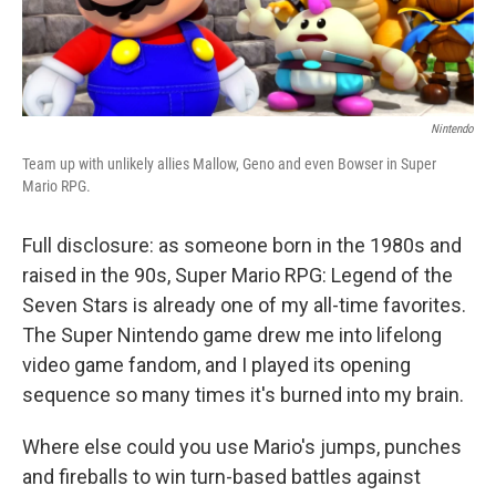
Nintendo
Team up with unlikely allies Mallow, Geno and even Bowser in Super
Mario RPG.
Full disclosure: as someone born in the 1980s and
raised in the 90s, Super Mario RPG: Legend of the
Seven Stars is already one of my all-time favorites.
The Super Nintendo game drew me into lifelong
video game fandom, and I played its opening
sequence so many times it's burned into my brain.
Where else could you use Mario's jumps, punches
and fireballs to win turn-based battles against