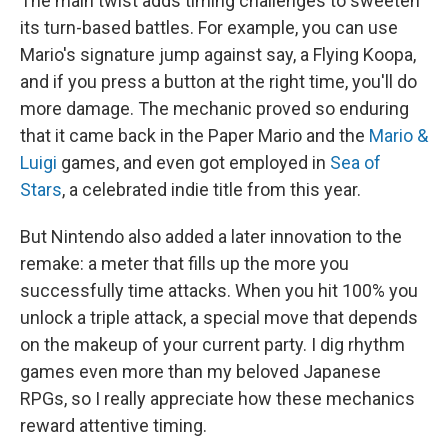
The main twist adds timing challenges to sweeten
its turn-based battles. For example, you can use
Mario's signature jump against say, a Flying Koopa,
and if you press a button at the right time, you'll do
more damage. The mechanic proved so enduring
that it came back in the Paper Mario and the
Mario &
Luigi
games, and even got employed in
Sea of
Stars
, a celebrated indie title from this year.
But Nintendo also added a later innovation to the
remake: a meter that fills up the more you
successfully time attacks. When you hit 100% you
unlock a triple attack, a special move that depends
on the makeup of your current party. I dig rhythm
games even more than my beloved Japanese
RPGs, so I really appreciate how these mechanics
reward attentive timing.