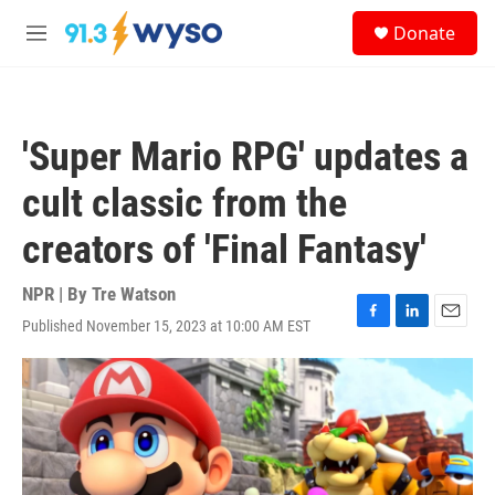
Skip to main content
S
Donate
e
M
a
e
r
n
c
u
h
'Super Mario RPG' updates a
u
e
cult classic from the
r
y
creators of 'Final Fantasy'
NPR | By
Tre Watson
Published November 15, 2023 at 10:00 AM EST
F
L
E
a
i
m
c
n
a
e
k
i
b
e
l
o
d
o
I
k
n