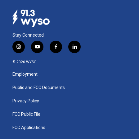
Stay Connected
i
y
f
l
n
o
a
i
s
u
c
n
© 2026 WYSO
t
t
e
k
a
u
b
e
Employment
g
b
o
d
r
e
o
i
a
k
n
Public and FCC Documents
m
Privacy Policy
FCC Public File
FCC Applications