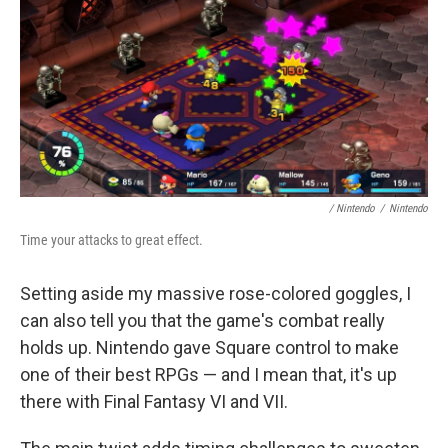
/ Nintendo
/
Nintendo
Time your attacks to great effect.
Setting aside my massive rose-colored goggles, I
can also tell you that the game's combat really
holds up. Nintendo gave Square control to make
one of their best RPGs — and I mean that, it's up
there with Final Fantasy VI and VII.