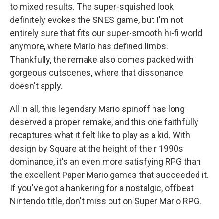
to mixed results. The super-squished look
definitely evokes the SNES game, but I'm not
entirely sure that fits our super-smooth hi-fi world
anymore, where Mario has defined limbs.
Thankfully, the remake also comes packed with
gorgeous cutscenes, where that dissonance
doesn't apply.
All in all, this legendary Mario spinoff has long
deserved a proper remake, and this one faithfully
recaptures what it felt like to play as a kid. With
design by Square at the height of their 1990s
dominance, it's an even more satisfying RPG than
the excellent Paper Mario games that succeeded it.
If you've got a hankering for a nostalgic, offbeat
Nintendo title, don't miss out on Super Mario RPG.