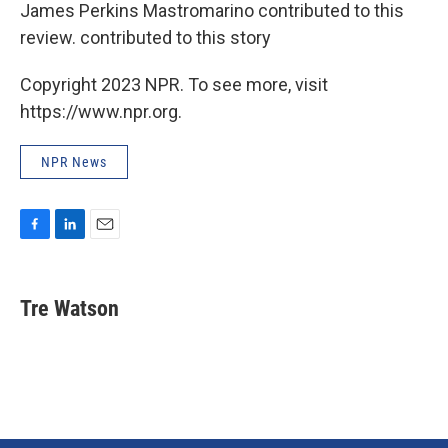
James Perkins Mastromarino contributed to this
review. contributed to this story
Copyright 2023 NPR. To see more, visit
https://www.npr.org.
NPR News
F
L
E
a
i
m
c
n
a
e
k
i
Tre Watson
b
e
l
o
d
o
I
k
n