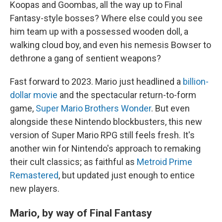
Koopas and Goombas, all the way up to Final
Fantasy-style bosses? Where else could you see
him team up with a possessed wooden doll, a
walking cloud boy, and even his nemesis Bowser to
dethrone a gang of sentient weapons?
Fast forward to 2023. Mario just headlined a
billion-
dollar movie
and the spectacular return-to-form
game,
Super Mario Brothers Wonder
. But even
alongside these Nintendo blockbusters, this new
version of Super Mario RPG still feels fresh. It's
another win for Nintendo's approach to remaking
their cult classics; as faithful as
Metroid Prime
Remastered
, but updated just enough to entice
new players.
Mario, by way of Final Fantasy