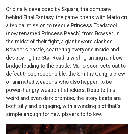
Originally developed by Square, the company
behind Final Fantasy, the game opens with Mario on
a typical mission to rescue Princess Toadstool
(now renamed Princess Peach) from Bowser. In
the midst of their fight, a giant sword slashes
Bowser's castle, scattering everyone inside and
destroying the Star Road, a wish-granting rainbow
bridge leading to the castle. Mario soon sets out to
defeat those responsible: the Smithy Gang, a crew
of animated weapons who also happen to be
power-hungry weapon traffickers. Despite this
weird and even dark premise, the story beats are
both silly and engaging, with a winding plot that's
simple enough for new players to follow.