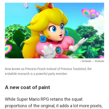
/ Nintendo
/
Nintendo
Now known as Princess Peach instead of Princess Toadstool, the
erstwhile monarch is a powerful party member.
A new coat of paint
While Super Mario RPG retains the squat
proportions of the original, it adds a lot more pixels,