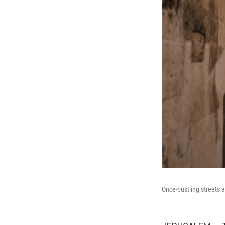
Once-bustling streets 