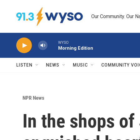
Skip to main content
Our Community. Our Na
WYSO
Morning Edition
LISTEN
NEWS
MUSIC
COMMUNITY VOI
NPR News
In the shops of