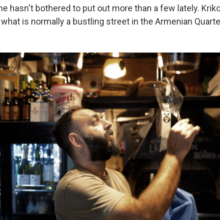
 he hasn't bothered to put out more than a few lately. Kriko
 what is normally a bustling street in the Armenian Quarter