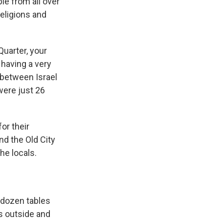
e from all over
religions and
Quarter, your
having a very
 between Israel
were just 26
or their
nd the Old City
he locals.
a dozen tables
s outside and