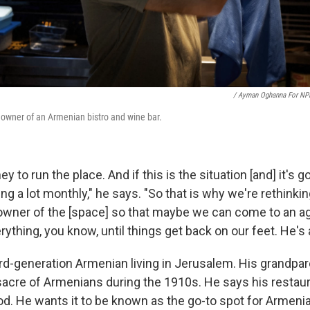
/ Ayman Oghanna For NP
e owner of an Armenian bistro and wine bar.
ney to run the place. And if this is the situation [and] it's g
sing a lot monthly," he says. "So that is why we're rethinkin
e owner of the [space] so that maybe we can come to an 
rything, you know, until things get back on our feet. He's 
hird-generation Armenian living in Jerusalem. His grandpar
acre of Armenians during the 1910s. He says his restaura
od. He wants it to be known as the go-to spot for Armeni