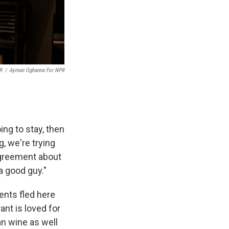
R
/
Ayman Oghanna For NPR
oing to stay, then
g, we're trying
agreement about
a good guy."
ents fled here
nt is loved for
an wine as well