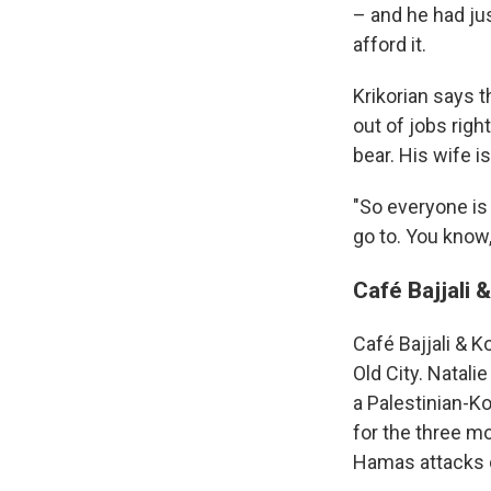
– and he had ju
afford it.
Krikorian says t
out of jobs righ
bear. His wife i
"So everyone is 
go to. You know, 
Café Bajjali 
Café Bajjali & K
Old City. Natali
a Palestinian-K
for the three mo
Hamas attacks o