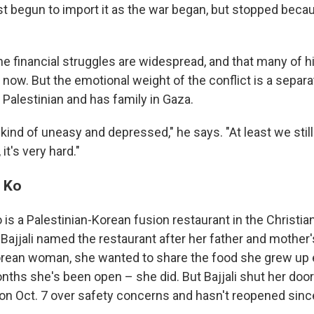
st begun to import it as the war began, but stopped beca
he financial struggles are widespread, and that many of h
t now. But the emotional weight of the conflict is a separ
s Palestinian and has family in Gaza.
kind of uneasy and depressed," he says. "At least we stil
it's very hard."
& Ko
o is a Palestinian-Korean fusion restaurant in the Christia
e Bajjali named the restaurant after her father and mothe
orean woman, she wanted to share the food she grew up 
nths she's been open – she did. But Bajjali shut her door
n Oct. 7 over safety concerns and hasn't reopened sinc