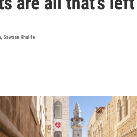
 are all that's left
a
,
Sawsan Khalife