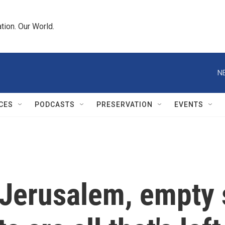
tion. Our World.
N
CES
PODCASTS
PRESERVATION
EVENTS
 Jerusalem, empty 