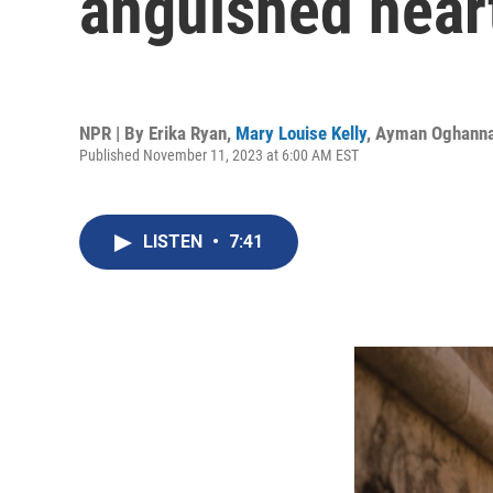
anguished hearts
NPR | By
Erika Ryan
,
Mary Louise Kelly
,
Ayman Oghann
Published November 11, 2023 at 6:00 AM EST
LISTEN
•
7:41