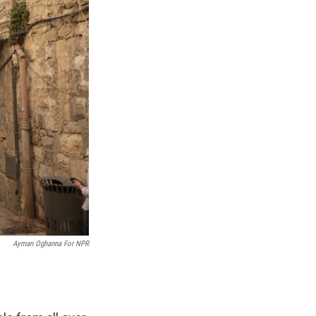
Ayman Oghanna For NPR