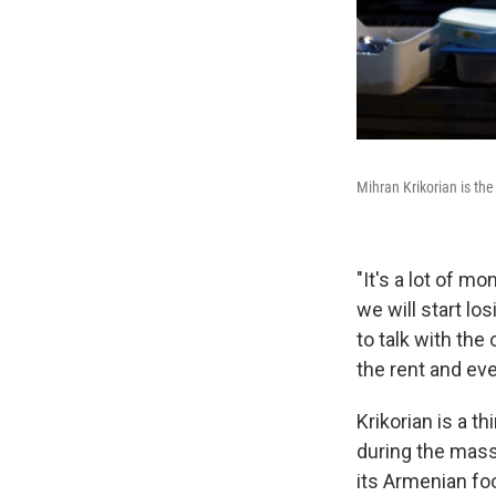
Mihran Krikorian is th
"It's a lot of mo
we will start lo
to talk with th
the rent and eve
Krikorian is a t
during the mass
its Armenian fo