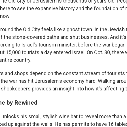
 Old City of Jerusalem is thousands of years old. Peopl
 here to see the expansive history and the foundation of 
 now.
round the Old City feels like a ghost town. In the Jewish 
f the stone-covered paths and shut businesses. And it's 
ording to Israel's tourism minister, before the war began
 15,000 tourists a day entered Israel. On Oct. 30, there 
entire country.
s and shops depend on the constant stream of tourists f
d the war has hit Jerusalem's economy hard. Walking arou
shopkeepers provides an insight into how it's affecting t
ne by Rewined
 unlocks his small, stylish wine bar to reveal more than 
ked up against the walls. He has permits to have 16 table