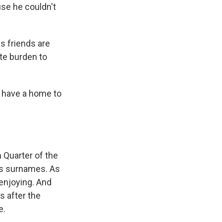
use he couldn't
is friends are
ate burden to
l have a home to
n Quarter of the
r's surnames. As
enjoying. And
s after the
e.