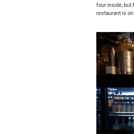
four inside, but
restaurant is on