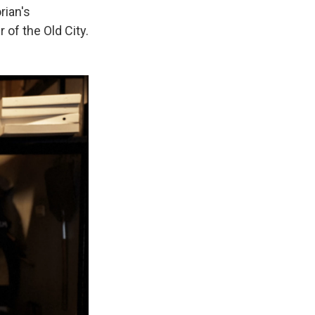
rian's
 of the Old City.