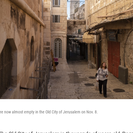
are now almost empty in the Old City of Jerusalem on Nov. 8.