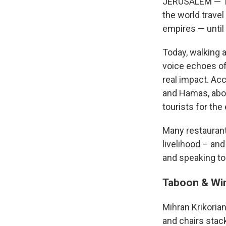
JERUSALEM — The
the world travel
empires — until
Today, walking a
voice echoes of
real impact. Acc
and Hamas, about
tourists for the 
Many restaurant
livelihood – an
and speaking to 
Taboon & Wi
Mihran Krikorian
and chairs stac