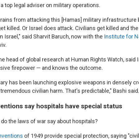
 a top legal adviser on military operations.
efrains from attacking this [Hamas] military infrastructur
et killed. Or Israel does attack. Civilians get killed and t
 Israel," said Sharvit Baruch, now with the
Institute for N
iv.
the head of global research at Human Rights Watch, said I
sive firepower — and knows the outcome.
litary has been launching explosive weapons in densely c
tremendous civilian harm. That's predictable," Bashi said
ntions say hospitals have special status
 do the laws of war say about hospitals?
nventions
of 1949 provide special protection, saying "civili