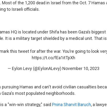
. Most of the 1,200 dead in Israel from the Oct. 7 Hamas
ng to Israeli officials.
Hamas HQ is located under Shifa has been Gaza’s biggest 
. It is a military target shielded by a medical unit. That i
ark this tweet for after the war. You’re going to look very 
https://t.co/fEa1itTpXh
— Eylon Levy (@EylonALevy)
November 10, 2023
t's pursuing Hamas and can't avoid civilian casualties b
n Gaza's most populated neighborhoods.
is a "win-win strategy," said
Pnina Sharvit Baruch
, a lawy