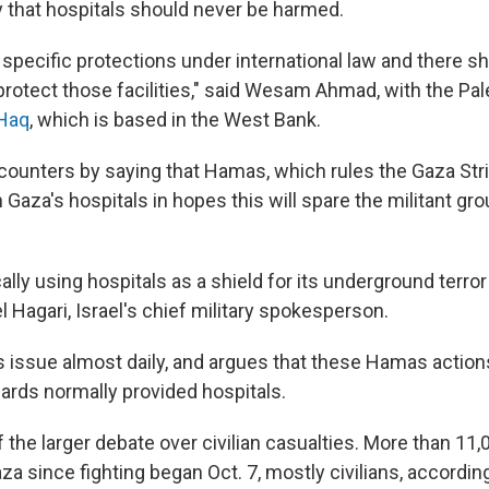
y that hospitals should never be harmed.
 specific protections under international law and there s
protect those facilities," said Wesam Ahmad, with the Pa
-Haq
, which is based in the West Bank.
y counters by saying that Hamas, which rules the Gaza Stri
Gaza's hospitals in hopes this will spare the militant gro
lly using hospitals as a shield for its underground terror
 Hagari, Israel's chief military spokesperson.
is issue almost daily, and argues that these Hamas action
uards normally provided hospitals.
 of the larger debate over civilian casualties. More than 1
aza since fighting began Oct. 7, mostly civilians, accordin