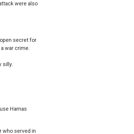
 attack were also
open secret for
s a war crime.
silly.
ecause Hamas
er who served in