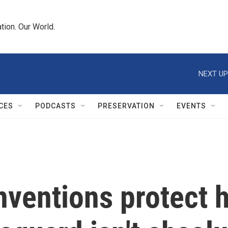
tion. Our World.
NEXT UP
CES
PODCASTS
PRESERVATION
EVENTS
ventions protect h