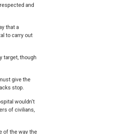
e respected and
y that a
al to carry out
y target, though
must give the
tacks stop.
spital wouldn't
rs of civilians,
e of the way the