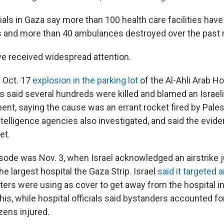
icials in Gaza say more than 100 health care facilities h
cks and more than 40 ambulances destroyed over the past
e received widespread attention.
n Oct. 17
explosion in the parking lot
of the Al-Ahli Arab Ho
ns said several hundreds were killed and blamed an Israeli a
nt, saying the cause was an errant rocket fired by Palest
ntelligence agencies also investigated, and said the evide
et.
ode was Nov. 3, when Israel acknowledged an airstrike j
the largest hospital the Gaza Strip. Israel
said it targeted
ters were using as cover to get away from the hospital in
is, while hospital officials said bystanders accounted fo
zens injured.