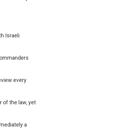
h Israeli
h commanders
review every
 of the law, yet
mmediately a