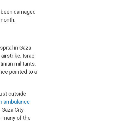
ave been damaged
 month.
spital in Gaza
irstrike. Israel
inian militants.
nce pointed to a
ust outside
 an ambulance
 Gaza City.
r many of the