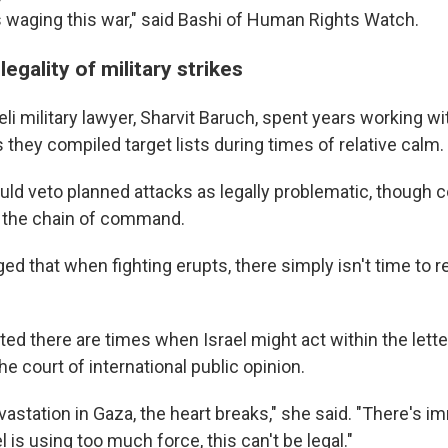
 is waging this war," said Bashi of Human Rights Watch.
egality of military strikes
li military lawyer, Sharvit Baruch, spent years working wit
hey compiled target lists during times of relative calm.
uld veto planned attacks as legally problematic, thoug
p the chain of command.
d that when fighting erupts, there simply isn't time to 
ed there are times when Israel might act within the letter
the court of international public opinion.
astation in Gaza, the heart breaks," she said. "There's i
l is using too much force, this can't be legal."