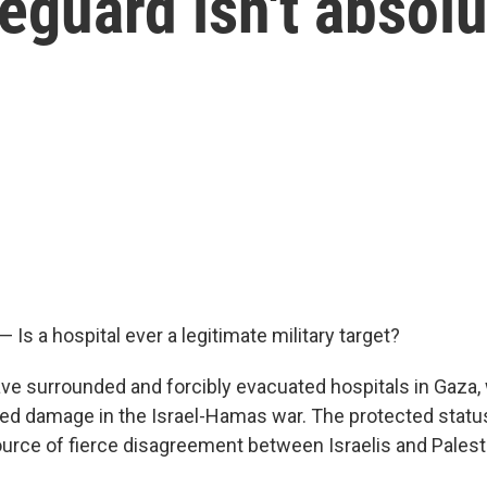
feguard isn't absol
— Is a hospital ever a legitimate military target?
have surrounded and forcibly evacuated hospitals in Gaza,
ed damage in the Israel-Hamas war. The protected statu
source of fierce disagreement between Israelis and Palest