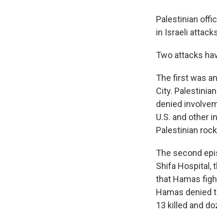
Palestinian off
in Israeli atta
Two attacks hav
The first was a
City. Palestinia
denied involveme
U.S. and other i
Palestinian rock
The second epis
Shifa Hospital, 
that Hamas figh
Hamas denied th
13 killed and do