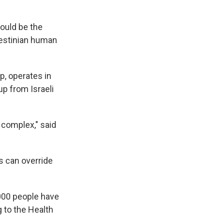
hould be the
lestinian human
p, operates in
up from Israeli
 complex," said
s can override
1,000 people have
g to the Health