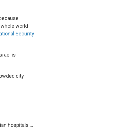
e because
he whole world
ational Security
srael is
rowded city
.
an hospitals ...