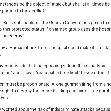
mstances be the object of attack but shall at all times b
 parties to the conflict."
hield is not absolute. The Geneva Conventions go on to sa
e this protected status if an armed group uses the hospit
o the enemy."
ay a Hamas attack from a hospital could make it a militar
.
entions add that the opposing side, in this case Israel, 
rning" and allow a "reasonable time limit" to see if the at
ion must be proportionate. A lone gunman firing from a ho
 right to destroy the entire building and harm large numbe
wyers.
ly worried about the risk of indiscriminate attacks becaus