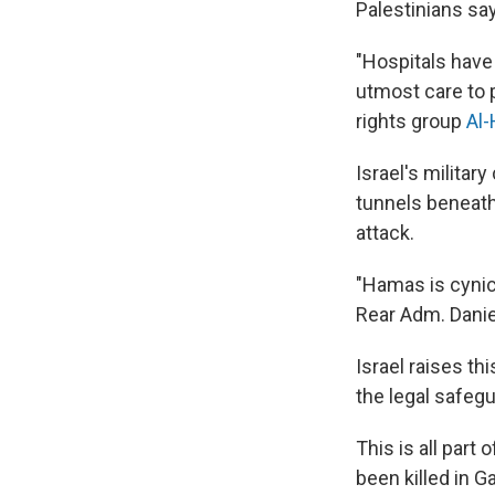
Palestinians sa
"Hospitals have
utmost care to 
rights group
Al
Israel's militar
tunnels beneath 
attack.
"Hamas is cynica
Rear Adm. Daniel
Israel raises th
the legal safeg
This is all part
been killed in G