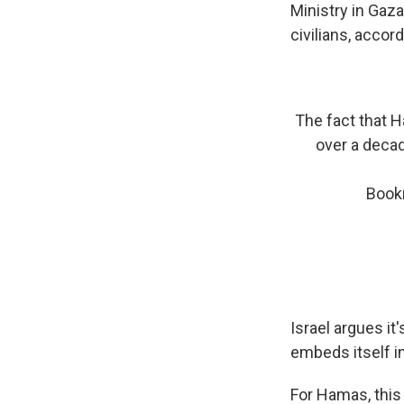
Ministry in Gaza
civilians, accordi
The fact that 
over a decade
Bookm
Israel argues i
embeds itself i
For Hamas, this 