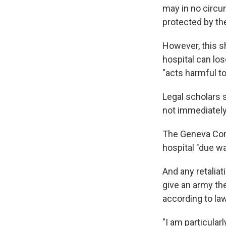
may in no circu
protected by the
However, this s
hospital can los
"acts harmful t
Legal scholars s
not immediately
The Geneva Conv
hospital "due wa
And any retaliat
give an army the
according to la
"I am particular