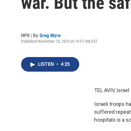
war. But the sa
NPR | By
Greg Myre
Published November 10, 2023 at 10:57 AM EST
LISTEN
•
4:25
TEL AVIV, Israel 
Israeli troops 
suffered repeat
hospitals is a 