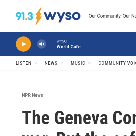
Skip to main content
Our Community. Our Na
WYSO
World Cafe
LISTEN
NEWS
MUSIC
COMMUNITY VOI
NPR News
The Geneva Con