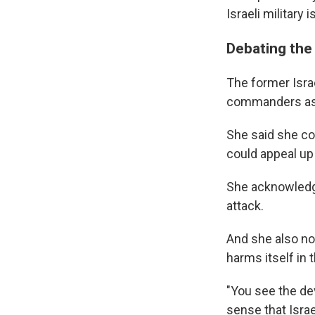
Israeli military
Debating the l
The former Israe
commanders as t
She said she co
could appeal u
She acknowledge
attack.
And she also not
harms itself in 
"You see the dev
sense that Israe