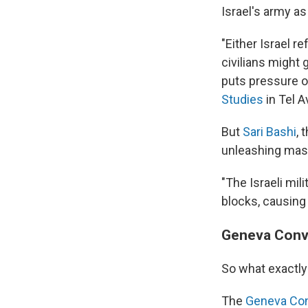
Israel's army as
"Either Israel r
civilians might g
puts pressure on
Studies
in Tel Av
But
Sari Bashi
, 
unleashing mas
"The Israeli mi
blocks, causing 
Geneva Conve
So what exactly
The
Geneva Co